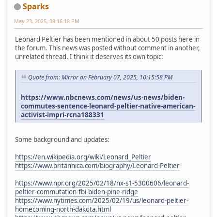
Sparks
May 23, 2025, 08:16:18 PM
Leonard Peltier has been mentioned in about 50 posts here in
the forum. This news was posted without comment in another,
unrelated thread. I think it deserves its own topic:
Quote from: Mirror on February 07, 2025, 10:15:58 PM
https://www.nbcnews.com/news/us-news/biden-
commutes-sentence-leonard-peltier-native-american-
activist-impri-rcna188331
Some background and updates:
https://en.wikipedia.org/wiki/Leonard_Peltier
https://www.britannica.com/biography/Leonard-Peltier
https://www.npr.org/2025/02/18/nx-s1-5300606/leonard-
peltier-commutation-fbi-biden-pine-ridge
https://www.nytimes.com/2025/02/19/us/leonard-peltier-
homecoming-north-dakota.html