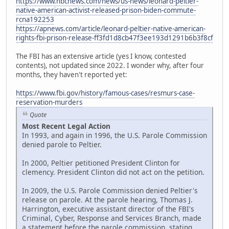
https://www.nbcnews.com/news/us-news/leonard-peltier-
native-american-activist-released-prison-biden-commute-
rcna192253
https://apnews.com/article/leonard-peltier-native-american-
rights-fbi-prison-release-ff3fd1d8cb47f3ee193d1291b6b3f8cf
The FBI has an extensive article (yes I know, contested
contents), not updated since 2022. I wonder why, after four
months, they haven't reported yet:
https://www.fbi.gov/history/famous-cases/resmurs-case-
reservation-murders
Quote
Most Recent Legal Action
In 1993, and again in 1996, the U.S. Parole Commission
denied parole to Peltier.
In 2000, Peltier petitioned President Clinton for
clemency. President Clinton did not act on the petition.
In 2009, the U.S. Parole Commission denied Peltier's
release on parole. At the parole hearing, Thomas J.
Harrington, executive assistant director of the FBI's
Criminal, Cyber, Response and Services Branch, made
a statement before the parole commission, stating