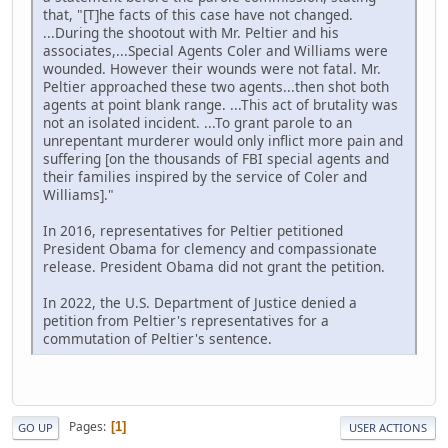
that, "[T]he facts of this case have not changed.
...During the shootout with Mr. Peltier and his
associates,...Special Agents Coler and Williams were
wounded. However their wounds were not fatal. Mr.
Peltier approached these two agents...then shot both
agents at point blank range. ...This act of brutality was
not an isolated incident. ...To grant parole to an
unrepentant murderer would only inflict more pain and
suffering [on the thousands of FBI special agents and
their families inspired by the service of Coler and
Williams]."
In 2016, representatives for Peltier petitioned
President Obama for clemency and compassionate
release. President Obama did not grant the petition.
In 2022, the U.S. Department of Justice denied a
petition from Peltier's representatives for a
commutation of Peltier's sentence.
Pages
1
GO UP
USER ACTIONS