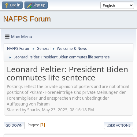
Log in
Sign up
NAFPS Forum
Main Menu
NAFPS Forum
General
Welcome & News
►
►
Leonard Peltier: President Biden commutes life sentence
►
Leonard Peltier: President Biden
commutes life sentence
Postings reflect the private opinion of posters and are not official
positions of Psiram - Foreneinträge sind private Meinungen der
Forenmitglieder und entsprechen nicht unbedingt der
Auffassung von Psiram
Started by Sparks, May 23, 2025, 08:16:18 PM
Pages
1
GO DOWN
USER ACTIONS