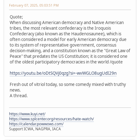
February 07, 2025, 05:03:51 PM
Quote;
When discussing American democracy and Native American
tribes, the most relevant confederacy is the Iroquois
Confederacy (also known as the Haudenosaunee), which is
often considered a model for early American democracy due
to its system of representative government, consensus
decision-making, and a constitution known as the "Great Law of
Peace" that predates the US Constitution; it is considered one
of the oldest participatory democracies in the world /quote
https://youtu.be/oDtSQVj0qzg?si=-wvWGLO8ugUdI29n
Fresh out of vitriol today, so some comedy mixed with truthy
news.
A thread.
https://www.kuyi.net/
https://www.splcenter.org/resources/hate-watch/
https://calendar.powwows.com/
Support ICWA, NAGPRA, IACA