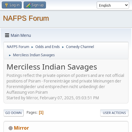
Log in
Sign up
NAFPS Forum
Main Menu
NAFPS Forum
Odds and Ends
Comedy Channel
►
►
Merciless Indian Savages
►
Merciless Indian Savages
Postings reflect the private opinion of posters and are not official
positions of Psiram - Foreneinträge sind private Meinungen der
Forenmitglieder und entsprechen nicht unbedingt der
Auffassung von Psiram
Started by Mirror, February 07, 2025, 05:03:51 PM
Pages
1
GO DOWN
USER ACTIONS
Mirror