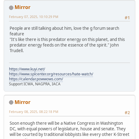
Mirror
February 07, 2025, 10:10:29 PM
#1
People are still talking about him, love the g forum search
feature
"It's like there is this predator energy on this planet, and this
predator energy feeds on the essence of the spirit." John
Trudell.
https://www.kuyi.net/
https://www.splcenter.org/resources/hate-watch/
https://calendar.powwows.com/
Support ICWA, NAGPRA, IACA
Mirror
February 08, 2025, 08:22:18 PM
#2
Soon enough there will be a Native Congress in Washington
DC, with equal powers of legislature, house and senate. They
will be courted by traditional lobbyists like every other K-Street