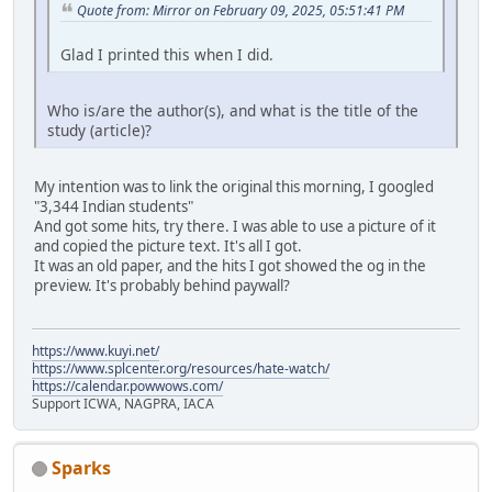
Quote from: Mirror on February 09, 2025, 05:51:41 PM
Glad I printed this when I did.
Who is/are the author(s), and what is the title of the
study (article)?
My intention was to link the original this morning, I googled
"3,344 Indian students"
And got some hits, try there. I was able to use a picture of it
and copied the picture text. It's all I got.
It was an old paper, and the hits I got showed the og in the
preview. It's probably behind paywall?
https://www.kuyi.net/
https://www.splcenter.org/resources/hate-watch/
https://calendar.powwows.com/
Support ICWA, NAGPRA, IACA
Sparks