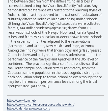
and between children from the different Indian tribes in
scores obtained using the Visual Recall Ability Indicator. Any
demonstrated difference was related to the learning styles of
Indian children as they applied to implications for education of
culturally different Indian children attending Indian schools.
Utilizing the Visual Recall Ability Indicator, data were collected
from 3,344 Indian students (ages 8-16) drawn from 18
reservation schools of the Navajo, Hopi, and Jicarilla Apache
tribes, and from 797 Caucasian students drawn from 9 schools
in the urban communities adjacent to the reservations
(Farmington and Grants, New Mexico and Page, Arizona).
Among the findings were that Indian boys and girls surpassed
Caucasian boys and girls, and the Hopi students exceeded the
performance of the Navajos and Apaches at the .05 level of
confidence. The practical significance of the results was that
the Indian sample population differs significantly from the
Caucasian sample population in the basic cognitive strengths
each population brings to formal schooling even though there
may be differences in performance levels among the tribal
groups tested. (Author/NQ
https://www.kuyi.net/
https://www.splcenter.org/resources/hate-watch/
https://calendar.powwows.com/