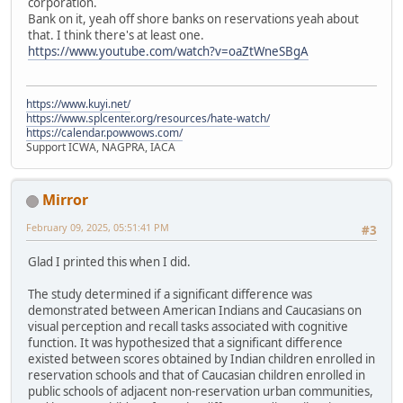
corporation.
Bank on it, yeah off shore banks on reservations yeah about
that. I think there's at least one.
https://www.youtube.com/watch?v=oaZtWneSBgA
https://www.kuyi.net/
https://www.splcenter.org/resources/hate-watch/
https://calendar.powwows.com/
Support ICWA, NAGPRA, IACA
Mirror
February 09, 2025, 05:51:41 PM
#3
Glad I printed this when I did.
The study determined if a significant difference was
demonstrated between American Indians and Caucasians on
visual perception and recall tasks associated with cognitive
function. It was hypothesized that a significant difference
existed between scores obtained by Indian children enrolled in
reservation schools and that of Caucasian children enrolled in
public schools of adjacent non-reservation urban communities,