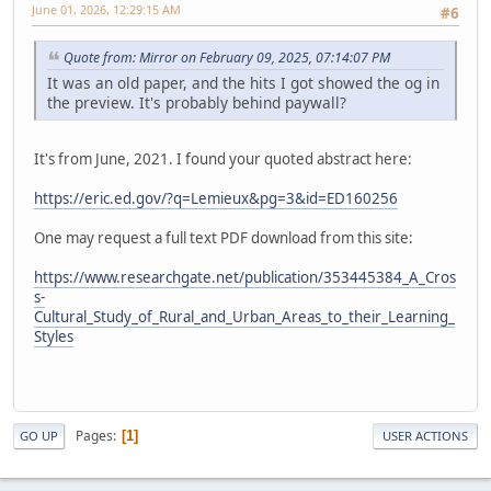
June 01, 2026, 12:29:15 AM
#6
Quote from: Mirror on February 09, 2025, 07:14:07 PM
It was an old paper, and the hits I got showed the og in
the preview. It's probably behind paywall?
It's from June, 2021. I found your quoted abstract here:
https://eric.ed.gov/?q=Lemieux&pg=3&id=ED160256
One may request a full text PDF download from this site:
https://www.researchgate.net/publication/353445384_A_Cros
s-
Cultural_Study_of_Rural_and_Urban_Areas_to_their_Learning_
Styles
Pages
1
GO UP
USER ACTIONS