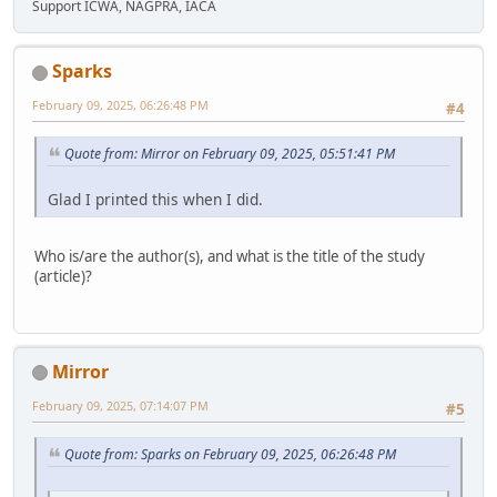
Support ICWA, NAGPRA, IACA
Sparks
February 09, 2025, 06:26:48 PM
#4
Quote from: Mirror on February 09, 2025, 05:51:41 PM
Glad I printed this when I did.
Who is/are the author(s), and what is the title of the study
(article)?
Mirror
February 09, 2025, 07:14:07 PM
#5
Quote from: Sparks on February 09, 2025, 06:26:48 PM