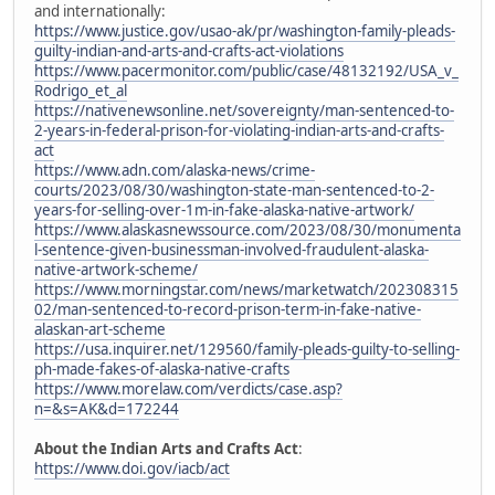
and internationally:
https://www.justice.gov/usao-ak/pr/washington-family-pleads-
guilty-indian-and-arts-and-crafts-act-violations
https://www.pacermonitor.com/public/case/48132192/USA_v_
Rodrigo_et_al
https://nativenewsonline.net/sovereignty/man-sentenced-to-
2-years-in-federal-prison-for-violating-indian-arts-and-crafts-
act
https://www.adn.com/alaska-news/crime-
courts/2023/08/30/washington-state-man-sentenced-to-2-
years-for-selling-over-1m-in-fake-alaska-native-artwork/
https://www.alaskasnewssource.com/2023/08/30/monumenta
l-sentence-given-businessman-involved-fraudulent-alaska-
native-artwork-scheme/
https://www.morningstar.com/news/marketwatch/202308315
02/man-sentenced-to-record-prison-term-in-fake-native-
alaskan-art-scheme
https://usa.inquirer.net/129560/family-pleads-guilty-to-selling-
ph-made-fakes-of-alaska-native-crafts
https://www.morelaw.com/verdicts/case.asp?
n=&s=AK&d=172244
About the Indian Arts and Crafts Act
:
https://www.doi.gov/iacb/act