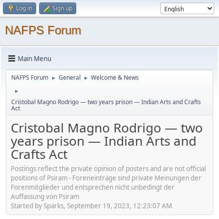
Log in
Sign up
NAFPS Forum
Main Menu
NAFPS Forum
General
Welcome & News
►
►
►
Cristobal Magno Rodrigo — two years prison — Indian Arts and Crafts
Act
Cristobal Magno Rodrigo — two
years prison — Indian Arts and
Crafts Act
Postings reflect the private opinion of posters and are not official
positions of Psiram - Foreneinträge sind private Meinungen der
Forenmitglieder und entsprechen nicht unbedingt der
Auffassung von Psiram
Started by Sparks, September 19, 2023, 12:23:07 AM