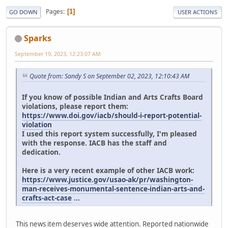
Pages
1
GO DOWN
USER ACTIONS
Sparks
September 19, 2023, 12:23:07 AM
Quote from: Sandy S on September 02, 2023, 12:10:43 AM
If you know of possible Indian and Arts Crafts Board
violations, please report them:
https://www.doi.gov/iacb/should-i-report-potential-
violation
I used this report system successfully, I'm pleased
with the response. IACB has the staff and
dedication.
Here is a very recent example of other IACB work:
https://www.justice.gov/usao-ak/pr/washington-
man-receives-monumental-sentence-indian-arts-and-
crafts-act-case
...
This news item deserves wide attention. Reported nationwide