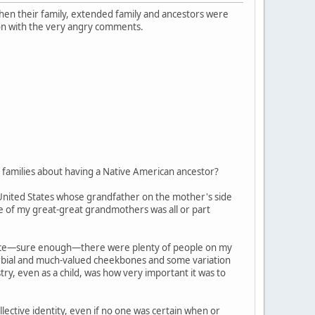
 when their family, extended family and ancestors were
on with the very angry comments.
families about having a Native American ancestor?
 United States whose grandfather on the mother's side
ne of my great-great grandmothers was all or part
, since—sure enough—there were plenty of people on my
verbial and much-valued cheekbones and some variation
try, even as a child, was how very important it was to
ective identity, even if no one was certain when or