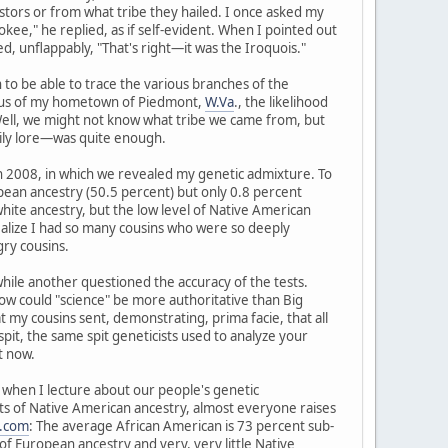
tors or from what tribe they hailed. I once asked my
kee," he replied, as if self-evident. When I pointed out
, unflappably, "That's right—it was the Iroquois."
to be able to trace the various branches of the
radius of my hometown of Piedmont,
W.Va
., the likelihood
 Well, we might not know what tribe we came from, but
ily lore—was quite enough.
in 2008, in which we revealed my genetic admixture. To
pean ancestry (50.5 percent) but only 0.8 percent
hite ancestry, but the low level of Native American
realize I had so many cousins who were so deeply
ry cousins.
 while another questioned the accuracy of the tests.
d how could "science" be more authoritative than Big
y cousins sent, demonstrating, prima facie, that all
spit, the same spit geneticists used to analyze your
t now.
ry when I lecture about our people's genetic
nts of Native American ancestry, almost everyone raises
.com
: The average African American is 73 percent sub-
f European ancestry and very, very little Native