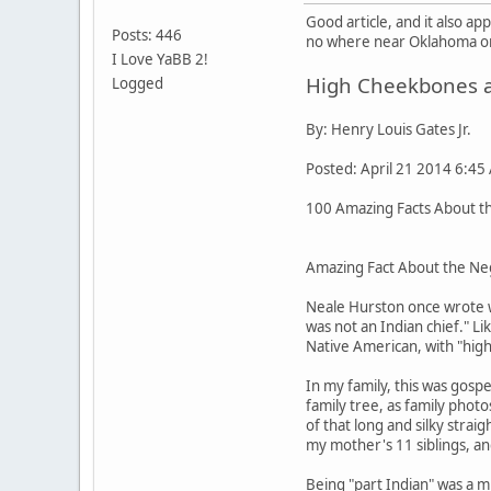
Good article, and it also a
Posts: 446
no where near Oklahoma or 
I Love YaBB 2!
High Cheekbones an
Logged
By: Henry Louis Gates Jr.
Posted: April 21 2014 6:45
100 Amazing Facts About the
Amazing Fact About the Neg
Neale Hurston once wrote w
was not an Indian chief." L
Native American, with "high
In my family, this was gos
family tree, as family pho
of that long and silky stra
my mother's 11 siblings, an
Being "part Indian" was a m