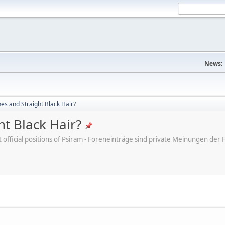
News:
s and Straight Black Hair?
t Black Hair?
ot official positions of Psiram - Foreneinträge sind private Meinungen d