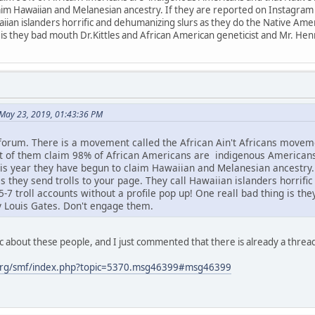
im Hawaiian and Melanesian ancestry. If they are reported on Instagram or
aiian islanders horrific and dehumanizing slurs as they do the Native Amer
 is they bad mouth Dr.Kittles and African American geneticist and Mr. He
May 23, 2019, 01:43:36 PM
 forum. There is a movement called the African Ain't Africans mov
ot of them claim 98% of African Americans are indigenous American
s year they have begun to claim Hawaiian and Melanesian ancestry. I
s they send trolls to your page. They call Hawaiian islanders horrifi
7 troll accounts without a profile pop up! One reall bad thing is th
y Louis Gates. Don't engage them.
c about these people, and I just commented that there is already a threa
org/smf/index.php?topic=5370.msg46399#msg46399