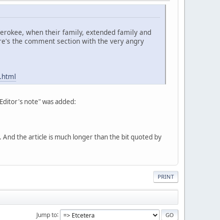
Cherokee, when their family, extended family and
re's the comment section with the very angry
.html
"Editor's note" was added:
nd the article is much longer than the bit quoted by
PRINT
Jump to