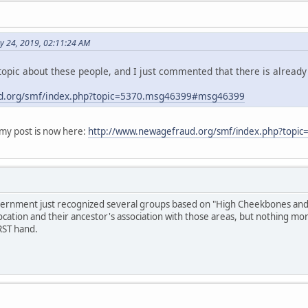
y 24, 2019, 02:11:24 AM
opic about these people, and I just commented that there is already
d.org/smf/index.php?topic=5370.msg46399#msg46399
y post is now here:
http://www.newagefraud.org/smf/index.php?top
overnment just recognized several groups based on "High Cheekbones and S
ocation and their ancestor's association with those areas, but nothing mo
RST hand.