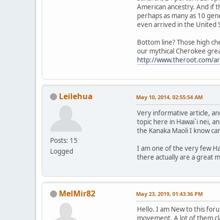
American ancestry. And if t
perhaps as many as 10 gene
even arrived in the United 
Bottom line? Those high che
our mythical Cherokee great-
http://www.theroot.com/ar
Leilehua
May 10, 2014, 02:55:54 AM
Very informative article, 
topic here in Hawai`i nei, an
the Kanaka Maoli I know ca
Posts: 15
I am one of the very few Ha
Logged
there actually are a great 
MelMir82
May 23, 2019, 01:43:36 PM
Hello. I am New to this fo
movement. A lot of them cl