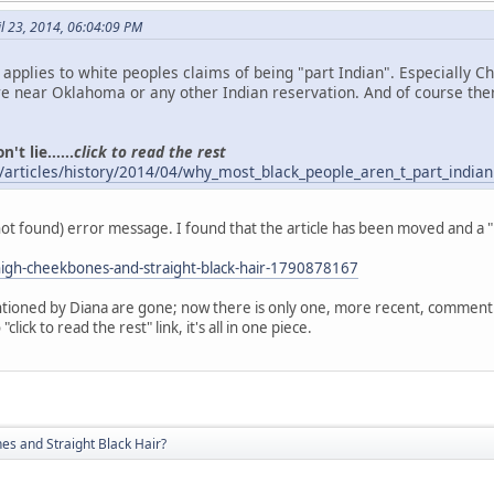
l 23, 2014, 06:04:09 PM
o applies to white peoples claims of being "part Indian". Especially 
 near Oklahoma or any other Indian reservation. And of course the
't lie......
click to read the rest
/articles/history/2014/04/why_most_black_people_aren_t_part_indian
(not found) error message. I found that the article has been moved and a 
igh-cheekbones-and-straight-black-hair-1790878167
ioned by Diana are gone; now there is only one, more recent, comment. A
click to read the rest" link, it's all in one piece.
s and Straight Black Hair?