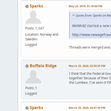
Sparks
May 24, 2019, 01:19:04 PM
Quote from: Sparks on Ma
MelMir82
started a new t
Posts: 1,547
http://www.newagefrau
Location: Norway and
Sweden
Logged
Threads were merged and m
Buffalo Ridge
March 25, 2020, 02:59:35 PM
I think that the Federal G
together because of their l
the Lumbee. I've seen it FI
Posts: 1
Logged
Sparks
March 25, 2020, 04:47:34 PM