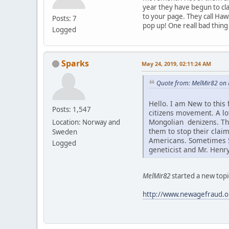
year they have begun to cla
to your page. They call Haw
Posts: 7
pop up! One reall bad thing
Logged
Sparks
May 24, 2019, 02:11:24 AM
Quote from: MelMir82 on 
Hello. I am New to this
Posts: 1,547
citizens movement. A l
Mongolian denizens. Thi
Location: Norway and
them to stop their claim
Sweden
Americans. Sometimes 5-
Logged
geneticist and Mr. Henr
MelMir82
started a new topi
http://www.newagefraud.