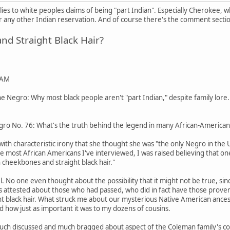
pplies to white peoples claims of being "part Indian". Especially Cherokee,
any other Indian reservation. And of course there's the comment secti
d Straight Black Hair?
 AM
 Negro: Why most black people aren't "part Indian," despite family lore.
ro No. 76: What's the truth behind the legend in many African-American 
ith characteristic irony that she thought she was "the only Negro in the
ike most African Americans I've interviewed, I was raised believing that o
 cheekbones and straight black hair."
pel. No one even thought about the possibility that it might not be true
tos attested about those who had passed, who did in fact have those pro
ight black hair. What struck me about our mysterious Native American ances
d how just as important it was to my dozens of cousins.
uch discussed and much bragged about aspect of the Coleman family's coll