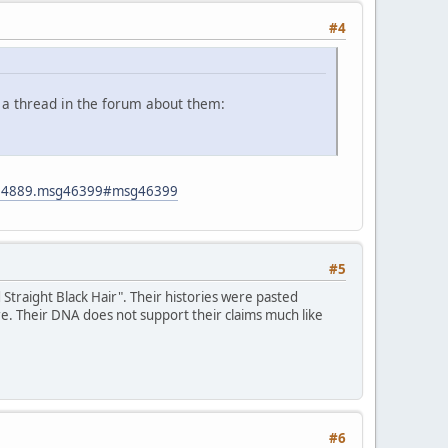
#4
 a thread in the forum about them:
ic=4889.msg46399#msg46399
#5
traight Black Hair". Their histories were pasted
re. Their DNA does not support their claims much like
#6