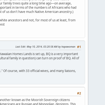
our family trees quite a long time ago—on average,
mportant in terms of the numbers of Africans who had
ost of us don't have much Native American ancestry.)
hite ancestors and not, for most of us at least, from
rest
Last Edit
: May 10, 2014, 03:20:58 AM by hapawoman
#1
awaiian Homes Lands is set up, BQ is a very important
ultural family in question) can turn on proof of BQ. All of
Of course, with 33 official wives, and many liaisons,
#2
 another known as the Moorish Sovereign citizens
 Americans are Russian and Mongolian denizens. This