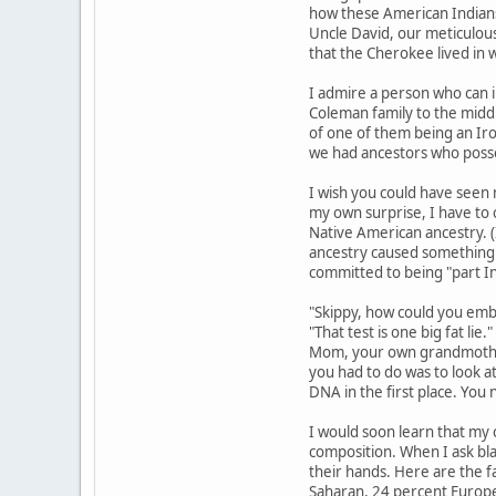
how these American Indians
Uncle David, our meticulous
that the Cherokee lived in 
I admire a person who can i
Coleman family to the middl
of one of them being an Iro
we had ancestors who posse
I wish you could have seen 
my own surprise, I have to 
Native American ancestry. (
ancestry caused something o
committed to being "part I
"Skippy, how could you embar
"That test is one big fat li
Mom, your own grandmother.
you had to do was to look at
DNA in the first place. You
I would soon learn that my c
composition. When I ask bla
their hands. Here are the f
Saharan, 24 percent Europea