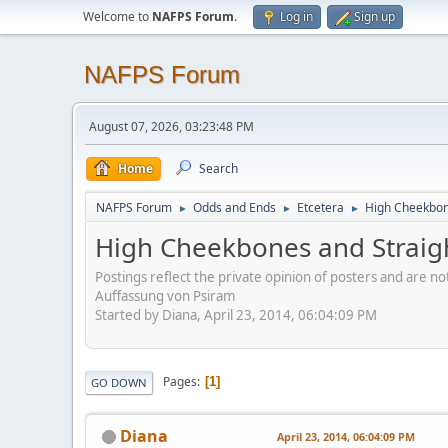
Welcome to
NAFPS Forum
.
Log in
Sign up
NAFPS Forum
August 07, 2026, 03:23:48 PM
Home
Search
NAFPS Forum
Odds and Ends
Etcetera
High Cheekbone
►
►
►
High Cheekbones and Straigh
Postings reflect the private opinion of posters and are n
Auffassung von Psiram
Started by Diana, April 23, 2014, 06:04:09 PM
Pages
1
GO DOWN
Diana
April 23, 2014, 06:04:09 PM