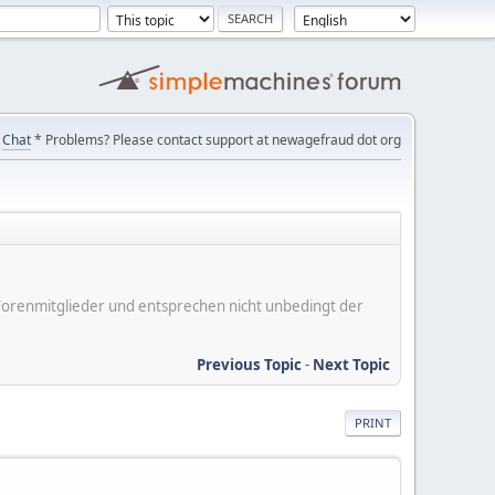
Chat
* Problems? Please contact support at newagefraud dot org
er Forenmitglieder und entsprechen nicht unbedingt der
Previous Topic
-
Next Topic
PRINT