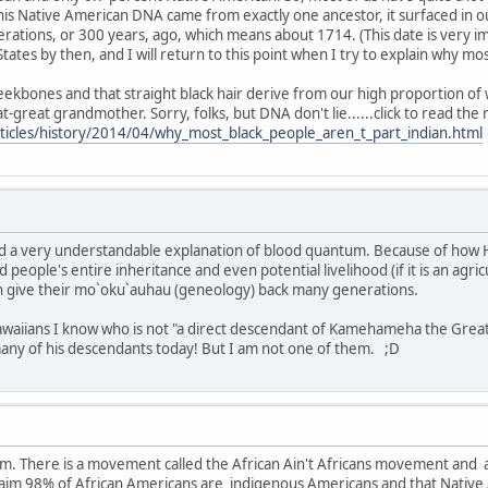
his Native American DNA came from exactly one ancestor, it surfaced in 
rations, or 300 years, ago, which means about 1714. (This date is very i
States by then, and I will return to this point when I try to explain why m
ekbones and that straight black hair derive from our high proportion of w
great grandmother. Sorry, folks, but DNA don't lie......click to read the 
ticles/history/2014/04/why_most_black_people_aren_t_part_indian.html
and a very understandable explanation of blood quantum. Because of how H
d people's entire inheritance and even potential livelihood (if it is an agric
n give their mo`oku`auhau (geneology) back many generations.
waiians I know who is not "a direct descendant of Kamehameha the Great." 
many of his descendants today! But I am not one of them. ;D
rum. There is a movement called the African Ain't Africans movement and
aim 98% of African Americans are indigenous Americans and that Native