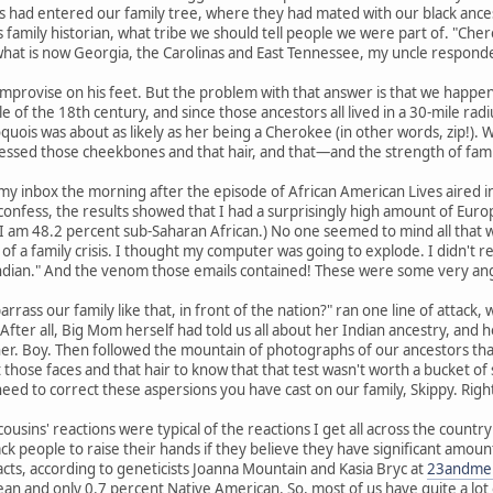
 had entered our family tree, where they had mated with our black ances
 family historian, what tribe we should tell people we were part of. "Chero
what is now Georgia, the Carolinas and East Tennessee, my uncle responded
mprovise on his feet. But the problem with that answer is that we happen 
e of the 18th century, and since those ancestors all lived in a 30-mile 
quois was about as likely as her being a Cherokee (in other words, zip!).
ssed those cheekbones and that hair, and that—and the strength of fam
my inbox the morning after the episode of African American Lives aired 
confess, the results showed that I had a surprisingly high amount of Euro
I am 48.2 percent sub-Saharan African.) No one seemed to mind all that w
f a family crisis. I thought my computer was going to explode. I didn't 
ndian." And the venom those emails contained! These were some very ang
rass our family like that, in front of the nation?" ran one line of attack,
e." After all, Big Mom herself had told us all about her Indian ancestry, an
 Boy. Then followed the mountain of photographs of our ancestors that m
 those faces and that hair to know that that test wasn't worth a bucket of 
 need to correct these aspersions you have cast on our family, Skippy. Righ
ousins' reactions were typical of the reactions I get all across the count
ck people to raise their hands if they believe they have significant amou
acts, according to geneticists Joanna Mountain and Kasia Bryc at
23andme
n and only 0.7 percent Native American. So, most of us have quite a lot o