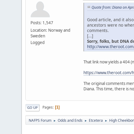
Quote from: Diana on Apri
Good article, and it als
Posts: 1,547
ancestors were no where
comments.
Location: Norway and
[...]
Sweden
Sorry, folks, but DNA don
Logged
http://www.theroot.com
That link now yields a 404 
https://www.theroot.com/h
The original comments ment
Diana. This time, there is no "
Pages
1
GO UP
NAFPS Forum
Odds and Ends
Etcetera
High Cheekbone
►
►
►