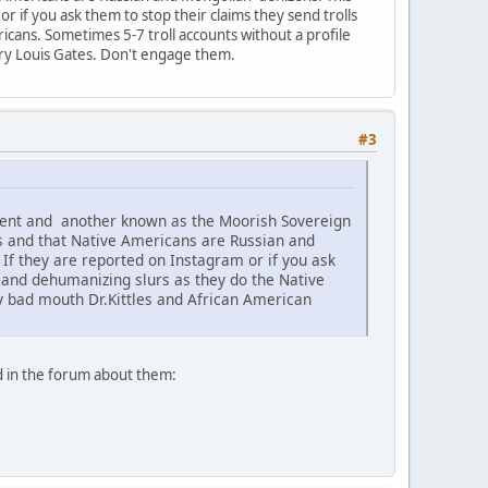
 if you ask them to stop their claims they send trolls
icans. Sometimes 5-7 troll accounts without a profile
nry Louis Gates. Don't engage them.
#3
ement and another known as the Moorish Sovereign
s and that Native Americans are Russian and
f they are reported on Instagram or if you ask
c and dehumanizing slurs as they do the Native
ey bad mouth Dr.Kittles and African American
d in the forum about them: