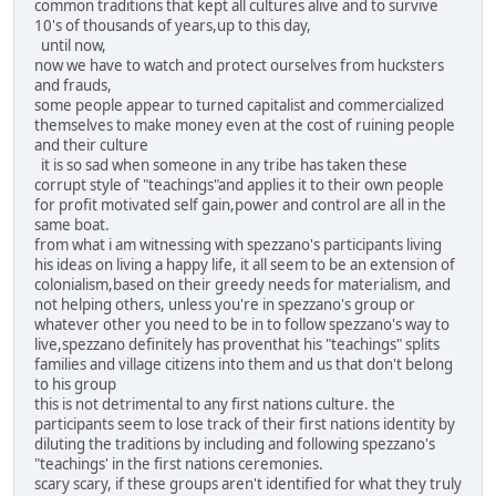
common traditions that kept all cultures alive and to survive
10's of thousands of years,up to this day,
until now,
now we have to watch and protect ourselves from hucksters
and frauds,
some people appear to turned capitalist and commercialized
themselves to make money even at the cost of ruining people
and their culture
it is so sad when someone in any tribe has taken these
corrupt style of "teachings"and applies it to their own people
for profit motivated self gain,power and control are all in the
same boat.
from what i am witnessing with spezzano's participants living
his ideas on living a happy life, it all seem to be an extension of
colonialism,based on their greedy needs for materialism, and
not helping others, unless you're in spezzano's group or
whatever other you need to be in to follow spezzano's way to
live,spezzano definitely has proventhat his "teachings" splits
families and village citizens into them and us that don't belong
to his group
this is not detrimental to any first nations culture. the
participants seem to lose track of their first nations identity by
diluting the traditions by including and following spezzano's
"teachings' in the first nations ceremonies.
scary scary, if these groups aren't identified for what they truly