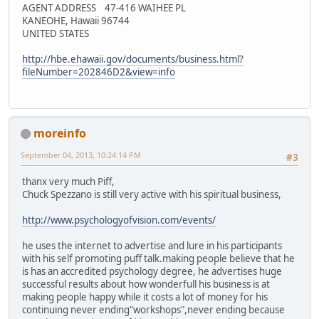
AGENT ADDRESS 47-416 WAIHEE PL
KANEOHE, Hawaii 96744
UNITED STATES
http://hbe.ehawaii.gov/documents/business.html?
fileNumber=202846D2&view=info
moreinfo
September 04, 2013, 10:24:14 PM
#3
thanx very much Piff,
Chuck Spezzano is still very active with his spiritual business,
http://www.psychologyofvision.com/events/
he uses the internet to advertise and lure in his participants
with his self promoting puff talk.making people believe that he
is has an accredited psychology degree, he advertises huge
successful results about how wonderfull his business is at
making people happy while it costs a lot of money for his
continuing never ending"workshops",never ending because