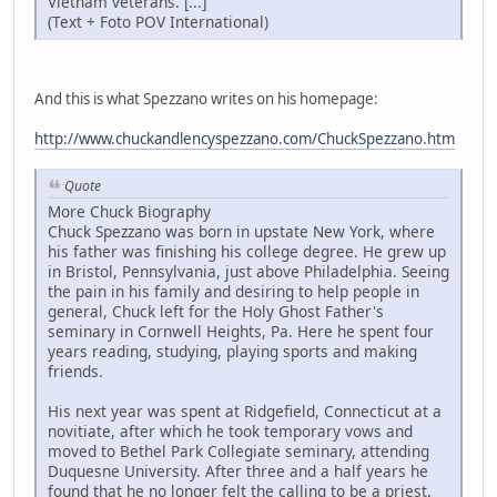
Vietnam veterans. [...]
(Text + Foto POV International)
And this is what Spezzano writes on his homepage:
http://www.chuckandlencyspezzano.com/ChuckSpezzano.htm
Quote
More Chuck Biography
Chuck Spezzano was born in upstate New York, where
his father was finishing his college degree. He grew up
in Bristol, Pennsylvania, just above Philadelphia. Seeing
the pain in his family and desiring to help people in
general, Chuck left for the Holy Ghost Father's
seminary in Cornwell Heights, Pa. Here he spent four
years reading, studying, playing sports and making
friends.
His next year was spent at Ridgefield, Connecticut at a
novitiate, after which he took temporary vows and
moved to Bethel Park Collegiate seminary, attending
Duquesne University. After three and a half years he
found that he no longer felt the calling to be a priest,