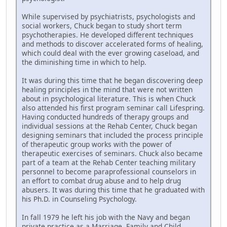
While supervised by psychiatrists, psychologists and
social workers, Chuck began to study short term
psychotherapies. He developed different techniques
and methods to discover accelerated forms of healing,
which could deal with the ever growing caseload, and
the diminishing time in which to help.
It was during this time that he began discovering deep
healing principles in the mind that were not written
about in psychological literature. This is when Chuck
also attended his first program seminar call Lifespring.
Having conducted hundreds of therapy groups and
individual sessions at the Rehab Center, Chuck began
designing seminars that included the process principle
of therapeutic group works with the power of
therapeutic exercises of seminars. Chuck also became
part of a team at the Rehab Center teaching military
personnel to become paraprofessional counselors in
an effort to combat drug abuse and to help drug
abusers. It was during this time that he graduated with
his Ph.D. in Counseling Psychology.
In fall 1979 he left his job with the Navy and began
private practice as a Marriage, Family and Child