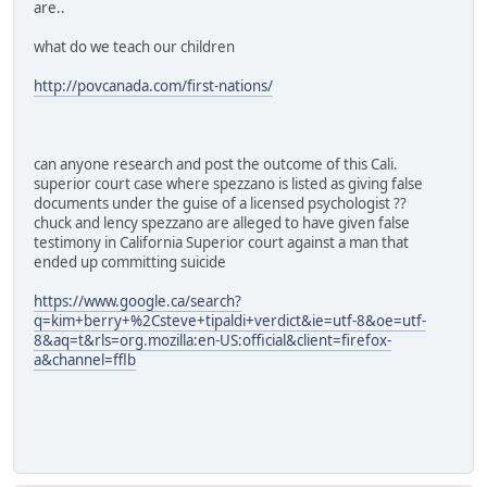
are..
what do we teach our children
http://povcanada.com/first-nations/
can anyone research and post the outcome of this Cali.
superior court case where spezzano is listed as giving false
documents under the guise of a licensed psychologist ??
chuck and lency spezzano are alleged to have given false
testimony in California Superior court against a man that
ended up committing suicide
https://www.google.ca/search?
q=kim+berry+%2Csteve+tipaldi+verdict&ie=utf-8&oe=utf-
8&aq=t&rls=org.mozilla:en-US:official&client=firefox-
a&channel=fflb