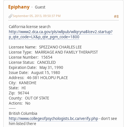
Epiphany
Guest
September 05, 2013, 09:50:37 PM
#8
California license search
http://www2.dca.ca.gov/pls/wllpub/wllqryna$lcev2.startup?
p_qte_code=LX&p_qte_pgm_code=1800
Licensee Name: SPEZZANO CHARLES LEE
License Type: MARRIAGE AND FAMILY THERAPIST
License Number: 15654
License Status: CANCELED
Expiration Date: May 31, 1990
Issue Date: August 15, 1980
Address: 46-381 HOLOPU PLACE
City: KANEOHE
State: HI
Zip: 96744
County: OUT OF STATE
Actions: No
------
British Columbia
http://www.collegeofpsychologists.bc.ca/verify.php
- don't see
him listed there