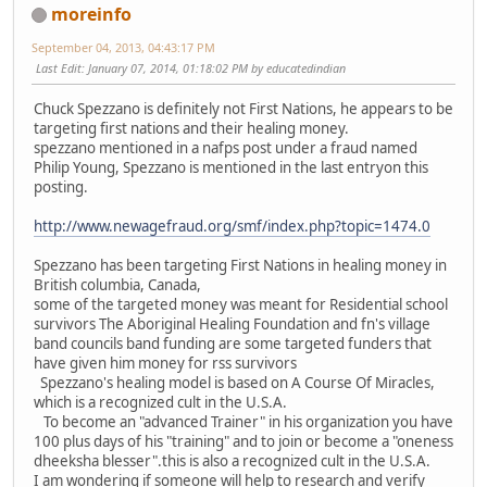
moreinfo
September 04, 2013, 04:43:17 PM
Last Edit
: January 07, 2014, 01:18:02 PM by educatedindian
Chuck Spezzano is definitely not First Nations, he appears to be
targeting first nations and their healing money.
spezzano mentioned in a nafps post under a fraud named
Philip Young, Spezzano is mentioned in the last entryon this
posting.
http://www.newagefraud.org/smf/index.php?topic=1474.0
Spezzano has been targeting First Nations in healing money in
British columbia, Canada,
some of the targeted money was meant for Residential school
survivors The Aboriginal Healing Foundation and fn's village
band councils band funding are some targeted funders that
have given him money for rss survivors
Spezzano's healing model is based on A Course Of Miracles,
which is a recognized cult in the U.S.A.
To become an "advanced Trainer" in his organization you have
100 plus days of his "training" and to join or become a "oneness
dheeksha blesser".this is also a recognized cult in the U.S.A.
I am wondering if someone will help to research and verify