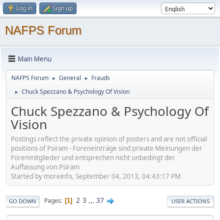
Log in
Sign up
NAFPS Forum
Main Menu
NAFPS Forum
General
Frauds
►
►
Chuck Spezzano & Psychology Of Vision
►
Chuck Spezzano & Psychology Of
Vision
Postings reflect the private opinion of posters and are not official
positions of Psiram - Foreneinträge sind private Meinungen der
Forenmitglieder und entsprechen nicht unbedingt der
Auffassung von Psiram
Started by moreinfo, September 04, 2013, 04:43:17 PM
2
3
...
37
Pages
1
GO DOWN
USER ACTIONS