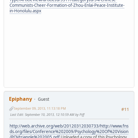
Communists-Cheer-Formation-of-Zhou-Enlai-Peace-Institute-
in-Honolulu.aspx
Epiphany
Guest
September 09, 2013, 11:13:18 PM
#11
Last Edit
: September 10, 2013, 12:10:59 AM by Piff
http://web.archive.org/web/20120312030733/http://www.fns
ds.org/files/Conference%202009/Psychology%20Of%20Vision
/POVtriangle%202005.pdf
Uploaded a copy of this Psychology