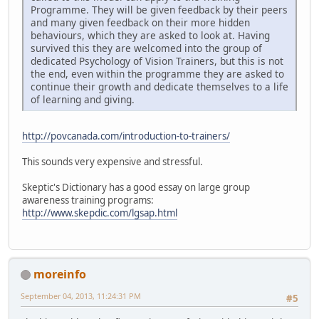
Programme. They will be given feedback by their peers
and many given feedback on their more hidden
behaviours, which they are asked to look at. Having
survived this they are welcomed into the group of
dedicated Psychology of Vision Trainers, but this is not
the end, even within the programme they are asked to
continue their growth and dedicate themselves to a life
of learning and giving.
http://povcanada.com/introduction-to-trainers/
This sounds very expensive and stressful.
Skeptic's Dictionary has a good essay on large group
awareness training programs:
http://www.skepdic.com/lgsap.html
moreinfo
September 04, 2013, 11:24:31 PM
#5