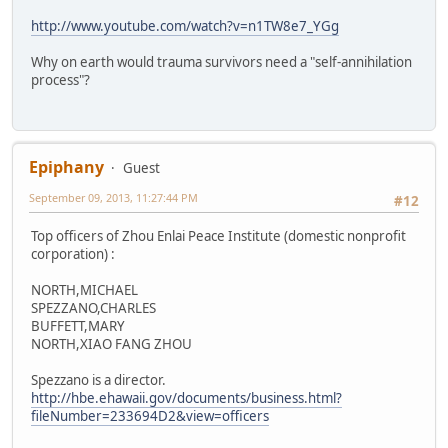
http://www.youtube.com/watch?v=n1TW8e7_YGg
Why on earth would trauma survivors need a "self-annihilation
process"?
Epiphany
Guest
September 09, 2013, 11:27:44 PM
#12
Top officers of Zhou Enlai Peace Institute (domestic nonprofit
corporation) :
NORTH,MICHAEL
SPEZZANO,CHARLES
BUFFETT,MARY
NORTH,XIAO FANG ZHOU
Spezzano is a director.
http://hbe.ehawaii.gov/documents/business.html?
fileNumber=233694D2&view=officers