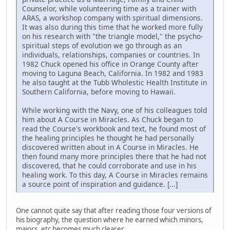
Counselor, while volunteering time as a trainer with
ARAS, a workshop company with spiritual dimensions.
It was also during this time that he worked more fully
on his research with "the triangle model," the psycho-
spiritual steps of evolution we go through as an
individuals, relationships, companies or countries. In
1982 Chuck opened his office in Orange County after
moving to Laguna Beach, California. In 1982 and 1983
he also taught at the Tubb Wholestic Health Institute in
Southern California, before moving to Hawaii.
While working with the Navy, one of his colleagues told
him about A Course in Miracles. As Chuck began to
read the Course's workbook and text, he found most of
the healing principles he thought he had personally
discovered written about in A Course in Miracles. He
then found many more principles there that he had not
discovered, that he could corroborate and use in his
healing work. To this day, A Course in Miracles remains
a source point of inspiration and guidance. [...]
One cannot quite say that after reading those four versions of
his biography, the question where he earned which minors,
majors, etc becomes much clearer.