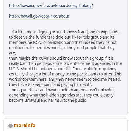
http://hawaii.gov/dcca/pvl/boards/psychology/
http://hawaii.gov/dcca/rico/about
if a little more digging around shows fraud and manipulation
to deceive the funders to dole out $$ for this group and its
members he P.O.V. organization,and that indeed they're not
qualified to fix peoples minds,as they lead people that they
are,
then maybe the RCMP should know about this group,if it is
really bad then perhaps some law enforcement agencies in the
U.S.A. should be notified about this "non profit "group. they
certainly charge a lot of money to the participants to attend his
workshops/seminars, and they never seem to become healed,
they have to keep going and paying to "get it".
being unethical and having hidden agendas isn't unlawful,
depending what the hidden agendas are, they could easily
become unlawful and harmful to the public,
moreinfo