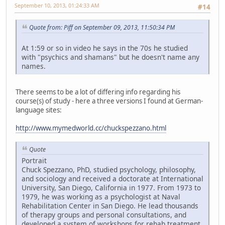
September 10, 2013, 01:24:33 AM
#14
Quote from: Piff on September 09, 2013, 11:50:34 PM
At 1:59 or so in video he says in the 70s he studied
with "psychics and shamans" but he doesn't name any
names.
There seems to be a lot of differing info regarding his
course(s) of study - here a three versions I found at German-
language sites:
http://www.mymedworld.cc/chuckspezzano.html
Quote
Portrait
Chuck Spezzano, PhD, studied psychology, philosophy,
and sociology and received a doctorate at International
University, San Diego, California in 1977. From 1973 to
1979, he was working as a psychologist at Naval
Rehabilitation Center in San Diego. He lead thousands
of therapy groups and personal consultations, and
developed a system of workshops for rehab treatment