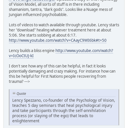
of Vision Model, all sorts of stuff is in there including
shamanism, tantra, "dark gods". Looks like a Nuage mess of
Jungian influenced psychobabble.
Lots of videos to watch available through youtube. Lency starts
her "download" healing whatever treatment here at about
5:06. She starts sobbing at about 6:17.
http://www.youtube.com/watch?v=CAayC9WI6bk#t=50
Lency builds a bliss engine
http://www.youtube.com/watch?
v=IcOoCtUJ-kI
I don't see how any of this can be helpful, in fact it looks
potentially damaging and crazy making. For instance how can
this be helpful for First Nations people recovering from
trauma? --->
Quote
Lency Spezzano, co-founder of the Psychology of Vision,
teaches 5 day seminars that heal psychological injury
and take participants through the self-annihilation
process (or slaying of the ego) that leads to
enlightenment