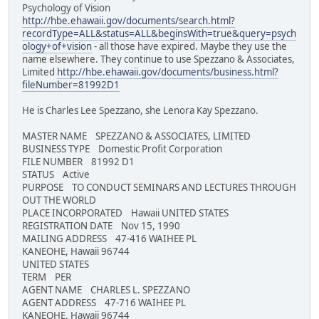
Psychology of Vision
http://hbe.ehawaii.gov/documents/search.html?
recordType=ALL&status=ALL&beginsWith=true&query=psych
ology+of+vision
- all those have expired. Maybe they use the
name elsewhere. They continue to use Spezzano & Associates,
Limited
http://hbe.ehawaii.gov/documents/business.html?
fileNumber=81992D1
He is Charles Lee Spezzano, she Lenora Kay Spezzano.
MASTER NAME SPEZZANO & ASSOCIATES, LIMITED
BUSINESS TYPE Domestic Profit Corporation
FILE NUMBER 81992 D1
STATUS Active
PURPOSE TO CONDUCT SEMINARS AND LECTURES THROUGH
OUT THE WORLD
PLACE INCORPORATED Hawaii UNITED STATES
REGISTRATION DATE Nov 15, 1990
MAILING ADDRESS 47-416 WAIHEE PL
KANEOHE, Hawaii 96744
UNITED STATES
TERM PER
AGENT NAME CHARLES L. SPEZZANO
AGENT ADDRESS 47-716 WAIHEE PL
KANEOHE, Hawaii 96744