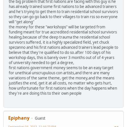
the big problem that first nations are facing with this guy is he
has already trained some first nations to be advanced trainers
and he's trying to get them to train residential school survivors
so they can go go back to their villages to train rss so everyone
will "get along"
the money for these "workshops" will be targeted from
funding meant for true accredited residential school survivors
healing,because of the deep trauma the residential school
survivors suffered, it is a highly specialized field, yet chuck
spezanno and his first nations advanced trainers lead people to
believe that they're qualified to do so.after 100 days of his
workshop days, this is barely over 3 months out of of 4 years
of university needed to get a degree,
first nations government money seems to be an easy target
for unethical unscrupulous con artists,and there are many
variations of the same theme, get the money,and the means
justifies the end, get it at all costs, no matter who gets hurt,
how unfortunate for first nations when the day happens when
they're are doing this to their own people
Epiphany
Guest
September 04, 2013, 11:44:23 PM