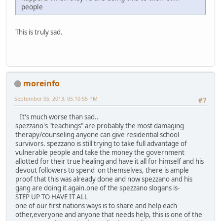
people
This is truly sad.
moreinfo
September 05, 2013, 05:10:55 PM
#7
It's much worse than sad..
spezzano's "teachings" are probably the most damaging
therapy/counseling anyone can give residential school
survivors. spezzano is still trying to take full advantage of
vulnerable people and take the money the government
allotted for their true healing and have it all for himself and his
devout followers to spend on themselves, there is ample
proof that this was already done and now spezzano and his
gang are doing it again.one of the spezzano slogans is-
STEP UP TO HAVE IT ALL
one of our first nations ways is to share and help each
other,everyone and anyone that needs help, this is one of the