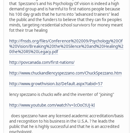
that Spezzano's and his Psychology Of vision is indeed a high
demand group and is harmful to first nations people because
his 100 day grads that he turns into "advanced trainers" lead
the public and the funders to believe that they can fix peoples
minds, targeting residential school survivors for money meant
fot their true healing
http://fnsds.org/files/Conference%202009/Psychology%20Of
%20Vision/Breaking%20the%20Silence%20and%20Healing%2
0the%20RS%20Legacy.pdf
http://povcanada.com/first-nations/
http://www.chuckandlencyspezzano.com/ChuckSpezzano.htm
http://www.growthvision.bz/Default.aspx?tabid=57
lency spezzano is chucks wife and the inventer of "joining"
http://www.youtube.com/watch?v=IcOoCtUJ-kI
does spezzano have any licensed academic accreditation/basis
and recognition to his business in the U.S.A. ? he leads the
public that he is highly successful and that he is an accredited
psychologist.