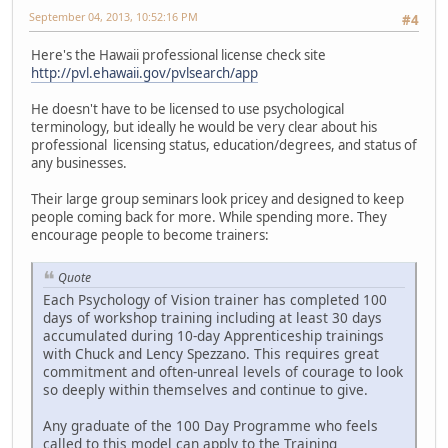
September 04, 2013, 10:52:16 PM
#4
Here's the Hawaii professional license check site
http://pvl.ehawaii.gov/pvlsearch/app
He doesn't have to be licensed to use psychological
terminology, but ideally he would be very clear about his
professional licensing status, education/degrees, and status of
any businesses.
Their large group seminars look pricey and designed to keep
people coming back for more. While spending more. They
encourage people to become trainers:
Quote
Each Psychology of Vision trainer has completed 100
days of workshop training including at least 30 days
accumulated during 10-day Apprenticeship trainings
with Chuck and Lency Spezzano. This requires great
commitment and often-unreal levels of courage to look
so deeply within themselves and continue to give.
Any graduate of the 100 Day Programme who feels
called to this model can apply to the Training