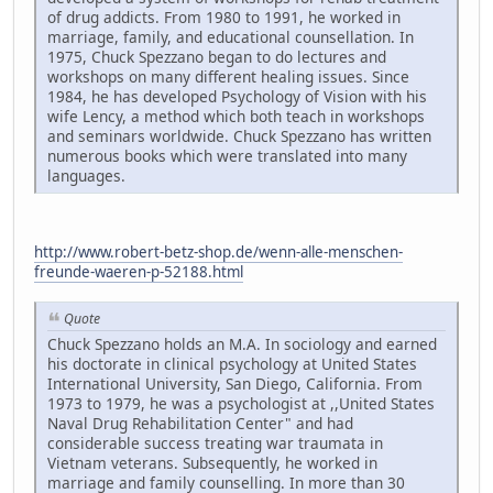
of drug addicts. From 1980 to 1991, he worked in
marriage, family, and educational counsellation. In
1975, Chuck Spezzano began to do lectures and
workshops on many different healing issues. Since
1984, he has developed Psychology of Vision with his
wife Lency, a method which both teach in workshops
and seminars worldwide. Chuck Spezzano has written
numerous books which were translated into many
languages.
http://www.robert-betz-shop.de/wenn-alle-menschen-
freunde-waeren-p-52188.html
Quote
Chuck Spezzano holds an M.A. In sociology and earned
his doctorate in clinical psychology at United States
International University, San Diego, California. From
1973 to 1979, he was a psychologist at ,,United States
Naval Drug Rehabilitation Center" and had
considerable success treating war traumata in
Vietnam veterans. Subsequently, he worked in
marriage and family counselling. In more than 30