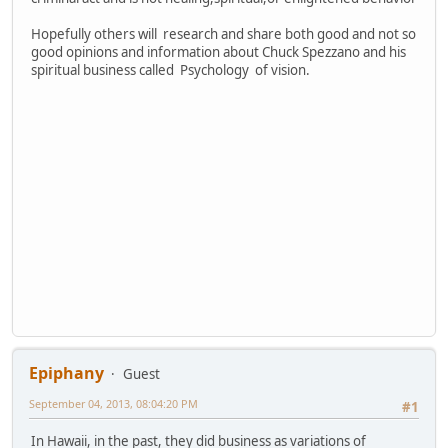
Hopefully others will research and share both good and not so
good opinions and information about Chuck Spezzano and his
spiritual business called Psychology of vision.
Epiphany
Guest
September 04, 2013, 08:04:20 PM
#1
In Hawaii, in the past, they did business as variations of