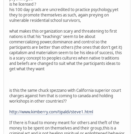
is he licensed ?
his 100 day grads are uncredited to practice psychology,yet
they to promote themselves as such, again preying on
vulnerable residential school survivors,
what makes this organization scary and threatening to first
nations is that his "teachings" seem to be about
commercializing power,dominance and control so the
participants are better than others (the ones that don't get it)
capitalism and materialism seem to be his idea of success, this
is a scary concept to peoples cultures when native traditions
and beliefs are changed to suit what the participants ideas to
get what they want
is this the same chuck spezzano with California superior court
charges against him that is coming to canada and holding
workshops in other countries??
http://www.kimberry.com/tipaldi/steve1.html
If there is fraud to money meant for others and theft of the
money to be spent on themselves and their group,this is a
criminal act and is not healing,spiritual,or enlightened behavior