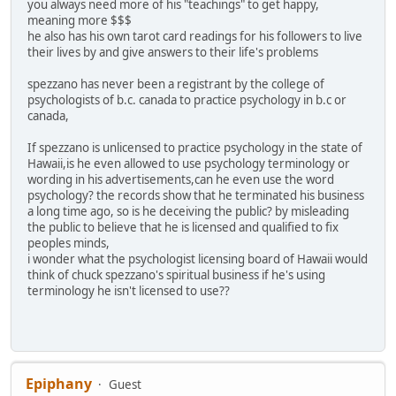
you always need more of his "teachings" to get happy,
meaning more $$$
he also has his own tarot card readings for his followers to live
their lives by and give answers to their life's problems
spezzano has never been a registrant by the college of
psychologists of b.c. canada to practice psychology in b.c or
canada,
If spezzano is unlicensed to practice psychology in the state of
Hawaii,is he even allowed to use psychology terminology or
wording in his advertisements,can he even use the word
psychology? the records show that he terminated his business
a long time ago, so is he deceiving the public? by misleading
the public to believe that he is licensed and qualified to fix
peoples minds,
i wonder what the psychologist licensing board of Hawaii would
think of chuck spezzano's spiritual business if he's using
terminology he isn't licensed to use??
Epiphany
Guest