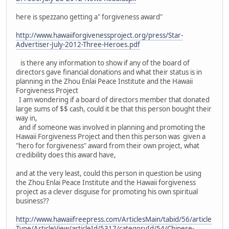
here is spezzano getting a" forgiveness award"
http://www.hawaiiforgivenessproject.org/press/Star-
Advertiser-July-2012-Three-Heroes.pdf
is there any information to show if any of the board of
directors gave financial donations and what their status is in
planning in the Zhou Enlai Peace Institute and the Hawaii
Forgiveness Project
I am wondering if a board of directors member that donated
large sums of $$ cash, could it be that this person bought their
way in,
and if someone was involved in planning and promoting the
Hawaii Forgiveness Project and then this person was given a
"hero for forgiveness" award from their own project, what
credibility does this award have,
and at the very least, could this person in question be using
the Zhou Enlai Peace Institute and the Hawaii forgiveness
project as a clever disguise for promoting his own spiritual
business??
http://www.hawaiifreepress.com/ArticlesMain/tabid/56/article
Type/ArticleView/articleId/5317/categoryId/54/Chinese-