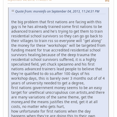
#6
Quote from: moreinfo on September 04, 2013, 11:24:31 PM
the big problem that first nations are facing with this
guy is he has already trained some first nations to be
advanced trainers and he's trying to get them to train
residential school survivors so they can go go back to
their villages to train rss so everyone will "get along"
the money for these "workshops" will be targeted from
funding meant for true accredited residential school
survivors healing,because of the deep trauma the
residential school survivors suffered, it is a highly
specialized field, yet chuck spezanno and his first
nations advanced trainers lead people to believe that
they're qualified to do so.after 100 days of his
workshop days, this is barely over 3 months out of of 4
years of university needed to get a degree,
first nations government money seems to be an easy
target for unethical unscrupulous con artists,and there
are many variations of the same theme, get the
money,and the means justifies the end, get it at all
costs, no matter who gets hurt,
how unfortunate for first nations when the day
happens when they're are doing this to their own