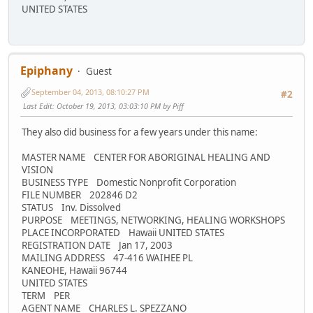
UNITED STATES
Epiphany
Guest
September 04, 2013, 08:10:27 PM
#2
Last Edit
: October 19, 2013, 03:03:10 PM by Piff
They also did business for a few years under this name:
MASTER NAME CENTER FOR ABORIGINAL HEALING AND
VISION
BUSINESS TYPE Domestic Nonprofit Corporation
FILE NUMBER 202846 D2
STATUS Inv. Dissolved
PURPOSE MEETINGS, NETWORKING, HEALING WORKSHOPS
PLACE INCORPORATED Hawaii UNITED STATES
REGISTRATION DATE Jan 17, 2003
MAILING ADDRESS 47-416 WAIHEE PL
KANEOHE, Hawaii 96744
UNITED STATES
TERM PER
AGENT NAME CHARLES L. SPEZZANO