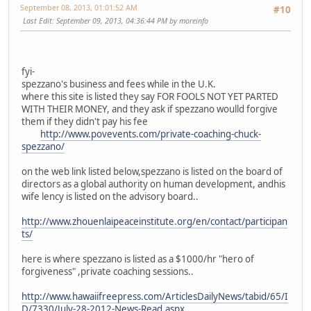
September 08, 2013, 01:01:52 AM
#10
Last Edit
: September 09, 2013, 04:36:44 PM by moreinfo
fyi-
spezzano's business and fees while in the U.K.
where this site is listed they say FOR FOOLS NOT YET PARTED
WITH THEIR MONEY, and they ask if spezzano woulld forgive
them if they didn't pay his fee
http://www.povevents.com/private-coaching-chuck-
spezzano/
on the web link listed below,spezzano is listed on the board of
directors as a global authority on human development, andhis
wife lency is listed on the advisory board..
http://www.zhouenlaipeaceinstitute.org/en/contact/participan
ts/
here is where spezzano is listed as a $1000/hr "hero of
forgiveness" ,private coaching sessions..
http://www.hawaiifreepress.com/ArticlesDailyNews/tabid/65/I
D/7330/July-28-2012-News-Read.aspx