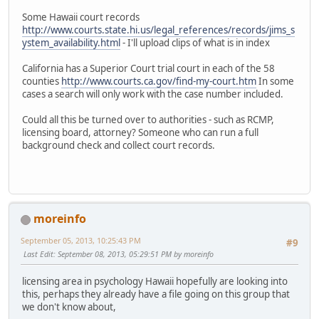
Some Hawaii court records
http://www.courts.state.hi.us/legal_references/records/jims_s
ystem_availability.html
- I'll upload clips of what is in index
California has a Superior Court trial court in each of the 58
counties
http://www.courts.ca.gov/find-my-court.htm
In some
cases a search will only work with the case number included.
Could all this be turned over to authorities - such as RCMP,
licensing board, attorney? Someone who can run a full
background check and collect court records.
moreinfo
September 05, 2013, 10:25:43 PM
#9
Last Edit
: September 08, 2013, 05:29:51 PM by moreinfo
licensing area in psychology Hawaii hopefully are looking into
this, perhaps they already have a file going on this group that
we don't know about,