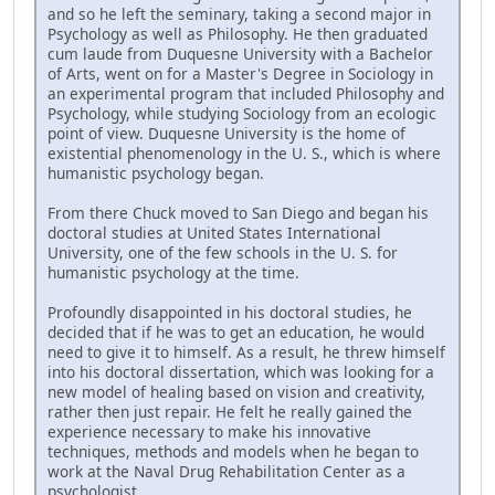
and so he left the seminary, taking a second major in
Psychology as well as Philosophy. He then graduated
cum laude from Duquesne University with a Bachelor
of Arts, went on for a Master's Degree in Sociology in
an experimental program that included Philosophy and
Psychology, while studying Sociology from an ecologic
point of view. Duquesne University is the home of
existential phenomenology in the U. S., which is where
humanistic psychology began.
From there Chuck moved to San Diego and began his
doctoral studies at United States International
University, one of the few schools in the U. S. for
humanistic psychology at the time.
Profoundly disappointed in his doctoral studies, he
decided that if he was to get an education, he would
need to give it to himself. As a result, he threw himself
into his doctoral dissertation, which was looking for a
new model of healing based on vision and creativity,
rather then just repair. He felt he really gained the
experience necessary to make his innovative
techniques, methods and models when he began to
work at the Naval Drug Rehabilitation Center as a
psychologist.