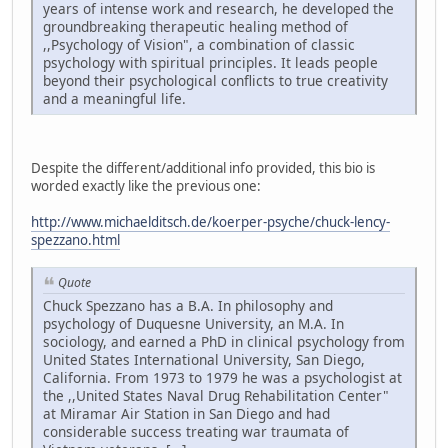
years of intense work and research, he developed the
groundbreaking therapeutic healing method of
,,Psychology of Vision", a combination of classic
psychology with spiritual principles. It leads people
beyond their psychological conflicts to true creativity
and a meaningful life.
Despite the different/additional info provided, this bio is
worded exactly like the previous one:
http://www.michaelditsch.de/koerper-psyche/chuck-lency-
spezzano.html
Quote
Chuck Spezzano has a B.A. In philosophy and
psychology of Duquesne University, an M.A. In
sociology, and earned a PhD in clinical psychology from
United States International University, San Diego,
California. From 1973 to 1979 he was a psychologist at
the ,,United States Naval Drug Rehabilitation Center"
at Miramar Air Station in San Diego and had
considerable success treating war traumata of