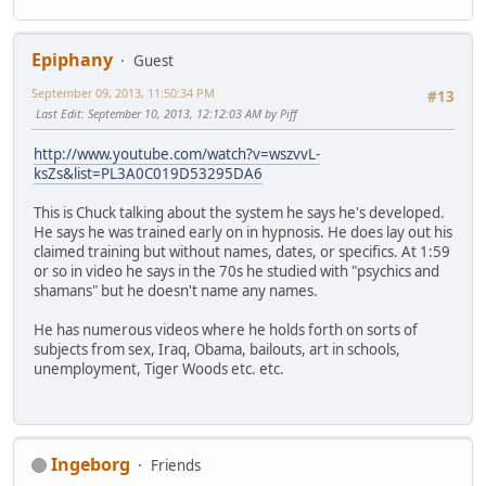
Epiphany
Guest
September 09, 2013, 11:50:34 PM
#13
Last Edit
: September 10, 2013, 12:12:03 AM by Piff
http://www.youtube.com/watch?v=wszvvL-
ksZs&list=PL3A0C019D53295DA6
This is Chuck talking about the system he says he's developed.
He says he was trained early on in hypnosis. He does lay out his
claimed training but without names, dates, or specifics. At 1:59
or so in video he says in the 70s he studied with "psychics and
shamans" but he doesn't name any names.
He has numerous videos where he holds forth on sorts of
subjects from sex, Iraq, Obama, bailouts, art in schools,
unemployment, Tiger Woods etc. etc.
Ingeborg
Friends