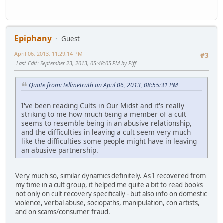
Epiphany
Guest
April 06, 2013, 11:29:14 PM
#3
Last Edit
: September 23, 2013, 05:48:05 PM by Piff
Quote from: tellmetruth on April 06, 2013, 08:55:31 PM
I've been reading Cults in Our Midst and it's really
striking to me how much being a member of a cult
seems to resemble being in an abusive relationship,
and the difficulties in leaving a cult seem very much
like the difficulties some people might have in leaving
an abusive partnership.
Very much so, similar dynamics definitely. As I recovered from
my time in a cult group, it helped me quite a bit to read books
not only on cult recovery specifically - but also info on domestic
violence, verbal abuse, sociopaths, manipulation, con artists,
and on scams/consumer fraud.