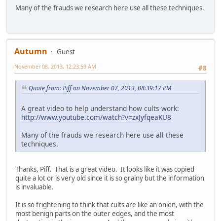
Many of the frauds we research here use all these techniques.
Autumn
Guest
November 08, 2013, 12:23:59 AM
#8
Quote from: Piff on November 07, 2013, 08:39:17 PM
A great video to help understand how cults work:
http://www.youtube.com/watch?v=zxJyfqeaKU8
Many of the frauds we research here use all these
techniques.
Thanks, Piff. That is a great video. It looks like it was copied
quite a lot or is very old since it is so grainy but the information
is invaluable.
It is so frightening to think that cults are like an onion, with the
most benign parts on the outer edges, and the most