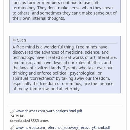
long as former members continue to use cult
terminology. They don't make sense when they speak
to others, and sometimes they can't make sense out of
their own internal thoughts.
Quote
A free mind is a wonderful thing. Free minds have
discovered the advances of medicine, science, and
technology; have created great works of art, literature,
and music; and have devised our rules of ethics and
the laws of civilized lands. Tyrants who take over our
thinking and enforce political, psychological, or
spiritual "correctness" by taking away our freedom,
especially the freedom of our minds, are the menace
of today, tomorrow, and all eternity.
www.rickross.com_warningsigns.html.pdf
74.35 KB
downloaded 3385 times
www.rickross.com_reference_recovery_recovery3.html.pdf