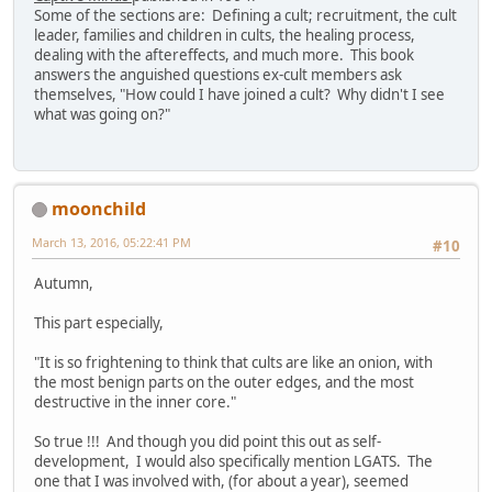
Some of the sections are: Defining a cult; recruitment, the cult
leader, families and children in cults, the healing process,
dealing with the aftereffects, and much more. This book
answers the anguished questions ex-cult members ask
themselves, "How could I have joined a cult? Why didn't I see
what was going on?"
moonchild
March 13, 2016, 05:22:41 PM
#10
Autumn,
This part especially,
"It is so frightening to think that cults are like an onion, with
the most benign parts on the outer edges, and the most
destructive in the inner core."
So true !!! And though you did point this out as self-
development, I would also specifically mention LGATS. The
one that I was involved with, (for about a year), seemed