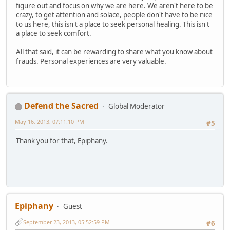
figure out and focus on why we are here. We aren't here to be
crazy, to get attention and solace, people don't have to be nice
to us here, this isn't a place to seek personal healing. This isn't
a place to seek comfort.
All that said, it can be rewarding to share what you know about
frauds. Personal experiences are very valuable.
Defend the Sacred
Global Moderator
May 16, 2013, 07:11:10 PM
#5
Thank you for that, Epiphany.
Epiphany
Guest
September 23, 2013, 05:52:59 PM
#6