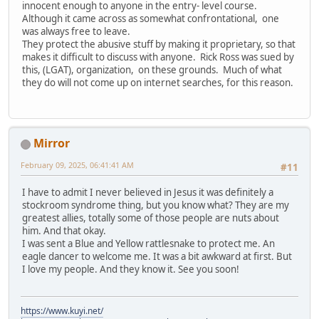
innocent enough to anyone in the entry- level course.
Although it came across as somewhat confrontational, one
was always free to leave.
They protect the abusive stuff by making it proprietary, so that
makes it difficult to discuss with anyone. Rick Ross was sued by
this, (LGAT), organization, on these grounds. Much of what
they do will not come up on internet searches, for this reason.
Mirror
February 09, 2025, 06:41:41 AM
#11
I have to admit I never believed in Jesus it was definitely a
stockroom syndrome thing, but you know what? They are my
greatest allies, totally some of those people are nuts about
him. And that okay.
I was sent a Blue and Yellow rattlesnake to protect me. An
eagle dancer to welcome me. It was a bit awkward at first. But
I love my people. And they know it. See you soon!
https://www.kuyi.net/