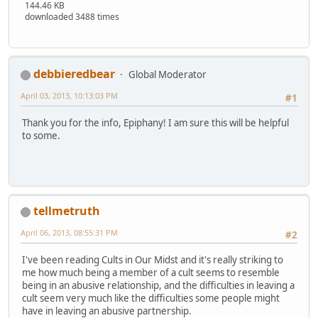
144.46 KB
downloaded 3488 times
debbieredbear
Global Moderator
April 03, 2013, 10:13:03 PM
#1
Thank you for the info, Epiphany! I am sure this will be helpful
to some.
tellmetruth
April 06, 2013, 08:55:31 PM
#2
I've been reading Cults in Our Midst and it's really striking to
me how much being a member of a cult seems to resemble
being in an abusive relationship, and the difficulties in leaving a
cult seem very much like the difficulties some people might
have in leaving an abusive partnership.