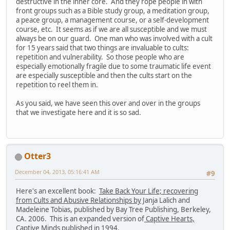
destructive in the inner core. And they rope people in with
front groups such as a Bible study group, a meditation group,
a peace group, a management course, or a self-development
course, etc. It seems as if we are all susceptible and we must
always be on our guard. One man who was involved with a cult
for 15 years said that two things are invaluable to cults:
repetition and vulnerability. So those people who are
especially emotionally fragile due to some traumatic life event
are especially susceptible and then the cults start on the
repetition to reel them in.
As you said, we have seen this over and over in the groups
that we investigate here and it is so sad.
Otter3
December 04, 2013, 05:16:41 AM
#9
Here's an excellent book:
Take Back Your Life; recovering
from Cults and Abusive Relationships by
Janja Lalich and
Madeleine Tobias, published by Bay Tree Publishing, Berkeley,
CA. 2006. This is an expanded version of
Captive Hearts,
Captive Minds
published in 1994.