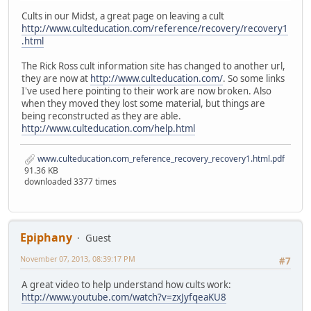
Cults in our Midst, a great page on leaving a cult
http://www.culteducation.com/reference/recovery/recovery1
.html
The Rick Ross cult information site has changed to another url,
they are now at
http://www.culteducation.com/
. So some links
I've used here pointing to their work are now broken. Also
when they moved they lost some material, but things are
being reconstructed as they are able.
http://www.culteducation.com/help.html
www.culteducation.com_reference_recovery_recovery1.html.pdf
91.36 KB
downloaded 3377 times
Epiphany
Guest
November 07, 2013, 08:39:17 PM
#7
A great video to help understand how cults work:
http://www.youtube.com/watch?v=zxJyfqeaKU8