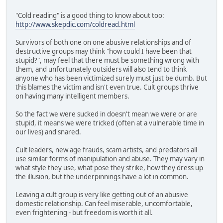
"Cold reading" is a good thing to know about too:
http://www.skepdic.com/coldread.html
Survivors of both one on one abusive relationships and of
destructive groups may think "how could I have been that
stupid?", may feel that there must be something wrong with
them, and unfortunately outsiders will also tend to think
anyone who has been victimized surely must just be dumb. But
this blames the victim and isn't even true. Cult groups thrive
on having many intelligent members.
So the fact we were sucked in doesn't mean we were or are
stupid, it means we were tricked (often at a vulnerable time in
our lives) and snared.
Cult leaders, new age frauds, scam artists, and predators all
use similar forms of manipulation and abuse. They may vary in
what style they use, what pose they strike, how they dress up
the illusion, but the underpinnings have a lot in common.
Leaving a cult group is very like getting out of an abusive
domestic relationship. Can feel miserable, uncomfortable,
even frightening - but freedom is worth it all.