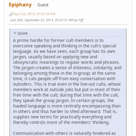
Epiphany
Guest
April 03, 2013, 07:51:59 PM
Last Edit
: September 23, 2013, 05:47:31 PM by Piff
Quote
A prime hurdle for former cult members is to
overcome speaking and thinking in the cult's special
language. As we have seen, each group has its own
jargon, usually based on applying new and
idiosyncratic meanings to regular words and phrases.
The jargon creates a sense of eliteness, solidarity, and
belonging among those in the in-group; at the same
time, it cuts people off from easy conversation with
outsiders. This is true even in the live-out cults, whose
members work at outside jobs but put in most of their
free time with the cult; during that time with the cult,
they speak the group jargon. In certain groups, the
loaded language is more centrally encompassing than
in others and thus harder to shed afterward. That is,
supplies new terms for practically everything and
thereby controls more of the members' thinking.
Communication with others is naturally hindered as