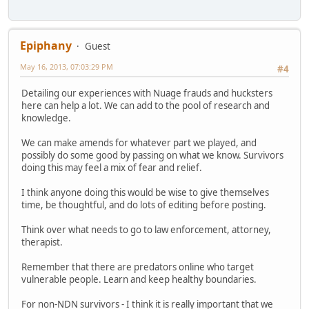
Epiphany
Guest
May 16, 2013, 07:03:29 PM
#4
Detailing our experiences with Nuage frauds and hucksters
here can help a lot. We can add to the pool of research and
knowledge.
We can make amends for whatever part we played, and
possibly do some good by passing on what we know. Survivors
doing this may feel a mix of fear and relief.
I think anyone doing this would be wise to give themselves
time, be thoughtful, and do lots of editing before posting.
Think over what needs to go to law enforcement, attorney,
therapist.
Remember that there are predators online who target
vulnerable people. Learn and keep healthy boundaries.
For non-NDN survivors - I think it is really important that we