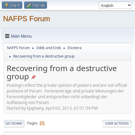
Log in
Sign up
NAFPS Forum
Main Menu
NAFPS Forum
Odds and Ends
Etcetera
►
►
Recovering from a destructive group
►
Recovering from a destructive
group
Postings reflect the private opinion of posters and are not official
positions of Psiram - Foreneinträge sind private Meinungen der
Forenmitglieder und entsprechen nicht unbedingt der
Auffassung von Psiram
Started by Epiphany, April 03, 2013, 07:51:59 PM
Pages
1
GO DOWN
USER ACTIONS