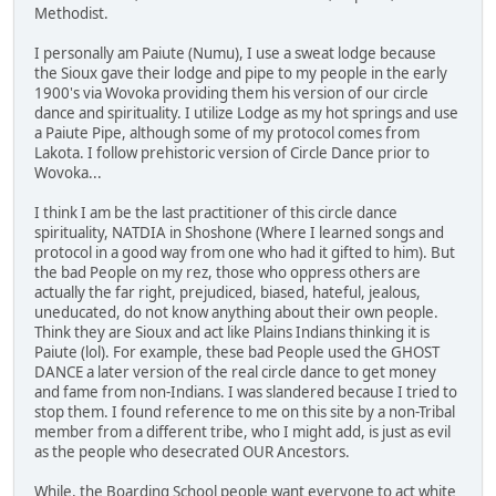
Methodist.
I personally am Paiute (Numu), I use a sweat lodge because
the Sioux gave their lodge and pipe to my people in the early
1900's via Wovoka providing them his version of our circle
dance and spirituality. I utilize Lodge as my hot springs and use
a Paiute Pipe, although some of my protocol comes from
Lakota. I follow prehistoric version of Circle Dance prior to
Wovoka...
I think I am be the last practitioner of this circle dance
spirituality, NATDIA in Shoshone (Where I learned songs and
protocol in a good way from one who had it gifted to him). But
the bad People on my rez, those who oppress others are
actually the far right, prejudiced, biased, hateful, jealous,
uneducated, do not know anything about their own people.
Think they are Sioux and act like Plains Indians thinking it is
Paiute (lol). For example, these bad People used the GHOST
DANCE a later version of the real circle dance to get money
and fame from non-Indians. I was slandered because I tried to
stop them. I found reference to me on this site by a non-Tribal
member from a different tribe, who I might add, is just as evil
as the people who desecrated OUR Ancestors.
While, the Boarding School people want everyone to act white