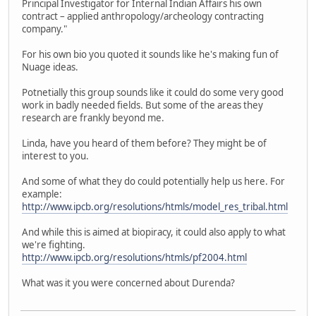
Principal Investigator for Internal Indian Affairs his own
contract – applied anthropology/archeology contracting
company."
For his own bio you quoted it sounds like he's making fun of
Nuage ideas.
Potnetially this group sounds like it could do some very good
work in badly needed fields. But some of the areas they
research are frankly beyond me.
Linda, have you heard of them before? They might be of
interest to you.
And some of what they do could potentially help us here. For
example:
http://www.ipcb.org/resolutions/htmls/model_res_tribal.html
And while this is aimed at biopiracy, it could also apply to what
we're fighting.
http://www.ipcb.org/resolutions/htmls/pf2004.html
What was it you were concerned about Durenda?