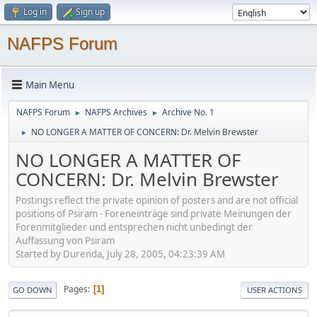
Log in
Sign up
NAFPS Forum
Main Menu
NAFPS Forum
NAFPS Archives
Archive No. 1
►
►
NO LONGER A MATTER OF CONCERN: Dr. Melvin Brewster
►
NO LONGER A MATTER OF
CONCERN: Dr. Melvin Brewster
Postings reflect the private opinion of posters and are not official
positions of Psiram - Foreneinträge sind private Meinungen der
Forenmitglieder und entsprechen nicht unbedingt der
Auffassung von Psiram
Started by Durenda, July 28, 2005, 04:23:39 AM
Pages
1
GO DOWN
USER ACTIONS