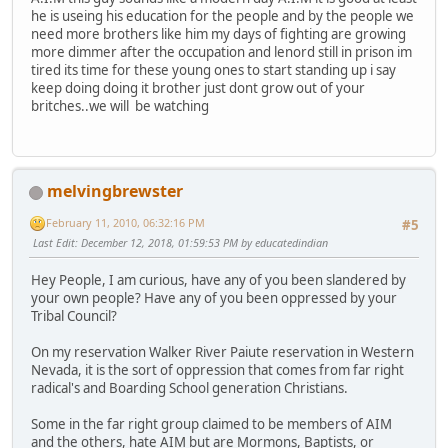
he is useing his education for the people and by the people we
need more brothers like him my days of fighting are growing
more dimmer after the occupation and lenord still in prison im
tired its time for these young ones to start standing up i say
keep doing doing it brother just dont grow out of your
britches..we will be watching
melvingbrewster
February 11, 2010, 06:32:16 PM
#5
Last Edit
: December 12, 2018, 01:59:53 PM by educatedindian
Hey People, I am curious, have any of you been slandered by
your own people? Have any of you been oppressed by your
Tribal Council?
On my reservation Walker River Paiute reservation in Western
Nevada, it is the sort of oppression that comes from far right
radical's and Boarding School generation Christians.
Some in the far right group claimed to be members of AIM
and the others, hate AIM but are Mormons, Baptists, or