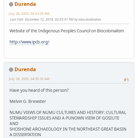
Durenda
July 28, 2005, 04:23:39 AM
Last Edit
: December 12, 2018, 02:03:51 PM by educatedindian
Website of the Indigenous Peoples Council on Biocolonialism
http://www.ipcb.org/
Durenda
July 28, 2005, 04:35:30 AM
#1
Have you heard of this person?
Melvin G. Brewster
NUMU VIEWS OF NUMU CULTURES AND HISTORY: CULTURAL
STEWARDSHIP ISSUES AND A PUNOWN VIEW OF GOSIUTE
AND
SHOSHONE ARCHAEOLOGY IN THE NORTHEAST GREAT BASIN
A DISSERTATION