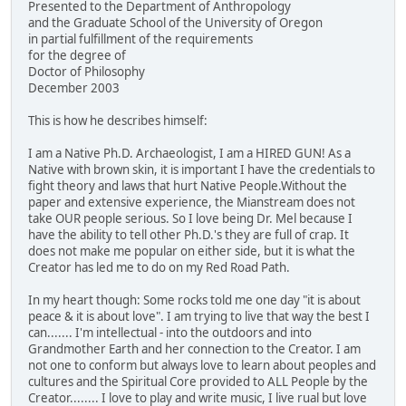
Presented to the Department of Anthropology
and the Graduate School of the University of Oregon
in partial fulfillment of the requirements
for the degree of
Doctor of Philosophy
December 2003
This is how he describes himself:
I am a Native Ph.D. Archaeologist, I am a HIRED GUN! As a
Native with brown skin, it is important I have the credentials to
fight theory and laws that hurt Native People.Without the
paper and extensive experience, the Mianstream does not
take OUR people serious. So I love being Dr. Mel because I
have the ability to tell other Ph.D.'s they are full of crap. It
does not make me popular on either side, but it is what the
Creator has led me to do on my Red Road Path.
In my heart though: Some rocks told me one day "it is about
peace & it is about love". I am trying to live that way the best I
can....... I'm intellectual - into the outdoors and into
Grandmother Earth and her connection to the Creator. I am
not one to conform but always love to learn about peoples and
cultures and the Spiritual Core provided to ALL People by the
Creator........ I love to play and write music, I live rual but love