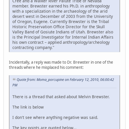
Cree and a Walker River Paiute Tribe of Nevada
member. Brewster earned his Ph.D. in anthropology
with a specialization in the archaeology of the arid
desert west in December of 2003 from the University
of Oregon, Eugene. Currently Brewster is the Tribal
Historic Preservation Office Director for the Skull
Valley Band of Gosiute Indians of Utah. Brewster also
is the Principal Investigator for Internal Indian Affairs
his own contract – applied anthropology/archeology
contracting company."
Incidentally, a reply was made to Dr. Brewster in one of the
threads where he misplaced his comment:
Quote from: Moma_porcupine on February 12, 2010, 06:00:42
PM
There is a thread that asked about Melvin Brewster.
The link is below
I don't see where anything negative was said.
The key points are quoted below...