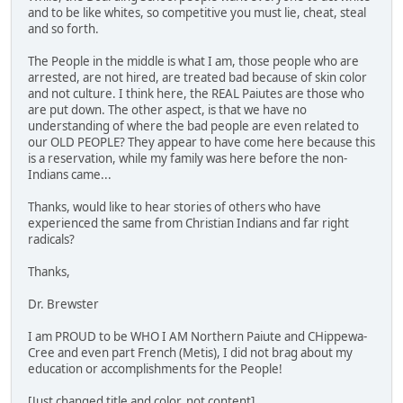
and to be like whites, so competitive you must lie, cheat, steal
and so forth.
The People in the middle is what I am, those people who are
arrested, are not hired, are treated bad because of skin color
and not culture. I think here, the REAL Paiutes are those who
are put down. The other aspect, is that we have no
understanding of where the bad people are even related to
our OLD PEOPLE? They appear to have come here because this
is a reservation, while my family was here before the non-
Indians came...
Thanks, would like to hear stories of others who have
experienced the same from Christian Indians and far right
radicals?
Thanks,
Dr. Brewster
I am PROUD to be WHO I AM Northern Paiute and CHippewa-
Cree and even part French (Metis), I did not brag about my
education or accomplishments for the People!
[Just changed title and color, not content]