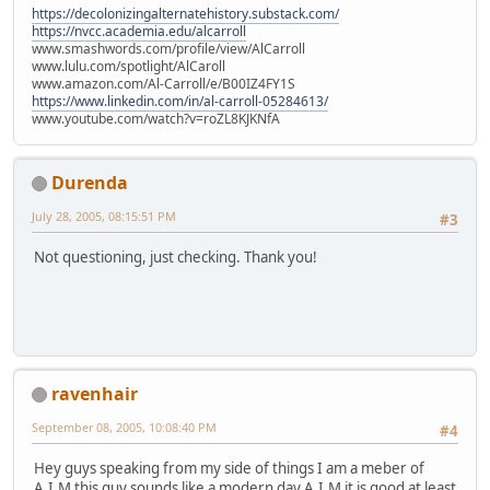
https://decolonizingalternatehistory.substack.com/
https://nvcc.academia.edu/alcarroll
www.smashwords.com/profile/view/AlCarroll
www.lulu.com/spotlight/AlCaroll
www.amazon.com/Al-Carroll/e/B00IZ4FY1S
https://www.linkedin.com/in/al-carroll-05284613/
www.youtube.com/watch?v=roZL8KJKNfA
Durenda
July 28, 2005, 08:15:51 PM
#3
Not questioning, just checking. Thank you!
ravenhair
September 08, 2005, 10:08:40 PM
#4
Hey guys speaking from my side of things I am a meber of
A.I.M this guy sounds like a modern day A.I.M it is good at least