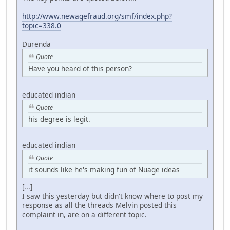
http://www.newagefraud.org/smf/index.php?
topic=338.0
Durenda
Quote
Have you heard of this person?
educated indian
Quote
his degree is legit.
educated indian
Quote
it sounds like he's making fun of Nuage ideas
[...]
I saw this yesterday but didn't know where to post my
response as all the threads Melvin posted this
complaint in, are on a different topic.