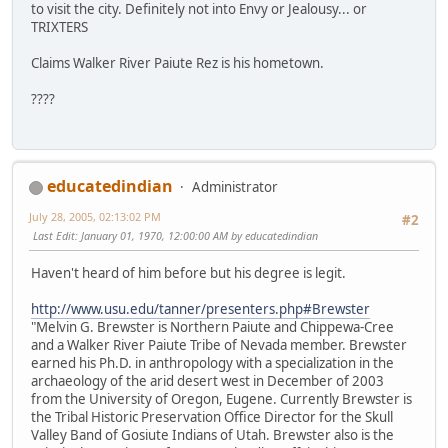
to visit the city. Definitely not into Envy or Jealousy... or
TRIXTERS
Claims Walker River Paiute Rez is his hometown.
????
educatedindian
Administrator
July 28, 2005, 02:13:02 PM
#2
Last Edit
: January 01, 1970, 12:00:00 AM by educatedindian
Haven't heard of him before but his degree is legit.
http://www.usu.edu/tanner/presenters.php#Brewster
"Melvin G. Brewster is Northern Paiute and Chippewa-Cree
and a Walker River Paiute Tribe of Nevada member. Brewster
earned his Ph.D. in anthropology with a specialization in the
archaeology of the arid desert west in December of 2003
from the University of Oregon, Eugene. Currently Brewster is
the Tribal Historic Preservation Office Director for the Skull
Valley Band of Gosiute Indians of Utah. Brewster also is the