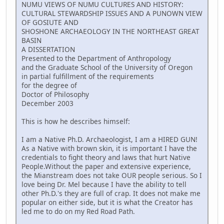
NUMU VIEWS OF NUMU CULTURES AND HISTORY:
CULTURAL STEWARDSHIP ISSUES AND A PUNOWN VIEW
OF GOSIUTE AND
SHOSHONE ARCHAEOLOGY IN THE NORTHEAST GREAT
BASIN
A DISSERTATION
Presented to the Department of Anthropology
and the Graduate School of the University of Oregon
in partial fulfillment of the requirements
for the degree of
Doctor of Philosophy
December 2003
This is how he describes himself:
I am a Native Ph.D. Archaeologist, I am a HIRED GUN!
As a Native with brown skin, it is important I have the
credentials to fight theory and laws that hurt Native
People.Without the paper and extensive experience,
the Mianstream does not take OUR people serious. So I
love being Dr. Mel because I have the ability to tell
other Ph.D.'s they are full of crap. It does not make me
popular on either side, but it is what the Creator has
led me to do on my Red Road Path.