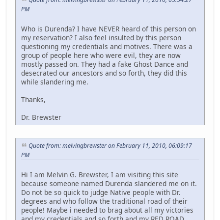
PM
Who is Durenda? I have NEVER heard of this person on
my reservation? I also feel insulted by this person
questioning my credentials and motives. There was a
group of people here who were evil, they are now
mostly passed on. They had a fake Ghost Dance and
desecrated our ancestors and so forth, they did this
while slandering me.
Thanks,
Dr. Brewster
Quote from: melvingbrewster on February 11, 2010, 06:09:17
PM
Hi I am Melvin G. Brewster, I am visiting this site
because someone named Durenda slandered me on it.
Do not be so quick to judge Native people with Dr.
degrees and who follow the traditional road of their
people! Maybe i needed to brag about all my victories
and my credentials and so forth and my RED ROAD