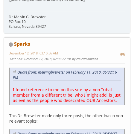
Dr. Melvin G. Brewster
PO Box 10
Schurz, Nevada 89427
Sparks
December 12, 2018, 03:10:56 AM
#6
Last Edit
: December 12, 2018, 02:05:22 PM by educatedindian
Quote from: melvingbrewster on February 11, 2010, 06:32:16
PM
I found reference to me on this site by a non-Tribal
member from a different tribe, who I might add, is just
as evil as the people who desecrated OUR Ancestors.
This Dr. Brewster made only three posts, the other two in non-
relevant topics:
Quote from: melvingbrewster on February 11, 2010, 05:54:27