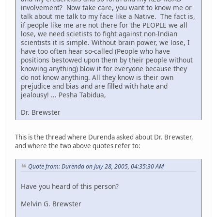
involvement? Now take care, you want to know me or
talk about me talk to my face like a Native. The fact is,
if people like me are not there for the PEOPLE we all
lose, we need scietists to fight against non-Indian
scientists it is simple. Without brain power, we lose, I
have too often hear so-called (People who have
positions bestowed upon them by their people without
knowing anything) blow it for everyone because they
do not know anything. All they know is their own
prejudice and bias and are filled with hate and
jealousy! ... Pesha Tabidua,
Dr. Brewster
This is the thread where Durenda asked about Dr. Brewster,
and where the two above quotes refer to:
Quote from: Durenda on July 28, 2005, 04:35:30 AM
Have you heard of this person?
Melvin G. Brewster