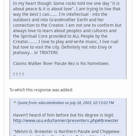
In my heart though: Some rocks told me one day "it is
about peace & it is about love". I am trying to live that
way the best I can....... I'm intellectual - into the
outdoors and into Grandmother Earth and her
connection to the Creator. I am not one to conform but
always love to learn about peoples and cultures and
the Spiritual Core provided to ALL People by the
Creator........ I love to play and write music, I live rual
but love to visit the city. Definitely not into Envy or
Jealousy... or TRIXTERS
Claims Walker River Paiute Rez is his hometown.
? ? ? ?
To which this response was added:
Quote from: educatedindian on July 28, 2005, 02:13:02 PM
Haven't heard of him before but his degree is legit.
http://www.usu.edu/tanner/presenters.php#Brewster
"Melvin G. Brewster is Northern Paiute and Chippewa-