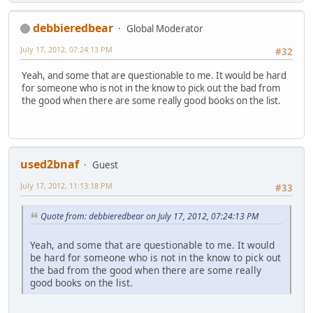
debbieredbear
Global Moderator
July 17, 2012, 07:24:13 PM
#32
Yeah, and some that are questionable to me. It would be hard
for someone who is not in the know to pick out the bad from
the good when there are some really good books on the list.
used2bnaf
Guest
July 17, 2012, 11:13:18 PM
#33
Quote from: debbieredbear on July 17, 2012, 07:24:13 PM
Yeah, and some that are questionable to me. It would
be hard for someone who is not in the know to pick out
the bad from the good when there are some really
good books on the list.