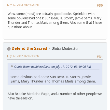
July 17, 2012, 03:49:06 PM
#30
Wow, some (most) are actually good books. Sprinkled with
some obvious bad ones: Sun Bear, H. Storm, Jamie Sams, Mary
Thunder and Thomas Mails among them. Also some that I have
questions about.
Defend the Sacred
Global Moderator
July 17, 2012, 07:06:43 PM
#31
Quote from: debbieredbear on July 17, 2012, 03:49:06 PM
some obvious bad ones: Sun Bear, H. Storm, Jamie
Sams, Mary Thunder and Thomas Mails among them.
Also Brooke Medicine Eagle, and a number of other people we
have threads on.