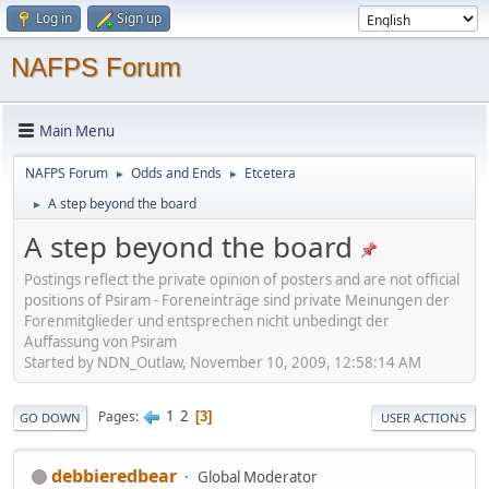
Log in
Sign up
NAFPS Forum
Main Menu
NAFPS Forum
Odds and Ends
Etcetera
►
►
A step beyond the board
►
A step beyond the board
Postings reflect the private opinion of posters and are not official
positions of Psiram - Foreneinträge sind private Meinungen der
Forenmitglieder und entsprechen nicht unbedingt der
Auffassung von Psiram
Started by NDN_Outlaw, November 10, 2009, 12:58:14 AM
1
2
Pages
3
GO DOWN
USER ACTIONS
debbieredbear
Global Moderator