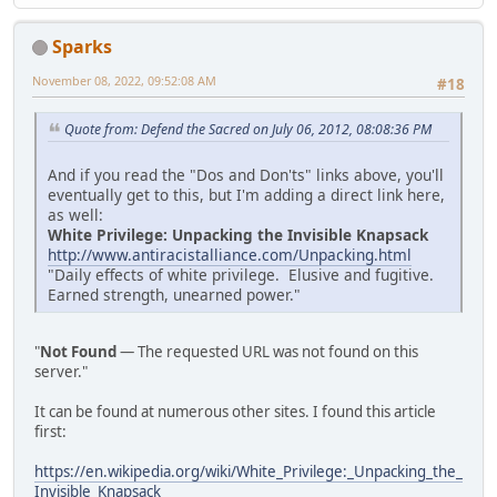
Sparks
November 08, 2022, 09:52:08 AM
#18
Quote from: Defend the Sacred on July 06, 2012, 08:08:36 PM
And if you read the "Dos and Don'ts" links above, you'll
eventually get to this, but I'm adding a direct link here,
as well:
White Privilege: Unpacking the Invisible Knapsack
http://www.antiracistalliance.com/Unpacking.html
"Daily effects of white privilege. Elusive and fugitive.
Earned strength, unearned power."
"
Not Found
— The requested URL was not found on this
server."
It can be found at numerous other sites. I found this article
first:
https://en.wikipedia.org/wiki/White_Privilege:_Unpacking_the_
Invisible_Knapsack