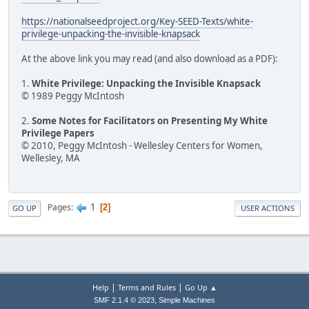
https://nationalseedproject.org/Key-SEED-Texts/white-
privilege-unpacking-the-invisible-knapsack
At the above link you may read (and also download as a PDF):
1.
White Privilege: Unpacking the Invisible Knapsack
© 1989 Peggy McIntosh
2.
Some Notes for Facilitators on Presenting My White
Privilege Papers
© 2010, Peggy McIntosh - Wellesley Centers for Women,
Wellesley, MA
1
Pages
2
GO UP
USER ACTIONS
|
|
Help
Terms and Rules
Go Up ▲
,
SMF 2.1.4 © 2023
Simple Machines