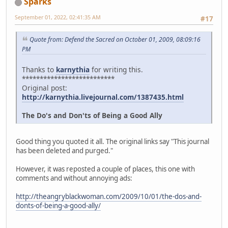
Sparks
September 01, 2022, 02:41:35 AM
#17
Quote from: Defend the Sacred on October 01, 2009, 08:09:16
PM
Thanks to
karnythia
for writing this.
**************************
Original post:
http://karnythia.livejournal.com/1387435.html
The Do's and Don'ts of Being a Good Ally
Good thing you quoted it all. The original links say "This journal
has been deleted and purged."
However, it was reposted a couple of places, this one with
comments and without annoying ads:
http://theangryblackwoman.com/2009/10/01/the-dos-and-
donts-of-being-a-good-ally/