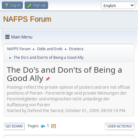
Log in
Sign up
NAFPS Forum
Main Menu
NAFPS Forum
Odds and Ends
Etcetera
►
►
The Do's and Don'ts of Being a Good Ally
►
The Do's and Don'ts of Being a
Good Ally
Postings reflect the private opinion of posters and are not official
positions of Psiram - Foreneinträge sind private Meinungen der
Forenmitglieder und entsprechen nicht unbedingt der
Auffassung von Psiram
Started by Defend the Sacred, October 01, 2009, 08:09:16 PM
1
Pages
2
GO DOWN
USER ACTIONS