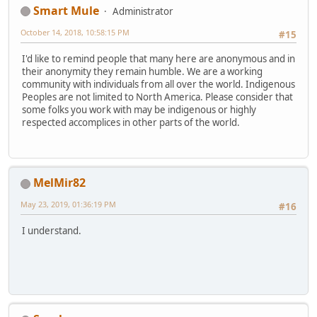
Smart Mule
Administrator
October 14, 2018, 10:58:15 PM
#15
I'd like to remind people that many here are anonymous and in
their anonymity they remain humble. We are a working
community with individuals from all over the world. Indigenous
Peoples are not limited to North America. Please consider that
some folks you work with may be indigenous or highly
respected accomplices in other parts of the world.
MelMir82
May 23, 2019, 01:36:19 PM
#16
I understand.