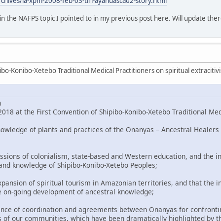
rchives/la-xpm-2008-feb-03-tm-ayahuasca02-story.html
o in the NAFPS topic I pointed to in my previous post here. Will update ther
bo-Konibo-Xetebo Traditional Medical Practitioners on spiritual extracitiv
n
018 at the First Convention of Shipibo-Konibo-Xetebo Traditional Med
nowledge of plants and practices of the Onanyas – Ancestral Healers 
ssions of colonialism, state-based and Western education, and the in
 and knowledge of Shipibo-Konibo-Xetebo Peoples;
pansion of spiritual tourism in Amazonian territories, and that the i
e on-going development of ancestral knowledge;
nce of coordination and agreements between Onanyas for confronting
 of our communities, which have been dramatically highlighted by t