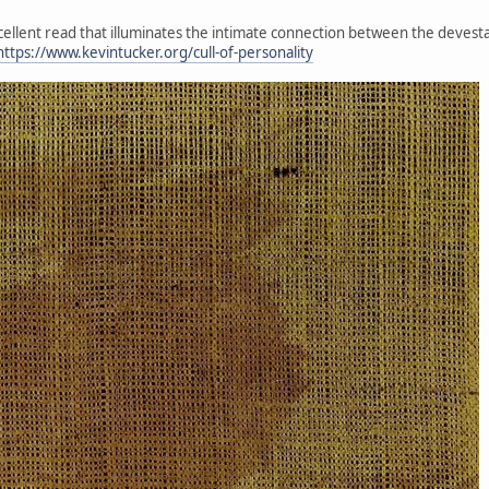
xcellent read that illuminates the intimate connection between the devesta
https://www.kevintucker.org/cull-of-personality