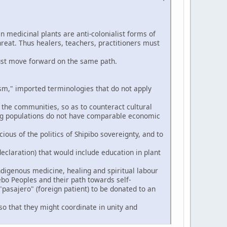
n medicinal plants are anti-colonialist forms of
hreat. Thus healers, teachers, practitioners must
ust move forward on the same path.
," imported terminologies that do not apply
 the communities, so as to counteract cultural
ng populations do not have comparable economic
ious of the politics of Shipibo sovereignty, and to
eclaration) that would include education in plant
digenous medicine, healing and spiritual labour
ebo Peoples and their path towards self-
pasajero" (foreign patient) to be donated to an
so that they might coordinate in unity and