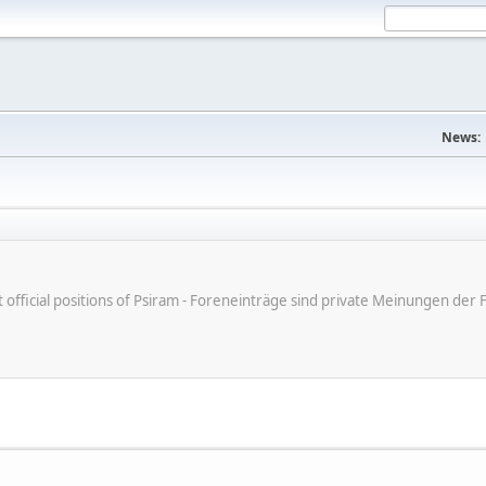
News:
ot official positions of Psiram - Foreneinträge sind private Meinungen d