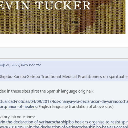
July 21, 2022, 08:53:27 PM
hipibo-Konibo-Xetebo Traditional Medical Practitioners on spiritual e
ed in these sites (first the Spanish language original):
ctualidad-noticias/04/09/2018/los-onanya-y-la-declaracion-de-yarinococh
org/union-of-healers
(English language translation of above site.)
atory introductions:
/in-the-declaration-of-yarinacocha-shipibo-healers-organize-to-resist-spir
ws/2018/0907-in-the-declaration-of-yarinacocha-shipibo-healers-organize-