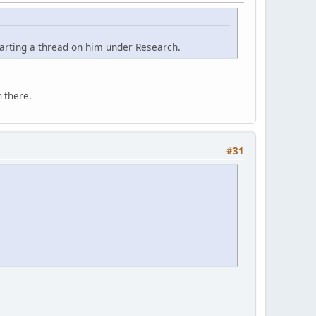
tarting a thread on him under Research.
 there.
#31