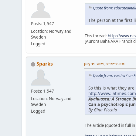
Quote from: educatedindi
The person at the first
Posts: 1,547
Location: Norway and
This thread:
http://www.ne
Sweden
[Aurora Baha AKA Francis d
Logged
Sparks
July 31, 2021, 06:22:35 PM
Quote from: earthw7 on F
So this is what they are
Posts: 1,547
http://www.latimes.com
Ayahuasca: A Strange B
Location: Norway and
Can a psychotropic jun
Sweden
By Gina Piccalo
Logged
The article (quoted in full i