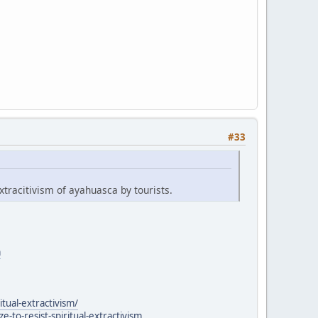
#33
xtracitivism of ayahuasca by tourists.
a
itual-extractivism/
to-resist-spiritual-extractivism