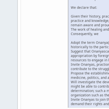
We declare that:
Given their history, pra
practice and knowledge, 
remain aware and proud t
The work of healing and
Consequently, we
Adopt the term Onanya(
historically to the partic
Suggest that Onanyascan
appropriation by forei
resources to engage in l
Invite Onanyas, praction
contribute to the strugg
Propose the establishmen
medicine, politics, and a
Will investigate the de
might be able to contri
determination; such a m
organization such as th
Invite Onanyas to join 
demand their rights and