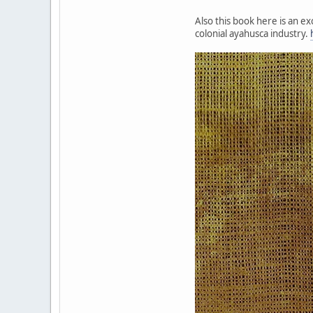
Also this book here is an e
colonial ayahusca industry.