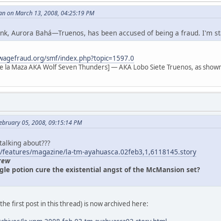
an on March 13, 2008, 04:25:19 PM
 link, Aurora Bahá—Truenos, has been accused of being a fraud. I'm s
wagefraud.org/smf/index.php?topic=1597.0
e la Maza AKA Wolf Seven Thunders] — AKA Lobo Siete Truenos, as shown
ebruary 05, 2008, 09:15:14 PM
 talking about???
/features/magazine/la-tm-ayahuasca.02feb3,1,6118145.story
rew
gle potion cure the existential angst of the McMansion set?
n the first post in this thread) is now archived here: