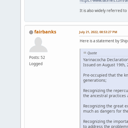
https://www.latimes.com/a
It is also widely referred t
fairbanks
July 21, 2022, 08:53:27 PM
Here is a statement by Shipi
Quote
Posts: 52
Yarinacocha Declaratio
Logged
Issued on August 19th, 2
Pre-occupied that the k
generations;
Recognizing the repercu
the ancestral practices
Recognizing the great ex
much as dangers for th
Recognizing the importa
to address the problems