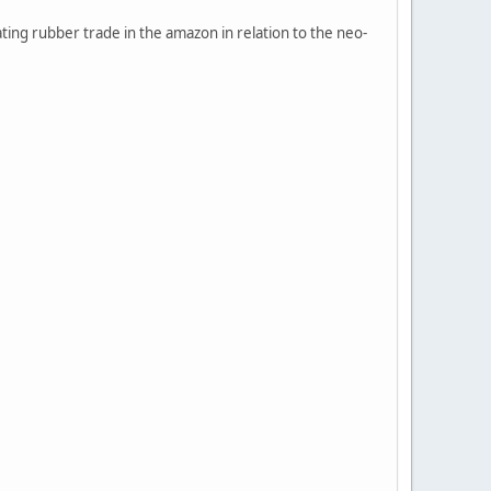
ting rubber trade in the amazon in relation to the neo-