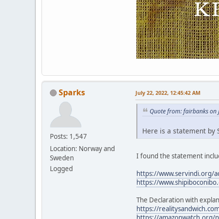
Sparks
July 22, 2022, 12:45:42 AM
Quote from: fairbanks on 
Here is a statement by S
Posts: 1,547
Location: Norway and
I found the statement includ
Sweden
Logged
https://www.servindi.org/a
https://www.shipiboconibo.
The Declaration with explan
https://realitysandwich.com
https://amazonwatch.org/ne