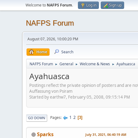
Welcome to
NAFPS Forum
.
Log in
Sign up
NAFPS Forum
August 07, 2026, 10:00:20 PM
Home
Search
NAFPS Forum
General
Welcome & News
Ayahuasca
►
►
►
Ayahuasca
Postings reflect the private opinion of posters and are n
Auffassung von Psiram
Started by earthw7, February 05, 2008, 09:15:14 PM
1
2
Pages
3
GO DOWN
Sparks
July 31, 2021, 06:40:19 AM