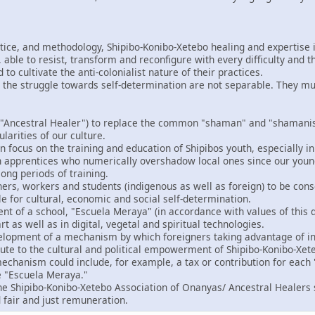
ctice, and methodology, Shipibo-Konibo-Xetebo healing and expertise i
able to resist, transform and reconfigure with every difficulty and t
o cultivate the anti-colonialist nature of their practices.
 the struggle towards self-determination are not separable. They m
"Ancestral Healer") to replace the common "shaman" and "shamanism
ularities of our culture.
 focus on the training and education of Shipibos youth, especially in
gn apprentices who numerically overshadow local ones since our you
ong periods of training.
ers, workers and students (indigenous as well as foreign) to be consc
le for cultural, economic and social self-determination.
t of a school, "Escuela Meraya" (in accordance with values of this d
rt as well as in digital, vegetal and spiritual technologies.
velopment of a mechanism by which foreigners taking advantage of in
bute to the cultural and political empowerment of Shipibo-Konibo-Xet
echanism could include, for example, a tax or contribution for each "
e "Escuela Meraya."
the Shipibo-Konibo-Xetebo Association of Onanyas/ Ancestral Healers 
 fair and just remuneration.