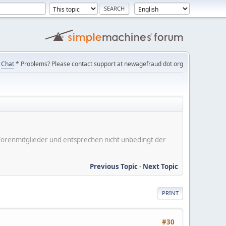
Chat
* Problems? Please contact support at newagefraud dot org
er Forenmitglieder und entsprechen nicht unbedingt der
Previous Topic
-
Next Topic
PRINT
#30