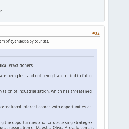
e.
#32
ism of ayahuasca by tourists.
ical Practitioners
are being lost and not being transmitted to future
vasion of industrialization, which has threatened
nternational interest comes with opportunities as
 the opportunities and for discussing strategies
he assassination of Maestra Olivia Arévalo Lomas;