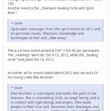
130.
Another event is the ,,Shamanic Healing Circle with Spirit
Bear":
Quote
Up-to-date messages from the spirit world on 2012 and
on personal issues. Shamanic knowledge and
techniques to feel and ,,take-away".
This is a 4-hour-event priced at CHF 110/€ 90 per participant.
The ,,readings" were dd. Oct 9-12, 2012, while the ,,healing
circle" took place Oct 14, 2012.
An earlier ad for events dated March 2012 also carried a CV
for Young's wife Elke Kirchner:
Quote
Elke Kirchner is clairvoyant and walks the path of the
shaman. She is channeling Uriel, an angel being, and is
in contact with light beings and angels. Elke leads
people to their true self, dissolves their blockages and