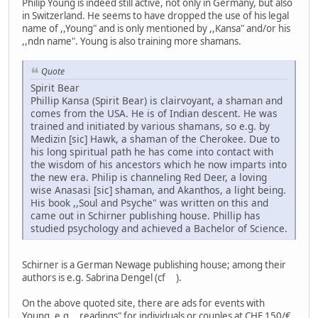
Philip Young is indeed still active, not only in Germany, but also
in Switzerland. He seems to have dropped the use of his legal
name of ,,Young" and is only mentioned by ,,Kansa" and/or his
,,ndn name". Young is also training more shamans.
Quote
Spirit Bear
Phillip Kansa (Spirit Bear) is clairvoyant, a shaman and
comes from the USA. He is of Indian descent. He was
trained and initiated by various shamans, so e.g. by
Medizin [sic] Hawk, a shaman of the Cherokee. Due to
his long spiritual path he has come into contact with
the wisdom of his ancestors which he now imparts into
the new era. Philip is channeling Red Deer, a loving
wise Anasasi [sic] shaman, and Akanthos, a light being.
His book ,,Soul and Psyche" was written on this and
came out in Schirner publishing house. Phillip has
studied psychology and achieved a Bachelor of Science.
Schirner is a German Newage publishing house; among their
authors is e.g. Sabrina Dengel (cf ).
On the above quoted site, there are ads for events with
Young, e.g. ,,readings" for individuals or couples at CHF 150/€