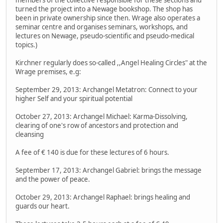
members of the collective responsible for these sections and
turned the project into a Newage bookshop. The shop has
been in private ownership since then. Wrage also operates a
seminar centre and organises seminars, workshops, and
lectures on Newage, pseudo-scientific and pseudo-medical
topics.)
Kirchner regularly does so-called ,,Angel Healing Circles" at the
Wrage premises, e.g:
September 29, 2013: Archangel Metatron: Connect to your
higher Self and your spiritual potential
October 27, 2013: Archangel Michael: Karma-Dissolving,
clearing of one's row of ancestors and protection and
cleansing
A fee of € 140 is due for these lectures of 6 hours.
September 17, 2013: Archangel Gabriel: brings the message
and the power of peace.
October 29, 2013: Archangel Raphael: brings healing and
guards our heart.