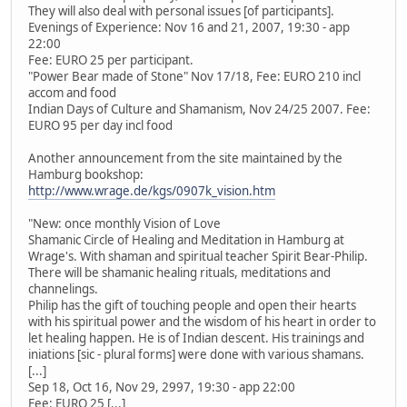
They will also deal with personal issues [of participants].
Evenings of Experience: Nov 16 and 21, 2007, 19:30 - app
22:00
Fee: EURO 25 per participant.
"Power Bear made of Stone" Nov 17/18, Fee: EURO 210 incl
accom and food
Indian Days of Culture and Shamanism, Nov 24/25 2007. Fee:
EURO 95 per day incl food
Another announcement from the site maintained by the
Hamburg bookshop:
http://www.wrage.de/kgs/0907k_vision.htm
"New: once monthly Vision of Love
Shamanic Circle of Healing and Meditation in Hamburg at
Wrage's. With shaman and spiritual teacher Spirit Bear-Philip.
There will be shamanic healing rituals, meditations and
channelings.
Philip has the gift of touching people and open their hearts
with his spiritual power and the wisdom of his heart in order to
let healing happen. He is of Indian descent. His trainings and
iniations [sic - plural forms] were done with various shamans.
[...]
Sep 18, Oct 16, Nov 29, 2997, 19:30 - app 22:00
Fee: EURO 25 [...]