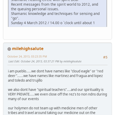
Recent messages from the spirit world to 2012, and
the queuing personal issues.
Shamanic knowledge and techniques for sensing and
"go".
Sunday 4 March 2012 / 14.00 o `clock until about 1
milehighsalute
October 24, 2013, 03:23:35 PM
#5
Last Edit
: October 24, 2013, 03:37:21 PM by milehighsalute
i am pueblo.....we dont have names like "cloud eagle" or "red
deer"......we have names like martinez and fragua and lopez
and toledo and trujillo
we also dont have "spiritual teachers"....and our spirituality is
VERY PRIVATE.....we even close off the rez's to non ndns during
many of our events
our holymen do not team up with medicine men of other
tribes and travel around taking our medicine out on the