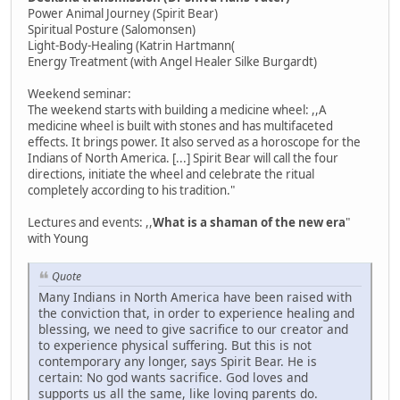
Power Animal Journey (Spirit Bear)
Spiritual Posture (Salomonsen)
Light-Body-Healing (Katrin Hartmann(
Energy Treatment (with Angel Healer Silke Burgardt)
Weekend seminar:
The weekend starts with building a medicine wheel: ,,A
medicine wheel is built with stones and has multifaceted
effects. It brings power. It also served as a horoscope for the
Indians of North America. [...] Spirit Bear will call the four
directions, initiate the wheel and celebrate the ritual
completely according to his tradition."
Lectures and events: ,,
What is a shaman of the new era
"
with Young
Quote
Many Indians in North America have been raised with
the conviction that, in order to experience healing and
blessing, we need to give sacrifice to our creator and
to experience physical suffering. But this is not
contemporary any longer, says Spirit Bear. He is
certain: No god wants sacrifice. God loves and
supports us all the same, like loving parents do.