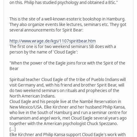
on this. Philip has studied psychology and obtained a BSc."
This is the site of a well-known esoteric bookshop in Hamburg.
They also organize events like lectures, seminars etc. They got
several announcements for Spirit Bear:
http://www.wrage.de/kgs/1107spiritbear.htm
The first one is for two weekend seminars SB does with a
person by the name of 'Cloud Eagle':
"When the power of the Eagle joins force with the Spirit of the
Bear
Spiritual teacher Cloud Eagle of the tribe of Pueblo Indians will
visit Germany and, with his friend and brother Spirit Bear, will
do two weekend seminars on rituals and prophecies of the
North American Indians.
Cloud Eagle and his people live at the Nambé Reservation in
New Mexico/USA. Elke Kirchner and her husband Philip Kansa,
who live in the South of Hamburg and run a seminar centre for
shamanism and angel work, met Cloud Eagle several years ago
together with the American psychologist Chuck Spezzano.
[...]
Elke Kirchner and Philip Kansa support Cloud Eagle's work with