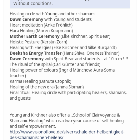
Without conditions.
Healing circle with Young and other shamans
Dawn ceremony
with Young and students
Heart meditation (Anke Fröhlich)
Hara Healing (Maren Koopmann)
Mother Earth Ceremony
(Elke Kirchner, Spirit Bear)
Holistic Posture (Kerstin Zorn)
Healing with Energies (Elke Kirchner and Silke Burgardt)
Deeksha Energy Transfer
(Hans Shiva, Oneness Trainer)
Dawn Ceremony
with Spirit Bear and students – at 10 a.m.!!!!
The ritual of the spiral (Carl Günter and friends)
Healing power of colours (Ingrid Münchow, Aura-Soma
teacher)
Karma Healing (Danuta Czopnik)
Healing of the new era (Janina Sloman)
Final ritual: Healing circle with participating healers, shamans,
and guests
Young and Kirchner also offer a ,,School of Clairvoyance &
Shamanic Healing" which is a two-year course of self healing
and self-empowerment.
http://www.visionoflove.de/silver/schule-der-hellsichtigkeit-
des-schamanischen-heilens/