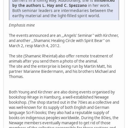
barriers in a loving way. Additionally, she is
influenced
by the authors L. Hay and C. Spezzano
in her work.
Both seminar leaders are intermediaries between the
earthy material and the light-filled spirit world.
Emphasis mine
The events announced are an ,,Angels' Seminar" with Kirchner,
and another ,,Shamanic Healing Circle with Spirit Bear" on
March 2, resp March 4, 2012.
The site (Shamanic Rheintal) also offer remote treatment of
animals after you send them a photo of the animal.
The site and the enterprise is being run by Martin Matt, his
partner Marianne Biedermann, and his brothers Michael and
Thomas.
Both Young and Kirchner are also doing events organised by
bookshop Wrage in Hamburg, a well-established Newage
bookshop. (The shop started out in the 70ies as a collective and
was well-known for its supply of both English and German
language Sci-Fi books; they also had a reputable supply of
books on indigenous peoples worldwide. During the 80ies, the
Newage members eventually managed to get rid of those