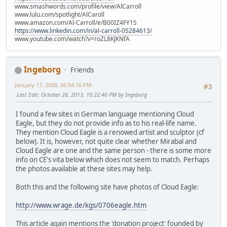
www.smashwords.com/profile/view/AlCarroll
www.lulu.com/spotlight/AlCaroll
www.amazon.com/Al-Carroll/e/B00IZ4FY1S
https://www.linkedin.com/in/al-carroll-05284613/
www.youtube.com/watch?v=roZL8KJKNfA
Ingeborg
Friends
January 17, 2008, 06:04:16 PM
#3
Last Edit
: October 26, 2013, 10:22:40 PM by Ingeborg
I found a few sites in German language mentioning Cloud
Eagle, but they do not provide info as to his real-life name.
They mention Cloud Eagle is a renowed artist and sculptor (cf
below). It is, however, not quite clear whether Mirabal and
Cloud Eagle are one and the same person - there is some more
info on CE's vita below which does not seem to match. Perhaps
the photos available at these sites may help.
Both this and the following site have photos of Cloud Eagle:
http://www.wrage.de/kgs/0706eagle.htm
This article again mentions the 'donation project' founded by