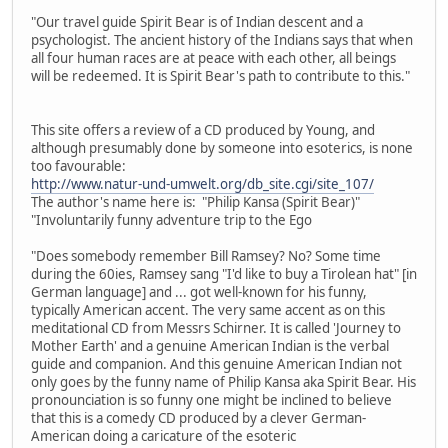
"Our travel guide Spirit Bear is of Indian descent and a
psychologist. The ancient history of the Indians says that when
all four human races are at peace with each other, all beings
will be redeemed. It is Spirit Bear's path to contribute to this."
This site offers a review of a CD produced by Young, and
although presumably done by someone into esoterics, is none
too favourable:
http://www.natur-und-umwelt.org/db_site.cgi/site_107/
The author's name here is: "Philip Kansa (Spirit Bear)"
"Involuntarily funny adventure trip to the Ego
"Does somebody remember Bill Ramsey? No? Some time
during the 60ies, Ramsey sang "I'd like to buy a Tirolean hat" [in
German language] and ... got well-known for his funny,
typically American accent. The very same accent as on this
meditational CD from Messrs Schirner. It is called 'Journey to
Mother Earth' and a genuine American Indian is the verbal
guide and companion. And this genuine American Indian not
only goes by the funny name of Philip Kansa aka Spirit Bear. His
pronounciation is so funny one might be inclined to believe
that this is a comedy CD produced by a clever German-
American doing a caricature of the esoteric