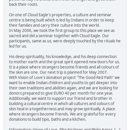
back their roots.
On one of Cloud Eagle's properties, a culture and seminar
centre is being built which is led by Indians in order to keep
their families and carry their culture into the world.
In May 2006, we took the first group to this place we see as
sacred and did a seminar together with Cloud Eagle. Our
participants, same as us, were deeply touched by the rituals he
led for us.
His deep spirituality, his knowledge, and his deep connection
to mother earth and the great spirit opened new doors for us.
It is a place where strangers become friends and all colours of
the skin are one. Our next trip is planned for May 2007.
With Vision of Love's donation project "The Good Red Path" we
want to enable Indian children and youths to get deeper into
their own traditions and abilities again, and we are looking for
donors prepared to give EURO 40 per month for one year.
Additionally, we want to support our friend and brother in
building a cultural centre in which all cultures and colours of
skin heal in a togetherness and may grow spiritually. A place
where strangers become friends. We are grateful for every
donations to build tipis, baths and a kitchen.
Information: Vision of Love, Elke Kirchner and Philip Kansa, [...]