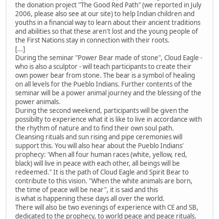
the donation project "The Good Red Path" (we reported in July
2006, please also see at our site) to help Indian children and
youths in a financial way to learn about their ancient traditions
and abilities so that these aren't lost and the young people of
the First Nations stay in connection with their roots.
[...]
During the seminar "Power Bear made of stone", Cloud Eagle -
who is also a sculptor - will teach participants to create their
own power bear from stone. The bear is a symbol of healing
on all levels for the Pueblo Indians. Further contents of the
seminar will be a power animal journey and the blessing of the
power animals.
During the second weekend, participants will be given the
possibilty to experience what it is like to live in accordance with
the rhythm of nature and to find their own soul path.
Cleansing rituals and sun rising and pipe ceremonies will
support this. You will also hear about the Pueblo Indians'
prophecy: 'When all four human races (white, yellow, red,
black) will live in peace with each other, all beings will be
redeemed." It is the path of Cloud Eagle and Spirit Bear to
contribute to this vision. "When the white animals are born,
the time of peace will be near", it is said and this
is what is happening these days all over the world.
There will also be two evenings of experience with CE and SB,
dedicated to the prophecy, to world peace and peace rituals.