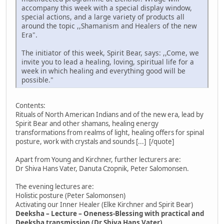
accompany this week with a special display window,
special actions, and a large variety of products all
around the topic ,,Shamanism and Healers of the new
Era".
The initiator of this week, Spirit Bear, says: ,,Come, we
invite you to lead a healing, loving, spiritual life for a
week in which healing and everything good will be
possible."
Contents:
Rituals of North American Indians and of the new era, lead by
Spirit Bear and other shamans, healing energy
transformations from realms of light, healing offers for spinal
posture, work with crystals and sounds [...] [/quote]
Apart from Young and Kirchner, further lecturers are:
Dr Shiva Hans Vater, Danuta Czopnik, Peter Salomonsen.
The evening lectures are:
Holistic posture (Peter Salomonsen)
Activating our Inner Healer (Elke Kirchner and Spirit Bear)
Deeksha – Lecture – Oneness-Blessing with practical and
Deeksha transmission (Dr Shiva Hans Vater)