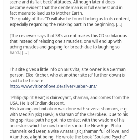
scene and its 'lait beck' attitudes. Although later it does
become evident that the gentleman is in full earnest and in
fact means to lead us to Mother Earth.
The quality of this CD will also be found lacking as to its content,
especially regarding the relaxing part in the beginning. [...]
[The reviewer says that SB's accent makes this CD so hilarious
that instead of relaxing one's muscles, one will end up with
aching muscles and gasping for breath due to laughing so
hard.] [...]
This site gives a little info on SB's vita; site owner is a German
person, Elke Kircher, who at another site (cf further down) is
said to be his wife:
http://www.visionoflove.de/silver/ueber-uns/
"Philip (Spirit Bear) is clairvoyant, shaman, and comes from the
USA. He is of Indian descent.
His training and initiation was done with several shamans, e.g.
with Medizin [sic] Hawk, a shaman of the Cherokee. Due to his
long spiritual path he got into contact with the wisdom of his
ancestors which he now transfers into the New Age. Philip
channels Red Deer, a wise Anasasi [sic] shaman full of love, and
Akanthos, a light being. He wrote the book "Soul and Psyche"