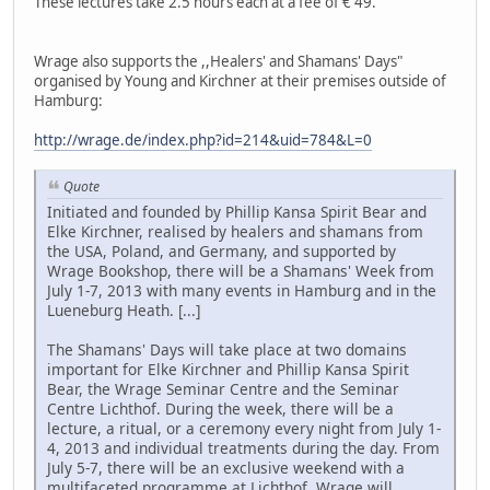
These lectures take 2.5 hours each at a fee of € 49.
Wrage also supports the ,,Healers' and Shamans' Days"
organised by Young and Kirchner at their premises outside of
Hamburg:
http://wrage.de/index.php?id=214&uid=784&L=0
Quote
Initiated and founded by Phillip Kansa Spirit Bear and
Elke Kirchner, realised by healers and shamans from
the USA, Poland, and Germany, and supported by
Wrage Bookshop, there will be a Shamans' Week from
July 1-7, 2013 with many events in Hamburg and in the
Lueneburg Heath. [...]
The Shamans' Days will take place at two domains
important for Elke Kirchner and Phillip Kansa Spirit
Bear, the Wrage Seminar Centre and the Seminar
Centre Lichthof. During the week, there will be a
lecture, a ritual, or a ceremony every night from July 1-
4, 2013 and individual treatments during the day. From
July 5-7, there will be an exclusive weekend with a
multifaceted programme at Lichthof. Wrage will