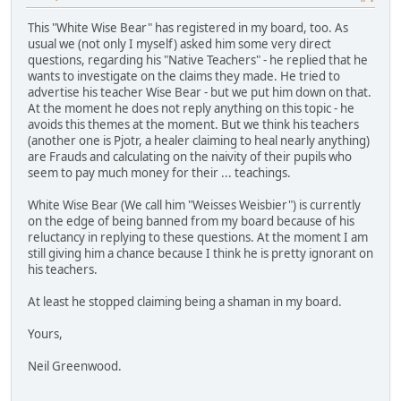
This "White Wise Bear" has registered in my board, too. As
usual we (not only I myself) asked him some very direct
questions, regarding his "Native Teachers" - he replied that he
wants to investigate on the claims they made. He tried to
advertise his teacher Wise Bear - but we put him down on that.
At the moment he does not reply anything on this topic - he
avoids this themes at the moment. But we think his teachers
(another one is Pjotr, a healer claiming to heal nearly anything)
are Frauds and calculating on the naivity of their pupils who
seem to pay much money for their ... teachings.
White Wise Bear (We call him "Weisses Weisbier") is currently
on the edge of being banned from my board because of his
reluctancy in replying to these questions. At the moment I am
still giving him a chance because I think he is pretty ignorant on
his teachers.
At least he stopped claiming being a shaman in my board.
Yours,
Neil Greenwood.