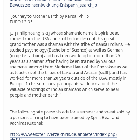
Bewusstseinsentwicklung-Entspann_search_p
"Journey to Mother Earth by Kansa, Philip
EURO 13.95
[...] Philip Young [sic!] whose shamanic name is Spirit Bear,
comes from the USA and is of Indian descent, his great-
grandmother was a shaman with the tribe of Kansa Indians. He
studied psychology (Bachelor of Science) as well as German
(magister artium) and has been working for more than 25
years as a shaman after having been trained by various
shamans, among them Medicine Hawk of the Cherokee as well
as teachers of the tribes of Lakota and Anasasi{sic!!!], and has
worked for more than 20 years outside of the USA, mostly in
Europe. In his seminars, participants will learn about the
valuable teachings of Indian shamans which serve to heal
people and mother earth."
The following site presents ads for a seminar and sweat sold by
a person claiming to have been trained by Spirit Bear and
Kachinas Kutenai:
http://www.esoterikverzeichnis.de/anbieter/index.php?
id=511