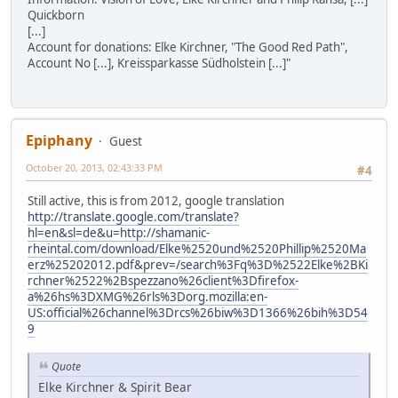
Quickborn
[...]
Account for donations: Elke Kirchner, "The Good Red Path",
Account No [...], Kreissparkasse Südholstein [...]"
Epiphany
Guest
October 20, 2013, 02:43:33 PM
#4
Still active, this is from 2012, google translation
http://translate.google.com/translate?
hl=en&sl=de&u=http://shamanic-
rheintal.com/download/Elke%2520und%2520Phillip%2520Ma
erz%25202012.pdf&prev=/search%3Fq%3D%2522Elke%2BKi
rchner%2522%2Bspezzano%26client%3Dfirefox-
a%26hs%3DXMG%26rls%3Dorg.mozilla:en-
US:official%26channel%3Drcs%26biw%3D1366%26bih%3D54
9
Quote
Elke Kirchner & Spirit Bear