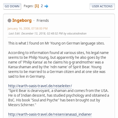
2
Pages
1
GO DOWN
USER ACTIONS
Ingeborg
Friends
January 16, 2008, 07:58:00 PM
Last Edit
: December 13, 2018, 02:48:02 PM by educatedindian
This is what I found on Mr Young on German language sites.
According to information found at various sites, his legal name
seems to be Philip Young, but apparently he also goes by the
name of 'Philip Kansa' as he claims his g-grandmother was a
Kansa shaman and by the 'ndn name' of Spirit Bear. Young
seems to be married to a German citizen and at one site was
said to live in Germany.
http://earth-oasis-travel.de/reiseleiter/
"Spirit Bear is clearvoyant, a shaman and comes from the USA.
He is of Indian descent, has studied psychology and obtained a
BsC. His book "Soul and Psyche" has been brought out by
Messrs Schirner."
http://earth-oasis-travel.de/reisen/anasazi_indianer