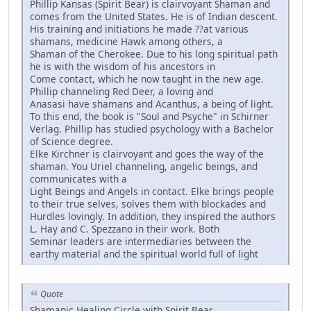
Phillip Kansas (Spirit Bear) is clairvoyant Shaman and
comes from the United States. He is of Indian descent.
His training and initiations he made ??at various
shamans, medicine Hawk among others, a
Shaman of the Cherokee. Due to his long spiritual path
he is with the wisdom of his ancestors in
Come contact, which he now taught in the new age.
Phillip channeling Red Deer, a loving and
Anasasi have shamans and Acanthus, a being of light.
To this end, the book is "Soul and Psyche" in Schirner
Verlag. Phillip has studied psychology with a Bachelor
of Science degree.
Elke Kirchner is clairvoyant and goes the way of the
shaman. You Uriel channeling, angelic beings, and
communicates with a
Light Beings and Angels in contact. Elke brings people
to their true selves, solves them with blockades and
Hurdles lovingly. In addition, they inspired the authors
L. Hay and C. Spezzano in their work. Both
Seminar leaders are intermediaries between the
earthy material and the spiritual world full of light
Quote
Shamanic Healing Circle with Spirit Bear