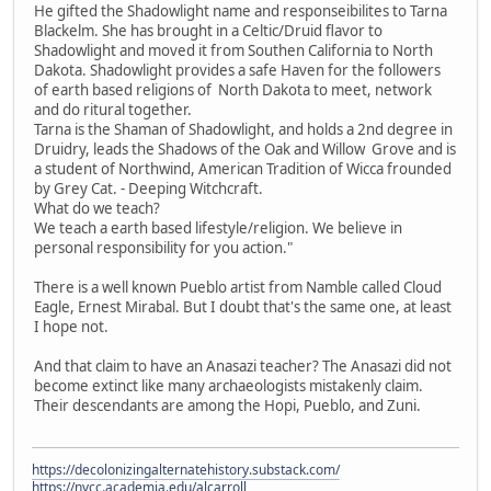
He gifted the Shadowlight name and responseibilites to Tarna
Blackelm. She has brought in a Celtic/Druid flavor to
Shadowlight and moved it from Southen California to North
Dakota. Shadowlight provides a safe Haven for the followers
of earth based religions of North Dakota to meet, network
and do ritural together.
Tarna is the Shaman of Shadowlight, and holds a 2nd degree in
Druidry, leads the Shadows of the Oak and Willow Grove and is
a student of Northwind, American Tradition of Wicca frounded
by Grey Cat. - Deeping Witchcraft.
What do we teach?
We teach a earth based lifestyle/religion. We believe in
personal responsibility for you action."
There is a well known Pueblo artist from Namble called Cloud
Eagle, Ernest Mirabal. But I doubt that's the same one, at least
I hope not.
And that claim to have an Anasazi teacher? The Anasazi did not
become extinct like many archaeologists mistakenly claim.
Their descendants are among the Hopi, Pueblo, and Zuni.
https://decolonizingalternatehistory.substack.com/
https://nvcc.academia.edu/alcarroll