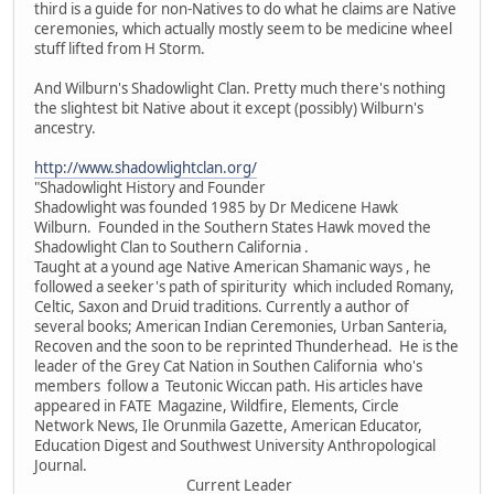
third is a guide for non-Natives to do what he claims are Native
ceremonies, which actually mostly seem to be medicine wheel
stuff lifted from H Storm.
And Wilburn's Shadowlight Clan. Pretty much there's nothing
the slightest bit Native about it except (possibly) Wilburn's
ancestry.
http://www.shadowlightclan.org/
"Shadowlight History and Founder
Shadowlight was founded 1985 by Dr Medicene Hawk
Wilburn. Founded in the Southern States Hawk moved the
Shadowlight Clan to Southern California .
Taught at a yound age Native American Shamanic ways , he
followed a seeker's path of spiriturity which included Romany,
Celtic, Saxon and Druid traditions. Currently a author of
several books; American Indian Ceremonies, Urban Santeria,
Recoven and the soon to be reprinted Thunderhead. He is the
leader of the Grey Cat Nation in Southen California who's
members follow a Teutonic Wiccan path. His articles have
appeared in FATE Magazine, Wildfire, Elements, Circle
Network News, Ile Orunmila Gazette, American Educator,
Education Digest and Southwest University Anthropological
Journal.
Current Leader