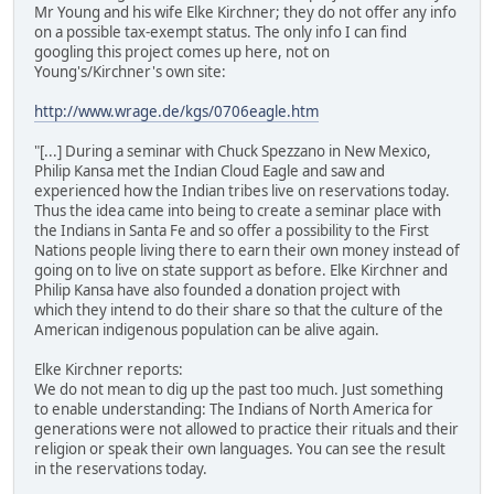
Mr Young and his wife Elke Kirchner; they do not offer any info
on a possible tax-exempt status. The only info I can find
googling this project comes up here, not on
Young's/Kirchner's own site:
http://www.wrage.de/kgs/0706eagle.htm
"[...] During a seminar with Chuck Spezzano in New Mexico,
Philip Kansa met the Indian Cloud Eagle and saw and
experienced how the Indian tribes live on reservations today.
Thus the idea came into being to create a seminar place with
the Indians in Santa Fe and so offer a possibility to the First
Nations people living there to earn their own money instead of
going on to live on state support as before. Elke Kirchner and
Philip Kansa have also founded a donation project with
which they intend to do their share so that the culture of the
American indigenous population can be alive again.
Elke Kirchner reports:
We do not mean to dig up the past too much. Just something
to enable understanding: The Indians of North America for
generations were not allowed to practice their rituals and their
religion or speak their own languages. You can see the result
in the reservations today.