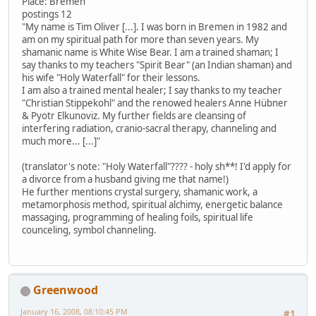
Place: Bremen
postings 12
"My name is Tim Oliver [...]. I was born in Bremen in 1982 and
am on my spiritual path for more than seven years. My
shamanic name is White Wise Bear. I am a trained shaman; I
say thanks to my teachers "Spirit Bear" (an Indian shaman) and
his wife "Holy Waterfall" for their lessons.
I am also a trained mental healer; I say thanks to my teacher
"Christian Stippekohl" and the renowed healers Anne Hübner
& Pyotr Elkunoviz. My further fields are cleansing of
interfering radiation, cranio-sacral therapy, channeling and
much more... [...]"
(translator's note: "Holy Waterfall"???? - holy sh**! I'd apply for
a divorce from a husband giving me that name!)
He further mentions crystal surgery, shamanic work, a
metamorphosis method, spiritual alchimy, energetic balance
massaging, programming of healing foils, spiritual life
counceling, symbol channeling.
Greenwood
January 16, 2008, 08:10:45 PM
#1