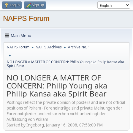
Log in
Sign up
NAFPS Forum
Main Menu
NAFPS Forum
NAFPS Archives
Archive No. 1
►
►
►
NO LONGER A MATTER OF CONCERN: Philip Young aka Philip Kansa aka
Spirit Bear
NO LONGER A MATTER OF
CONCERN: Philip Young aka
Philip Kansa aka Spirit Bear
Postings reflect the private opinion of posters and are not official
positions of Psiram - Foreneinträge sind private Meinungen der
Forenmitglieder und entsprechen nicht unbedingt der
Auffassung von Psiram
Started by Ingeborg, January 16, 2008, 07:58:00 PM