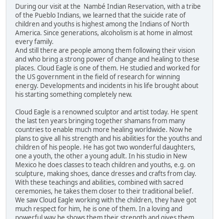
During our visit at the Nambé Indian Reservation, with a tribe
of the Pueblo Indians, we learned that the suicide rate of
children and youths is highest among the Indians of North
America. Since generations, alcoholism is at home in almost
every family.
And still there are people among them following their vision
and who bring a strong power of change and healing to these
places. Cloud Eagle is one of them. He studied and worked for
the US government in the field of research for winning
energy. Developments and incidents in his life brought about
his starting something completely new.
Cloud Eagle is a renowned sculptor and artist today. He spent
the last ten years bringing together shamans from many
countries to enable much more healing worldwide. Now he
plans to give all his strength and his abilities for the youths and
children of his people. He has got two wonderful daughters,
one a youth, the other a young adult. In his studio in New
Mexico he does classes to teach children and youths, e.g. on
sculpture, making shoes, dance dresses and crafts from clay.
With these teachings and abilities, combined with sacred
ceremonies, he takes them closer to their traditional belief.
We saw Cloud Eagle working with the children, they have got
much respect for him, he is one of them. In a loving and
powerful way he shows them their strength and gives them