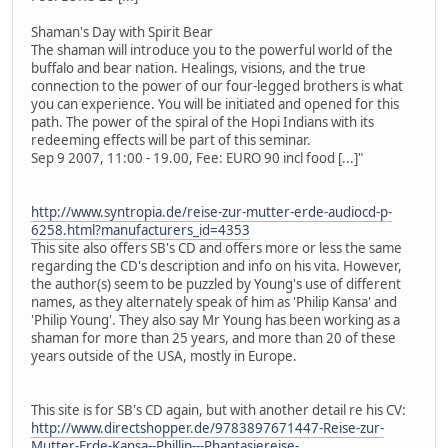
Shaman's Day with Spirit Bear
The shaman will introduce you to the powerful world of the
buffalo and bear nation. Healings, visions, and the true
connection to the power of our four-legged brothers is what
you can experience. You will be initiated and opened for this
path. The power of the spiral of the Hopi Indians with its
redeeming effects will be part of this seminar.
Sep 9 2007, 11:00 - 19.00, Fee: EURO 90 incl food [...]"
http://www.syntropia.de/reise-zur-mutter-erde-audiocd-p-
6258.html?manufacturers_id=4353
This site also offers SB's CD and offers more or less the same
regarding the CD's description and info on his vita. However,
the author(s) seem to be puzzled by Young's use of different
names, as they alternately speak of him as 'Philip Kansa' and
'Philip Young'. They also say Mr Young has been working as a
shaman for more than 25 years, and more than 20 of these
years outside of the USA, mostly in Europe.
This site is for SB's CD again, but with another detail re his CV:
http://www.directshopper.de/9783897671447-Reise-zur-
Mutter-Erde-Kansa--Phillip---Phantasiereise-