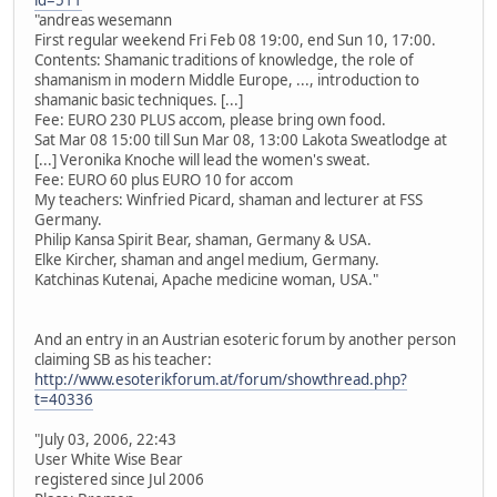
"andreas wesemann
First regular weekend Fri Feb 08 19:00, end Sun 10, 17:00.
Contents: Shamanic traditions of knowledge, the role of
shamanism in modern Middle Europe, ..., introduction to
shamanic basic techniques. [...]
Fee: EURO 230 PLUS accom, please bring own food.
Sat Mar 08 15:00 till Sun Mar 08, 13:00 Lakota Sweatlodge at
[...] Veronika Knoche will lead the women's sweat.
Fee: EURO 60 plus EURO 10 for accom
My teachers: Winfried Picard, shaman and lecturer at FSS
Germany.
Philip Kansa Spirit Bear, shaman, Germany & USA.
Elke Kircher, shaman and angel medium, Germany.
Katchinas Kutenai, Apache medicine woman, USA."
And an entry in an Austrian esoteric forum by another person
claiming SB as his teacher:
http://www.esoterikforum.at/forum/showthread.php?
t=40336
"July 03, 2006, 22:43
User White Wise Bear
registered since Jul 2006