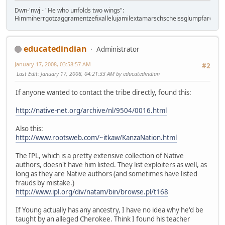
Dwn-'nwj - "He who unfolds two wings":
Himmiherrgotzaggramentzefixallelujamilextamarschscheissglumpfaregtz!
educatedindian
Administrator
January 17, 2008, 03:58:57 AM
#2
Last Edit
: January 17, 2008, 04:21:33 AM by educatedindian
If anyone wanted to contact the tribe directly, found this:
http://native-net.org/archive/nl/9504/0016.html
Also this:
http://www.rootsweb.com/~itkaw/KanzaNation.html
The IPL, which is a pretty extensive collection of Native
authors, doesn't have him listed. They list exploiters as well, as
long as they are Native authors (and sometimes have listed
frauds by mistake.)
http://www.ipl.org/div/natam/bin/browse.pl/t168
If Young actually has any ancestry, I have no idea why he'd be
taught by an alleged Cherokee. Think I found his teacher