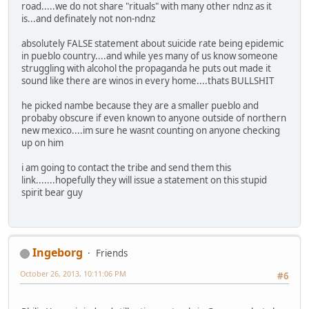
road.....we do not share "rituals" with many other ndnz as it
is...and definately not non-ndnz
absolutely FALSE statement about suicide rate being epidemic
in pueblo country....and while yes many of us know someone
struggling with alcohol the propaganda he puts out made it
sound like there are winos in every home....thats BULLSHIT
he picked nambe because they are a smaller pueblo and
probaby obscure if even known to anyone outside of northern
new mexico....im sure he wasnt counting on anyone checking
up on him
i am going to contact the tribe and send them this
link.......hopefully they will issue a statement on this stupid
spirit bear guy
Ingeborg
Friends
October 26, 2013, 10:11:06 PM
#6