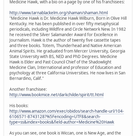
Medicine Hawk, with a bio on a page by one of his franchisees:
http://www.tarnablackelm.org/shaman/shaman.html
"Medicine Hawk is Dr. Medicine Hawk Wilburn, Born in Olive Hill
Kentucky. He has been published in over fifty metaphysical
periodicals, including Wildfire and Circle Network New. In 1982
he received the Silver Salamander Award for Excellence in
Journalism. Hawk is the author of twenty five cassette tapes
and three books. Totem, Thunderhead and Native American
Animal Spirits. He graduated from Mercer University, Georgia
State University with BS, NED and PhD Degrees. Medicine
Hawk is Elder and Past Council Chief of the Shadowlight
Medicine Clan, International and professor of Education and
psychology at three California Universities. He now lives in San
Bernardino, Calif."
Another franchisee:
http://www.bookmice.net/darkchilde/spirit/tt.html
His books:
http://www.amazon.com/exec/obidos/search-handle-url/104-
6106571-8743128?%5Fencoding=UTF8&search-
type=ss&index=books&field-author=Medicine%20Hawk
As you can see, one book is Wiccan, one is New Age, and the