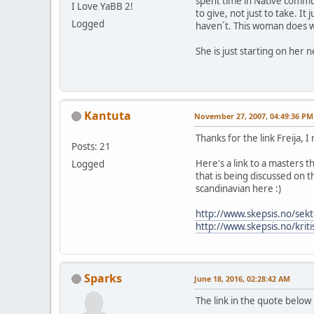
spent time in Native commun
I Love YaBB 2!
to give, not just to take. I
Logged
haven´t. This woman does w
She is just starting on her
Kantuta
November 27, 2007, 04:49:36 PM
Thanks for the link Freija, I
Posts: 21
Here's a link to a masters 
Logged
that is being discussed on t
scandinavian here :)
http://www.skepsis.no/sekt
http://www.skepsis.no/krit
Sparks
June 18, 2016, 02:28:42 AM
The link in the quote below