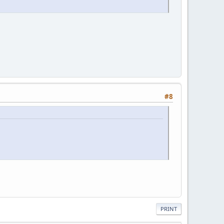
#8
PRINT