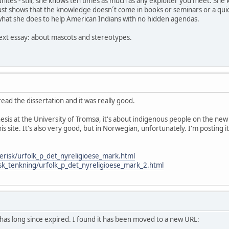
ites - still, she knows ten times as much as any exploiter you meet. She k
t just shows that the knowledge doesn´t come in books or seminars or a qui
hat she does to help American Indians with no hidden agendas.
 next essay: about mascots and stereotypes.
 read the dissertation and it was really good.
thesis at the University of Tromsø, it's about indigenous people on the
his site. It's also very good, but in Norwegian, unfortunately. I'm postin
erisk/urfolk_p_det_nyreligioese_mark.html
isk_tenkning/urfolk_p_det_nyreligioese_mark_2.html
 has long since expired. I found it has been moved to a new URL: