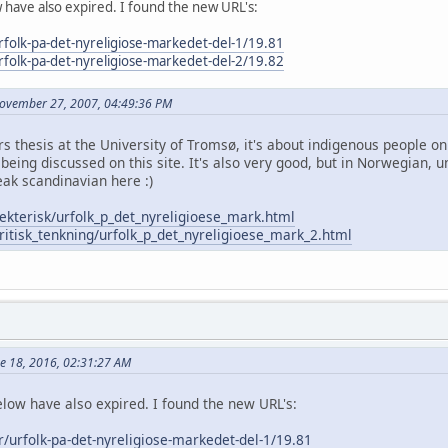
w have also expired. I found the new URL's:
urfolk-pa-det-nyreligiose-markedet-del-1/19.81
urfolk-pa-det-nyreligiose-markedet-del-2/19.82
November 27, 2007, 04:49:36 PM
ers thesis at the University of Tromsø, it's about indigenous people
being discussed on this site. It's also very good, but in Norwegian, u
ak scandinavian here :)
ekterisk/urfolk_p_det_nyreligioese_mark.html
ritisk_tenkning/urfolk_p_det_nyreligioese_mark_2.html
ne 18, 2016, 02:31:27 AM
elow have also expired. I found the new URL's:
er/urfolk-pa-det-nyreligiose-markedet-del-1/19.81