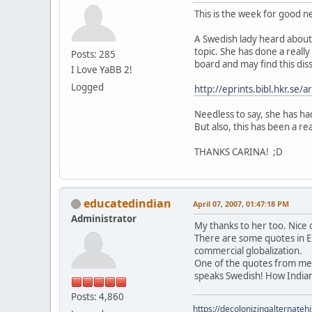
This is the week for good 
A Swedish lady heard about 
topic. She has done a really
Posts: 285
board and may find this diss
I Love YaBB 2!
Logged
http://eprints.bibl.hkr.se
Needless to say, she has had
But also, this has been a re
THANKS CARINA! ;D
educatedindian
April 07, 2007, 01:47:18 PM
Administrator
My thanks to her too. Nice 
There are some quotes in En
commercial globalization.
One of the quotes from me i
speaks Swedish! How India
Posts: 4,860
https://decolonizingalternateh