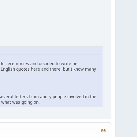
Ndn ceremonies and decided to write her
me English quotes here and there, but I know many
several letters from angry people involved in the
ow what was going on.
#6