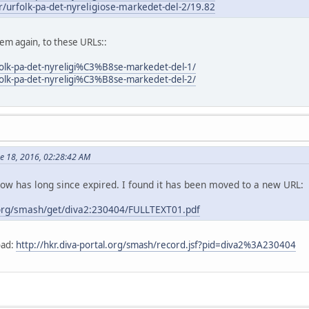
er/urfolk-pa-det-nyreligiose-markedet-del-2/19.82
m again, to these URLs::
folk-pa-det-nyreligi%C3%B8se-markedet-del-1/
folk-pa-det-nyreligi%C3%B8se-markedet-del-2/
ne 18, 2016, 02:28:42 AM
elow has long since expired. I found it has been moved to a new URL:
.org/smash/get/diva2:230404/FULLTEXT01.pdf
oad:
http://hkr.diva-portal.org/smash/record.jsf?pid=diva2%3A230404