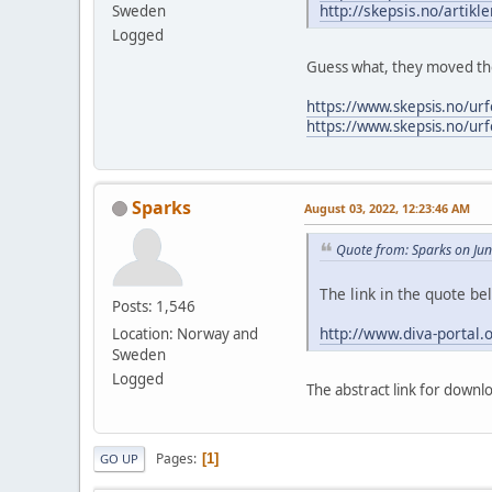
http://skepsis.no/artikl
Sweden
Logged
Guess what, they moved the
https://www.skepsis.no/ur
https://www.skepsis.no/ur
Sparks
August 03, 2022, 12:23:46 AM
Quote from: Sparks on Ju
The link in the quote b
Posts: 1,546
http://www.diva-portal
Location: Norway and
Sweden
Logged
The abstract link for downl
Pages
1
GO UP