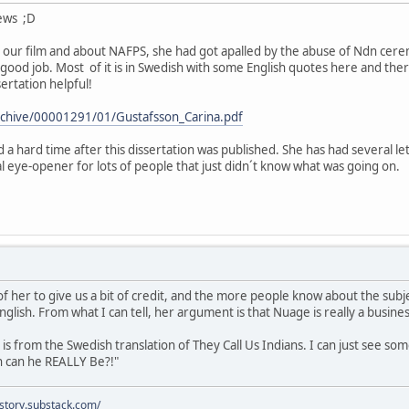
news ;D
our film and about NAFPS, she had got apalled by the abuse of Ndn cerem
 good job. Most of it is in Swedish with some English quotes here and ther
ertation helpful!
/archive/00001291/01/Gustafsson_Carina.pdf
 a hard time after this dissertation was published. She has had several le
al eye-opener for lots of people that just didn´t know what was going on.
of her to give us a bit of credit, and the more people know about the subje
glish. From what I can tell, her argument is that Nuage is really a busin
s from the Swedish translation of They Call Us Indians. I can just see som
n can he REALLY Be?!"
istory.substack.com/