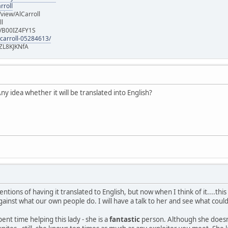
rroll
iew/AlCarroll
ll
e/B00IZ4FY1S
-carroll-05284613/
ZL8KJKNfA
y idea whether it will be translated into English?
entions of having it translated to English, but now when I think of it....thi
gainst what our own people do. I will have a talk to her and see what coul
pent time helping this lady - she is a
fantastic
person. Although she doesn