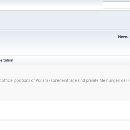
News:
ertation
ot official positions of Psiram - Foreneinträge sind private Meinungen d