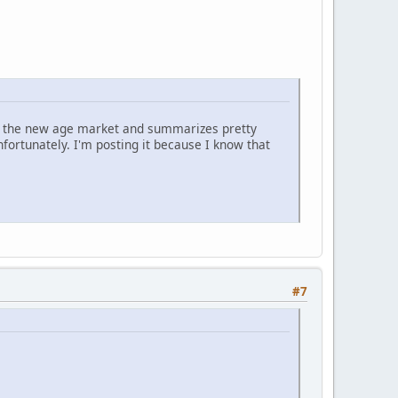
 on the new age market and summarizes pretty
nfortunately. I'm posting it because I know that
#7