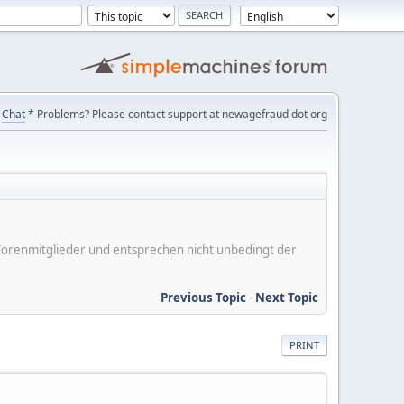
Chat
* Problems? Please contact support at newagefraud dot org
er Forenmitglieder und entsprechen nicht unbedingt der
Previous Topic
-
Next Topic
PRINT