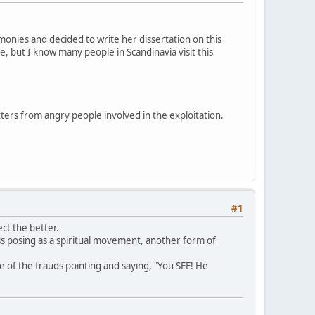
onies and decided to write her dissertation on this
e, but I know many people in Scandinavia visit this
tters from angry people involved in the exploitation.
#1
ct the better.
ess posing as a spiritual movement, another form of
e of the frauds pointing and saying, "You SEE! He