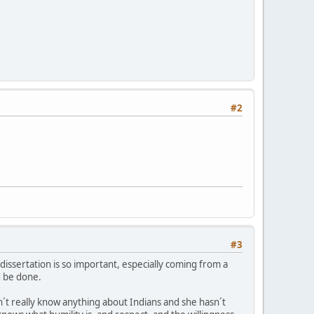
#2
#3
s dissertation is so important, especially coming from a
d be done.
´t really know anything about Indians and she hasn´t