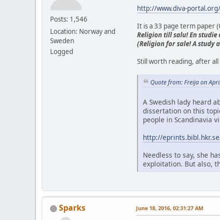
http://www.diva-portal.or
Posts: 1,546
It is a 33 page term paper (C
Location: Norway and
Religion till salu! En stud
Sweden
(Religion for sale! A study
Logged
Still worth reading, after 
Quote from: Freija on Apr
A Swedish lady heard ab
dissertation on this top
people in Scandinavia vi
http://eprints.bibl.hkr
Needless to say, she has
exploitation. But also, 
Sparks
June 18, 2016, 02:31:27 AM