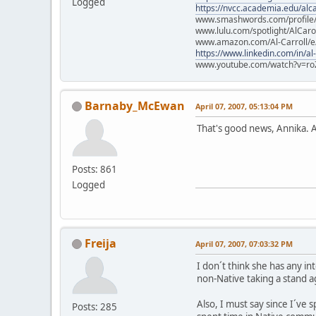
Logged
https://nvcc.academia.edu/alca
www.smashwords.com/profile/v
www.lulu.com/spotlight/AlCaro
www.amazon.com/Al-Carroll/
https://www.linkedin.com/in/al
www.youtube.com/watch?v=ro
Barnaby_McEwan
April 07, 2007, 05:13:04 PM
That's good news, Annika. An
Posts: 861
Logged
Freija
April 07, 2007, 07:03:32 PM
I don´t think she has any int
non-Native taking a stand a
Also, I must say since I´ve s
Posts: 285