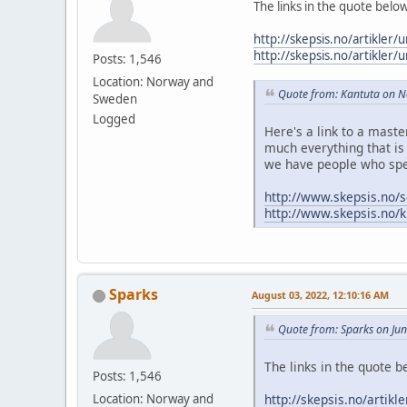
The links in the quote belo
http://skepsis.no/artikler/
http://skepsis.no/artikler/
Posts: 1,546
Location: Norway and
Quote from: Kantuta on 
Sweden
Logged
Here's a link to a mast
much everything that is 
we have people who spe
http://www.skepsis.no/s
http://www.skepsis.no/k
Sparks
August 03, 2022, 12:10:16 AM
Quote from: Sparks on Ju
The links in the quote b
Posts: 1,546
http://skepsis.no/artikl
Location: Norway and