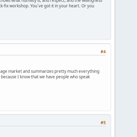
nows what humility is, and respect, and the willingness
ck-fix workshop. You´ve got it in your heart. Or you
#4
 new age market and summarizes pretty much everything
g it because I know that we have people who speak
#5