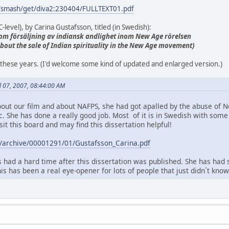
g/smash/get/diva2:230404/FULLTEXT01.pdf
-level), by Carina Gustafsson, titled (in Swedish):
ie om försäljning av indiansk andlighet inom New Age rörelsen
 about the sale of Indian spirituality in the New Age movement)
all these years. (I'd welcome some kind of updated and enlarged version.)
il 07, 2007, 08:44:00 AM
out our film and about NAFPS, she had got apalled by the abuse of 
ic. She has done a really good job. Most of it is in Swedish with so
sit this board and may find this dissertation helpful!
.se/archive/00001291/01/Gustafsson_Carina.pdf
 had a hard time after this dissertation was published. She has had 
this has been a real eye-opener for lots of people that just didn´t kn