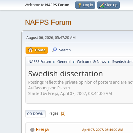
Welcome to
NAFPS Forum
.
Log in
Sign up
NAFPS Forum
August 06, 2026, 05:47:20 AM
Home
Search
NAFPS Forum
General
Welcome & News
Swedish diss
►
►
►
Swedish dissertation
Postings reflect the private opinion of posters and are n
Auffassung von Psiram
Started by Freija, April 07, 2007, 08:44:00 AM
Pages
1
GO DOWN
Freija
April 07, 2007, 08:44:00 AM