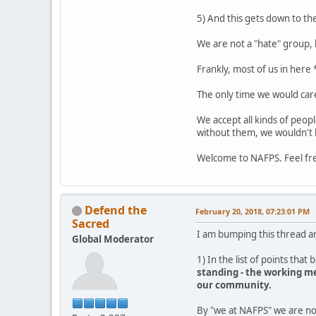
5) And this gets down to the
We are not a "hate" group, 
Frankly, most of us in here
The only time we would care
We accept all kinds of peop
without them, we wouldn't 
Welcome to NAFPS. Feel fr
Defend the
February 20, 2018, 07:23:01 PM
Sacred
I am bumping this thread a
Global Moderator
1) In the list of points that 
standing - the working me
our community.
By "we at NAFPS" we are no