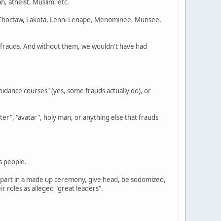
gan, atheist, Muslim, etc.
 Choctaw, Lakota, Lenni Lenape, Menominee, Munsee,
e frauds. And without them, we wouldn't have had
idance courses" (yes, some frauds actually do), or
er", "avatar", holy man, or anything else that frauds
s people.
ke part in a made up ceremony, give head, be sodomized,
 roles as alleged "great leaders".