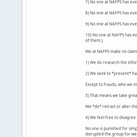
7) No one at NAFPS has eve
8) No one at NAFPS has eve
9) No one at NAFPS has ever
10) No one at NAFPS has eve
of them.)
We at NAFPS make no claim t
1) We do research the info
2) We seek to *prevent* ha
Except to frauds, who we me
3) That means we take gre
We *do* retract or alter th
4) We feel free to disagre
No one is punished for simp
disrupted the group for wee