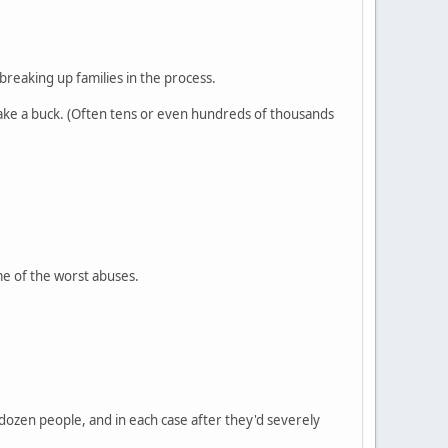
breaking up families in the process.
make a buck. (Often tens or even hundreds of thousands
me of the worst abuses.
 dozen people, and in each case after they'd severely