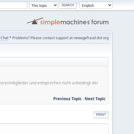
Chat
* Problems? Please contact support at newagefraud dot org
er Forenmitglieder und entsprechen nicht unbedingt der
Previous Topic
-
Next Topic
PRINT