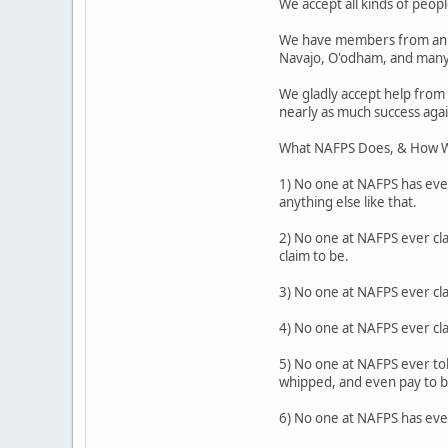
We accept all kinds of people
We have members from an a
Navajo, O'odham, and many
We gladly accept help from
nearly as much success agai
What NAFPS Does, & How W
1) No one at NAFPS has ever
anything else like that.
2) No one at NAFPS ever cla
claim to be.
3) No one at NAFPS ever cl
4) No one at NAFPS ever cl
5) No one at NAFPS ever tol
whipped, and even pay to be
6) No one at NAFPS has ever 