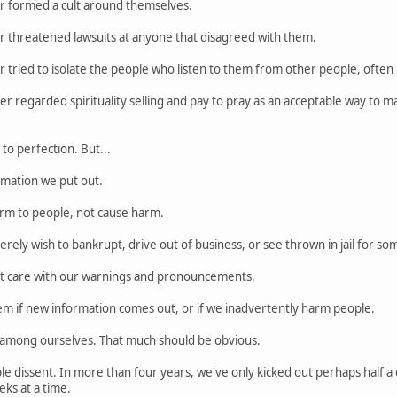
r formed a cult around themselves.
r threatened lawsuits at anyone that disagreed with them.
 tried to isolate the people who listen to them from other people, often 
r regarded spirituality selling and pay to pray as an acceptable way to 
o perfection. But...
rmation we put out.
rm to people, not cause harm.
rely wish to bankrupt, drive out of business, or see thrown in jail for so
at care with our warnings and pronouncements.
em if new information comes out, or if we inadvertently harm people.
e among ourselves. That much should be obvious.
le dissent. In more than four years, we've only kicked out perhaps half a
ks at a time.