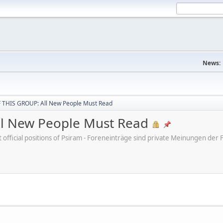
News:
THIS GROUP: All New People Must Read
l New People Must Read
ot official positions of Psiram - Foreneinträge sind private Meinungen d