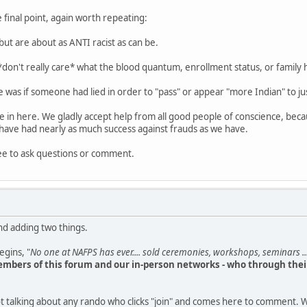
 final point, again worth repeating:
but are about as ANTI racist as can be.
 *don't really care* what the blood quantum, enrollment status, or family 
 was if someone had lied in order to "pass" or appear "more Indian" to jus
le in here. We gladly accept help from all good people of conscience, bec
have had nearly as much success against frauds as we have.
ee to ask questions or comment.
nd adding two things.
begins, "
No one at NAFPS has ever.... sold ceremonies, workshops, seminars ...
mbers of this forum and our in-person networks - who through their
t talking about any rando who clicks "join" and comes here to comment. W