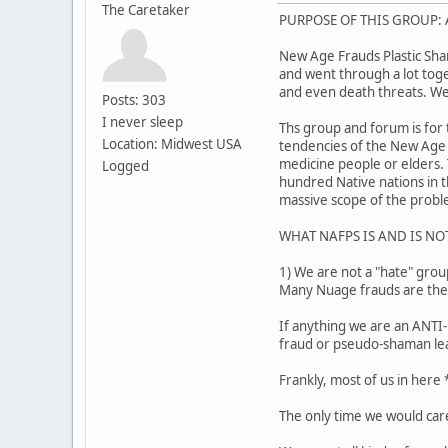
The Caretaker
PURPOSE OF THIS GROUP: A
New Age Frauds Plastic Sha
and went through a lot toget
and even death threats. We
Posts: 303
I never sleep
Ths group and forum is for 
Location: Midwest USA
tendencies of the New Age 
medicine people or elders.
Logged
hundred Native nations in t
massive scope of the probl
WHAT NAFPS IS AND IS NO
1) We are not a "hate" grou
Many Nuage frauds are thems
If anything we are an ANTI-
fraud or pseudo-shaman le
Frankly, most of us in here
The only time we would care