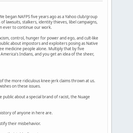
 We began NAFPS five years ago as a Yahoo club/group
 lawsuits, stalkers, identity thieves, libel campaigns,
n ever to continue our work.
cism, control, hunger for power and ego, and cult-like
blic about impostors and exploiters posing as Native
 medicine people alone. Multiply that by five
 America's Indians, and you get an idea of the sheer,
of the more ridiculous knee-jerk claims thrown at us.
wishes on these issues.
 public about a special brand of racist, the Nuage
history of anyone in here are.
tify their misbehavior.