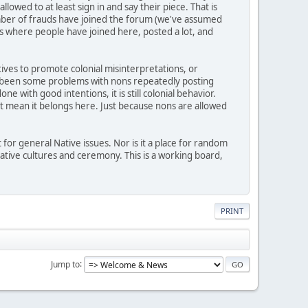
wed to at least sign in and say their piece. That is
mber of frauds have joined the forum (we've assumed
 where people have joined here, posted a lot, and
atives to promote colonial misinterpretations, or
lso been some problems with nons repeatedly posting
 with good intentions, it is still colonial behavior.
n't mean it belongs here. Just because nons are allowed
 for general Native issues. Nor is it a place for random
 Native cultures and ceremony. This is a working board,
PRINT
Jump to