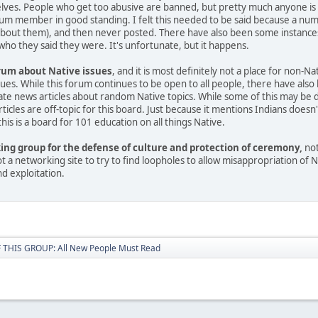
es. People who get too abusive are banned, but pretty much anyone is allo
rum member in good standing. I felt this needed to be said because a nu
about them), and then never posted. There have also been some instances
ho they said they were. It's unfortunate, but it happens.
orum about Native issues
, and it is most definitely not a place for non-N
ssues. While this forum continues to be open to all people, there have a
e news articles about random Native topics. While some of this may be done
ticles are off-topic for this board. Just because it mentions Indians does
is is a board for 101 education on all things Native.
king group for the defense of culture and protection of ceremony,
not
 not a networking site to try to find loopholes to allow misappropriation of
nd exploitation.
THIS GROUP: All New People Must Read