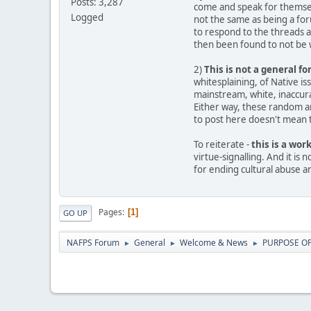
Posts: 3,287
come and speak for themselv
Logged
not the same as being a fo
to respond to the threads 
then been found to not be w
2)
This is not a general f
whitesplaining, of Native i
mainstream, white, inaccurat
Either way, these random ar
to post here doesn't mean th
To reiterate -
this is a wor
virtue-signalling. And it is
for ending cultural abuse a
Pages
1
GO UP
NAFPS Forum
General
Welcome & News
PURPOSE OF 
►
►
►