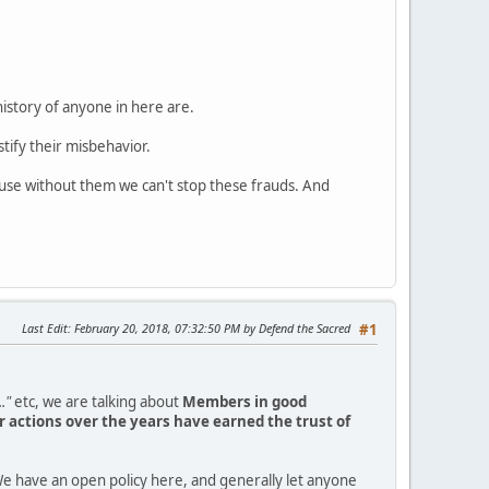
history of anyone in here are.
tify their misbehavior.
ause without them we can't stop these frauds. And
Last Edit
: February 20, 2018, 07:32:50 PM by Defend the Sacred
#1
."
etc, we are talking about
Members in good
 actions over the years have earned the trust of
e have an open policy here, and generally let anyone