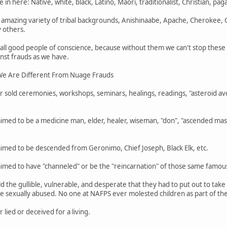
 in here: Native, white, black, Latino, Maori, traditionalist, Christian, pa
mazing variety of tribal backgrounds, Anishinaabe, Apache, Cherokee,
 others.
 all good people of conscience, because without them we can't stop thes
nst frauds as we have.
e Are Different From Nuage Frauds
 sold ceremonies, workshops, seminars, healings, readings, "asteroid avo
imed to be a medicine man, elder, healer, wiseman, "don", "ascended mast
aimed to be descended from Geronimo, Chief Joseph, Black Elk, etc.
aimed to have "channeled" or be the "reincarnation" of those same famou
d the gullible, vulnerable, and desperate that they had to put out to ta
 sexually abused. No one at NAFPS ever molested children as part of their
lied or deceived for a living.