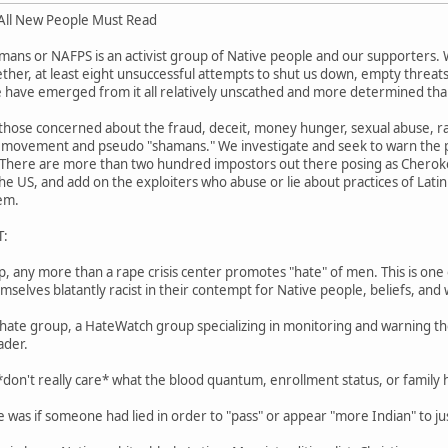
ll New People Must Read
mans or NAFPS is an activist group of Native people and our supporters.
her, at least eight unsuccessful attempts to shut us down, empty threats of
 have emerged from it all relatively unscathed and more determined tha
those concerned about the fraud, deceit, money hunger, sexual abuse, ra
movement and pseudo "shamans." We investigate and seek to warn the pu
 There are more than two hundred impostors out there posing as Cherokee
he US, and add on the exploiters who abuse or lie about practices of Latin
em.
T:
p, any more than a rape crisis center promotes "hate" of men. This is one 
elves blatantly racist in their contempt for Native people, beliefs, and 
hate group, a HateWatch group specializing in monitoring and warning the
ader.
 *don't really care* what the blood quantum, enrollment status, or family 
 was if someone had lied in order to "pass" or appear "more Indian" to jus