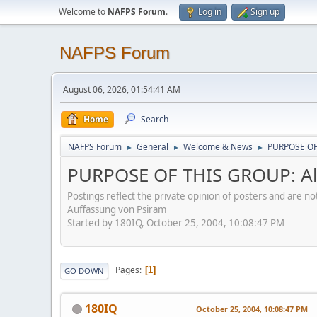
Welcome to
NAFPS Forum
.
Log in
Sign up
NAFPS Forum
August 06, 2026, 01:54:41 AM
Home
Search
NAFPS Forum
General
Welcome & News
PURPOSE OF 
►
►
►
PURPOSE OF THIS GROUP: Al
Postings reflect the private opinion of posters and are n
Auffassung von Psiram
Started by 180IQ, October 25, 2004, 10:08:47 PM
Pages
1
GO DOWN
180IQ
October 25, 2004, 10:08:47 PM