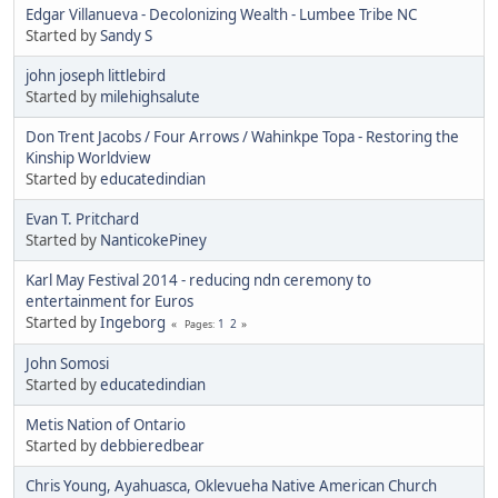
Edgar Villanueva - Decolonizing Wealth - Lumbee Tribe NC
Started by
Sandy S
john joseph littlebird
Started by
milehighsalute
Don Trent Jacobs / Four Arrows / Wahinkpe Topa - Restoring the
Kinship Worldview
Started by
educatedindian
Evan T. Pritchard
Started by
NanticokePiney
Karl May Festival 2014 - reducing ndn ceremony to
entertainment for Euros
Started by
Ingeborg
1
2
Pages
John Somosi
Started by
educatedindian
Metis Nation of Ontario
Started by
debbieredbear
Chris Young, Ayahuasca, Oklevueha Native American Church