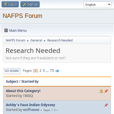
Log in
Sign up
NAFPS Forum
Main Menu
NAFPS Forum
General
Research Needed
►
►
Research Needed
Not sure if they are fraudulent or not?
2
3
...
75
Pages
1
GO DOWN
Subject
/
Started by
About this Category!
Started by
180IQ
Ashby's Faux Indian Odyssey
Started by
wolfhawaii
1
2
Pages