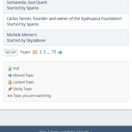
Somaveda, Soul Quest
Started by
Sparks
Carlos Tanner, founder and owner of the Ayahuasca Foundation
Started by
Sparks
Michele Meiners
Started by
Skyzabove
2
3
...
75
Pages
1
GO UP
Poll
Moved Topic
Locked Topic
Sticky Topic
Topic you are watching
|
|
Help
Terms and Rules
Go Up ▲