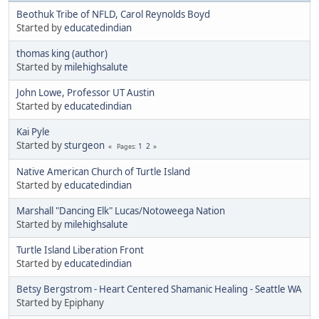
Beothuk Tribe of NFLD, Carol Reynolds Boyd
Started by
educatedindian
thomas king (author)
Started by
milehighsalute
John Lowe, Professor UT Austin
Started by
educatedindian
Kai Pyle
Started by
sturgeon
1
2
Pages
Native American Church of Turtle Island
Started by
educatedindian
Marshall "Dancing Elk" Lucas/Notoweega Nation
Started by
milehighsalute
Turtle Island Liberation Front
Started by
educatedindian
Betsy Bergstrom - Heart Centered Shamanic Healing - Seattle WA
Started by Epiphany