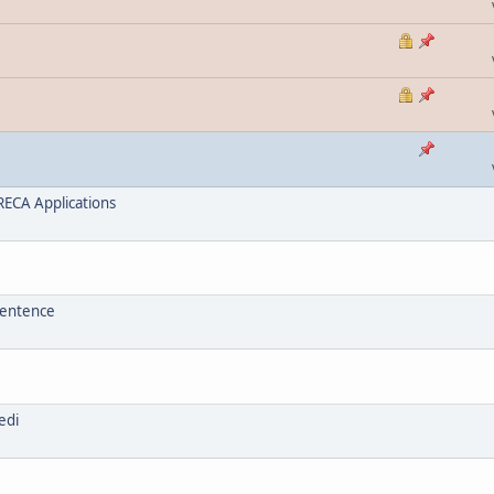
ECA Applications
sentence
edi