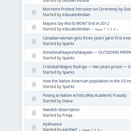
Started by
debbieredbear
Mormons Protest Intrusion on Ceremony by Out
Started by
educatedindian
Mayans Say World WONT End in 2012
Started by
educatedindian
1
2
3
4
Pages
Canadian woman gets three years’ jail in first eve
Started by
Sparks
Ahnishinahbayeshshikaywin — OUTSIDERS PREPA
Started by
Sparks
Cristobal Magno Rodrigo — two years prison — In
Started by
Sparks
How the Native American population in the US in
Started by
Sparks
Posing as Native Artists (Was Academic Frauds)
Started by
Diana
Swedish dissertation
Started by
Freija
Ayahuasca
Started by
earthw7
1
2
3
Pages