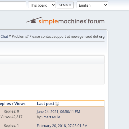
Chat
* Problems? Please contact support at newagefraud dot org
eplies
/
Views
Last post
Replies: 0
June 24, 2021, 06:50:11 PM
Views: 42,817
by
Smart Mule
Replies: 1
February 20, 2018, 07:23:01 PM