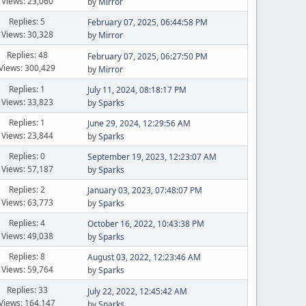
Views: 23,060
by
Mirror
Replies: 5
February 07, 2025, 06:44:58 PM
Views: 30,328
by
Mirror
Replies: 48
February 07, 2025, 06:27:50 PM
Views: 300,429
by
Mirror
Replies: 1
July 11, 2024, 08:18:17 PM
Views: 33,823
by
Sparks
Replies: 1
June 29, 2024, 12:29:56 AM
Views: 23,844
by
Sparks
Replies: 0
September 19, 2023, 12:23:07 AM
Views: 57,187
by
Sparks
Replies: 2
January 03, 2023, 07:48:07 PM
Views: 63,773
by
Sparks
Replies: 4
October 16, 2022, 10:43:38 PM
Views: 49,038
by
Sparks
Replies: 8
August 03, 2022, 12:23:46 AM
Views: 59,764
by
Sparks
Replies: 33
July 22, 2022, 12:45:42 AM
Views: 164,147
by
Sparks