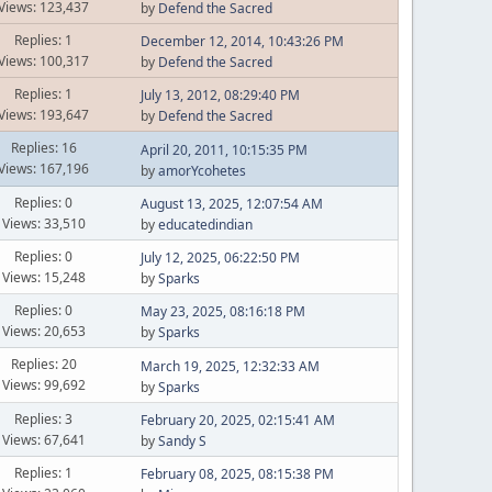
Views: 123,437
by
Defend the Sacred
Replies: 1
December 12, 2014, 10:43:26 PM
Views: 100,317
by
Defend the Sacred
Replies: 1
July 13, 2012, 08:29:40 PM
Views: 193,647
by
Defend the Sacred
Replies: 16
April 20, 2011, 10:15:35 PM
Views: 167,196
by
amorYcohetes
Replies: 0
August 13, 2025, 12:07:54 AM
Views: 33,510
by
educatedindian
Replies: 0
July 12, 2025, 06:22:50 PM
Views: 15,248
by
Sparks
Replies: 0
May 23, 2025, 08:16:18 PM
Views: 20,653
by
Sparks
Replies: 20
March 19, 2025, 12:32:33 AM
Views: 99,692
by
Sparks
Replies: 3
February 20, 2025, 02:15:41 AM
Views: 67,641
by
Sandy S
Replies: 1
February 08, 2025, 08:15:38 PM