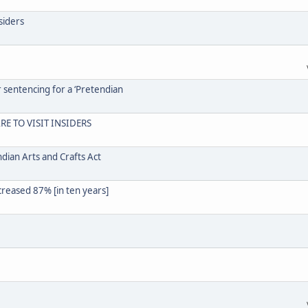
siders
r sentencing for a ‘Pretendian
RE TO VISIT INSIDERS
dian Arts and Crafts Act
creased 87% [in ten years]