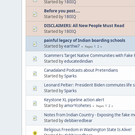
Started by
180IQ
Before you post....
Started by
180IQ
DISCLAIMERS: All New People Must Read
Started by
180IQ
painful legacy of Indian boarding schools
Started by
earthw7
1
2
Pages
Scammers Target Native Communities with Fake R
Started by
educatedindian
Canadaland Podcasts about Pretendians
Started by
Sparks
Leonard Peltier: President Biden commutes life 
Started by
Sparks
Keystone XL pipeline action alert
Started by
amorYcohetes
1
2
Pages
Notes from Indian Country - Exposing the fake m
Started by
debbieredbear
Religious Freedom in Washington State Is Alive!