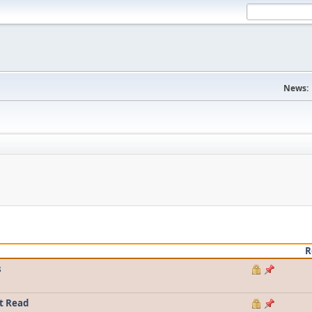
News:
R
s
t Read