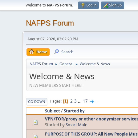
Welcome to
NAFPS Forum
.
Log in
Sign up
NAFPS Forum
August 07, 2026, 03:02:20 PM
Home
Search
NAFPS Forum
General
Welcome & News
►
►
Welcome & News
NEW MEMBERS START HERE!
2
3
...
17
Pages
1
GO DOWN
Subject
/
Started by
VPN/TOR/proxy or other anonymizer service
Started by
Smart Mule
PURPOSE OF THIS GROUP: All New People Mus