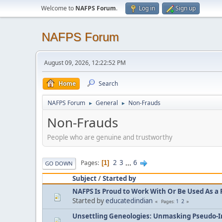
Welcome to
NAFPS Forum
.
Log in
Sign up
NAFPS Forum
August 09, 2026, 12:22:52 PM
Home
Search
NAFPS Forum
General
Non-Frauds
►
►
Non-Frauds
People who are genuine and trustworthy
2
3
...
6
Pages
1
GO DOWN
Subject
/
Started by
NAFPS Is Proud to Work With Or Be Used As a 
Started by
educatedindian
1
2
Pages
Unsettling Geneologies: Unmasking Pseudo-I