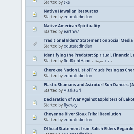
Started by
ska
Native Hawaiian Resources
Started by
educatedindian
Native American Spirituality
Started by
earthw7
Traditional Elders' Statement on Social Medi
Started by
educatedindian
Identifying the Predator: Spiritual, Financial
Started by
RedRightHand
1
2
Pages
Cherokee Nation List of Frauds Posing as Che
Started by
educatedindian
Plastic Shamans and Astroturf Sun Dances: (
Started by
AlaskaGrl
Declaration of War Against Exploiters of Lakot
Started by
flyaway
Cheyenne River Sioux Tribal Resolution
Started by
educatedindian
Official Statement from Salish Elders Regard