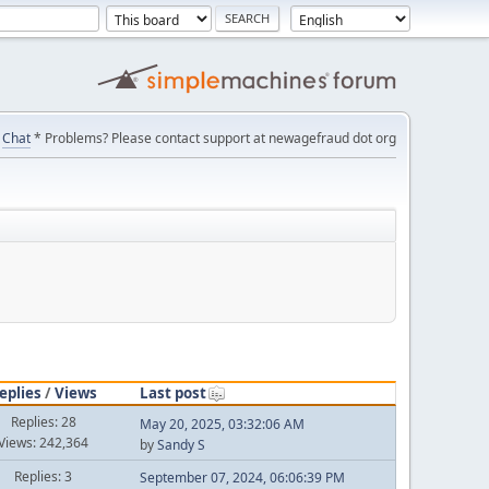
Chat
* Problems? Please contact support at newagefraud dot org
eplies
/
Views
Last post
Replies: 28
May 20, 2025, 03:32:06 AM
Views: 242,364
by
Sandy S
Replies: 3
September 07, 2024, 06:06:39 PM