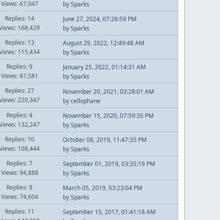
Views: 67,047
by
Sparks
Replies: 14
June 27, 2024, 07:26:59 PM
Views: 168,429
by
Sparks
Replies: 13
August 29, 2022, 12:49:48 AM
Views: 115,434
by
Sparks
Replies: 9
January 25, 2022, 01:14:31 AM
Views: 87,581
by
Sparks
Replies: 27
November 20, 2021, 03:28:01 AM
Views: 220,347
by
cellophane
Replies: 4
November 15, 2020, 07:59:35 PM
Views: 132,247
by
Sparks
Replies: 10
October 08, 2019, 11:47:35 PM
Views: 108,444
by
Sparks
Replies: 7
September 01, 2019, 03:35:19 PM
Views: 94,888
by
Sparks
Replies: 8
March 05, 2019, 03:23:04 PM
Views: 74,604
by
Sparks
Replies: 11
September 15, 2017, 01:41:18 AM