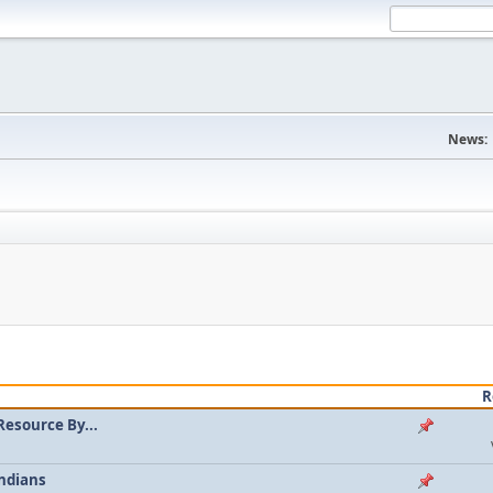
News:
R
Resource By...
ndians