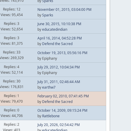
Views: 143,910
by
Sparks
Replies: 12
November 01, 2015, 03:04:00 PM
Views: 95,454
by
Sparks
Replies: 3
June 30, 2015, 10:10:38 PM
Views: 52,654
by
educatedindian
Replies: 3
April 16, 2014, 04:52:28 PM
Views: 81,375
by
Defend the Sacred
Replies: 33
October 19, 2013, 05:56:16 PM
Views: 269,329
by Epiphany
Replies: 4
July 29, 2012, 10:04:34 PM
Views: 52,114
by Epiphany
Replies: 30
July 31, 2011, 02:46:44 AM
Views: 176,831
by
earthw7
Replies: 1
February 02, 2010, 07:41:45 PM
Views: 79,470
by
Defend the Sacred
Replies: 0
October 14, 2009, 09:15:24 PM
Views: 44,706
by
Rattlebone
Replies: 2
July 20, 2026, 02:54:42 PM
Views: 403
by
educatedindian