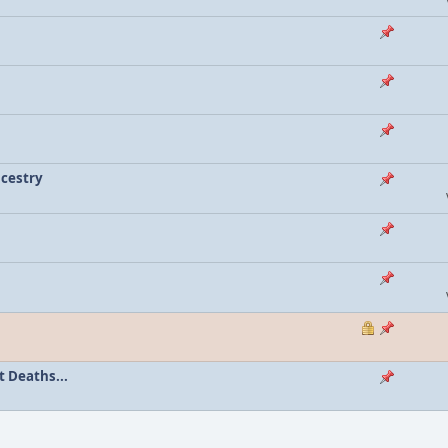
ncestry
 Deaths...