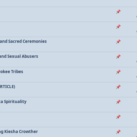
a and Sacred Ceremonies
, and Sexual Abusers
rokee Tribes
ARTICLE)
a Spirituality
ing Kiesha Crowther