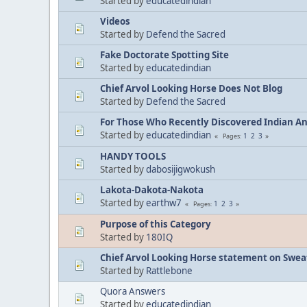
Started by
educatedindian
Videos
Started by
Defend the Sacred
Fake Doctorate Spotting Site
Started by
educatedindian
Chief Arvol Looking Horse Does Not Blog
Started by
Defend the Sacred
For Those Who Recently Discovered Indian A
Started by
educatedindian
1
2
3
Pages
HANDY TOOLS
Started by
dabosijigwokush
Lakota-Dakota-Nakota
Started by
earthw7
1
2
3
Pages
Purpose of this Category
Started by
180IQ
Chief Arvol Looking Horse statement on Sweat
Started by
Rattlebone
Quora Answers
Started by
educatedindian