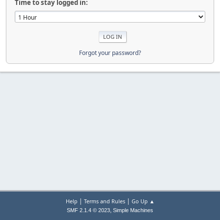
Time to stay logged in:
Forgot your password?
|
|
Help
Terms and Rules
Go Up ▲
,
SMF 2.1.4 © 2023
Simple Machines