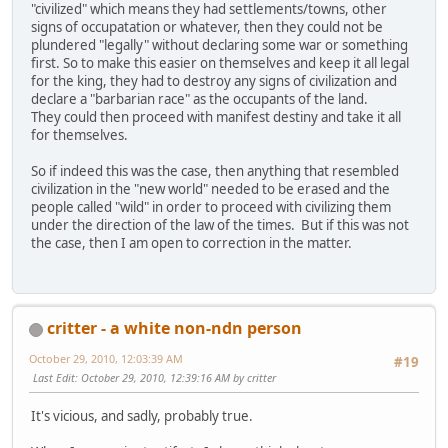
"civilized" which means they had settlements/towns, other
signs of occupatation or whatever, then they could not be
plundered "legally" without declaring some war or something
first. So to make this easier on themselves and keep it all legal
for the king, they had to destroy any signs of civilization and
declare a "barbarian race" as the occupants of the land.
They could then proceed with manifest destiny and take it all
for themselves.
So if indeed this was the case, then anything that resembled
civilization in the "new world" needed to be erased and the
people called "wild" in order to proceed with civilizing them
under the direction of the law of the times. But if this was not
the case, then I am open to correction in the matter.
critter - a white non-ndn person
October 29, 2010, 12:03:39 AM
#19
Last Edit
: October 29, 2010, 12:39:16 AM by critter
It's vicious, and sadly, probably true.