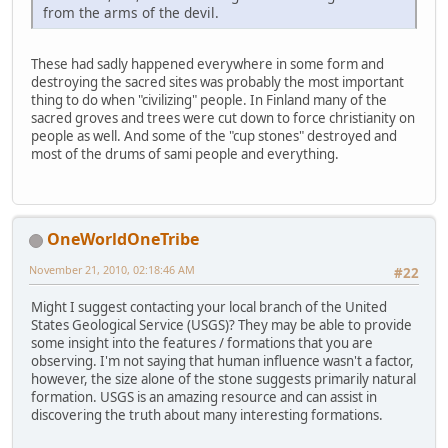
from the arms of the devil.
These had sadly happened everywhere in some form and
destroying the sacred sites was probably the most important
thing to do when "civilizing" people. In Finland many of the
sacred groves and trees were cut down to force christianity on
people as well. And some of the "cup stones" destroyed and
most of the drums of sami people and everything.
OneWorldOneTribe
November 21, 2010, 02:18:46 AM
#22
Might I suggest contacting your local branch of the United
States Geological Service (USGS)? They may be able to provide
some insight into the features / formations that you are
observing. I'm not saying that human influence wasn't a factor,
however, the size alone of the stone suggests primarily natural
formation. USGS is an amazing resource and can assist in
discovering the truth about many interesting formations.