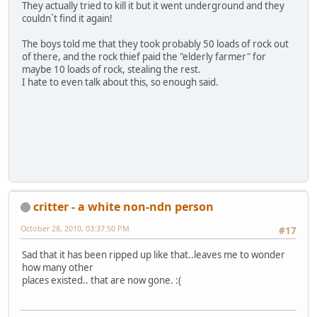
They actually tried to kill it but it went underground and they
couldn`t find it again!
The boys told me that they took probably 50 loads of rock out
of there, and the rock thief paid the "elderly farmer" for
maybe 10 loads of rock, stealing the rest.
I hate to even talk about this, so enough said.
critter - a white non-ndn person
October 28, 2010, 03:37:50 PM
#17
Sad that it has been ripped up like that..leaves me to wonder
how many other
places existed.. that are now gone. :(