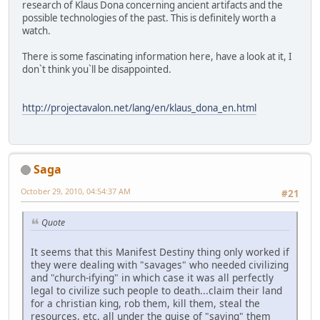
research of Klaus Dona concerning ancient artifacts and the
possible technologies of the past. This is definitely worth a
watch.
There is some fascinating information here, have a look at it, I
don`t think you`ll be disappointed.
http://projectavalon.net/lang/en/klaus_dona_en.html
Saga
October 29, 2010, 04:54:37 AM
#21
Quote
It seems that this Manifest Destiny thing only worked if
they were dealing with "savages" who needed civilizing
and "church-ifying" in which case it was all perfectly
legal to civilize such people to death...claim their land
for a christian king, rob them, kill them, steal the
resources, etc, all under the guise of "saving" them