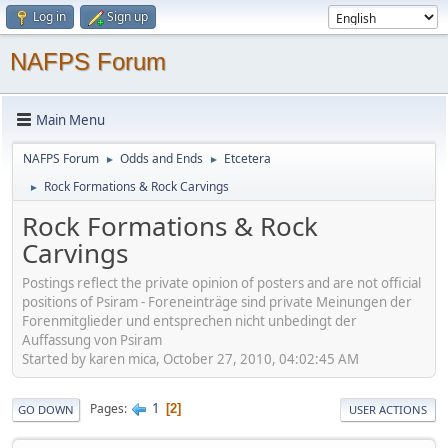
Log in
Sign up
NAFPS Forum
Main Menu
NAFPS Forum
Odds and Ends
Etcetera
►
►
Rock Formations & Rock Carvings
►
Rock Formations & Rock
Carvings
Postings reflect the private opinion of posters and are not official
positions of Psiram - Foreneinträge sind private Meinungen der
Forenmitglieder und entsprechen nicht unbedingt der
Auffassung von Psiram
Started by karen mica, October 27, 2010, 04:02:45 AM
1
Pages
2
GO DOWN
USER ACTIONS