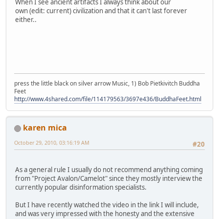
When I see ancient artifacts I always think about our
own (edit: current) civilization and that it can't last forever
either..
press the little black on silver arrow Music, 1) Bob Pietkivitch Buddha
Feet
http://www.4shared.com/file/114179563/3697e436/BuddhaFeet.html
karen mica
October 29, 2010, 03:16:19 AM
#20
As a general rule I usually do not recommend anything coming
from "Project Avalon/Camelot" since they mostly interview the
currently popular disinformation specialists.
But I have recently watched the video in the link I will include,
and was very impressed with the honesty and the extensive