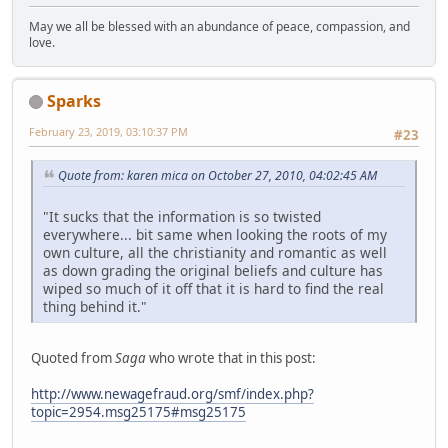
May we all be blessed with an abundance of peace, compassion, and
love.
Sparks
February 23, 2019, 03:10:37 PM
#23
Quote from: karen mica on October 27, 2010, 04:02:45 AM
"It sucks that the information is so twisted
everywhere... bit same when looking the roots of my
own culture, all the christianity and romantic as well
as down grading the original beliefs and culture has
wiped so much of it off that it is hard to find the real
thing behind it."
Quoted from
Saga
who wrote that in this post:
http://www.newagefraud.org/smf/index.php?
topic=2954.msg25175#msg25175