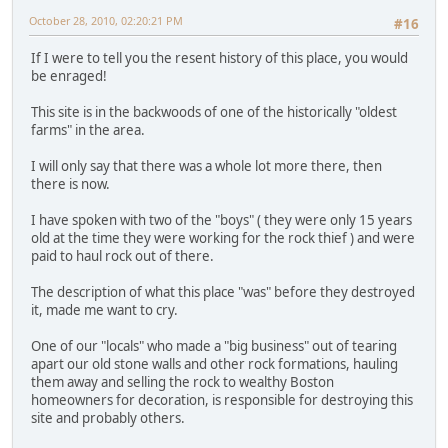
October 28, 2010, 02:20:21 PM
#16
If I were to tell you the resent history of this place, you would
be enraged!
This site is in the backwoods of one of the historically "oldest
farms" in the area.
I will only say that there was a whole lot more there, then
there is now.
I have spoken with two of the "boys" ( they were only 15 years
old at the time they were working for the rock thief ) and were
paid to haul rock out of there.
The description of what this place "was" before they destroyed
it, made me want to cry.
One of our "locals" who made a "big business" out of tearing
apart our old stone walls and other rock formations, hauling
them away and selling the rock to wealthy Boston
homeowners for decoration, is responsible for destroying this
site and probably others.