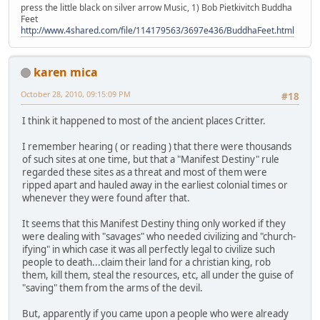
press the little black on silver arrow Music, 1) Bob Pietkivitch Buddha
Feet
http://www.4shared.com/file/114179563/3697e436/BuddhaFeet.html
karen mica
October 28, 2010, 09:15:09 PM
#18
I think it happened to most of the ancient places Critter.
I remember hearing ( or reading ) that there were thousands
of such sites at one time, but that a "Manifest Destiny" rule
regarded these sites as a threat and most of them were
ripped apart and hauled away in the earliest colonial times or
whenever they were found after that.
It seems that this Manifest Destiny thing only worked if they
were dealing with "savages" who needed civilizing and "church-
ifying" in which case it was all perfectly legal to civilize such
people to death...claim their land for a christian king, rob
them, kill them, steal the resources, etc, all under the guise of
"saving" them from the arms of the devil.
But, apparently if you came upon a people who were already