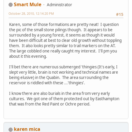
Smart Mule
Administrator
October 28, 2010, 12:14:20 PM
#15
Karen, some of those formations are pretty neat! I question
the pic of the small stone pilings though. It appears to be
surrounded by a young forest, it seems as though it would
have been difficult at best to clear old growth without toppling
them. It also looks pretty similar to trail markers on the AT.
The large cobbled one really caught my interest. I'll pm you
about it this evening.
I'll bet there are numerous submerged 'thingies (It's early, I
slept very little, brain is not working and technical names are
being elusive) in the Quabin. The area surrounding the
reservoir is riddled with these ...'thingies'.
I know there are also burials in the area from very early
cultures. We got one of them protected out by Easthampton
that was from the Red Paint or Ochre period.
karen mica