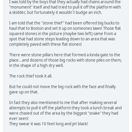
I was told by the boys that they actually had chains around the
"monument" itself and had tried to pull it off the platform with
a skidder, but fortunately it wouldn`t budge an inch.
I am told that the "stone thief" had been offered big bucks to
haul that to Boston and set it up on someones lawn! Those flat
squared stones in the picture (maybe two left) came from a
spot that had stone steps leading down to an area that was
completely paved with these flat stones!
There were stone pillars here that formed a kinda gate to the
place...and dozens of those big rocks with stone piles on them,
in the shape of a high dry well.
The rock thief took it all.
But he could not move the big rock with the face and finally
gave up on that.
In fact they also mentioned to me that after making several
attempts to pull it off the platform they took a lunch break and
were chased out of the area by the biggest "snake" they had
ever seen!
They swear it was 10 feet long and jet black!