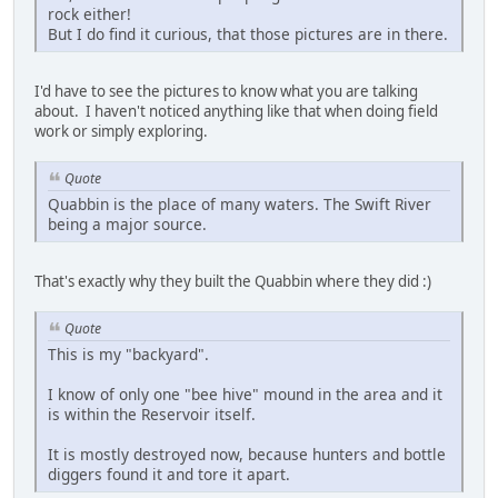
rock either!
But I do find it curious, that those pictures are in there.
I'd have to see the pictures to know what you are talking
about. I haven't noticed anything like that when doing field
work or simply exploring.
Quote
Quabbin is the place of many waters. The Swift River
being a major source.
That's exactly why they built the Quabbin where they did :)
Quote
This is my "backyard".
I know of only one "bee hive" mound in the area and it
is within the Reservoir itself.
It is mostly destroyed now, because hunters and bottle
diggers found it and tore it apart.