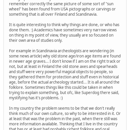
remember correctly the same picture of some sort of "sun
wheel" has been found from USA pictographs or carvings or
something that is all over Finland and Scandinavia.
It is quite interesting to think why things are done, or who has
done them. :) Academics have sometimes very narrow views
on thing in my point of view, they usually are so focused on
their own area of studies only.
For example in Scandinavia archeologists are wondering (in
some news article) why old stone age/iron age items are found
in newer age graves... I don't know if I am on the right track or
not, but at least in Finland the old stone axes and spearheads
and stuff were very powerful magical objects to people, so
they gathered them for protection and stuff even in historical
age, before the actual archeology started... It is all around the
folklore. Sometimes things like this could be taken in when
trying to explain something, but ofc, like Superdog there said,
mystifying has it's problems. :)
In my country the problem seems to be that we don't really
think much of our own culture, so why to be interested in it. Or
at least that was the problem in the past, when there still was
more information available. Thinking that I live in the country
that has or at least had probably richest folklore and oral