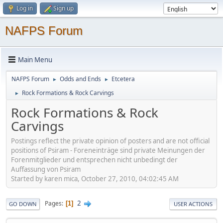
Log in
Sign up
NAFPS Forum
Main Menu
NAFPS Forum
Odds and Ends
Etcetera
►
►
Rock Formations & Rock Carvings
►
Rock Formations & Rock
Carvings
Postings reflect the private opinion of posters and are not official
positions of Psiram - Foreneinträge sind private Meinungen der
Forenmitglieder und entsprechen nicht unbedingt der
Auffassung von Psiram
Started by karen mica, October 27, 2010, 04:02:45 AM
2
Pages
1
GO DOWN
USER ACTIONS