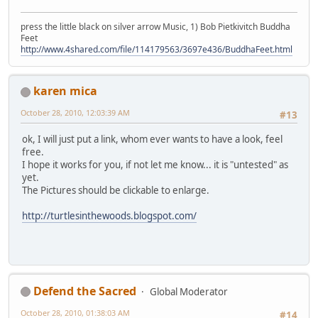
press the little black on silver arrow Music, 1) Bob Pietkivitch Buddha
Feet
http://www.4shared.com/file/114179563/3697e436/BuddhaFeet.html
karen mica
October 28, 2010, 12:03:39 AM
#13
ok, I will just put a link, whom ever wants to have a look, feel
free.
I hope it works for you, if not let me know... it is "untested" as
yet.
The Pictures should be clickable to enlarge.
http://turtlesinthewoods.blogspot.com/
Defend the Sacred
Global Moderator
October 28, 2010, 01:38:03 AM
#14