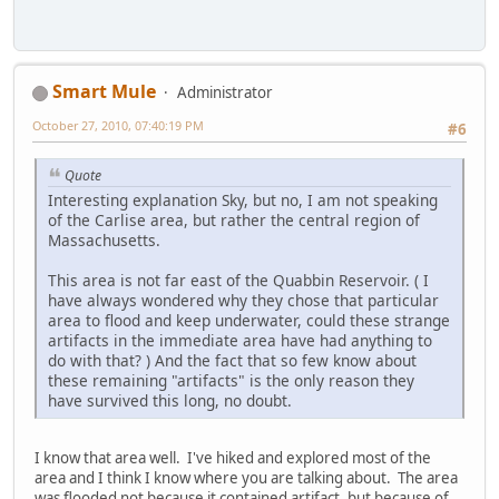
Smart Mule
Administrator
October 27, 2010, 07:40:19 PM
#6
Quote
Interesting explanation Sky, but no, I am not speaking
of the Carlise area, but rather the central region of
Massachusetts.
This area is not far east of the Quabbin Reservoir. ( I
have always wondered why they chose that particular
area to flood and keep underwater, could these strange
artifacts in the immediate area have had anything to
do with that? ) And the fact that so few know about
these remaining "artifacts" is the only reason they
have survived this long, no doubt.
I know that area well. I've hiked and explored most of the
area and I think I know where you are talking about. The area
was flooded not because it contained artifact, but because of