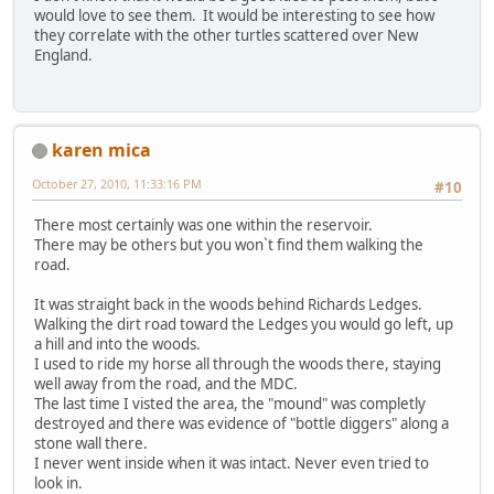
would love to see them. It would be interesting to see how
they correlate with the other turtles scattered over New
England.
karen mica
October 27, 2010, 11:33:16 PM
#10
There most certainly was one within the reservoir.
There may be others but you won`t find them walking the
road.
It was straight back in the woods behind Richards Ledges.
Walking the dirt road toward the Ledges you would go left, up
a hill and into the woods.
I used to ride my horse all through the woods there, staying
well away from the road, and the MDC.
The last time I visted the area, the "mound" was completly
destroyed and there was evidence of "bottle diggers" along a
stone wall there.
I never went inside when it was intact. Never even tried to
look in.