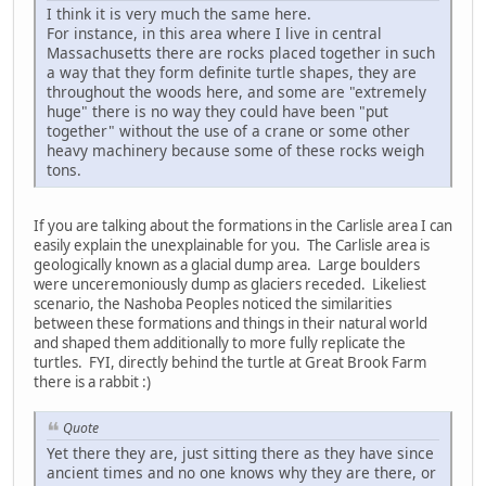
I think it is very much the same here.
For instance, in this area where I live in central
Massachusetts there are rocks placed together in such
a way that they form definite turtle shapes, they are
throughout the woods here, and some are "extremely
huge" there is no way they could have been "put
together" without the use of a crane or some other
heavy machinery because some of these rocks weigh
tons.
If you are talking about the formations in the Carlisle area I can
easily explain the unexplainable for you. The Carlisle area is
geologically known as a glacial dump area. Large boulders
were unceremoniously dump as glaciers receded. Likeliest
scenario, the Nashoba Peoples noticed the similarities
between these formations and things in their natural world
and shaped them additionally to more fully replicate the
turtles. FYI, directly behind the turtle at Great Brook Farm
there is a rabbit :)
Quote
Yet there they are, just sitting there as they have since
ancient times and no one knows why they are there, or