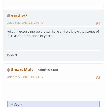
earthw7
October 27, 2010, 02:12:00 PM
#1
what!!!! excuse me we are still here and we know the stories of
our land for thousand of years.
In Spirit
Smart Mule
Administrator
October 27, 2010, 03:00:24 PM
#2
Quote