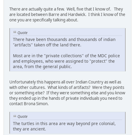
There are actually quite a few. Well, five that I know of. They
are located between Barre and Hardwick. I think I know of the
one you are specifically talking about.
Quote
There have been thousands and thousands of indian
"artifacts" taken off the land there.
Most are in the "private collections" of the MDC police
and employees, who were assigned to "protect" the
area, from the general public.
Unfortunately this happens all over Indian Country as well as
with other cultures. What kinds of artifacts? Were they points
or something else? If they were something else and you know
they ended up in the hands of private individuals you need to
contact Brona Simon.
Quote
The turtles in this area are way beyond pre colonial,
they are ancient.