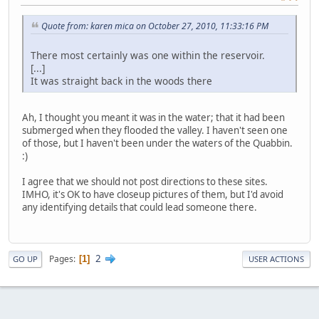
Quote from: karen mica on October 27, 2010, 11:33:16 PM
There most certainly was one within the reservoir.
[...]
It was straight back in the woods there
Ah, I thought you meant it was in the water; that it had been
submerged when they flooded the valley. I haven't seen one
of those, but I haven't been under the waters of the Quabbin.
:)
I agree that we should not post directions to these sites.
IMHO, it's OK to have closeup pictures of them, but I'd avoid
any identifying details that could lead someone there.
2
Pages
1
GO UP
USER ACTIONS