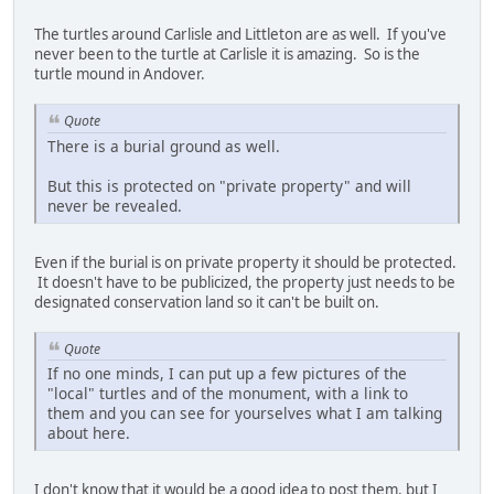
The turtles around Carlisle and Littleton are as well. If you've
never been to the turtle at Carlisle it is amazing. So is the
turtle mound in Andover.
Quote
There is a burial ground as well.
But this is protected on "private property" and will
never be revealed.
Even if the burial is on private property it should be protected.
It doesn't have to be publicized, the property just needs to be
designated conservation land so it can't be built on.
Quote
If no one minds, I can put up a few pictures of the
"local" turtles and of the monument, with a link to
them and you can see for yourselves what I am talking
about here.
I don't know that it would be a good idea to post them, but I