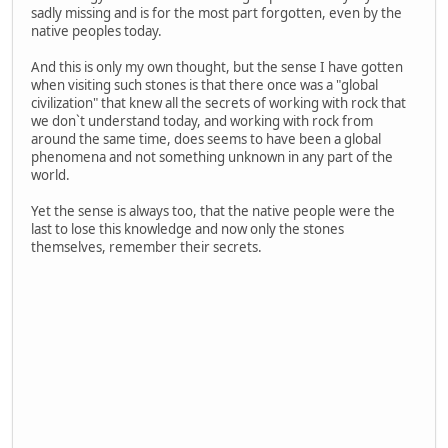
sadly missing and is for the most part forgotten, even by the
native peoples today.
And this is only my own thought, but the sense I have gotten
when visiting such stones is that there once was a "global
civilization" that knew all the secrets of working with rock that
we don`t understand today, and working with rock from
around the same time, does seems to have been a global
phenomena and not something unknown in any part of the
world.
Yet the sense is always too, that the native people were the
last to lose this knowledge and now only the stones
themselves, remember their secrets.