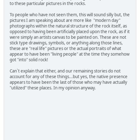
to these particular pictures in the rocks.
To people who have not seen them, this will sound silly but, the
pictures I am speaking about are more like "modern day"
photographs within the natural structure of the rock itself, as
opposed to having been artificially placed upon the rock, as if it
were simply an artists canvas to be painted on. These are not
stick type drawings, symbols, or anything along those lines,
these are "real life" pictures or the actual portraits of what
appear to have been "living people" at the time they somehow
got "into" solid rock!
Can`t explain that either, and our remaining stories do not
account for any of these things...but yes, the native presence
appears to have been the last of those who may have actually
"utilized" these places. In my opinion anyway.