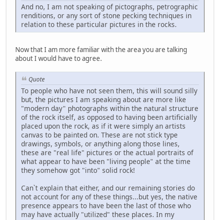
And no, I am not speaking of pictographs, petrographic
renditions, or any sort of stone pecking techniques in
relation to these particular pictures in the rocks.
Now that I am more familiar with the area you are talking
about I would have to agree.
Quote
To people who have not seen them, this will sound silly
but, the pictures I am speaking about are more like
"modern day" photographs within the natural structure
of the rock itself, as opposed to having been artificially
placed upon the rock, as if it were simply an artists
canvas to be painted on. These are not stick type
drawings, symbols, or anything along those lines,
these are "real life" pictures or the actual portraits of
what appear to have been "living people" at the time
they somehow got "into" solid rock!
Can`t explain that either, and our remaining stories do
not account for any of these things...but yes, the native
presence appears to have been the last of those who
may have actually "utilized" these places. In my