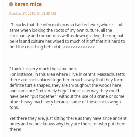
karen mica
October 27, 2010, 04:02:45 AM
"It sucks that the information is so twisted everywhere... bit
same when looking the roots of my own culture, all the
christianity and romantic as well as down grading the original
beliefs and culture has wiped so much of it off that it is hard to
find the real thing behind it.">>>>>>>>>>>>>
I think it is very much the same here.
For instance, in this area where I live in central Massachusetts
there are rocks placed together in such a way that they form
definite turtle shapes, they are throughout the woods here,
and some are "extremely huge" there is no way they could
have been "put together" without the use of a crane or some
other heavy machinery because some of these rocks weigh
tons.
Yet there they are, just sitting there as they have since ancient
times and no one knows why they are there, or who put them
there!