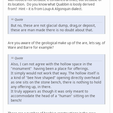
its location. Do you know what Quabbin is loosly derived
from? Hint – it is from Loup-A Algonquin dialect.
Quote
But no, these are not glacial dump, drag,or deposit,
these are man made there is no doubt about that.
Are you aware of the geological make up of the are, lets say, of
Ware and Barre for example?
Quote
Also, I can not agree with the hollow space in the
"monument" having been a place for offerings.
It simply would not work that way. The hollow itself is
a kind of "bee hive shaped" opening directly overhead
as one sits on the stone bench, there is nothing to hold
any offering up, in there.
It truly appears as though it was only meant to
accommodate the head of a "human" sitting on the
bench!