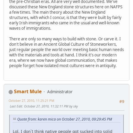
the pre-Christian eras. All are very well documented. We've
discussed these New England stone structures here on NAFPS
a few times. The main theory about the New England
structures, with which I concur, is that they were built by fairly
early Irish immigrants who came in the usual and well-known
waves of immigrations.
There are only so many ways to build with stone. Or carve it. I
don't believe in an Ancient Global Culture of Stoneworkers,
just regular people the world over meeting basic human needs
with the materials and tools at hand. I think it's our modern
era, where we now have global communication, that makes
people forget how isolated most cultures were in antiquity.
Smart Mule
Administrator
October 27, 2010, 11:25:21 PM
#9
Last Edit
: October 27, 2010, 11:32:11 PM by sky
Quote from: karen mica on October 27, 2010, 09:29:45 PM
Lol, I don`t think native people got sucked into solid