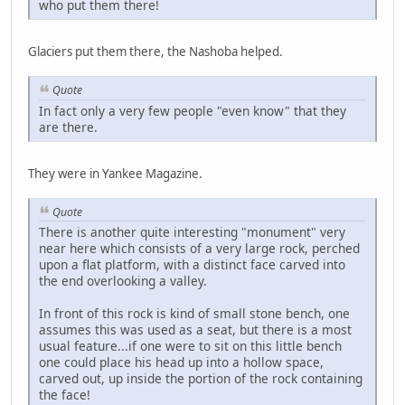
who put them there!
Glaciers put them there, the Nashoba helped.
Quote
In fact only a very few people "even know" that they
are there.
They were in Yankee Magazine.
Quote
There is another quite interesting "monument" very
near here which consists of a very large rock, perched
upon a flat platform, with a distinct face carved into
the end overlooking a valley.
In front of this rock is kind of small stone bench, one
assumes this was used as a seat, but there is a most
usual feature...if one were to sit on this little bench
one could place his head up into a hollow space,
carved out, up inside the portion of the rock containing
the face!