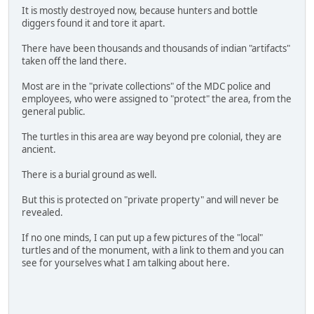
It is mostly destroyed now, because hunters and bottle
diggers found it and tore it apart.
There have been thousands and thousands of indian "artifacts"
taken off the land there.
Most are in the "private collections" of the MDC police and
employees, who were assigned to "protect" the area, from the
general public.
The turtles in this area are way beyond pre colonial, they are
ancient.
There is a burial ground as well.
But this is protected on "private property" and will never be
revealed.
If no one minds, I can put up a few pictures of the "local"
turtles and of the monument, with a link to them and you can
see for yourselves what I am talking about here.