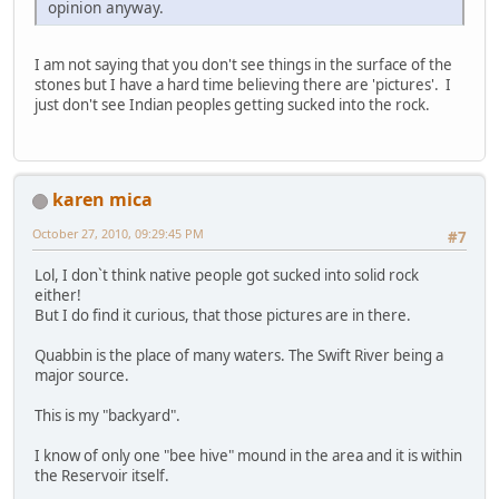
opinion anyway.
I am not saying that you don't see things in the surface of the
stones but I have a hard time believing there are 'pictures'. I
just don't see Indian peoples getting sucked into the rock.
karen mica
October 27, 2010, 09:29:45 PM
#7
Lol, I don`t think native people got sucked into solid rock
either!
But I do find it curious, that those pictures are in there.
Quabbin is the place of many waters. The Swift River being a
major source.
This is my "backyard".
I know of only one "bee hive" mound in the area and it is within
the Reservoir itself.