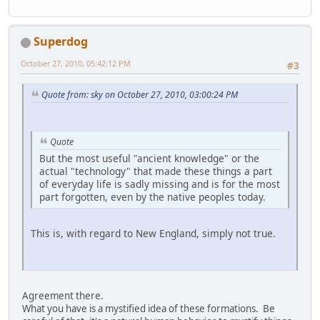
Superdog
October 27, 2010, 05:42:12 PM
#3
Quote from: sky on October 27, 2010, 03:00:24 PM
Quote
But the most useful "ancient knowledge" or the
actual "technology" that made these things a part
of everyday life is sadly missing and is for the most
part forgotten, even by the native peoples today.
This is, with regard to New England, simply not true.
Agreement there.
What you have is a mystified idea of these formations. Be