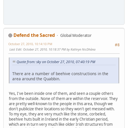
Defend the Sacred
Global Moderator
October 27, 2010, 10:14:10 PM
#8
Last Edit
: October 27, 2010, 10:18:37 PM by Kathryn NicDhàna
Quote from: sky on October 27, 2010, 07:40:19 PM
There are a number of beehive constructions in the
area around the Quabbin.
Yes, I've been inside one of them, and seen a couple others
from the outside. None of them are within the reservoir. They
are pretty well-known to the people in this area, though we
don't publicize their locations so they won't get messed with.
To my eye, they are very much like the stone, corbeled,
beehive huts built in Ireland in the early Christian period,
which are in turn very much like older Irish structures from