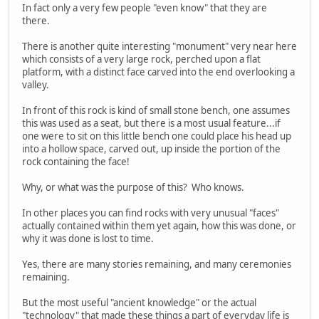
In fact only a very few people "even know" that they are
there.
There is another quite interesting "monument" very near here
which consists of a very large rock, perched upon a flat
platform, with a distinct face carved into the end overlooking a
valley.
In front of this rock is kind of small stone bench, one assumes
this was used as a seat, but there is a most usual feature...if
one were to sit on this little bench one could place his head up
into a hollow space, carved out, up inside the portion of the
rock containing the face!
Why, or what was the purpose of this? Who knows.
In other places you can find rocks with very unusual "faces"
actually contained within them yet again, how this was done, or
why it was done is lost to time.
Yes, there are many stories remaining, and many ceremonies
remaining.
But the most useful "ancient knowledge" or the actual
"technology" that made these things a part of everyday life is