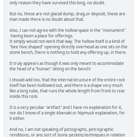
only reason they have survived this long, no doubt.
But no, these are not glacial dump, drag,or deposit, these are
man made there is no doubt about that.
Also, I can not agree with the hollow space in the "monument"
having been a place for offerings.
It simply would not work that way. The hollow itself is a kind of
"bee hive shaped" opening directly overhead as one sits on the
stone bench, there is nothing to hold any offering up, in there.
It truly appears as though it was only meant to accommodate
the head of a "human" sitting on the bench!
I should add too, that the internal structure of the entire rock
itself has been hollowed out, and there is a shape very much
like a long tube, that runs the whole length from front to rear
inside this rock.
It is a very peculiar "artifact" and I have no explanation for it,
nor do I know of a single Abenaki or Nipmuck explanation, for
it either.
And no, I am not speaking of pictographs, petrographic
renditions, or any sort of stone pecking techniques in relation