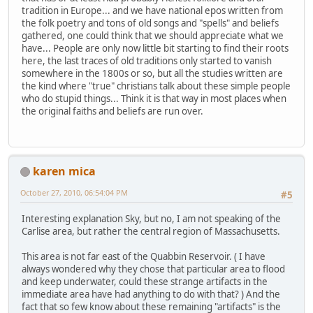
tradition in Europe... and we have national epos written from
the folk poetry and tons of old songs and "spells" and beliefs
gathered, one could think that we should appreciate what we
have... People are only now little bit starting to find their roots
here, the last traces of old traditions only started to vanish
somewhere in the 1800s or so, but all the studies written are
the kind where "true" christians talk about these simple people
who do stupid things... Think it is that way in most places when
the original faiths and beliefs are run over.
karen mica
October 27, 2010, 06:54:04 PM
#5
Interesting explanation Sky, but no, I am not speaking of the
Carlise area, but rather the central region of Massachusetts.
This area is not far east of the Quabbin Reservoir. ( I have
always wondered why they chose that particular area to flood
and keep underwater, could these strange artifacts in the
immediate area have had anything to do with that? ) And the
fact that so few know about these remaining "artifacts" is the