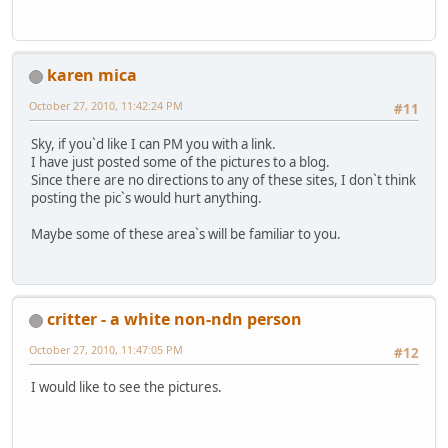
karen mica
October 27, 2010, 11:42:24 PM
#11
Sky, if you`d like I can PM you with a link.
I have just posted some of the pictures to a blog.
Since there are no directions to any of these sites, I don`t think
posting the pic`s would hurt anything.
Maybe some of these area`s will be familiar to you.
critter - a white non-ndn person
October 27, 2010, 11:47:05 PM
#12
I would like to see the pictures.