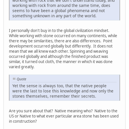
working with rock that we don`t understand today, and
working with rock from around the same time, does
seems to have been a global phenomena and not
something unknown in any part of the world.
I personally don't buy in to the global civilization mindset.
While working with stone occurred on many continents, while
there may be similarities, there are also differences. Point
development occurred globally but differently. It does not
mean that we all knew each other. Spinning and weaving
occurred globally and although the finished product was
similar, it turned out cloth, the manner in which it was done
varied greatly.
Quote
Yet the sense is always too, that the native people
were the last to lose this knowledge and now only the
stones themselves, remember their secrets.
Are you sure about that? Native meaning who? Native to the
US or Native to what ever particular area stone has been used
in construction?