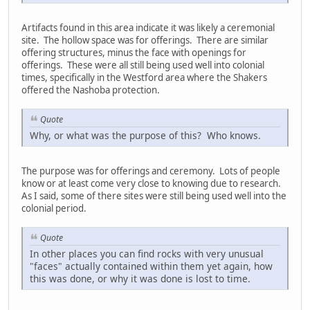
Artifacts found in this area indicate it was likely a ceremonial
site. The hollow space was for offerings. There are similar
offering structures, minus the face with openings for
offerings. These were all still being used well into colonial
times, specifically in the Westford area where the Shakers
offered the Nashoba protection.
Quote
Why, or what was the purpose of this? Who knows.
The purpose was for offerings and ceremony. Lots of people
know or at least come very close to knowing due to research.
As I said, some of there sites were still being used well into the
colonial period.
Quote
In other places you can find rocks with very unusual
"faces" actually contained within them yet again, how
this was done, or why it was done is lost to time.