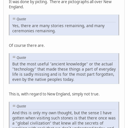
It was done by picting. There are pictographs all over New
England.
Quote
Yes, there are many stories remaining, and many
ceremonies remaining.
Of course there are.
Quote
But the most useful "ancient knowledge" or the actual
"technology" that made these things a part of everyday
life is sadly missing and is for the most part forgotten,
even by the native peoples today.
This is, with regard to New England, simply not true.
Quote
And this is only my own thought, but the sense I have
gotten when visiting such stones is that there once was
a "global civilization" that knew all the secrets of