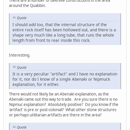
There are a number of beehive constructions in the area
around the Quabbin.
Quote
I should add too, that the internal structure of the
entire rock itself has been hollowed out, and there is a
shape very much like a long tube, that runs the whole
length from front to rear inside this rock.
Interesting.
Quote
It is a very peculiar "artifact" and I have no explanation
for it, nor do I know of a single Abenaki or Nipmuck
explanation, for it either.
There would not likely be an Abenaki explanation, as the
Abenaki came out this way to trade. Are you sure there is no
Nipmuc explanation? Absolutely positive? Do you know if the
'artifact' is pre or post-colonial? What other stone structures
or perhaps utilitarian artifacts are there in the area?
Quote