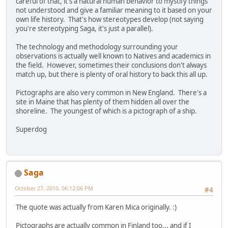
careful of that, it's a natural human behavior to mystify things
not understood and give a familiar meaning to it based on your
own life history. That's how stereotypes develop (not saying
you're stereotyping Saga, it's just a parallel).
The technology and methodology surrounding your
observations is actually well known to Natives and academics in
the field. However, sometimes their conclusions don't always
match up, but there is plenty of oral history to back this all up.
Pictographs are also very common in New England. There's a
site in Maine that has plenty of them hidden all over the
shoreline. The youngest of which is a pictograph of a ship.
Superdog
Saga
October 27, 2010, 06:12:06 PM
#4
The quote was actually from Karen Mica originally. :)
Pictographs are actually common in Finland too... and if I