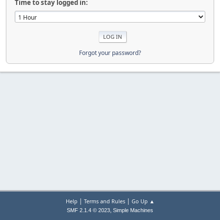
Time to stay logged in:
Forgot your password?
|
|
Help
Terms and Rules
Go Up ▲
,
SMF 2.1.4 © 2023
Simple Machines