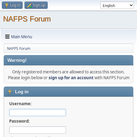
Log in
Sign up
NAFPS Forum
Main Menu
NAFPS Forum
Warning!
Only registered members are allowed to access this section.
Please login below or
sign up for an account
with NAFPS Forum
Log in
Username:
Password: