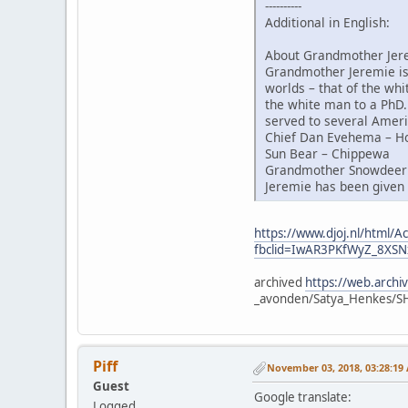
----------
Additional in English:
About Grandmother Jer
Grandmother Jeremie is 
worlds – that of the whi
the white man to a PhD.
served to several Ameri
Chief Dan Evehema – H
Sun Bear – Chippewa
Grandmother Snowdeer 
Jeremie has been given 
https://www.djoj.nl/html
fbclid=IwAR3PKfWyZ_8X
archived
https://web.arch
_avonden/Satya_Henkes/
Piff
November 03, 2018, 03:28:19
Guest
Google translate:
Logged