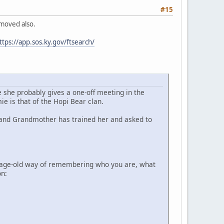
#15
emoved also.
ttps://app.sos.ky.gov/ftsearch/
e she probably gives a one-off meeting in the
 is that of the Hopi Bear clan.
n and Grandmother has trained her and asked to
e age-old way of remembering who you are, what
on: