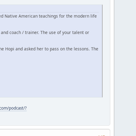
d Native American teachings for the modern life
and coach / trainer. The use of your talent or
he Hopi and asked her to pass on the lessons. The
.com/podcast/?