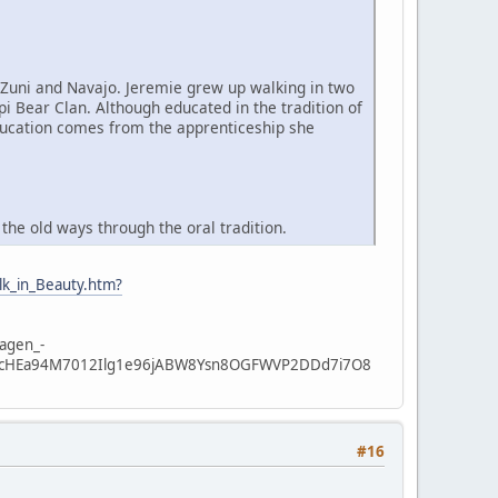
 Zuni and Navajo. Jeremie grew up walking in two
pi Bear Clan. Although educated in the tradition of
education comes from the apprenticeship she
he old ways through the oral tradition.
lk_in_Beauty.htm?
dagen_-
x4ccHEa94M7012Ilg1e96jABW8Ysn8OGFWVP2DDd7i7O8
#16