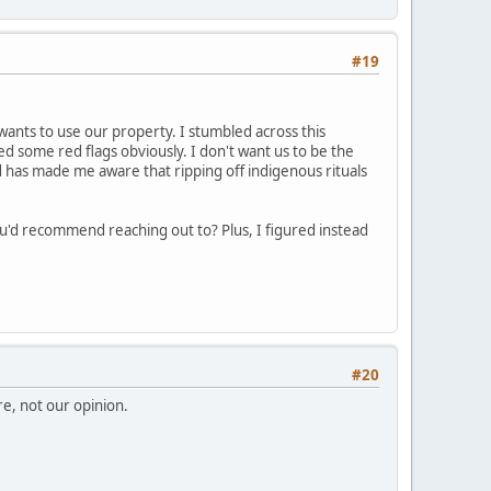
#19
wants to use our property. I stumbled across this
ised some red flags obviously. I don't want us to be the
nd has made me aware that ripping off indigenous rituals
ou'd recommend reaching out to? Plus, I figured instead
#20
re, not our opinion.