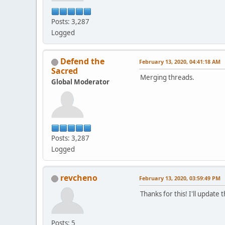
Posts: 3,287
Logged
Defend the
February 13, 2020, 04:41:18 AM
Sacred
Merging threads.
Global Moderator
Posts: 3,287
Logged
revcheno
February 13, 2020, 03:59:49 PM
Thanks for this! I'll update
Posts: 5