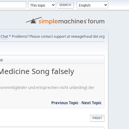
Chat
* Problems? Please contact support at newagefraud dot org
op
edicine Song falsely
er Forenmitglieder und entsprechen nicht unbedingt der
Previous Topic
-
Next Topic
PRINT