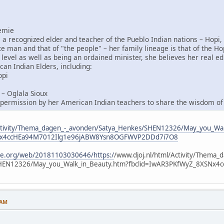
emie
a recognized elder and teacher of the Pueblo Indian nations – Hopi,
te man and that of "the people" – her family lineage is that of the Ho
 level as well as being an ordained minister, she believes her real 
can Indian Elders, including:
opi
– Oglala Sioux
permission by her American Indian teachers to share the wisdom of t
/Activity/Thema_dagen_-_avonden/Satya_Henkes/SHEN12326/May_you_Wa
SNx4ccHEa94M7012Ilg1e96jABW8Ysn8OGFWVP2DDd7i7O8
ive.org/web/20181103030646/https:/
/www.djoj.nl/html/Activity/Thema_
SHEN12326/May_you_Walk_in_Beauty.htm?fbclid=IwAR3PKfWyZ_8XSN
 AM