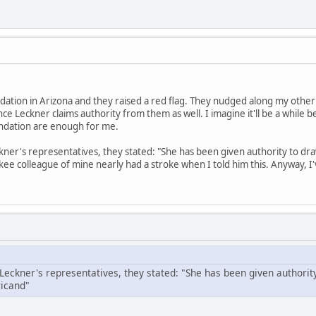
ation in Arizona and they raised a red flag. They nudged along my other
nce Leckner claims authority from them as well. I imagine it'll be a while 
ndation are enough for me.
kner's representatives, they stated: "She has been given authority to dra
e colleague of mine nearly had a stroke when I told him this. Anyway, I'
 Leckner's representatives, they stated: "She has been given authorit
icand"