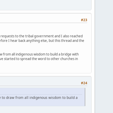
#23
 requests to the tribal government and I also reached
before I hear back anything else, but this thread and the
w from all indigenous wisdom to build a bridge with
ve started to spread the word to other churches in
#24
y to draw from all indigenous wisdom to build a