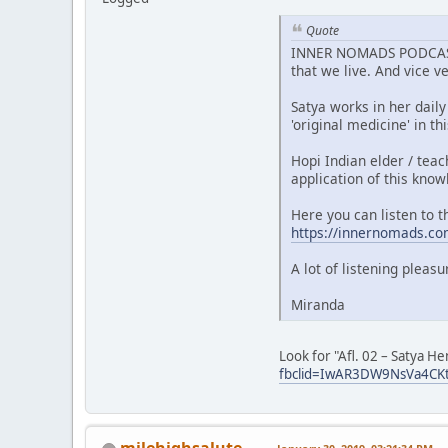
Quote
INNER NOMADS PODCAST A
that we live. And vice v
Satya works in her daily
'original medicine' in t
Hopi Indian elder / tea
application of this know
Here you can listen to t
https://innernomads.co
A lot of listening pleas
Miranda
Look for "Afl. 02 – Satya 
fbclid=IwAR3DW9NsVa4CK