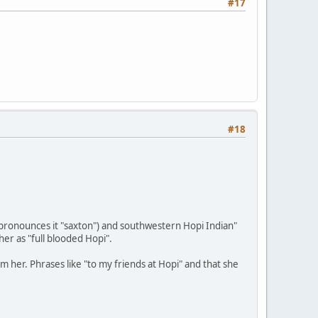
#17
#18
e pronounces it "saxton") and southwestern Hopi Indian"
r as "full blooded Hopi".
m her. Phrases like "to my friends at Hopi" and that she