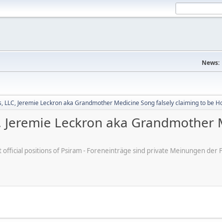
News:
 LLC, Jeremie Leckron aka Grandmother Medicine Song falsely claiming to be H
 Jeremie Leckron aka Grandmother M
ot official positions of Psiram - Foreneinträge sind private Meinungen d