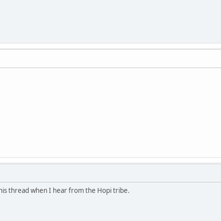
 this thread when I hear from the Hopi tribe.