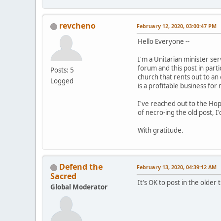
revcheno
February 12, 2020, 03:00:47 PM
Hello Everyone --
I'm a Unitarian minister se
forum and this post in partic
Posts: 5
church that rents out to an 
Logged
is a profitable business for
I've reached out to the Hop
of necro-ing the old post, I
With gratitude.
Defend the
February 13, 2020, 04:39:12 AM
Sacred
It's OK to post in the older
Global Moderator