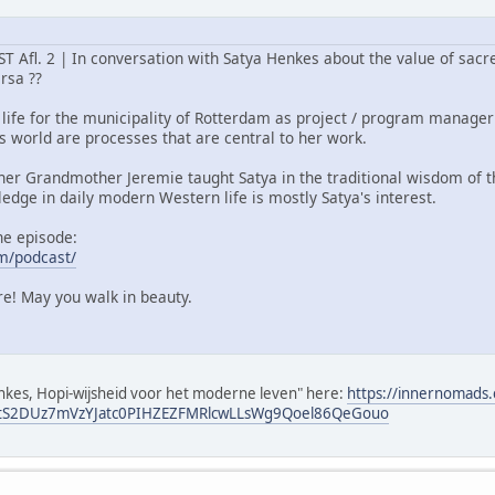
fl. 2 | In conversation with Satya Henkes about the value of sacre
ersa ??
 life for the municipality of Rotterdam as project / program manager 
his world are processes that are central to her work.
cher Grandmother Jeremie taught Satya in the traditional wisdom of t
ledge in daily modern Western life is mostly Satya's interest.
he episode:
m/podcast/
ure! May you walk in beauty.
Henkes, Hopi-wijsheid voor het moderne leven" here:
https://innernomads
tS2DUz7mVzYJatc0PIHZEZFMRlcwLLsWg9Qoel86QeGouo