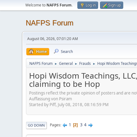
Welcome to
NAFPS Forum
.
Log in
Sign up
NAFPS Forum
August 06, 2026, 07:01:20 AM
Home
Search
NAFPS Forum
General
Frauds
Hopi Wisdom Teachings,
►
►
►
Hopi Wisdom Teachings, LLC,
claiming to be Hop
Postings reflect the private opinion of posters and are n
Auffassung von Psiram
Started by Piff, July 08, 2018, 08:16:59 PM
1
3
4
Pages
2
GO DOWN