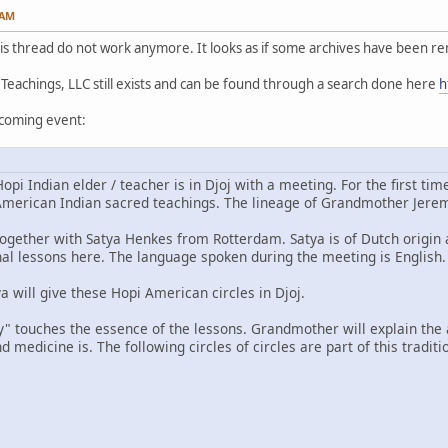
 AM
this thread do not work anymore. It looks as if some archives have been r
achings, LLC still exists and can be found through a search done here
h
pcoming event:
i Indian elder / teacher is in Djoj with a meeting. For the first tim
merican Indian sacred teachings. The lineage of Grandmother Jeremie
together with Satya Henkes from Rotterdam. Satya is of Dutch origi
onal lessons here. The language spoken during the meeting is English.
 will give these Hopi American circles in Djoj.
y" touches the essence of the lessons. Grandmother will explain th
 medicine is. The following circles of circles are part of this traditi