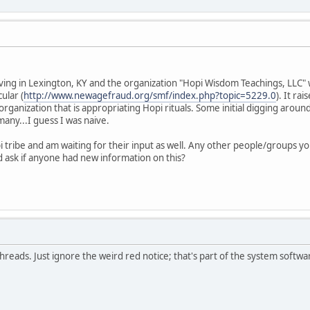
rving in Lexington, KY and the organization "Hopi Wisdom Teachings, LLC" 
ular (
http://www.newagefraud.org/smf/index.php?topic=5229.0
). It ra
organization that is appropriating Hopi rituals. Some initial digging arou
 many...I guess I was naive.
i tribe and am waiting for their input as well. Any other people/groups y
'd ask if anyone had new information on this?
 threads. Just ignore the weird red notice; that's part of the system softwa