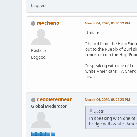
Logged
revcheno
March 04, 2020, 04:30:12 PM
Update:
I heard from the Hopi Found
out to the Pueblo of Zuni si
Posts: 5
concern from the Hopi Fou
Logged
In speaking with one of Lec
white Americans." A Cheroke
town.
debbieredbear
March 04, 2020, 08:24:23 PM
Global Moderator
Quote
In speaking with one of
bridge with white Amer