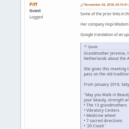
Piff
November 03, 2018, 03:15:41
Guest
Some of the prior links in 
Logged
Her company Hopi Wisdom Te
Google translation of an u
Quote
Grandmother Jeremie, Hop
Netherlands about the A
She gives this meeting 
pass on the old traditi
From January 2019, Satya
"May you Walk in Beaut
your beauty, strength and
• The 13 grandmothers
• Vibratory Centers
• Medicine wheel
• 7 sacred directions
• '20 Count '