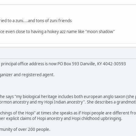
ed to a zuni....and tons of zuni friends
ce even close to having a hokey azz name like "moon shadow"
principal office address is now PO Box 593 Danville, KY 4042-30593
ganizer and registered agent.
e she says "my biological heritage includes both european anglo saxon (sh
ormon ancestry and my Hopi Indian ancestry". She describes a grandmothe
hings of the Hopi" at times she speaks as if Hopi people are different fro
 her explicit claims of Hopi ancestry and Hopi childhood upbringing.
munity of over 200 people.