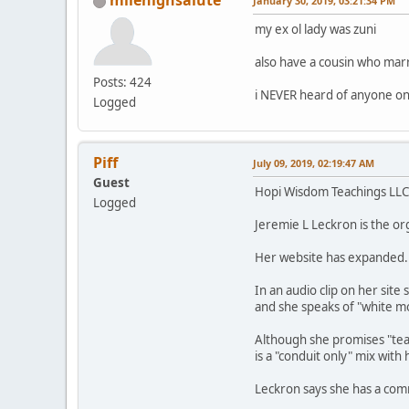
milehighsalute
January 30, 2019, 03:21:34 PM
my ex ol lady was zuni
also have a cousin who marri
Posts: 424
i NEVER heard of anyone on
Logged
Piff
July 09, 2019, 02:19:47 AM
Guest
Hopi Wisdom Teachings LLC 
Logged
Jeremie L Leckron is the or
Her website has expanded.
In an audio clip on her sit
and she speaks of "white m
Although she promises "teac
is a "conduit only" mix with
Leckron says she has a com