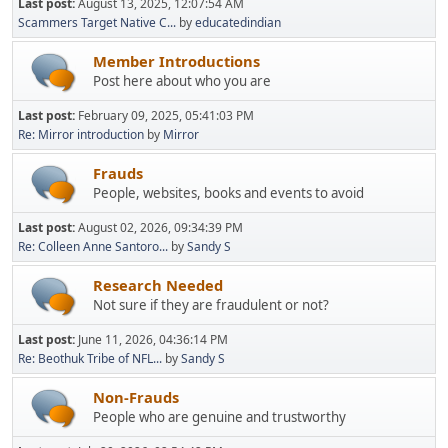
Last post:
August 13, 2025, 12:07:54 AM
Scammers Target Native C...
by
educatedindian
Member Introductions
Post here about who you are
Last post:
February 09, 2025, 05:41:03 PM
Re: Mirror introduction
by
Mirror
Frauds
People, websites, books and events to avoid
Last post:
August 02, 2026, 09:34:39 PM
Re: Colleen Anne Santoro...
by
Sandy S
Research Needed
Not sure if they are fraudulent or not?
Last post:
June 11, 2026, 04:36:14 PM
Re: Beothuk Tribe of NFL...
by
Sandy S
Non-Frauds
People who are genuine and trustworthy