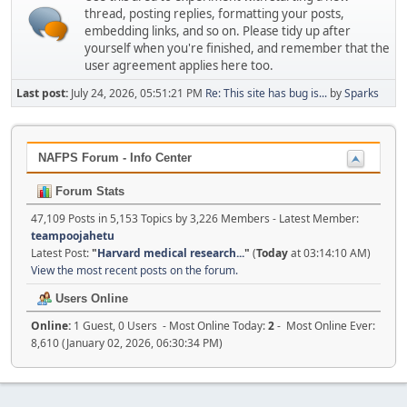
thread, posting replies, formatting your posts,
embedding links, and so on. Please tidy up after
yourself when you're finished, and remember that the
user agreement applies here too.
Last post:
July 24, 2026, 05:51:21 PM
Re: This site has bug is...
by
Sparks
NAFPS Forum - Info Center
Forum Stats
47,109 Posts in 5,153 Topics by 3,226 Members - Latest Member:
teampoojahetu
Latest Post:
"
Harvard medical research...
"
(
Today
at 03:14:10 AM)
View the most recent posts on the forum.
Users Online
Online:
1 Guest, 0 Users - Most Online Today:
2
- Most Online Ever:
8,610 (January 02, 2026, 06:30:34 PM)