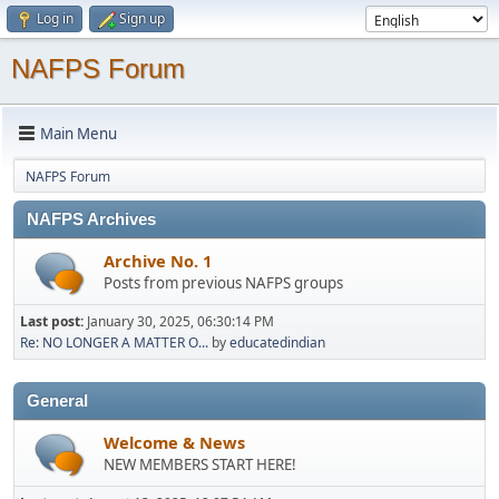
Log in
Sign up
NAFPS Forum
Main Menu
NAFPS Forum
NAFPS Archives
Archive No. 1
Posts from previous NAFPS groups
Last post:
January 30, 2025, 06:30:14 PM
Re: NO LONGER A MATTER O...
by
educatedindian
General
Welcome & News
NEW MEMBERS START HERE!