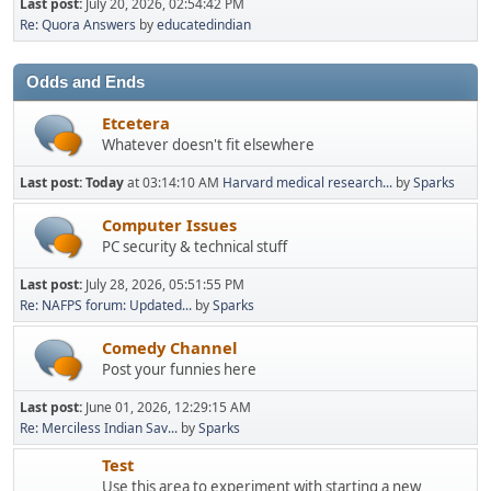
Last post:
July 20, 2026, 02:54:42 PM
Re: Quora Answers
by
educatedindian
Odds and Ends
Etcetera
Whatever doesn't fit elsewhere
Last post:
Today
at 03:14:10 AM
Harvard medical research...
by
Sparks
Computer Issues
PC security & technical stuff
Last post:
July 28, 2026, 05:51:55 PM
Re: NAFPS forum: Updated...
by
Sparks
Comedy Channel
Post your funnies here
Last post:
June 01, 2026, 12:29:15 AM
Re: Merciless Indian Sav...
by
Sparks
Test
Use this area to experiment with starting a new