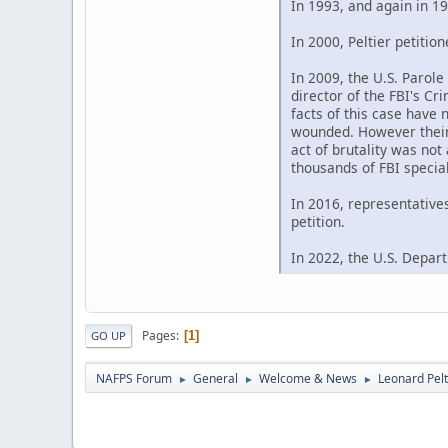
In 1993, and again in 19
In 2000, Peltier petitio
In 2009, the U.S. Parol
director of the FBI's C
facts of this case have 
wounded. However their 
act of brutality was not
thousands of FBI special
In 2016, representative
petition.
In 2022, the U.S. Depart
Pages
1
GO UP
NAFPS Forum
General
Welcome & News
Leonard Pelt
►
►
►