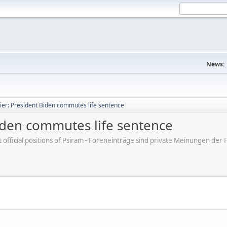
News:
ier: President Biden commutes life sentence
Biden commutes life sentence
ot official positions of Psiram - Foreneinträge sind private Meinungen d