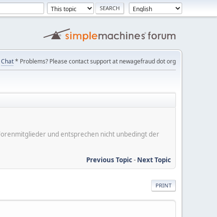
Chat
* Problems? Please contact support at newagefraud dot org
er Forenmitglieder und entsprechen nicht unbedingt der
Previous Topic
-
Next Topic
PRINT