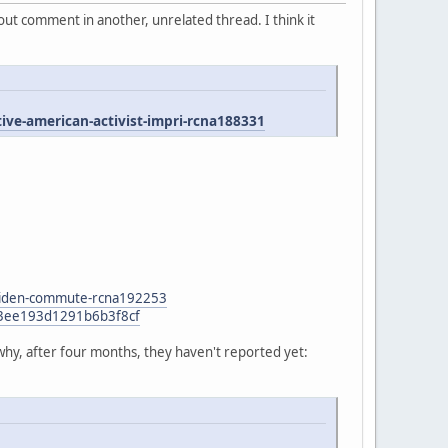
ut comment in another, unrelated thread. I think it
e-american-activist-impri-rcna188331
n-biden-commute-rcna192253
47f3ee193d1291b6b3f8cf
why, after four months, they haven't reported yet: