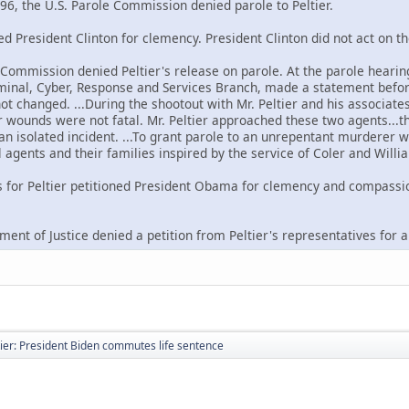
96, the U.S. Parole Commission denied parole to Peltier.
ned President Clinton for clemency. President Clinton did not act on th
e Commission denied Peltier's release on parole. At the parole hearin
riminal, Cyber, Response and Services Branch, made a statement befor
not changed. ...During the shootout with Mr. Peltier and his associat
wounds were not fatal. Mr. Peltier approached these two agents...the
 an isolated incident. ...To grant parole to an unrepentant murderer w
 agents and their families inspired by the service of Coler and Willi
s for Peltier petitioned President Obama for clemency and compassi
ment of Justice denied a petition from Peltier's representatives for 
ier: President Biden commutes life sentence