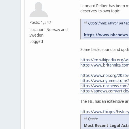
Leonard Peltier has been me
deserves its own topic:
Posts: 1,547
Quote from: Mirror on Fe
Location: Norway and
https://www.nbcnews.c
Sweden
Logged
Some background and upda
https://en.wikipedia.org/wi
https://www.britannica.co
https://www.npr.org/2025/
https://www.nytimes.com/
https://www.nbcnews.com/n
https://apnews.com/article
The FBI has an extensive ar
https://www.fbi.gov/histo
Quote
Most Recent Legal Act