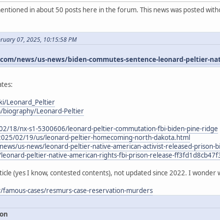
ntioned in about 50 posts here in the forum. This news was posted witho
bruary 07, 2025, 10:15:58 PM
om/news/us-news/biden-commutes-sentence-leonard-peltier-nativ
tes:
ki/Leonard_Peltier
m/biography/Leonard-Peltier
02/18/nx-s1-5300606/leonard-peltier-commutation-fbi-biden-pine-ridge
2025/02/19/us/leonard-peltier-homecoming-north-dakota.html
ews/us-news/leonard-peltier-native-american-activist-released-priso
/leonard-peltier-native-american-rights-fbi-prison-release-ff3fd1d8cb
ticle (yes I know, contested contents), not updated since 2022. I wonder 
ry/famous-cases/resmurs-case-reservation-murders
ion