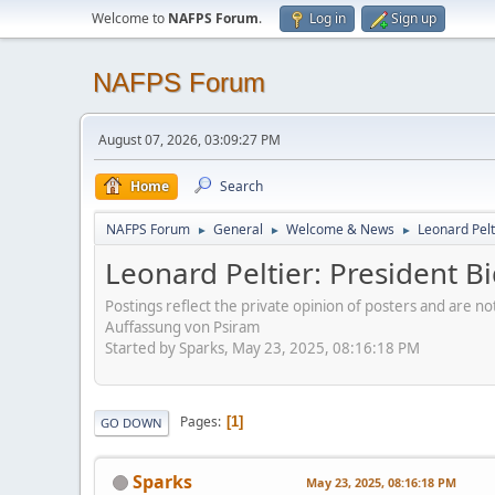
Welcome to
NAFPS Forum
.
Log in
Sign up
NAFPS Forum
August 07, 2026, 03:09:27 PM
Home
Search
NAFPS Forum
General
Welcome & News
Leonard Pelt
►
►
►
Leonard Peltier: President 
Postings reflect the private opinion of posters and are n
Auffassung von Psiram
Started by Sparks, May 23, 2025, 08:16:18 PM
Pages
1
GO DOWN
Sparks
May 23, 2025, 08:16:18 PM