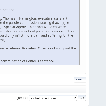
e petition.
g, Thomas J. Harrington, executive assistant
e the parole commission, stating that, "[T]he
es,...Special Agents Coler and Williams were
n shot both agents at point blank range. ...This
ould only inflict more pain and suffering [on the
ams]."
onate release. President Obama did not grant the
a commutation of Peltier's sentence.
PRINT
Jump to