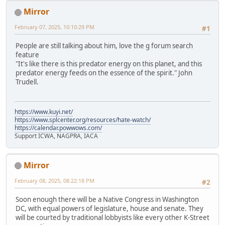
Mirror
February 07, 2025, 10:10:29 PM
#1
People are still talking about him, love the g forum search
feature
"It's like there is this predator energy on this planet, and this
predator energy feeds on the essence of the spirit." John
Trudell.
https://www.kuyi.net/
https://www.splcenter.org/resources/hate-watch/
https://calendar.powwows.com/
Support ICWA, NAGPRA, IACA
Mirror
February 08, 2025, 08:22:18 PM
#2
Soon enough there will be a Native Congress in Washington
DC, with equal powers of legislature, house and senate. They
will be courted by traditional lobbyists like every other K-Street