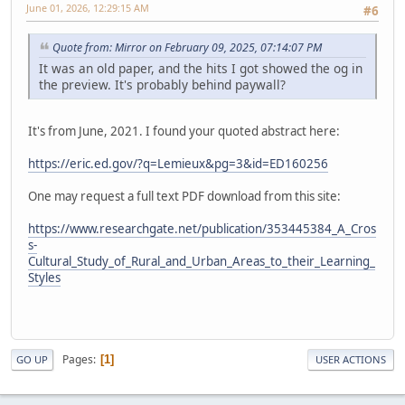
June 01, 2026, 12:29:15 AM
#6
Quote from: Mirror on February 09, 2025, 07:14:07 PM
It was an old paper, and the hits I got showed the og in
the preview. It's probably behind paywall?
It's from June, 2021. I found your quoted abstract here:
https://eric.ed.gov/?q=Lemieux&pg=3&id=ED160256
One may request a full text PDF download from this site:
https://www.researchgate.net/publication/353445384_A_Cros
s-
Cultural_Study_of_Rural_and_Urban_Areas_to_their_Learning_
Styles
Pages
1
GO UP
USER ACTIONS