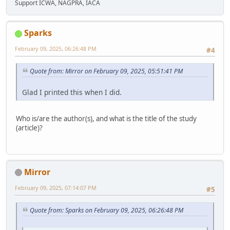
Support ICWA, NAGPRA, IACA
Sparks
February 09, 2025, 06:26:48 PM
#4
Quote from: Mirror on February 09, 2025, 05:51:41 PM
Glad I printed this when I did.
Who is/are the author(s), and what is the title of the study
(article)?
Mirror
February 09, 2025, 07:14:07 PM
#5
Quote from: Sparks on February 09, 2025, 06:26:48 PM