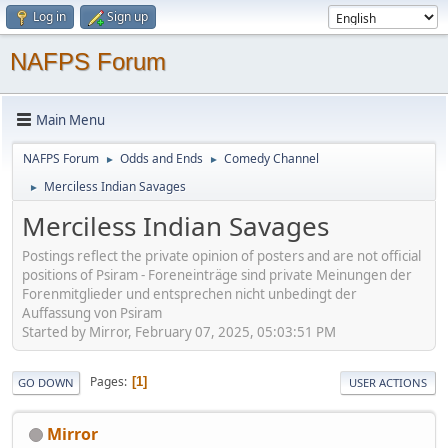
Log in
Sign up
NAFPS Forum
Main Menu
NAFPS Forum
Odds and Ends
Comedy Channel
►
►
Merciless Indian Savages
►
Merciless Indian Savages
Postings reflect the private opinion of posters and are not official
positions of Psiram - Foreneinträge sind private Meinungen der
Forenmitglieder und entsprechen nicht unbedingt der
Auffassung von Psiram
Started by Mirror, February 07, 2025, 05:03:51 PM
Pages
1
GO DOWN
USER ACTIONS
Mirror