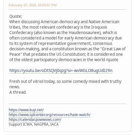
February 07, 2025, 05:03:51 PM
Quote;
When discussing American democracy and Native American
tribes, the most relevant confederacy is the Iroquois
Confederacy (also known as the Haudenosaunee), which is
often considered a model for early American democracy due
to its system of representative government, consensus
decision-making, and a constitution known as the "Great Law of
Peace" that predates the US Constitution; it is considered one
of the oldest participatory democracies in the world /quote
https://youtu.be/oDtSQVj0qzg?si=-wvWGLO8ugUdI29n
Fresh out of vitriol today, so some comedy mixed with truthy
news.
A thread.
https://www.kuyi.net/
https://www.splcenter.org/resources/hate-watch/
https://calendar.powwows.com/
Support ICWA, NAGPRA, IACA