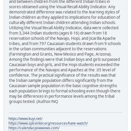
and between children from the different Indian tribes in
scores obtained using the Visual Recall Ability Indicator. Any
demonstrated difference was related to the learning styles of
Indian children as they applied to implications for education of
culturally different Indian children attending Indian schools.
Utilizing the Visual Recall Ability Indicator, data were collected
from 3,344 Indian students (ages 8-16) drawn from 18
reservation schools of the Navajo, Hopi, and Jicarilla Apache
tribes, and from 797 Caucasian students drawn from 9 schools
in the urban communities adjacent to the reservations
(Farmington and Grants, New Mexico and Page, Arizona).
Among the findings were that Indian boys and girls surpassed
Caucasian boys and girls, and the Hopi students exceeded the
performance of the Navajos and Apaches at the .05 level of
confidence. The practical significance of the results was that
the Indian sample population differs significantly from the
Caucasian sample population in the basic cognitive strengths
each population brings to formal schooling even though there
may be differences in performance levels among the tribal
groups tested. (Author/NQ
https://www.kuyi.net/
https://www.splcenter.org/resources/hate-watch/
https://calendar.powwows.com/