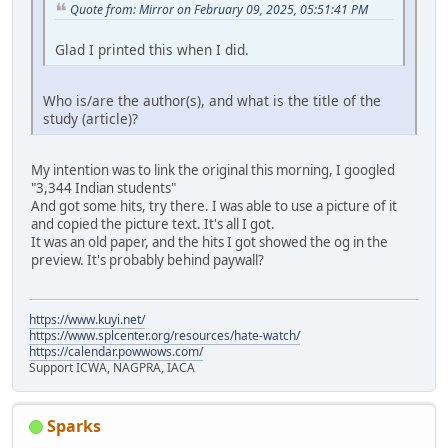
Quote from: Mirror on February 09, 2025, 05:51:41 PM
Glad I printed this when I did.
Who is/are the author(s), and what is the title of the
study (article)?
My intention was to link the original this morning, I googled
"3,344 Indian students"
And got some hits, try there. I was able to use a picture of it
and copied the picture text. It's all I got.
It was an old paper, and the hits I got showed the og in the
preview. It's probably behind paywall?
https://www.kuyi.net/
https://www.splcenter.org/resources/hate-watch/
https://calendar.powwows.com/
Support ICWA, NAGPRA, IACA
Sparks