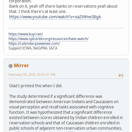
corporation.
Bank on it, yeah off shore banks on reservations yeah about
that. I think there's at least one.
https://www.youtube.com/watch?v=oaZtWneSBgA
https://www.kuyi.net/
https://www.splcenter.org/resources/hate-watch/
https://calendar.powwows.com/
Support ICWA, NAGPRA, IACA
Mirror
February 09, 2025, 05:51:41 PM
#3
Glad I printed this when I did.
The study determined if a significant difference was
demonstrated between American Indians and Caucasians on
visual perception and recall tasks associated with cognitive
function. It was hypothesized that a significant difference
existed between scores obtained by Indian children enrolled in
reservation schools and that of Caucasian children enrolled in
public schools of adjacent non-reservation urban communities,