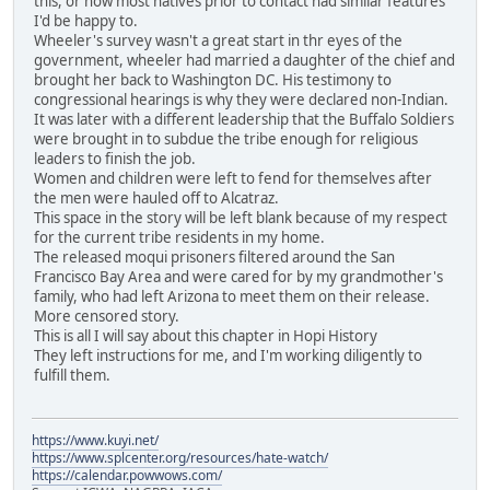
this, or how most natives prior to contact had similar features
I'd be happy to.
Wheeler's survey wasn't a great start in thr eyes of the
government, wheeler had married a daughter of the chief and
brought her back to Washington DC. His testimony to
congressional hearings is why they were declared non-Indian.
It was later with a different leadership that the Buffalo Soldiers
were brought in to subdue the tribe enough for religious
leaders to finish the job.
Women and children were left to fend for themselves after
the men were hauled off to Alcatraz.
This space in the story will be left blank because of my respect
for the current tribe residents in my home.
The released moqui prisoners filtered around the San
Francisco Bay Area and were cared for by my grandmother's
family, who had left Arizona to meet them on their release.
More censored story.
This is all I will say about this chapter in Hopi History
They left instructions for me, and I'm working diligently to
fulfill them.
https://www.kuyi.net/
https://www.splcenter.org/resources/hate-watch/
https://calendar.powwows.com/