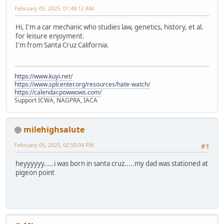
February 05, 2025, 01:49:12 AM
Hi, I'm a car mechanic who studies law, genetics, history, et al.
for leisure enjoyment.
I'm from Santa Cruz California.
https://www.kuyi.net/
https://www.splcenter.org/resources/hate-watch/
https://calendar.powwows.com/
Support ICWA, NAGPRA, IACA
milehighsalute
February 05, 2025, 02:50:04 PM
#1
heyyyyyy.....i was born in santa cruz.....my dad was stationed at
pigeon point