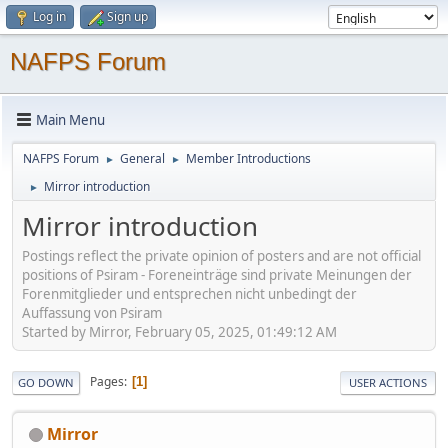
Log in
Sign up
NAFPS Forum
Main Menu
NAFPS Forum
General
Member Introductions
►
►
Mirror introduction
►
Mirror introduction
Postings reflect the private opinion of posters and are not official
positions of Psiram - Foreneinträge sind private Meinungen der
Forenmitglieder und entsprechen nicht unbedingt der
Auffassung von Psiram
Started by Mirror, February 05, 2025, 01:49:12 AM
Pages
1
GO DOWN
USER ACTIONS
Mirror