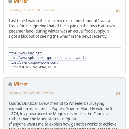
Mirror
February 05, 2025, 10:55:37 PM
#2
Last time I was in the area, my old friends thought I was a
freak for recognizing that all the squid on the beach at cowls
(steamer lane) during winter was an actual food supply. ;)
I got a kick out of seeing the wharf in the news recently.
https://www.kuyi.net/
https://www.splcenter.org/resources/hate-watch/
https://calendar.powwows.com/
Support ICWA, NAGPRA, IACA
Mirror
February 09, 2025, 05:41:03 PM
#3
Quote; Dr. Oscar Loew chemist to Wheelers surveying
expedition as printed in Popular Science Monthly volume 5
1874, ln appearance the Moquis resembles the Caucasian
rather than the Mongolian race /quote
If anyone wants me to explain how genetics works to achieve