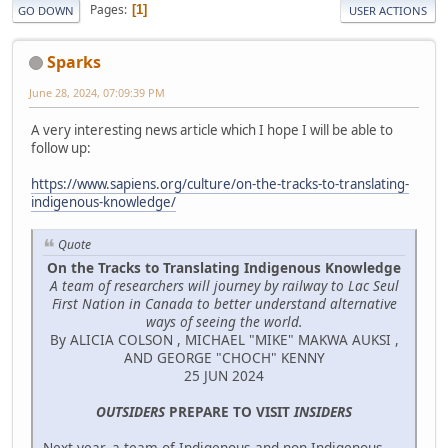
Pages
1
GO DOWN
USER ACTIONS
Sparks
June 28, 2024, 07:09:39 PM
A very interesting news article which I hope I will be able to
follow up:
https://www.sapiens.org/culture/on-the-tracks-to-translating-
indigenous-knowledge/
Quote
On the Tracks to Translating Indigenous Knowledge
A team of researchers will journey by railway to Lac Seul
First Nation in Canada to better understand alternative
ways of seeing the world.
By ALICIA COLSON , MICHAEL "MIKE" MAKWA AUKSI ,
AND GEORGE "CHOCH" KENNY
25 JUN 2024
OUTSIDERS
PREPARE TO VISIT
INSIDERS
Next year, a team of Indigenous and non-Indigenous