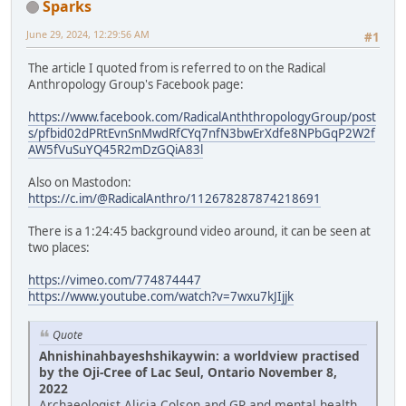
Sparks
June 29, 2024, 12:29:56 AM
#1
The article I quoted from is referred to on the Radical
Anthropology Group's Facebook page:
https://www.facebook.com/RadicalAnththropologyGroup/post
s/pfbid02dPRtEvnSnMwdRfCYq7nfN3bwErXdfe8NPbGqP2W2f
AW5fVuSuYQ45R2mDzGQiA83l
Also on Mastodon:
https://c.im/@RadicalAnthro/112678287874218691
There is a 1:24:45 background video around, it can be seen at
two places:
https://vimeo.com/774874447
https://www.youtube.com/watch?v=7wxu7kJIjjk
Quote
Ahnishinahbayeshshikaywin: a worldview practised
by the Oji-Cree of Lac Seul, Ontario November 8,
2022
Archaeologist Alicia Colson and GP and mental health