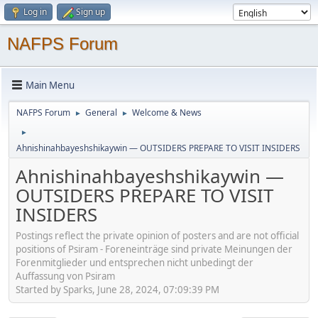
Log in
Sign up
NAFPS Forum
Main Menu
NAFPS Forum
General
Welcome & News
►
►
►
Ahnishinahbayeshshikaywin — OUTSIDERS PREPARE TO VISIT INSIDERS
Ahnishinahbayeshshikaywin —
OUTSIDERS PREPARE TO VISIT
INSIDERS
Postings reflect the private opinion of posters and are not official
positions of Psiram - Foreneinträge sind private Meinungen der
Forenmitglieder und entsprechen nicht unbedingt der
Auffassung von Psiram
Started by Sparks, June 28, 2024, 07:09:39 PM