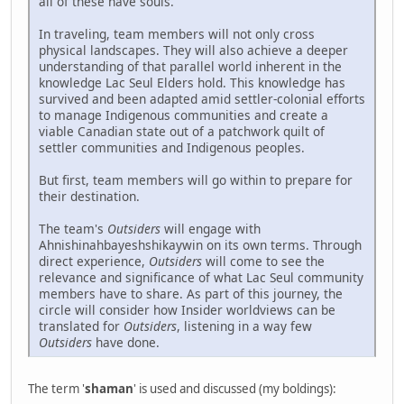
all of these have souls.
In traveling, team members will not only cross
physical landscapes. They will also achieve a deeper
understanding of that parallel world inherent in the
knowledge Lac Seul Elders hold. This knowledge has
survived and been adapted amid settler-colonial efforts
to manage Indigenous communities and create a
viable Canadian state out of a patchwork quilt of
settler communities and Indigenous peoples.
But first, team members will go within to prepare for
their destination.
The team's
Outsiders
will engage with
Ahnishinahbayeshshikaywin on its own terms. Through
direct experience,
Outsiders
will come to see the
relevance and significance of what Lac Seul community
members have to share. As part of this journey, the
circle will consider how Insider worldviews can be
translated for
Outsiders
, listening in a way few
Outsiders
have done.
The term '
shaman
' is used and discussed (my boldings):