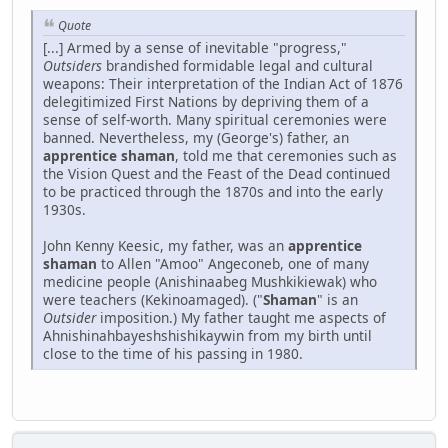
Quote
[...] Armed by a sense of inevitable "progress,"
Outsiders
brandished formidable legal and cultural
weapons: Their interpretation of the Indian Act of 1876
delegitimized First Nations by depriving them of a
sense of self-worth. Many spiritual ceremonies were
banned. Nevertheless, my (George's) father, an
apprentice shaman
, told me that ceremonies such as
the Vision Quest and the Feast of the Dead continued
to be practiced through the 1870s and into the early
1930s.
John Kenny Keesic, my father, was an
apprentice
shaman
to Allen "Amoo" Angeconeb, one of many
medicine people (Anishinaabeg Mushkikiewak) who
were teachers (Kekinoamaged). ("
Shaman
" is an
Outsider
imposition.) My father taught me aspects of
Ahnishinahbayeshshishikaywin from my birth until
close to the time of his passing in 1980.