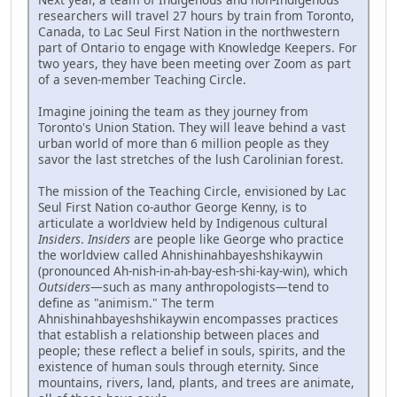
researchers will travel 27 hours by train from Toronto,
Canada, to Lac Seul First Nation in the northwestern
part of Ontario to engage with Knowledge Keepers. For
two years, they have been meeting over Zoom as part
of a seven-member Teaching Circle.
Imagine joining the team as they journey from
Toronto's Union Station. They will leave behind a vast
urban world of more than 6 million people as they
savor the last stretches of the lush Carolinian forest.
The mission of the Teaching Circle, envisioned by Lac
Seul First Nation co-author George Kenny, is to
articulate a worldview held by Indigenous cultural
Insiders
.
Insiders
are people like George who practice
the worldview called Ahnishinahbayeshshikaywin
(pronounced Ah-nish-in-ah-bay-esh-shi-kay-win), which
Outsiders
—such as many anthropologists—tend to
define as "animism." The term
Ahnishinahbayeshshikaywin encompasses practices
that establish a relationship between places and
people; these reflect a belief in souls, spirits, and the
existence of human souls through eternity. Since
mountains, rivers, land, plants, and trees are animate,