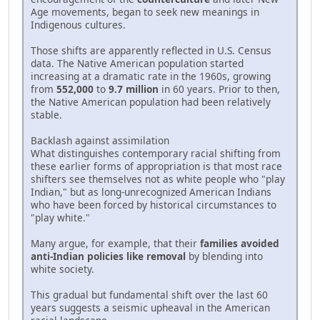
Age movements, began to seek new meanings in
Indigenous cultures.
Those shifts are apparently reflected in U.S. Census
data. The Native American population started
increasing at a dramatic rate in the 1960s, growing
from
552,000
to
9.7 million
in 60 years. Prior to then,
the Native American population had been relatively
stable.
Backlash against assimilation
What distinguishes contemporary racial shifting from
these earlier forms of appropriation is that most race
shifters see themselves not as white people who "play
Indian," but as long-unrecognized American Indians
who have been forced by historical circumstances to
"play white."
Many argue, for example, that their
families avoided
anti-Indian policies like removal
by blending into
white society.
This gradual but fundamental shift over the last 60
years suggests a seismic upheaval in the American