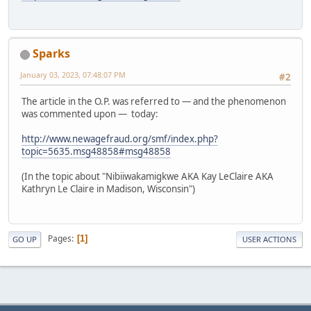
Sparks
January 03, 2023, 07:48:07 PM
#2
The article in the O.P. was referred to — and the phenomenon
was commented upon — today:
http://www.newagefraud.org/smf/index.php?
topic=5635.msg48858#msg48858
(In the topic about "Nibiiwakamigkwe AKA Kay LeClaire AKA
Kathryn Le Claire in Madison, Wisconsin")
Pages
1
GO UP
USER ACTIONS