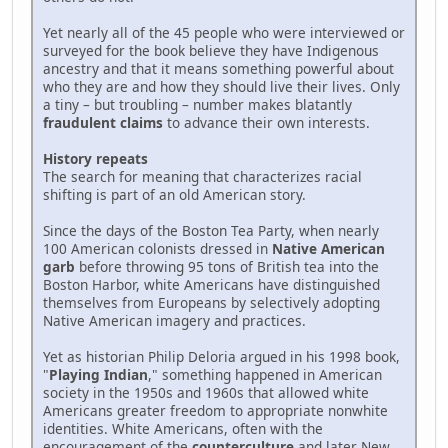
Yet nearly all of the 45 people who were interviewed or
surveyed for the book believe they have Indigenous
ancestry and that it means something powerful about
who they are and how they should live their lives. Only
a tiny – but troubling – number makes blatantly
fraudulent claims
to advance their own interests.
History repeats
The search for meaning that characterizes racial
shifting is part of an old American story.
Since the days of the Boston Tea Party, when nearly
100 American colonists dressed in
Native American
garb
before throwing 95 tons of British tea into the
Boston Harbor, white Americans have distinguished
themselves from Europeans by selectively adopting
Native American imagery and practices.
Yet as historian Philip Deloria argued in his 1998 book,
"
Playing Indian
," something happened in American
society in the 1950s and 1960s that allowed white
Americans greater freedom to appropriate nonwhite
identities. White Americans, often with the
encouragement of the
counterculture
and later New