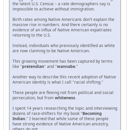
the latest U.S. Census – a rate demographers say is
impossible to achieve without immigration.
Birth rates among Native Americans don't explain the
massive rise in numbers. And there certainly is no
evidence of an influx of Native American expatriates
returning to the U.S.
Instead, individuals who previously identified as white
are now claiming to be Native American.
This growing movement has been captured by terms
like "
pretendian
" and "
wannabe
."
Another way to describe this recent adoption of Native
American identity is what I call "racial shifting."
These people are fleeing not from political and social
persecution, but from
whiteness
.
I spent 14 years researching the topic and interviewing
dozens of race-shifters for my book "
Becoming
Indian
." I learned that while some of these people
have strong evidence of Native American ancestry,
others do not.