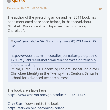
Sparks
December 19, 2021, 08:53:39 PM
#1
The author of the preceding article and her 2011 book has
been mentioned here once before, in the thread about
"Elizabeth Warren and her disproven claims of being
Cherokee":
Quote from: Defend the Sacred on January 03, 2019, 06:47:24
PM
http://www.criticalethnicstudiesjournal.org/blog/2018/
12/19/syllabus-elizabeth-warren-cherokee-citizenship-
and-dna-testing
Sturm, Circe. 2011. Becoming Indian: The Struggle over
Cherokee Identity in the Twenty-First Century. Santa Fe:
School for Advanced Research Press.
The book is available here:
https://www.amazon.com/gp/product/1934691445/
Circe Sturm
's own link to the book:
https://sarweb.org/becoming-indian/