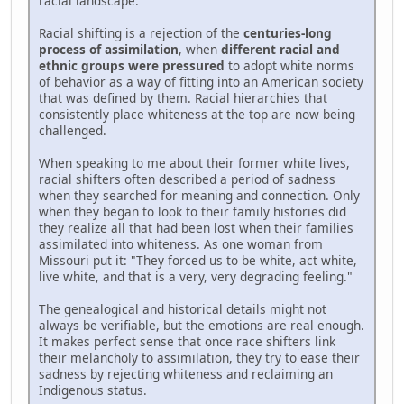
racial landscape.
Racial shifting is a rejection of the
centuries-long
process of assimilation
, when
different racial and
ethnic groups were pressured
to adopt white norms
of behavior as a way of fitting into an American society
that was defined by them. Racial hierarchies that
consistently place whiteness at the top are now being
challenged.
When speaking to me about their former white lives,
racial shifters often described a period of sadness
when they searched for meaning and connection. Only
when they began to look to their family histories did
they realize all that had been lost when their families
assimilated into whiteness. As one woman from
Missouri put it: "They forced us to be white, act white,
live white, and that is a very, very degrading feeling."
The genealogical and historical details might not
always be verifiable, but the emotions are real enough.
It makes perfect sense that once race shifters link
their melancholy to assimilation, they try to ease their
sadness by rejecting whiteness and reclaiming an
Indigenous status.