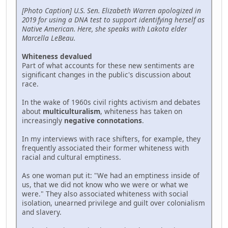
[Photo Caption] U.S. Sen. Elizabeth Warren apologized in
2019 for using a DNA test to support identifying herself as
Native American. Here, she speaks with Lakota elder
Marcella LeBeau.
Whiteness devalued
Part of what accounts for these new sentiments are
significant changes in the public's discussion about
race.
In the wake of 1960s civil rights activism and debates
about
multiculturalism
, whiteness has taken on
increasingly
negative connotations
.
In my interviews with race shifters, for example, they
frequently associated their former whiteness with
racial and cultural emptiness.
As one woman put it: "We had an emptiness inside of
us, that we did not know who we were or what we
were." They also associated whiteness with social
isolation, unearned privilege and guilt over colonialism
and slavery.