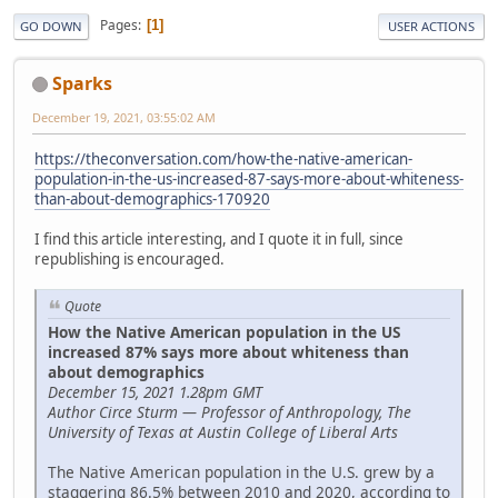
Pages
1
GO DOWN
USER ACTIONS
Sparks
December 19, 2021, 03:55:02 AM
https://theconversation.com/how-the-native-american-
population-in-the-us-increased-87-says-more-about-whiteness-
than-about-demographics-170920
I find this article interesting, and I quote it in full, since
republishing is encouraged.
Quote
How the Native American population in the US
increased 87% says more about whiteness than
about demographics
December 15, 2021 1.28pm GMT
Author Circe Sturm — Professor of Anthropology, The
University of Texas at Austin College of Liberal Arts
The Native American population in the U.S. grew by a
staggering 86.5% between 2010 and 2020, according to