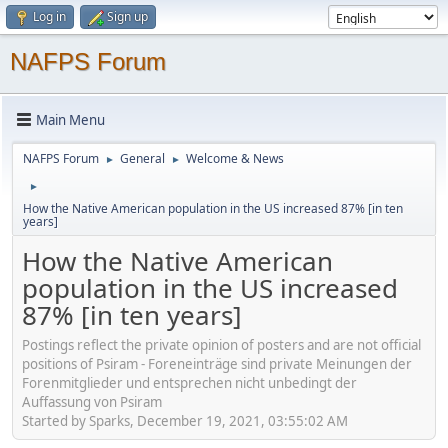
Log in
Sign up
NAFPS Forum
Main Menu
NAFPS Forum
General
Welcome & News
►
►
►
How the Native American population in the US increased 87% [in ten
years]
How the Native American
population in the US increased
87% [in ten years]
Postings reflect the private opinion of posters and are not official
positions of Psiram - Foreneinträge sind private Meinungen der
Forenmitglieder und entsprechen nicht unbedingt der
Auffassung von Psiram
Started by Sparks, December 19, 2021, 03:55:02 AM