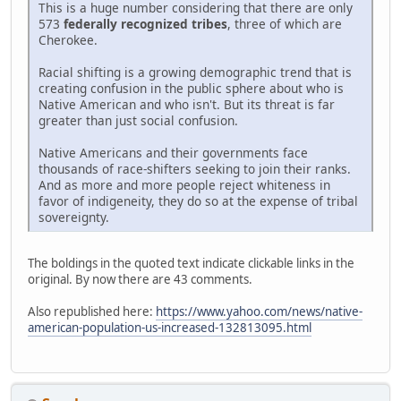
This is a huge number considering that there are only
573
federally recognized tribes
, three of which are
Cherokee.
Racial shifting is a growing demographic trend that is
creating confusion in the public sphere about who is
Native American and who isn't. But its threat is far
greater than just social confusion.
Native Americans and their governments face
thousands of race-shifters seeking to join their ranks.
And as more and more people reject whiteness in
favor of indigeneity, they do so at the expense of tribal
sovereignty.
The boldings in the quoted text indicate clickable links in the
original. By now there are 43 comments.
Also republished here:
https://www.yahoo.com/news/native-
american-population-us-increased-132813095.html