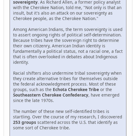
sovereignty
. As Richard Allen, a former policy analyst
with the Cherokee Nation, told me, "Not only is that an
insult, but it's also an attack on our sovereignty as
Cherokee people, as the Cherokee Nation."
Among American Indians, the term sovereignty is used
to assert ongoing rights of political self-determination.
Because tribes have the sovereign right to determine
their own citizenry, American Indian identity is
fundamentally a political status, not a racial one, a fact
that is often overlooked in debates about Indigenous
identity.
Racial shifters also undermine tribal sovereignty when
they create alternative tribes for themselves outside
the federal acknowledgment process. Most of these
groups, such as the
Echota Cherokee Tribe
or the
Southeastern Cherokee Confederacy
, have emerged
since the late 1970s.
The number of these new self-identified tribes is
startling. Over the course of my research, I discovered
253 groups
scattered across the U.S. that identify as
some sort of Cherokee tribe.