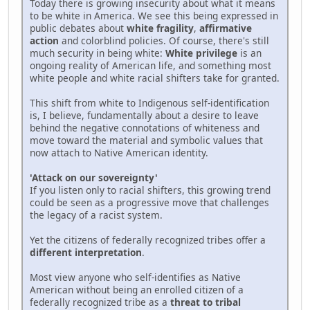
Today there is growing insecurity about what it means
to be white in America. We see this being expressed in
public debates about
white fragility
,
affirmative
action
and colorblind policies. Of course, there's still
much security in being white:
White privilege
is an
ongoing reality of American life, and something most
white people and white racial shifters take for granted.
This shift from white to Indigenous self-identification
is, I believe, fundamentally about a desire to leave
behind the negative connotations of whiteness and
move toward the material and symbolic values that
now attach to Native American identity.
'Attack on our sovereignty'
If you listen only to racial shifters, this growing trend
could be seen as a progressive move that challenges
the legacy of a racist system.
Yet the citizens of federally recognized tribes offer a
different interpretation
.
Most view anyone who self-identifies as Native
American without being an enrolled citizen of a
federally recognized tribe as a
threat to tribal