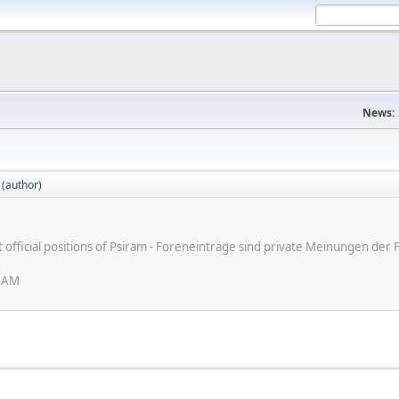
News:
 (author)
ot official positions of Psiram - Foreneinträge sind private Meinungen d
6 AM