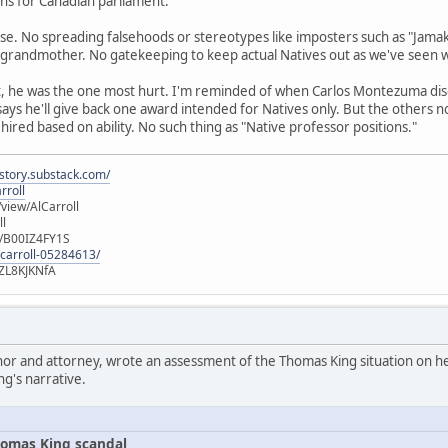
runs for Canadian parliament.
se. No spreading falsehoods or stereotypes like imposters such as "Jamak
 grandmother. No gatekeeping to keep actual Natives out as we've seen 
t, he was the one most hurt. I'm reminded of when Carlos Montezuma di
 says he'll give back one award intended for Natives only. But the others 
 hired based on ability. No such thing as "Native professor positions."
istory.substack.com/
rroll
iew/AlCarroll
ll
e/B00IZ4FY1S
-carroll-05284613/
ZL8KJKNfA
hor and attorney, wrote an assessment of the Thomas King situation on her
ng's narrative.
omas King scandal