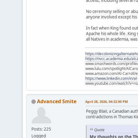
activist, including several 
No ceremony selling or abu
anyone involved except his
In fact when King found ou
Apache his whole life. King
all Natives in academia, was
https://decolonizingalternateh
https://nvcc.academia.edu/alca
www.smashwords.com/profile/v
www.lulu.com/spotlight/AlCaro
www.amazon.com/Al-Carroll/
https://www.linkedin.com/in/al
www.youtube.com/watch?v=ro
Advanced Smite
April 28, 2026, 04:32:00 PM
Peggy Blair, a Canadian aut
contradictions in Thomas Ki
Posts: 225
Quote
Logged
My thoughts on the Th