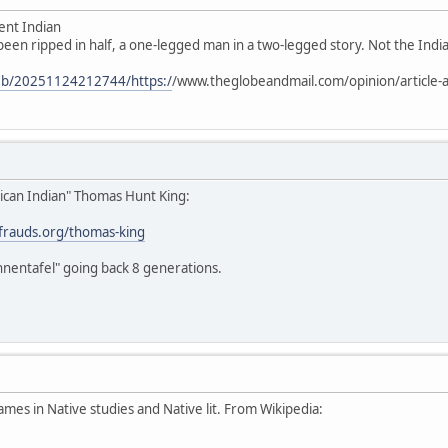
ent Indian
 been ripped in half, a one-legged man in a two-legged story. Not the Indian
web/20251124212744/https:/
/www.theglobeandmail.com/opinion/article-a
ican Indian" Thomas Hunt King:
stfrauds.org/thomas-king
hnentafel" going back 8 generations.
ames in Native studies and Native lit. From Wikipedia: