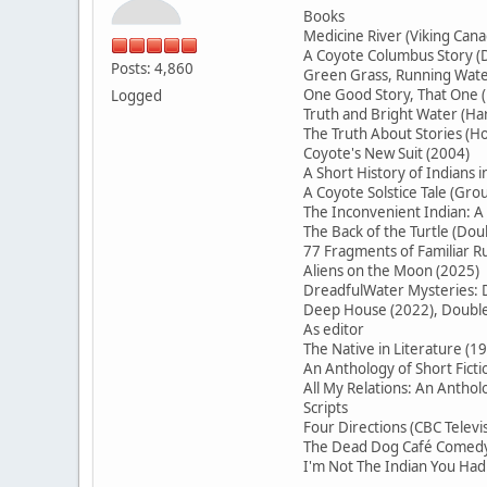
Books
Medicine River (Viking Cana
A Coyote Columbus Story (D
Posts: 4,860
Green Grass, Running Water
One Good Story, That On
Logged
Truth and Bright Water (H
The Truth About Stories (Ho
Coyote's New Suit (2004)
A Short History of Indians 
A Coyote Solstice Tale (Gr
The Inconvenient Indian: A
The Back of the Turtle (Do
77 Fragments of Familiar
Aliens on the Moon (2025)
DreadfulWater Mysteries: D
Deep House (2022), Double 
As editor
The Native in Literature (1
An Anthology of Short Ficti
All My Relations: An Antho
Scripts
Four Directions (CBC Televi
The Dead Dog Café Comedy 
I'm Not The Indian You Had 