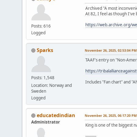
Archived "A most inconveni
At 82, I feel as though I've
https://web.archive.org/
Posts: 616
Logged
Sparks
November 26, 2025, 02:53:04 PM
TAAF's entry on "Non-Amer
https://tribalallianceagain
Posts: 1,548
Includes "Fan chart" and "A
Location: Norway and
Sweden
Logged
educatedindian
November 26, 2025, 06:17:20 PM
Administrator
King is one of the biggest n
---------