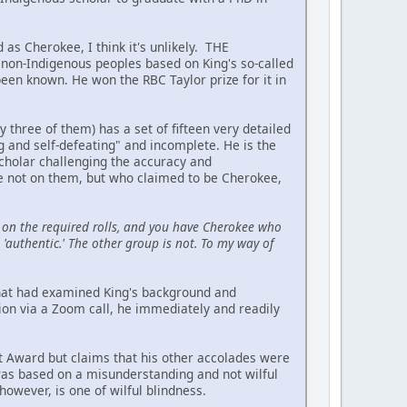
 as Cherokee, I think it's unlikely. THE
on-Indigenous peoples based on King's so-called
been known. He won the RBC Taylor prize for it in
hree of them) has a set of fifteen very detailed
ing and self-defeating" and incomplete. He is the
scholar challenging the accuracy and
re not on them, but who claimed to be Cherokee,
on the required rolls, and you have Cherokee who
'authentic.' The other group is not. To my way of
 that had examined King's background and
ion via a Zoom call, he immediately and readily
t Award but claims that his other accolades were
 was based on a misunderstanding and not wilful
owever, is one of wilful blindness.