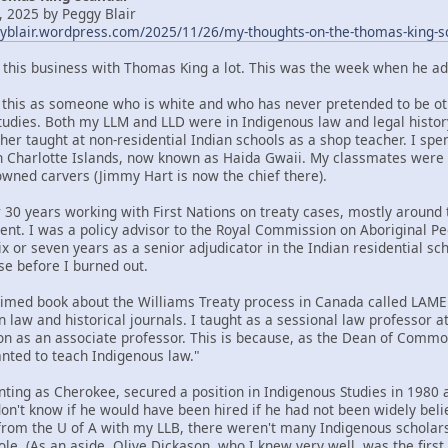
 2025 by Peggy Blair
gyblair.wordpress.com/2025/11/26/my-thoughts-on-the-thomas-king-s
t this business with Thomas King a lot. This was the week when he ad
om this as someone who is white and who has never pretended to be oth
tudies. Both my LLM and LLD were in Indigenous law and legal histor
her taught at non-residential Indian schools as a shop teacher. I spe
n Charlotte Islands, now known as Haida Gwaii. My classmates were
ned carvers (Jimmy Hart is now the chief there).
 30 years working with First Nations on treaty cases, mostly around t
ent. I was a policy advisor to the Royal Commission on Aboriginal 
x or seven years as a senior adjudicator in the Indian residential sc
se before I burned out.
claimed book about the Williams Treaty process in Canada called LA
n law and historical journals. I taught as a sessional law professor 
ion as an associate professor. This is because, as the Dean of Commo
ted to teach Indigenous law."
nting as Cherokee, secured a position in Indigenous Studies in 1980 a
 don't know if he would have been hired if he had not been widely bel
rom the U of A with my LLB, there weren't many Indigenous scholars 
ole. (As an aside, Olive Dickason, who I knew very well, was the firs