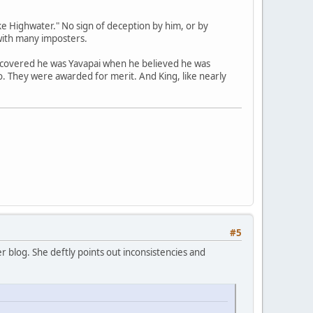
e Highwater." No sign of deception by him, or by
with many imposters.
scovered he was Yavapai when he believed he was
no. They were awarded for merit. And King, like nearly
#5
 blog. She deftly points out inconsistencies and