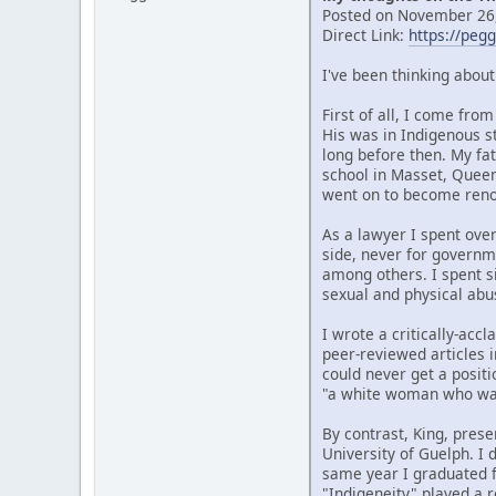
Posted on November 26,
Direct Link:
https://peg
I've been thinking abou
First of all, I come fr
His was in Indigenous s
long before then. My fat
school in Masset, Quee
went on to become renow
As a lawyer I spent over
side, never for governm
among others. I spent si
sexual and physical abu
I wrote a critically-ac
peer-reviewed articles i
could never get a posit
"a white woman who wan
By contrast, King, prese
University of Guelph. I
same year I graduated f
"Indigeneity" played a r