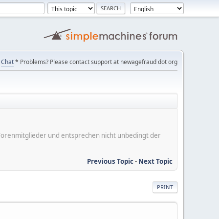
Chat
* Problems? Please contact support at newagefraud dot org
er Forenmitglieder und entsprechen nicht unbedingt der
Previous Topic
-
Next Topic
PRINT