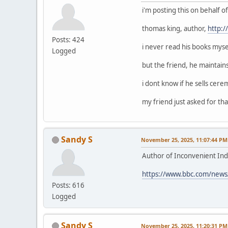
i'm posting this on behalf 
thomas king, author,
http:
Posts: 424
i never read his books mysel
Logged
but the friend, he maintain
i dont know if he sells cerem
my friend just asked for that
Sandy S
November 25, 2025, 11:07:44 PM
Author of Inconvenient Ind
https://www.bbc.com/news
Posts: 616
Logged
Sandy S
November 25, 2025, 11:20:31 PM