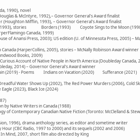
da, 1990), novel
ouglas & McIntyre, 1992),– Governor General's Award finalist
 (Houghton Mifflin, 1993), – Governor General's Award finalist
e (1993), stories Borders (1993) Coyote Sings to the Moon (199
arperFlamingo Canada, 1999)
use of Anansi Press, 2003); US edition (U. of Minnesota Press, 2005) – M
in Canada (HarperCollins, 2005), stories – McNally Robinson Award winner
oundwood Books, 2009)
 Curious Account of Native People in North America (Doubleday Canada, 
ubleday, 2014) – Governor General's Award winner
 Ruin (2019) - Poems Indians on Vacation (2020) Sufferance (2021)
readful Water Shows Up (2002), The Red Power Murders (2006), Cold Skies
Eagle (2023), Black Ice (2024)
987)
on by Native Writers in Canada (1988)
logy of Contemporary Canadian Native Fiction (Toronto: McClelland & Stew
sion, 1996), drama anthology series, as editor and sometime writer
Hour (CBC Radio, 1997 to 2000) and its sequels (2002 and 2006)
In Mind, 2007, short film also directed by King