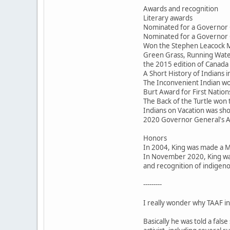
Awards and recognition
Literary awards
Nominated for a Governor 
Nominated for a Governor 
Won the Stephen Leacock M
Green Grass, Running Water
the 2015 edition of Canada 
A Short History of Indians
The Inconvenient Indian won
Burt Award for First Nations
The Back of the Turtle won
Indians on Vacation was sho
2020 Governor General's 
Honors
In 2004, King was made a 
In November 2020, King was
and recognition of indigeno
---------
I really wonder why TAAF inv
Basically he was told a fal