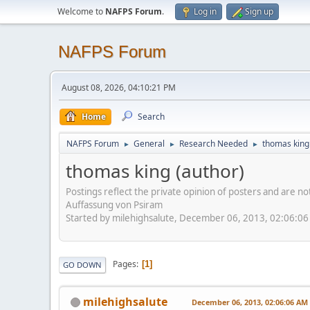
Welcome to
NAFPS Forum
.
Log in
Sign up
NAFPS Forum
August 08, 2026, 04:10:21 PM
Home
Search
NAFPS Forum
General
Research Needed
thomas king
►
►
►
thomas king (author)
Postings reflect the private opinion of posters and are n
Auffassung von Psiram
Started by milehighsalute, December 06, 2013, 02:06:0
Pages
1
GO DOWN
milehighsalute
December 06, 2013, 02:06:06 AM