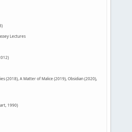
8)
assey Lectures
2012)
 (2018), A Matter of Malice (2019), Obsidian (2020),
art, 1990)