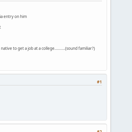
dia entry on him
t
ative to get a job at a college.........(sound familiar?)
#1
#2