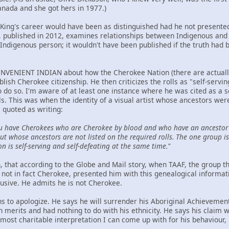
anada and she got hers in 1977.)
t King's career would have been as distinguished had he not presented
ublished in 2012, examines relationships between Indigenous and n
Indigenous person; it wouldn't have been published if the truth had 
NVENIENT INDIAN about how the Cherokee Nation (there are actually t
ablish Cherokee citizenship. He then criticizes the rolls as "self-serv
to do so. I'm aware of at least one instance where he was cited as a 
ls. This was when the identity of a visual artist whose ancestors we
 quoted as writing:
u have Cherokees who are Cherokee by blood and who have an ancestor 
t whose ancestors are not listed on the required rolls. The one group is 
on is self-serving and self-defeating at the same time."
hen, that according to the Globe and Mail story, when TAAF, the group
not in fact Cherokee, presented him with this genealogical informat
lusive. He admits he is not Cherokee.
ns to apologize. He says he will surrender his Aboriginal Achievemen
wn merits and had nothing to do with his ethnicity. He says his claim
ost charitable interpretation I can come up with for his behaviour, h