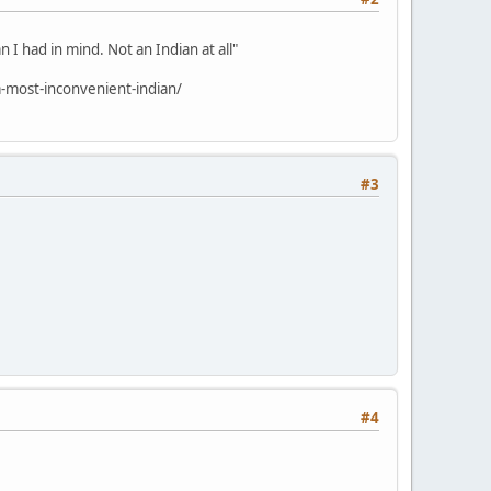
 I had in mind. Not an Indian at all"
-most-inconvenient-indian/
#3
#4