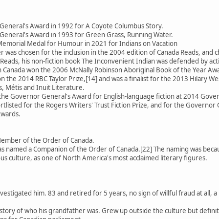
General's Award in 1992 for A Coyote Columbus Story.
General's Award in 1993 for Green Grass, Running Water.
emorial Medal for Humour in 2021 for Indians on Vacation
 was chosen for the inclusion in the 2004 edition of Canada Reads, an
Reads, his non-fiction book The Inconvenient Indian was defended by activ
 in Canada won the 2006 McNally Robinson Aboriginal Book of the Year Aw
 the 2014 RBC Taylor Prize,[14] and was a finalist for the 2013 Hilary We
, Métis and Inuit Literature.
 the Governor General's Award for English-language fiction at 2014 Gov
rtlisted for the Rogers Writers' Trust Fiction Prize, and for the Governor 
Awards.
Member of the Order of Canada.
 named a Companion of the Order of Canada.[22] The naming was because
us culture, as one of North America's most acclaimed literary figures.
estigated him. 83 and retired for 5 years, no sign of willful fraud at all
se story of who his grandfather was. Grew up outside the culture but defin