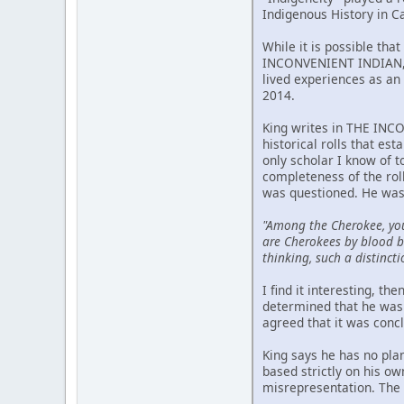
Indigenous History in C
While it is possible tha
INCONVENIENT INDIAN, p
lived experiences as an 
2014.
King writes in THE INCO
historical rolls that est
only scholar I know of 
completeness of the rol
was questioned. He was
"Among the Cherokee, yo
are Cherokees by blood bu
thinking, such a distincti
I find it interesting, t
determined that he was 
agreed that it was conc
King says he has no pla
based strictly on his o
misrepresentation. The m