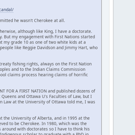
candal/
mitted he wasn't Cherokee at all.
erwise, although like King, I have a doctorate.
y. But my engagement with First Nations started
nt my grade 10 as one of two white kids at a
 people like Reggie Davidson and Jimmy Hart, who
reaty fishing rights, always on the First Nation
Peoples and to the Indian Claims Commission
hool claims process hearing claims of horrific
MENT FOR A FIRST NATION and published dozens of
at Queens and Ottawa U's Faculties of Law, but I
n Law at the University of Ottawa told me, I was
t the University of Alberta, and in 1995 at the
ieved to be Cherokee. In 1980, which was the
around with doctorates so I have to think his
t Indigenous scholar to graduate with a PhD in