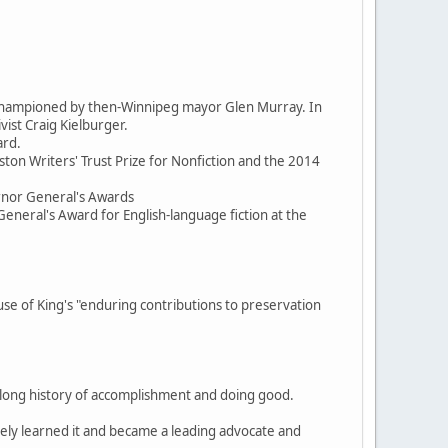
d championed by then-Winnipeg mayor Glen Murray. In
ist Craig Kielburger.
ard.
ston Writers' Trust Prize for Nonfiction and the 2014
ernor General's Awards
General's Award for English-language fiction at the
 of King's "enduring contributions to preservation
, a long history of accomplishment and doing good.
itely learned it and became a leading advocate and