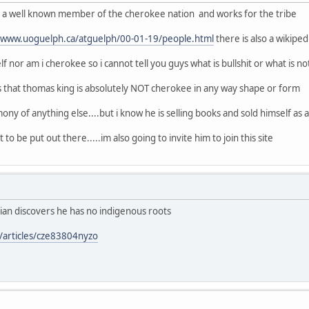
of a well known member of the cherokee nation and works for the tribe
//www.uoguelph.ca/atguelph/00-01-19/people.html
there is also a wikipe
f nor am i cherokee so i cannot tell you guys what is bullshit or what is no
s that thomas king is absolutely NOT cherokee in any way shape or form
ony of anything else....but i know he is selling books and sold himself as a n
 to be put out there.....im also going to invite him to join this site
ian discovers he has no indigenous roots
/articles/cze83804nyzo