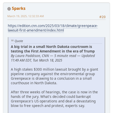
Sparks
March 19, 2025, 12:32:33 AM
#20
https://edition.cnn.com/2025/03/18/climate/greenpeace-
lawsuit-first-amendment/index.html
Quote
A big trial in a small North Dakota courtroom is
testing the First Amendment in the era of Trump
By Laura Paddison, CNN — 5 minute read — Updated
11:49 AM EDT, Tue March 18, 2025
A high stakes $300 million lawsuit brought by a giant
pipeline company against the environmental group
Greenpeace is drawing to a conclusion in a small
courthouse in North Dakota.
After three weeks of hearings, the case is now in the
hands of the jury. What's decided could bankrupt
Greenpeace's US operations and deal a devastating
blow to free speech and protest, experts say.