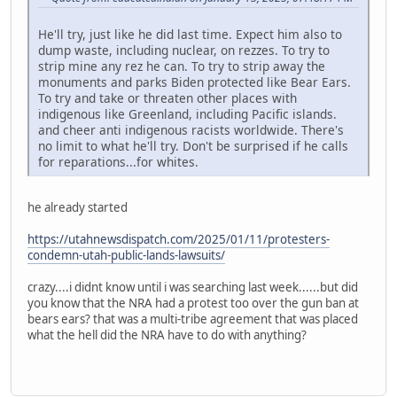
He'll try, just like he did last time. Expect him also to
dump waste, including nuclear, on rezzes. To try to
strip mine any rez he can. To try to strip away the
monuments and parks Biden protected like Bear Ears.
To try and take or threaten other places with
indigenous like Greenland, including Pacific islands.
and cheer anti indigenous racists worldwide. There's
no limit to what he'll try. Don't be surprised if he calls
for reparations...for whites.
he already started
https://utahnewsdispatch.com/2025/01/11/protesters-
condemn-utah-public-lands-lawsuits/
crazy....i didnt know until i was searching last week......but did
you know that the NRA had a protest too over the gun ban at
bears ears? that was a multi-tribe agreement that was placed
what the hell did the NRA have to do with anything?