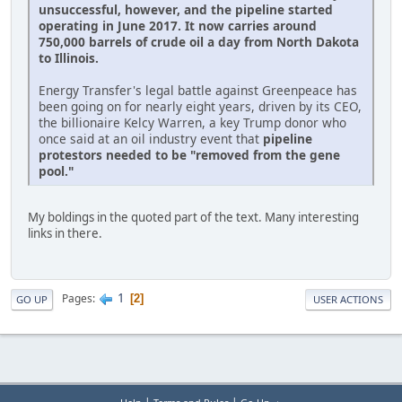
unsuccessful, however, and the pipeline started
operating in June 2017. It now carries around
750,000 barrels of crude oil a day from North Dakota
to Illinois.
Energy Transfer's legal battle against Greenpeace has
been going on for nearly eight years, driven by its CEO,
the billionaire Kelcy Warren, a key Trump donor who
once said at an oil industry event that
pipeline
protestors needed to be "removed from the gene
pool."
My boldings in the quoted part of the text. Many interesting
links in there.
1
Pages
2
GO UP
USER ACTIONS