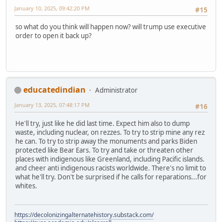
January 10, 2025, 09:42:20 PM
#15
so what do you think will happen now? will trump use executive
order to open it back up?
educatedindian
Administrator
January 13, 2025, 07:48:17 PM
#16
He'll try, just like he did last time. Expect him also to dump
waste, including nuclear, on rezzes. To try to strip mine any rez
he can. To try to strip away the monuments and parks Biden
protected like Bear Ears. To try and take or threaten other
places with indigenous like Greenland, including Pacific islands.
and cheer anti indigenous racists worldwide. There's no limit to
what he'll try. Don't be surprised if he calls for reparations...for
whites.
https://decolonizingalternatehistory.substack.com/