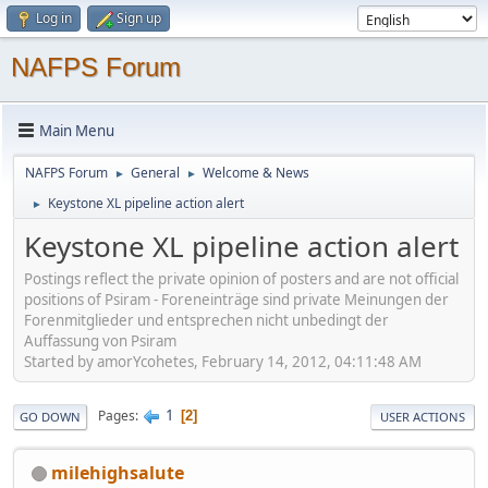
Log in
Sign up
NAFPS Forum
Main Menu
NAFPS Forum
General
Welcome & News
►
►
Keystone XL pipeline action alert
►
Keystone XL pipeline action alert
Postings reflect the private opinion of posters and are not official
positions of Psiram - Foreneinträge sind private Meinungen der
Forenmitglieder und entsprechen nicht unbedingt der
Auffassung von Psiram
Started by amorYcohetes, February 14, 2012, 04:11:48 AM
1
Pages
2
GO DOWN
USER ACTIONS
milehighsalute