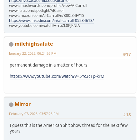
https://nvcc.academia.edu/alcarroll
www.smashwords.com/profile/view/AlCarroll
www.lulu.com/spotlight/AlCaroll
www.amazon.com/Al-Carroll/e/B00IZ4FY1S
https://www.linkedin.com/in/al-carroll-05284613/
www.youtube.com/watch?v=roZL8KJKNfA
milehighsalute
January 22, 2025, 06:24:26 PM
#17
permanent damage in a matter of hours
https://www.youtube.com/watch?v=5Yc3c1p-krM
Mirror
February 07, 2025, 03:57:25 PM
#18
I guess this is the American Shit Show thread for the next few
years