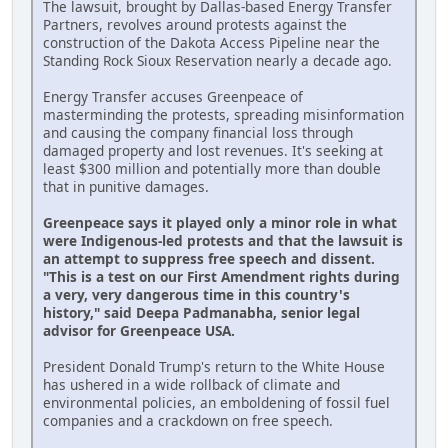
The lawsuit, brought by Dallas-based Energy Transfer
Partners, revolves around protests against the
construction of the Dakota Access Pipeline near the
Standing Rock Sioux Reservation nearly a decade ago.
Energy Transfer accuses Greenpeace of
masterminding the protests, spreading misinformation
and causing the company financial loss through
damaged property and lost revenues. It's seeking at
least $300 million and potentially more than double
that in punitive damages.
Greenpeace says it played only a minor role in what
were Indigenous-led protests and that the lawsuit is
an attempt to suppress free speech and dissent.
"This is a test on our First Amendment rights during
a very, very dangerous time in this country's
history," said Deepa Padmanabha, senior legal
advisor for Greenpeace USA.
President Donald Trump's return to the White House
has ushered in a wide rollback of climate and
environmental policies, an emboldening of fossil fuel
companies and a crackdown on free speech.