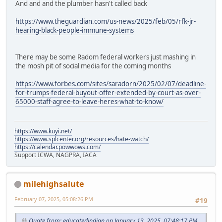
And and and the plumber hasn't called back
https://www.theguardian.com/us-news/2025/feb/05/rfk-jr-
hearing-black-people-immune-systems
There may be some Radom federal workers just mashing in
the mosh pit of social media for the coming months
https://www.forbes.com/sites/saradorn/2025/02/07/deadline-
for-trumps-federal-buyout-offer-extended-by-court-as-over-
65000-staff-agree-to-leave-heres-what-to-know/
https://www.kuyi.net/
https://www.splcenter.org/resources/hate-watch/
https://calendar.powwows.com/
Support ICWA, NAGPRA, IACA
milehighsalute
February 07, 2025, 05:08:26 PM
#19
Quote from: educatedindian on January 13, 2025, 07:48:17 PM