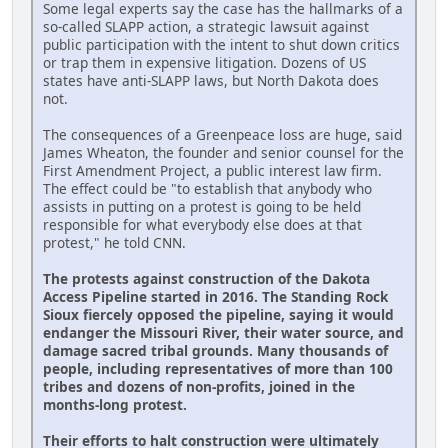
Some legal experts say the case has the hallmarks of a
so-called SLAPP action, a strategic lawsuit against
public participation with the intent to shut down critics
or trap them in expensive litigation. Dozens of US
states have anti-SLAPP laws, but North Dakota does
not.
The consequences of a Greenpeace loss are huge, said
James Wheaton, the founder and senior counsel for the
First Amendment Project, a public interest law firm.
The effect could be "to establish that anybody who
assists in putting on a protest is going to be held
responsible for what everybody else does at that
protest," he told CNN.
The protests against construction of the Dakota
Access Pipeline started in 2016. The Standing Rock
Sioux fiercely opposed the pipeline, saying it would
endanger the Missouri River, their water source, and
damage sacred tribal grounds. Many thousands of
people, including representatives of more than 100
tribes and dozens of non-profits, joined in the
months-long protest.
Their efforts to halt construction were ultimately