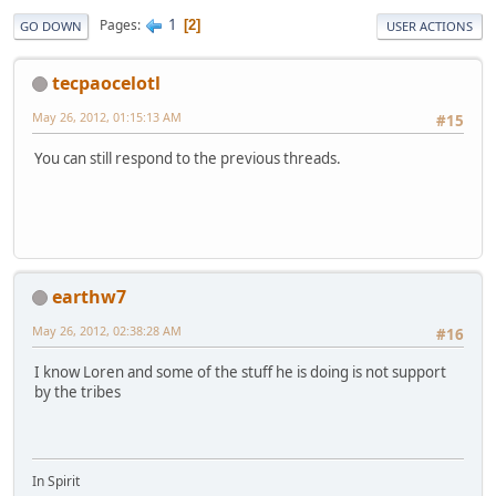
1
Pages
2
GO DOWN
USER ACTIONS
tecpaocelotl
May 26, 2012, 01:15:13 AM
#15
You can still respond to the previous threads.
earthw7
May 26, 2012, 02:38:28 AM
#16
I know Loren and some of the stuff he is doing is not support
by the tribes
In Spirit