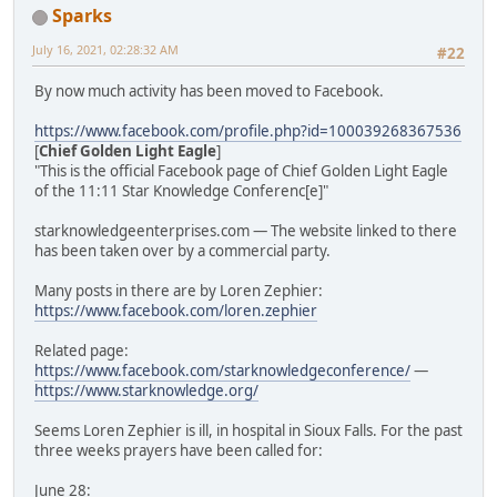
Sparks
July 16, 2021, 02:28:32 AM
#22
By now much activity has been moved to Facebook.
https://www.facebook.com/profile.php?id=100039268367536
[
Chief Golden Light Eagle
]
"This is the official Facebook page of Chief Golden Light Eagle
of the 11:11 Star Knowledge Conferenc[e]"
starknowledgeenterprises.com — The website linked to there
has been taken over by a commercial party.
Many posts in there are by Loren Zephier:
https://www.facebook.com/loren.zephier
Related page:
https://www.facebook.com/starknowledgeconference/
—
https://www.starknowledge.org/
Seems Loren Zephier is ill, in hospital in Sioux Falls. For the past
three weeks prayers have been called for:
June 28: