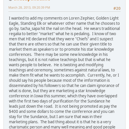
March 28, 2013, 09:20:39 PM
#20
I wanted to add my comments on Loren Zephier, Golden Light
Eagle, Standing Elk or whatever other name that he chooses to
go by. tacha_sapa hit the nail on the head. He wears traditional
regalia to better "market" what he is pedaling. I know of two
men that HE declared that they were "Chiefs" and I suspect
that there are others so that he can use their given title to
market them as speakers or to promote his star knowledge
conferences. There may be some new knowledge in his
teachings, but it is not native teachings but that is what he
wants people to believe. He is twisting and modifying
teachings and ceremony, sometimes against natural laws, to
make them fit what he wants to accomplish. Currently, he, or I
should say his people because most of the imformation is
disseminated by his followers so that he can claim ignorance of
what is done, but they are marketing a star knowledge
conference in Iowa this summer, which they have overlapped
with the first two days of purification for the Sundance he
leads just down the road. It is not being promoted as pay the
$400 and some dollars to come the conference and you can
stay for the Sundance, but I am sure that was in their
marketing plans. The bad thing about it is that he is a very
charismatic person and many well meaning and good people