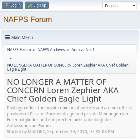
Log in
Sign up
NAFPS Forum
Main Menu
NAFPS Forum
NAFPS Archives
Archive No. 1
►
►
►
NO LONGER A MATTER OF CONCERN Loren Zephier AKA Chief Golden
Eagle Light
NO LONGER A MATTER OF
CONCERN Loren Zephier AKA
Chief Golden Eagle Light
Postings reflect the private opinion of posters and are not official
positions of Psiram - Foreneinträge sind private Meinungen der
Forenmitglieder und entsprechen nicht unbedingt der
Auffassung von Psiram
Started by MattOKC, September 19, 2010, 07:33:08 PM