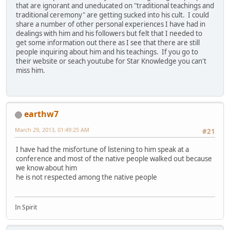
that are ignorant and uneducated on "traditional teachings and
traditional ceremony" are getting sucked into his cult. I could
share a number of other personal experiences I have had in
dealings with him and his followers but felt that I needed to
get some information out there as I see that there are still
people inquiring about him and his teachings. If you go to
their website or seach youtube for Star Knowledge you can't
miss him.
earthw7
March 29, 2013, 01:49:25 AM
#21
I have had the misfortune of listening to him speak at a
conference and most of the native people walked out because
we know about him
he is not respected among the native people
In Spirit