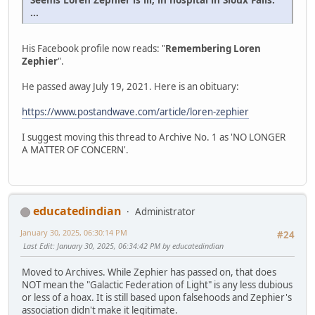
...
His Facebook profile now reads: "
Remembering Loren
Zephier
".
He passed away July 19, 2021. Here is an obituary:
https://www.postandwave.com/article/loren-zephier
I suggest moving this thread to Archive No. 1 as 'NO LONGER
A MATTER OF CONCERN'.
educatedindian
Administrator
January 30, 2025, 06:30:14 PM
#24
Last Edit
: January 30, 2025, 06:34:42 PM by educatedindian
Moved to Archives. While Zephier has passed on, that does
NOT mean the "Galactic Federation of Light" is any less dubious
or less of a hoax. It is still based upon falsehoods and Zephier's
association didn't make it legitimate.