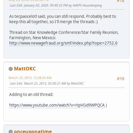
#18
Last Edit
: January 02, 2020, 09:40:32 PM by NAFPS Housekeeping
As tecpaocelotl said, you can still respond. Probably best to
keep this all together, so I'll merge the threads :)
Thread on Star Knowledge Conference/Star Family Reunion,
Farmington, New Mexico:
http://www.newagefraud.org/smf/index.php?topic=2752.0
MattOKC
March 23, 2013, 12:28:20 AM
#19
Last Edit
: March 23, 2013, 05:00:21 AM by MattOKC
Adding to an old thread:
https://www.youtube.com/watch?v=HpVGd9WPQCA
)
onceuponatime