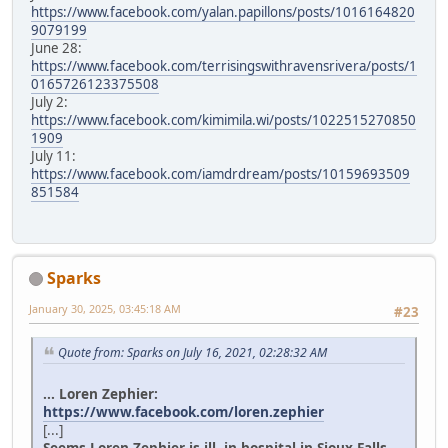
https://www.facebook.com/yalan.papillons/posts/1016164820
9079199
June 28:
https://www.facebook.com/terrisingswithravensrivera/posts/1
0165726123375508
July 2:
https://www.facebook.com/kimimila.wi/posts/1022515270850
1909
July 11:
https://www.facebook.com/iamdrdream/posts/10159693509
851584
Sparks
January 30, 2025, 03:45:18 AM
#23
Quote from: Sparks on July 16, 2021, 02:28:32 AM
... Loren Zephier:
https://www.facebook.com/loren.zephier
[...]
Seems Loren Zephier is ill, in hospital in Sioux Falls.