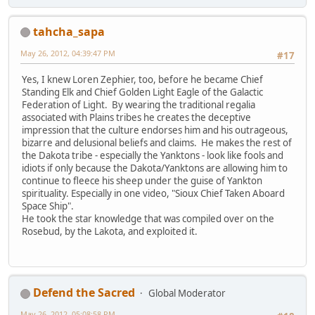
tahcha_sapa
May 26, 2012, 04:39:47 PM
#17
Yes, I knew Loren Zephier, too, before he became Chief
Standing Elk and Chief Golden Light Eagle of the Galactic
Federation of Light. By wearing the traditional regalia
associated with Plains tribes he creates the deceptive
impression that the culture endorses him and his outrageous,
bizarre and delusional beliefs and claims. He makes the rest of
the Dakota tribe - especially the Yanktons - look like fools and
idiots if only because the Dakota/Yanktons are allowing him to
continue to fleece his sheep under the guise of Yankton
spirituality. Especially in one video, "Sioux Chief Taken Aboard
Space Ship".
He took the star knowledge that was compiled over on the
Rosebud, by the Lakota, and exploited it.
Defend the Sacred
Global Moderator
May 26, 2012, 05:08:58 PM