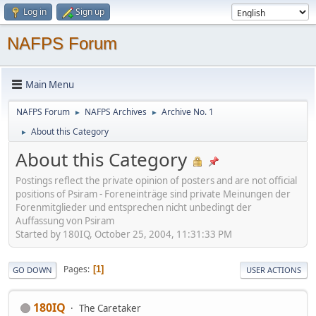
Log in
Sign up
NAFPS Forum
Main Menu
NAFPS Forum
NAFPS Archives
Archive No. 1
►
►
About this Category
►
About this Category
Postings reflect the private opinion of posters and are not official
positions of Psiram - Foreneinträge sind private Meinungen der
Forenmitglieder und entsprechen nicht unbedingt der
Auffassung von Psiram
Started by 180IQ, October 25, 2004, 11:31:33 PM
Pages
1
GO DOWN
USER ACTIONS
180IQ
The Caretaker