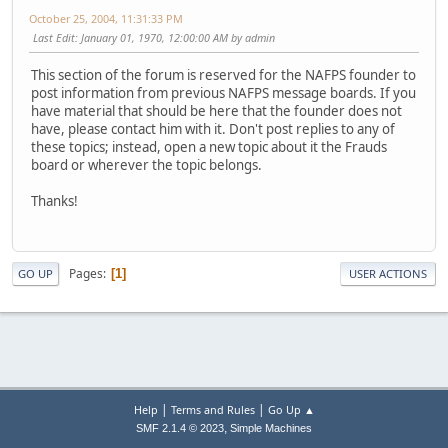
October 25, 2004, 11:31:33 PM
Last Edit
: January 01, 1970, 12:00:00 AM by admin
This section of the forum is reserved for the NAFPS founder to
post information from previous NAFPS message boards. If you
have material that should be here that the founder does not
have, please contact him with it. Don't post replies to any of
these topics; instead, open a new topic about it the Frauds
board or wherever the topic belongs.
Thanks!
Pages
1
GO UP
USER ACTIONS
|
|
Help
Terms and Rules
Go Up ▲
,
SMF 2.1.4 © 2023
Simple Machines