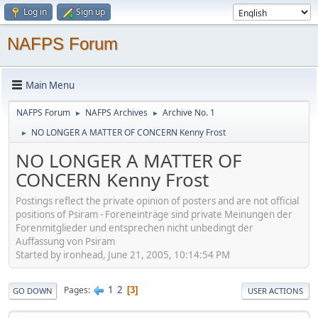
Log in
Sign up
NAFPS Forum
Main Menu
NAFPS Forum
NAFPS Archives
Archive No. 1
►
►
NO LONGER A MATTER OF CONCERN Kenny Frost
►
NO LONGER A MATTER OF
CONCERN Kenny Frost
Postings reflect the private opinion of posters and are not official
positions of Psiram - Foreneinträge sind private Meinungen der
Forenmitglieder und entsprechen nicht unbedingt der
Auffassung von Psiram
Started by ironhead, June 21, 2005, 10:14:54 PM
1
2
Pages
3
GO DOWN
USER ACTIONS