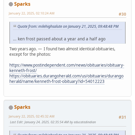
Sparks
January 22, 2025, 02:10:24 AM
#30
Quote from: milehighsalute on January 21, 2025, 09:48:48 PM
... ken frost passed about a year and a half ago
Two years ago. — I found two almost identical obituaries,
except for the photos:
https://www.postindependent.com/news/obituaries/obituary-
kenneth-frost/
https://obituaries.durangoherald.com/us/obituaries/durango
herald/name/kenneth-frost-obituary?id=54012223
Sparks
January 22, 2025, 02:45:32 AM
#31
Last Edit
: January 24, 2025, 02:35:54 AM by educatedindian