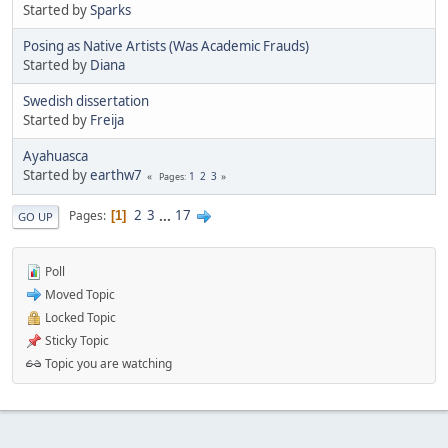
Started by
Sparks
Posing as Native Artists (Was Academic Frauds)
Started by
Diana
Swedish dissertation
Started by
Freija
Ayahuasca
Started by
earthw7
1
2
3
Pages
2
3
...
17
Pages
1
GO UP
Poll
Moved Topic
Locked Topic
Sticky Topic
Topic you are watching