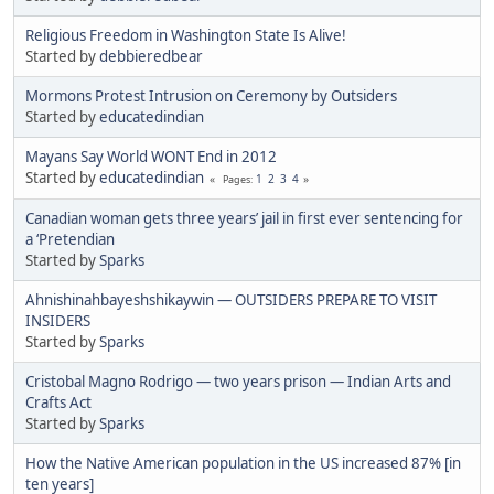
Religious Freedom in Washington State Is Alive!
Started by
debbieredbear
Mormons Protest Intrusion on Ceremony by Outsiders
Started by
educatedindian
Mayans Say World WONT End in 2012
Started by
educatedindian
1
2
3
4
Pages
Canadian woman gets three years’ jail in first ever sentencing for
a ‘Pretendian
Started by
Sparks
Ahnishinahbayeshshikaywin — OUTSIDERS PREPARE TO VISIT
INSIDERS
Started by
Sparks
Cristobal Magno Rodrigo — two years prison — Indian Arts and
Crafts Act
Started by
Sparks
How the Native American population in the US increased 87% [in
ten years]