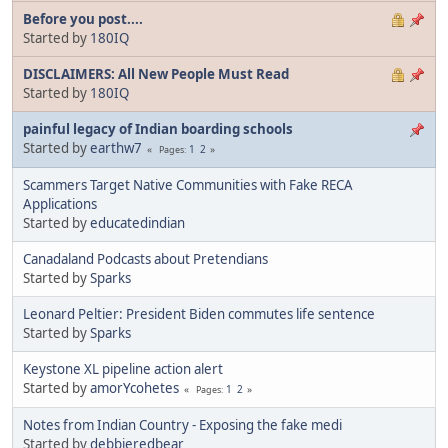
Before you post....
Started by
180IQ
DISCLAIMERS: All New People Must Read
Started by
180IQ
painful legacy of Indian boarding schools
Started by
earthw7
1
2
Pages
Scammers Target Native Communities with Fake RECA
Applications
Started by
educatedindian
Canadaland Podcasts about Pretendians
Started by
Sparks
Leonard Peltier: President Biden commutes life sentence
Started by
Sparks
Keystone XL pipeline action alert
Started by
amorYcohetes
1
2
Pages
Notes from Indian Country - Exposing the fake medi
Started by
debbieredbear