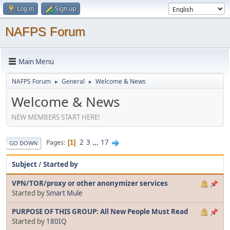
Log in
Sign up
NAFPS Forum
Main Menu
NAFPS Forum
General
Welcome & News
►
►
Welcome & News
NEW MEMBERS START HERE!
2
3
...
17
Pages
1
GO DOWN
Subject
/
Started by
VPN/TOR/proxy or other anonymizer services
Started by
Smart Mule
PURPOSE OF THIS GROUP: All New People Must Read
Started by
180IQ