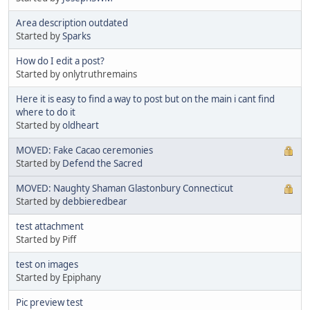
Area description outdated
Started by
Sparks
How do I edit a post?
Started by onlytruthremains
Here it is easy to find a way to post but on the main i cant find
where to do it
Started by
oldheart
MOVED: Fake Cacao ceremonies
Started by
Defend the Sacred
MOVED: Naughty Shaman Glastonbury Connecticut
Started by
debbieredbear
test attachment
Started by Piff
test on images
Started by Epiphany
Pic preview test