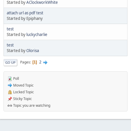
Started by
AClockworkWhite
attach url as pdf test
Started by Epiphany
test
Started by
luckycharlie
test
Started by
Olorisa
2
Pages
1
GO UP
Poll
Moved Topic
Locked Topic
Sticky Topic
Topic you are watching