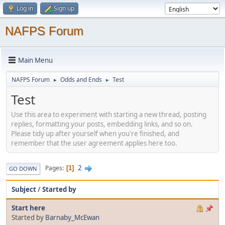
Log in
Sign up
NAFPS Forum
Main Menu
NAFPS Forum
Odds and Ends
Test
►
►
Test
Use this area to experiment with starting a new thread, posting
replies, formatting your posts, embedding links, and so on.
Please tidy up after yourself when you're finished, and
remember that the user agreement applies here too.
2
Pages
1
GO DOWN
Subject
/
Started by
Start here
Started by
Barnaby_McEwan