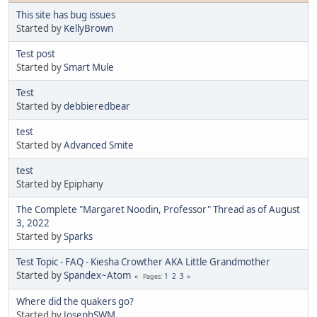
This site has bug issues
Started by
KellyBrown
Test post
Started by
Smart Mule
Test
Started by
debbieredbear
test
Started by
Advanced Smite
test
Started by Epiphany
The Complete "Margaret Noodin, Professor" Thread as of August
3, 2022
Started by
Sparks
Test Topic - FAQ - Kiesha Crowther AKA Little Grandmother
Started by
Spandex~Atom
1
2
3
Pages
Where did the quakers go?
Started by
JosephSWM