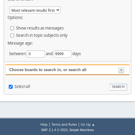
Options:
Show results as messages
Search in topic subjects only
Message age:
between
and
days
Choose boards to search in, or search all
Select all
|
|
Help
Terms and Rules
Go Up ▲
,
SMF 2.1.4 © 2023
Simple Machines