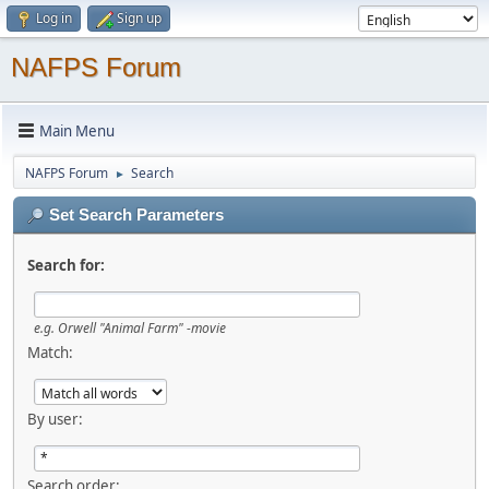
Log in
Sign up
NAFPS Forum
Main Menu
NAFPS Forum
Search
►
Set Search Parameters
Search for:
e.g.
Orwell "Animal Farm" -movie
Match:
By user:
Search order: