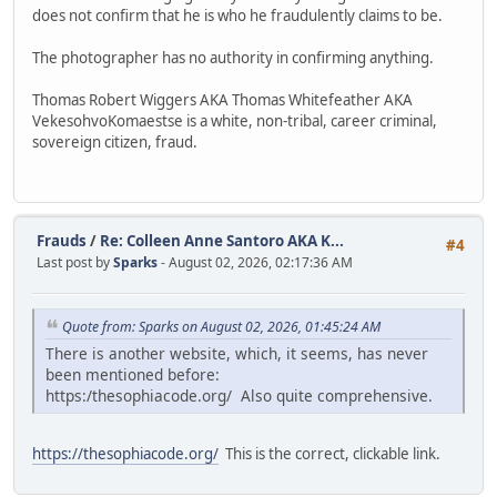
does not confirm that he is who he fraudulently claims to be.
The photographer has no authority in confirming anything.
Thomas Robert Wiggers AKA Thomas Whitefeather AKA
VekesohvoKomaestse is a white, non-tribal, career criminal,
sovereign citizen, fraud.
Frauds
/
Re: Colleen Anne Santoro AKA K...
#4
Last post by
Sparks
- August 02, 2026, 02:17:36 AM
Quote from: Sparks on August 02, 2026, 01:45:24 AM
There is another website, which, it seems, has never
been mentioned before:
https:/thesophiacode.org/ Also quite comprehensive.
https://thesophiacode.org/
This is the correct, clickable link.