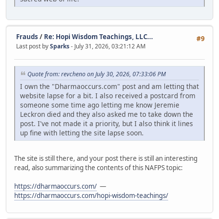
Frauds
/
Re: Hopi Wisdom Teachings, LLC...
#9
Last post by
Sparks
- July 31, 2026, 03:21:12 AM
Quote from: revcheno on July 30, 2026, 07:33:06 PM
I own the "Dharmaoccurs.com" post and am letting that
website lapse for a bit. I also received a postcard from
someone some time ago letting me know Jeremie
Leckron died and they also asked me to take down the
post. I've not made it a priority, but I also think it lines
up fine with letting the site lapse soon.
The site is still there, and your post there is still an interesting
read, also summarizing the contents of this NAFPS topic:
https://dharmaoccurs.com/
—
https://dharmaoccurs.com/hopi-wisdom-teachings/