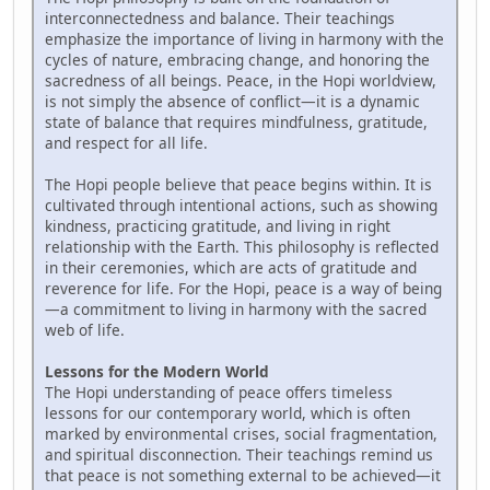
interconnectedness and balance. Their teachings
emphasize the importance of living in harmony with the
cycles of nature, embracing change, and honoring the
sacredness of all beings. Peace, in the Hopi worldview,
is not simply the absence of conflict—it is a dynamic
state of balance that requires mindfulness, gratitude,
and respect for all life.
The Hopi people believe that peace begins within. It is
cultivated through intentional actions, such as showing
kindness, practicing gratitude, and living in right
relationship with the Earth. This philosophy is reflected
in their ceremonies, which are acts of gratitude and
reverence for life. For the Hopi, peace is a way of being
—a commitment to living in harmony with the sacred
web of life.
Lessons for the Modern World
The Hopi understanding of peace offers timeless
lessons for our contemporary world, which is often
marked by environmental crises, social fragmentation,
and spiritual disconnection. Their teachings remind us
that peace is not something external to be achieved—it