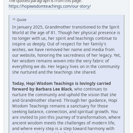
The quoted paragraph is from this page:
https://hopiwisdomteachings.com/our-story/
Quote
In January 2025, Grandmother transitioned to the Spirit
World at the age of 81. Though her physical presence is
no longer with us, her spirit and teachings continue to
inspire us deeply. Out of respect for her family's
wishes, we have removed her name and media from
our website, honoring the sacredness of her legacy. Yet,
her wisdom remains woven into the very fabric of
everything we do. Her legacy lives on in the community
she nurtured and the teachings she shared.
Today, Hopi Wisdom Teachings is lovingly carried
forward by Barbara Lee Black
, who continues to
nurture the community and uphold the vision that she
and Grandmother shared. Through her guidance, Hopi
Wisdom Teachings remains a sanctuary for those
seeking balance, connection, and spiritual growth. You
are invited to join this journey of transformation, where
ancient wisdom meets the challenges of modern life,
and where every step is a step toward harmony with