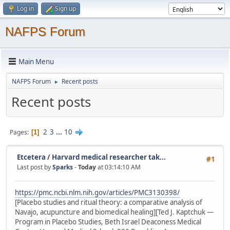
Log in
Sign up
NAFPS Forum
Main Menu
NAFPS Forum
Recent posts
►
Recent posts
2
3
...
10
Pages
1
Etcetera
/
Harvard medical researcher tak...
#1
Last post by
Sparks
-
Today
at 03:14:10 AM
https://pmc.ncbi.nlm.nih.gov/articles/PMC3130398/
[Placebo studies and ritual theory: a comparative analysis of
Navajo, acupuncture and biomedical healing][Ted J. Kaptchuk —
Program in Placebo Studies, Beth Israel Deaconess Medical