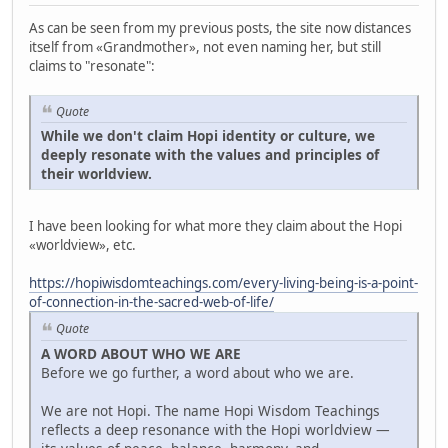
As can be seen from my previous posts, the site now distances
itself from «Grandmother», not even naming her, but still
claims to "resonate":
Quote
While we don't claim Hopi identity or culture, we
deeply resonate with the values and principles of
their worldview.
I have been looking for what more they claim about the Hopi
«worldview», etc.
https://hopiwisdomteachings.com/every-living-being-is-a-point-
of-connection-in-the-sacred-web-of-life/
Quote
A WORD ABOUT WHO WE ARE
Before we go further, a word about who we are.
We are not Hopi. The name Hopi Wisdom Teachings
reflects a deep resonance with the Hopi worldview —