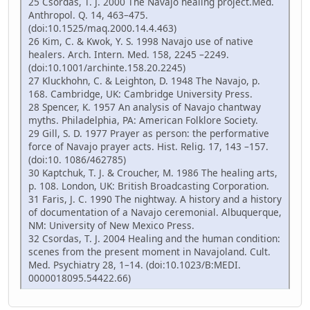
25 Csordas, T. J. 2000 The Navajo healing project.Med.
Anthropol. Q. 14, 463–475.
(doi:10.1525/maq.2000.14.4.463)
26 Kim, C. & Kwok, Y. S. 1998 Navajo use of native
healers. Arch. Intern. Med. 158, 2245 –2249.
(doi:10.1001/archinte.158.20.2245)
27 Kluckhohn, C. & Leighton, D. 1948 The Navajo, p.
168. Cambridge, UK: Cambridge University Press.
28 Spencer, K. 1957 An analysis of Navajo chantway
myths. Philadelphia, PA: American Folklore Society.
29 Gill, S. D. 1977 Prayer as person: the performative
force of Navajo prayer acts. Hist. Relig. 17, 143 –157.
(doi:10. 1086/462785)
30 Kaptchuk, T. J. & Croucher, M. 1986 The healing arts,
p. 108. London, UK: British Broadcasting Corporation.
31 Faris, J. C. 1990 The nightway. A history and a history
of documentation of a Navajo ceremonial. Albuquerque,
NM: University of New Mexico Press.
32 Csordas, T. J. 2004 Healing and the human condition:
scenes from the present moment in Navajoland. Cult.
Med. Psychiatry 28, 1–14. (doi:10.1023/B:MEDI.
0000018095.54422.66)