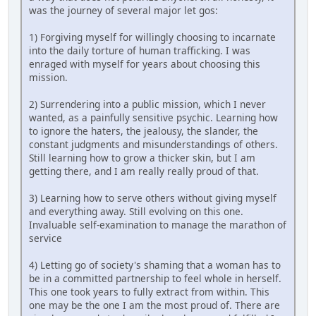
was the journey of several major let gos:
1) Forgiving myself for willingly choosing to incarnate
into the daily torture of human trafficking. I was
enraged with myself for years about choosing this
mission.
2) Surrendering into a public mission, which I never
wanted, as a painfully sensitive psychic. Learning how
to ignore the haters, the jealousy, the slander, the
constant judgments and misunderstandings of others.
Still learning how to grow a thicker skin, but I am
getting there, and I am really really proud of that.
3) Learning how to serve others without giving myself
and everything away. Still evolving on this one.
Invaluable self-examination to manage the marathon of
service
4) Letting go of society's shaming that a woman has to
be in a committed partnership to feel whole in herself.
This one took years to fully extract from within. This
one may be the one I am the most proud of. There are