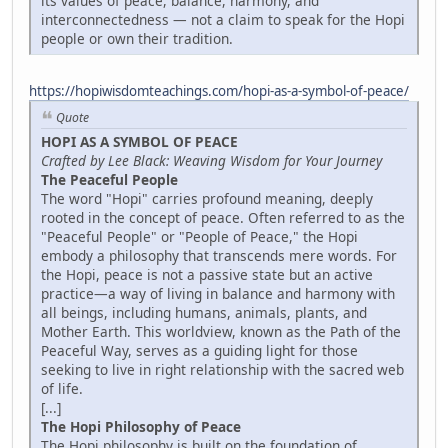
its values of peace, balance, harmony, and
interconnectedness — not a claim to speak for the Hopi
people or own their tradition.
https://hopiwisdomteachings.com/hopi-as-a-symbol-of-peace/
Quote
HOPI AS A SYMBOL OF PEACE
Crafted by Lee Black: Weaving Wisdom for Your Journey
The Peaceful People
The word "Hopi" carries profound meaning, deeply
rooted in the concept of peace. Often referred to as the
"Peaceful People" or "People of Peace," the Hopi
embody a philosophy that transcends mere words. For
the Hopi, peace is not a passive state but an active
practice—a way of living in balance and harmony with
all beings, including humans, animals, plants, and
Mother Earth. This worldview, known as the Path of the
Peaceful Way, serves as a guiding light for those
seeking to live in right relationship with the sacred web
of life.
[...]
The Hopi Philosophy of Peace
The Hopi philosophy is built on the foundation of