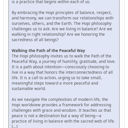
is a practice that begins within each of us.
By embracing the Hopi principles of balance, respect,
and harmony, we can transform our relationships with
ourselves, others, and the Earth. The Hopi philosophy
challenges us to ask: Are we living in balance? Are we
walking in right relationship? Are we honoring the
sacredness of all beings?
Walking the Path of the Peaceful Way
The Hopi philosophy invites us to walk the Path of the
Peaceful Way, a journey of humility, gratitude, and love.
It is a path about intention—consciously choosing to
live in a way that honors the interconnectedness of all
life. It is a call to action, urging us to take small,
meaningful steps toward a more peaceful and
sustainable world.
As we navigate the complexities of modern life, the
Hopi worldview provides a framework for addressing
challenges with grace and wisdom. It teaches us that
peace is not a destination but a way of being—a
practice of living in balance with the sacred web of life.
[...]