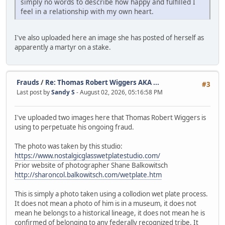
simply no words to describe how happy and fulfilled I
feel in a relationship with my own heart.
I've also uploaded here an image she has posted of herself as
apparently a martyr on a stake.
Frauds
/
Re: Thomas Robert Wiggers AKA ...
#3
Last post by
Sandy S
- August 02, 2026, 05:16:58 PM
I've uploaded two images here that Thomas Robert Wiggers is
using to perpetuate his ongoing fraud.
The photo was taken by this studio:
https://www.nostalgicglasswetplatestudio.com/
Prior website of photographer Shane Balkowitsch
http://sharoncol.balkowitsch.com/wetplate.htm
This is simply a photo taken using a collodion wet plate process.
It does not mean a photo of him is in a museum, it does not
mean he belongs to a historical lineage, it does not mean he is
confirmed of belonging to any federally recognized tribe. It