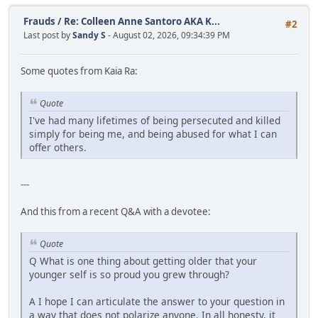
Frauds
/
Re: Colleen Anne Santoro AKA K...
#2
Last post by
Sandy S
- August 02, 2026, 09:34:39 PM
Some quotes from Kaia Ra:
Quote
I've had many lifetimes of being persecuted and killed
simply for being me, and being abused for what I can
offer others.
---
And this from a recent Q&A with a devotee:
Quote
Q What is one thing about getting older that your
younger self is so proud you grew through?
A I hope I can articulate the answer to your question in
a way that does not polarize anyone. In all honesty, it