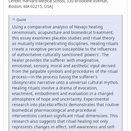
Center, Harvard Medical School, 330 Brookline Avenue,
Boston, MA 02215, USA]
Quote
Using a comparative analysis of Navajo healing
ceremonials, acupuncture and biomedical treatment,
this essay examines placebo studies and ritual theory
as mutually interpenetrating disciplines. Healing rituals
create a receptive person susceptible to the influences
of authoritative culturally sanctioned 'powers'. The
healer provides the sufferer with imaginative,
emotional, sensory, moral and aesthetic input derived
from the palpable symbols and procedures of the ritual
process—in the process fusing the sufferer's
idiosyncratic narrative unto a universal cultural mythos.
Healing rituals involve a drama of evocation,
enactment, embodiment and evaluation in a charged
atmosphere of hope and uncertainty. Experimental
research into placebo effects demonstrates that routine
biomedical pharmacological and procedural
interventions contain significant ritual dimensions. This
research also suggests that ritual healing not only
represents changes in affect, self-awareness and self-