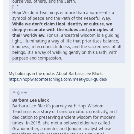
ourselves, others, and the Earth.
[...]
Hopi Wisdom Teachings is more than a name—it's a
symbol of peace and the Path of the Peaceful Way.
While we don't claim Hopi identity or culture, we
deeply resonate with the values and principles of
their worldview.
For us, ancestral wisdom is a guiding
light, illuminating a way of life that prioritizes balance,
kindness, interconnectedness, and the sacredness of all
beings. It's a way of walking gently on this Earth, with
purpose and compassion.
My boldings in the quote. About Barbara Lee Black:
https://hopiwisdomteachings.com/meet-your-guides/
Quote
Barbara Lee Black
Barbara Lee Black's journey with Hopi Wisdom
Teachings is a story of transformation, creativity, and
dedication to preserving ancient wisdom for modern
times. In 2015, she met a beloved elder we called
Grandmother, a mentor and Jungian analyst whose