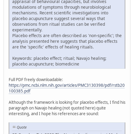
appraisal of behavioural capacities, but involves
modulations of symptoms through neurobiological
mechanisms. Recent scientific investigations into
placebo acupuncture suggest several ways that
observations from ritual studies can be verified
experimentally.
Placebo effects are often described as 'non-specific'; the
analysis presented here suggests that placebo effects
are the 'specific' effects of healing rituals.
Keywords: placebo effect; ritual; Navajo healing;
placebo acupuncture; biomedicine
Full PDF freely downloadable:
https://pmc.ncbi.nlm.nih.gov/articles/PMC3130398/pdf/rstb20
100385.pdf
Although the framework is looking for placebo effects, I find his
paragraph on Navajo healing (not quoted here) quite
interesting, and I hope his references are sound:
Quote