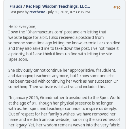
Frauds
/
Re: Hopi Wisdom Teachings, LLC...
#10
Last post by
revcheno
- July 30, 2026, 07:33:06 PM
Hello Everyone,
I own the "Dharmaoccurs.com" post and am letting that
website lapse for a bit. I also received a postcard from
someone some time ago letting me know Jeremie Leckron died
and they also asked me to take down the post. I've not made it
a priority, but I also think it lines up fine with letting the site
lapse soon.
She obviously cannot continue her appropriative, fraudulent,
and damaging teachings anymore, but I know someone else
has been tasked with continuing her work as her successor. Or
something. Their website is still active and includes this:
"In January 2025, Grandmother transitioned to the Spirit World
at the age of 81. Though her physical presence is no longer
with us, her spirit and teachings continue to inspire us deeply.
Out of respect for her family's wishes, we have removed her
name and media from our website, honoring the sacredness of
her legacy. Yet, her wisdom remains woven into the very fabric