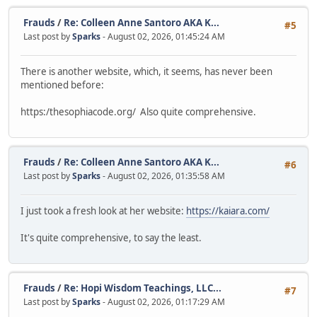
Frauds
/
Re: Colleen Anne Santoro AKA K...
#5
Last post by
Sparks
- August 02, 2026, 01:45:24 AM
There is another website, which, it seems, has never been
mentioned before:
https:/thesophiacode.org/ Also quite comprehensive.
Frauds
/
Re: Colleen Anne Santoro AKA K...
#6
Last post by
Sparks
- August 02, 2026, 01:35:58 AM
I just took a fresh look at her website:
https://kaiara.com/
It's quite comprehensive, to say the least.
Frauds
/
Re: Hopi Wisdom Teachings, LLC...
#7
Last post by
Sparks
- August 02, 2026, 01:17:29 AM