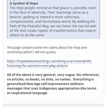
A Symbol of Hope
The Hopi people remind us that peace is possible, even
in the face of adversity. Their teachings serve as a
beacon, guiding us toward a more conscious,
compassionate, and harmonious world. By walking the
Path of the Peaceful Way, we can honor the sacred web
of life and create ripples of transformation that inspire
others to do the same.
This page contains some ten claims about the Hopi and
ceremony (which I will not quote):
https://hopiwisdomteachings.com/living-a-ceremonial-life-
honoring-the-sacred-in-everyday-actions/
All of the above is very general, very vague. No references,
no articles, no books, no links, no names. Everything is
generalized New Age self-improvement wellness
messages that uses Indigenous appropriation-like terms
as inspirational language.