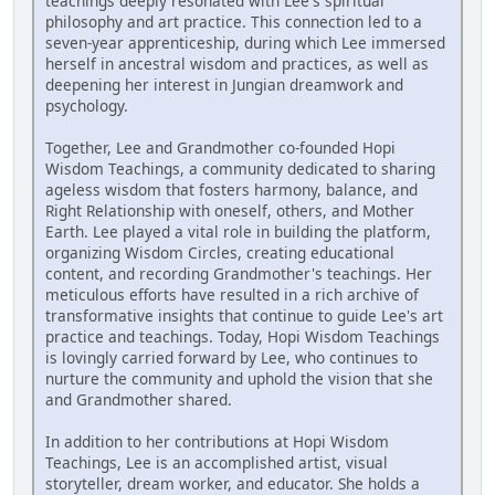
teachings deeply resonated with Lee's spiritual
philosophy and art practice. This connection led to a
seven-year apprenticeship, during which Lee immersed
herself in ancestral wisdom and practices, as well as
deepening her interest in Jungian dreamwork and
psychology.
Together, Lee and Grandmother co-founded Hopi
Wisdom Teachings, a community dedicated to sharing
ageless wisdom that fosters harmony, balance, and
Right Relationship with oneself, others, and Mother
Earth. Lee played a vital role in building the platform,
organizing Wisdom Circles, creating educational
content, and recording Grandmother's teachings. Her
meticulous efforts have resulted in a rich archive of
transformative insights that continue to guide Lee's art
practice and teachings. Today, Hopi Wisdom Teachings
is lovingly carried forward by Lee, who continues to
nurture the community and uphold the vision that she
and Grandmother shared.
In addition to her contributions at Hopi Wisdom
Teachings, Lee is an accomplished artist, visual
storyteller, dream worker, and educator. She holds a