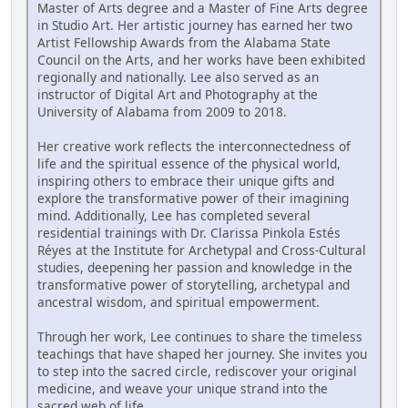
Master of Arts degree and a Master of Fine Arts degree
in Studio Art. Her artistic journey has earned her two
Artist Fellowship Awards from the Alabama State
Council on the Arts, and her works have been exhibited
regionally and nationally. Lee also served as an
instructor of Digital Art and Photography at the
University of Alabama from 2009 to 2018.
Her creative work reflects the interconnectedness of
life and the spiritual essence of the physical world,
inspiring others to embrace their unique gifts and
explore the transformative power of their imagining
mind. Additionally, Lee has completed several
residential trainings with Dr. Clarissa Pinkola Estés
Réyes at the Institute for Archetypal and Cross-Cultural
studies, deepening her passion and knowledge in the
transformative power of storytelling, archetypal and
ancestral wisdom, and spiritual empowerment.
Through her work, Lee continues to share the timeless
teachings that have shaped her journey. She invites you
to step into the sacred circle, rediscover your original
medicine, and weave your unique strand into the
sacred web of life.