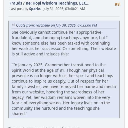
Frauds
/
Re: Hopi Wisdom Teachings, LLC...
#8
Last post by
Sparks
- July 31, 2026, 03:40:21 AM
Quote from: revcheno on July 30, 2026, 07:33:06 PM
She obviously cannot continue her appropriative,
fraudulent, and damaging teachings anymore, but I
know someone else has been tasked with continuing
her work as her successor. Or something. Their website
is still active and includes this:
"In January 2025, Grandmother transitioned to the
Spirit World at the age of 81. Though her physical
presence is no longer with us, her spirit and teachings
continue to inspire us deeply. Out of respect for her
family's wishes, we have removed her name and media
from our website, honoring the sacredness of her
legacy. Yet, her wisdom remains woven into the very
fabric of everything we do. Her legacy lives on in the
community she nurtured and the teachings she
shared."