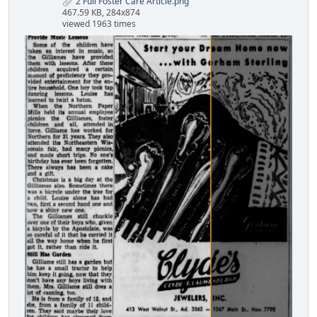
2 Full Foster Care Article.png
467.59 KB, 284x874
viewed 1963 times