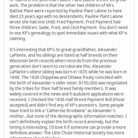
aunt. The problem is that the other two children of Mrs.
Battise Plant were reported by Pauline Plant Lalone to have
died 23 years ago with no descendants. Pauline Plant Lalone
wrote she had one child: Fred Payment. Fred Payment had
three children: Sadie, Fred, and Cecil Payment. You don't need
to see KP's genealogy to spot immediate issues with what KP is
claiming.
It's interesting that KP's 3x great-grandfather, Alexander
LaPlante, and his siblings are listed as half breeds on their
Wisconsin birth records when records from the previous
generation don't seem to corroborate this. Alexander
LaPlante's oldest sibling was born in 1835 while he was born in
1848. The 1836 Chippewa and Ottawa Treaty coincided with
the birth of Alexander's older sister. $150,000 was negotiated
by the tribes for their half breed family members. It was
widely covered in the news and fraudulent applications were
received. I checked the 1836 Half Breed Payment Roll (those
accepted) and didn't find any of KP's ancestors. Some people
have tried to link a "Catherine Brodwine" as Alexander's
mother...but none of the demographic information matches. I
can't definitively explain the birth record anomaly, but the
timing is interesting. I'd love it if someone can provide a more
definitive answer. The Litte Chute Historical Society has more