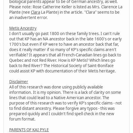
biological parents appear to be of German ancestry, as well.
Please note: Rose Catherine Keller is listed as Mrs. Clarence La
Plante (nee
Clara
La Plante) in the article. "Clara" seems to be
an inadvertent error.
Metis Ancestry
I don't usually go past 1800 on these family trees. I can't rule
out that KP has an NA ancestor back in the late 1600's or early
1700's but even if KP were to have an ancestor back that far,
does it really matter if so many of KP's specific claims aren't
verifiable? It appears that all French-Canadian lines go back to
Quebec and not Red River. How is KP Metis? Which lines go
back to Red River? The Historical Society of Saint-Boniface
could assist KP with documentation of their Metis heritage.
Disclaimer
All of this research was done using publicly available
information. It is my opinion. There is a lack of clarity on some
lines that could lead to a Native American ancestor. The
purpose of this research was to verify KP's specific claims - not
to find distant ancestry. Please forgive any typos - this was
prepared quickly and I couldn't find spell check in the new
forum format.
PARENTS OF KAI PYLE