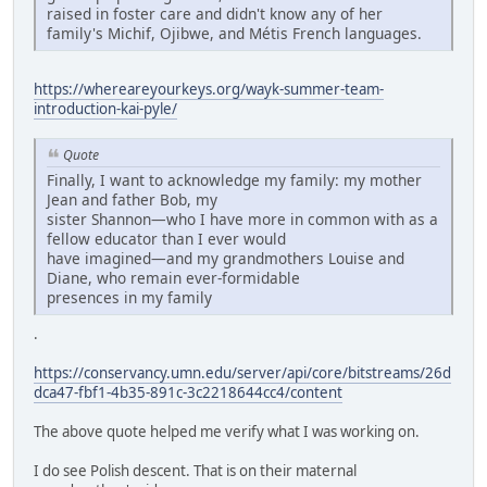
raised in foster care and didn't know any of her
family's Michif, Ojibwe, and Métis French languages.
https://whereareyourkeys.org/wayk-summer-team-
introduction-kai-pyle/
Quote
Finally, I want to acknowledge my family: my mother
Jean and father Bob, my
sister Shannon—who I have more in common with as a
fellow educator than I ever would
have imagined—and my grandmothers Louise and
Diane, who remain ever-formidable
presences in my family
.
https://conservancy.umn.edu/server/api/core/bitstreams/26d
dca47-fbf1-4b35-891c-3c2218644cc4/content
The above quote helped me verify what I was working on.
I do see Polish descent. That is on their maternal