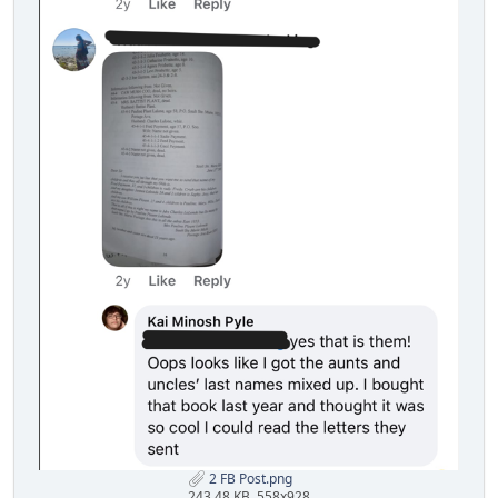
2 FB Post.png
243.48 KB, 558x928