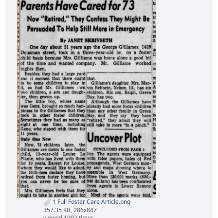
1 Full Foster Care Article.png
357.35 KB, 286x847
viewed 1992 times