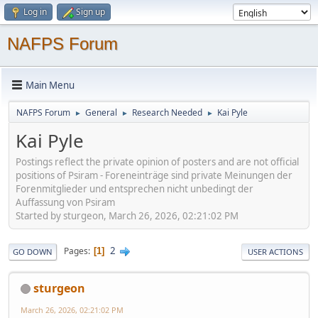
Log in
Sign up
NAFPS Forum
Main Menu
NAFPS Forum
General
Research Needed
Kai Pyle
►
►
►
Kai Pyle
Postings reflect the private opinion of posters and are not official
positions of Psiram - Foreneinträge sind private Meinungen der
Forenmitglieder und entsprechen nicht unbedingt der
Auffassung von Psiram
Started by sturgeon, March 26, 2026, 02:21:02 PM
2
Pages
1
GO DOWN
USER ACTIONS
sturgeon
March 26, 2026, 02:21:02 PM