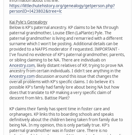
information about this line:
https://littlechutehistory.org/genealogy/getperson.php?
personID=I423802&tree=lc
Kai Pyle's Genealogy
Below is KP's paternal ancestry. KP claims to be NA through
paternal grandmother, Louise Ellen (LaPlante) Pyle. The
paternal grandmother is living and remarried with a different
surname which I won't be posting. Additional details can be
provided to a NAFPS moderator if requested. IMPORTANT -
I've found no evidence of KP's paternal grandmother, parents,
or sibling claiming to be NA. There are individuals on
Ancestry.com
, likely distant relatives of KP, trying to prove NA
ancestry from certain individuals. I didn't see anything in the
Ancestry.com
discussion around this issue that changes the
overall problems with KP's specific claims. I do believe it's
possible KP's family had family lore about being NA but how
does that translate to KP making a very specific claim of
descent from Mrs. Battise Plant?
KP claims their family has spent time in foster care and
orphanages. KP links this to boarding schools and speaks
definitively about the children being taken from family due to
being NA. In my opinion, this is only partially true. KP's
paternal grandmother was in foster care. There is no