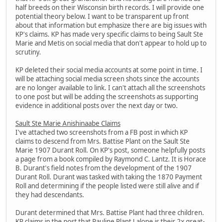
half breeds on their Wisconsin birth records. I will provide one
potential theory below. I want to be transparent up front
about that information but emphasize there are big issues with
KP's claims. KP has made very specific claims to being Sault Ste
Marie and Metis on social media that don't appear to hold up to
scrutiny.
KP deleted their social media accounts at some point in time. I
will be attaching social media screen shots since the accounts
are no longer available to link. I can't attach all the screenshots
to one post but will be adding the screenshots as supporting
evidence in additional posts over the next day or two.
Sault Ste Marie Anishinaabe Claims
I've attached two screenshots from a FB post in which KP
claims to descend from Mrs. Battise Plant on the Sault Ste
Marie 1907 Durant Roll. On KP's post, someone helpfully posts
a page from a book compiled by Raymond C. Lantz. It is Horace
B. Durant's field notes from the development of the 1907
Durant Roll. Durant was tasked with taking the 1870 Payment
Roll and determining if the people listed were still alive and if
they had descendants.
Durant determined that Mrs. Battise Plant had three children.
KP claims in the post that Pauline Plant Lalone is their 2x great-