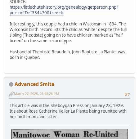
SOURCE:
https://littlechutehistory.org/genealogy/getperson.php?
personID=I334470&tree=lc
Interestingly, this couple had a child in Wisconsin in 1834. The
Wisconsin birth record lists the child as "white" despite the full
sibling (Theotiste) going on to have children marked as "half
breed" on the same record type.
Husband of Theotiste Beaudoin, John Baptiste La Plante, was
born in Quebec.
Advanced Smite
March 27, 2026, 01:48:28 PM
#7
This article was in the Sheboygan Press on January 28, 1929.
It's about Rose Catherine Keller La Plante being reunited with
her birth mom and sister.