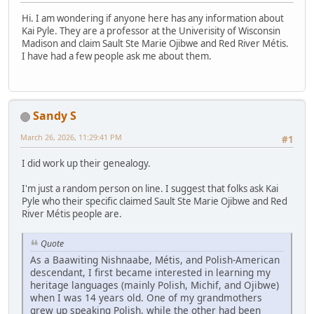
Hi. I am wondering if anyone here has any information about
Kai Pyle. They are a professor at the Univerisity of Wisconsin
Madison and claim Sault Ste Marie Ojibwe and Red River Métis.
I have had a few people ask me about them.
Sandy S
March 26, 2026, 11:29:41 PM
#1
I did work up their genealogy.
I'm just a random person on line. I suggest that folks ask Kai
Pyle who their specific claimed Sault Ste Marie Ojibwe and Red
River Métis people are.
Quote
As a Baawiting Nishnaabe, Métis, and Polish-American
descendant, I first became interested in learning my
heritage languages (mainly Polish, Michif, and Ojibwe)
when I was 14 years old. One of my grandmothers
grew up speaking Polish, while the other had been