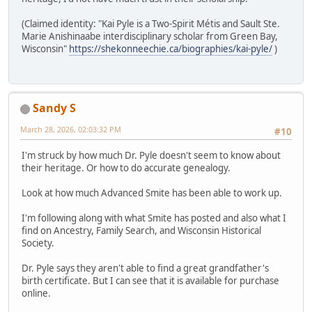
(Claimed identity: "Kai Pyle is a Two-Spirit Métis and Sault Ste.
Marie Anishinaabe interdisciplinary scholar from Green Bay,
Wisconsin"
https://shekonneechie.ca/biographies/kai-pyle/
)
Sandy S
March 28, 2026, 02:03:32 PM
#10
I'm struck by how much Dr. Pyle doesn't seem to know about
their heritage. Or how to do accurate genealogy.
Look at how much Advanced Smite has been able to work up.
I'm following along with what Smite has posted and also what I
find on Ancestry, Family Search, and Wisconsin Historical
Society.
Dr. Pyle says they aren't able to find a great grandfather's
birth certificate. But I can see that it is available for purchase
online.