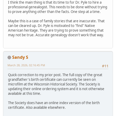
I think the main thing is that its time to for Dr. Pyle to hire a
professional genealogist. This needs to be done without trying
to prove anything other than the facts. One step at a time.
Maybe this is a case of family stories that are inaccurate. That
can be cleared up. Dr. Pyle is motivated to "find" Native
American heritage. They are trying to prove something that
may not be true. Accurate genealogy doesn't work that way.
Sandy S
March 28, 2026, 02:16:45 PM
#11
Quick correction to my prior post. The full copy of the great
grandfather's birth certificate can currently be seen on
microfilm at the Wisconsin Historical Society. The Society is
updating their online ordering system and it is not otherwise
available at this time.
The Society does have an online index version of the birth
certificate. Also available elsewhere.