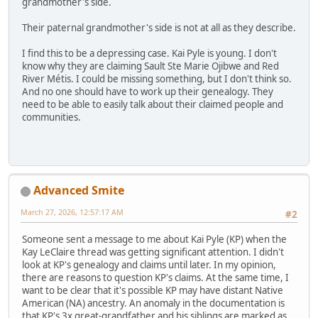
grandmother's side.
Their paternal grandmother's side is not at all as they describe.
I find this to be a depressing case. Kai Pyle is young. I don't
know why they are claiming Sault Ste Marie Ojibwe and Red
River Métis. I could be missing something, but I don't think so.
And no one should have to work up their genealogy. They
need to be able to easily talk about their claimed people and
communities.
Advanced Smite
March 27, 2026, 12:57:17 AM
#2
Someone sent a message to me about Kai Pyle (KP) when the
Kay LeClaire thread was getting significant attention. I didn't
look at KP's genealogy and claims until later. In my opinion,
there are reasons to question KP's claims. At the same time, I
want to be clear that it's possible KP may have distant Native
American (NA) ancestry. An anomaly in the documentation is
that KP's 3x great-grandfather and his siblings are marked as