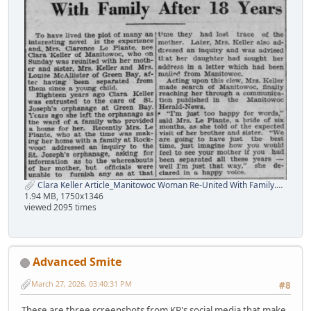
Clara Keller Article_Manitowoc Woman Re-United With Family.png
1.94 MB, 1750x1346
viewed 2095 times
Advanced Smite
March 27, 2026, 03:40:31 PM
#8
These are three screenshots from KP's social media that make