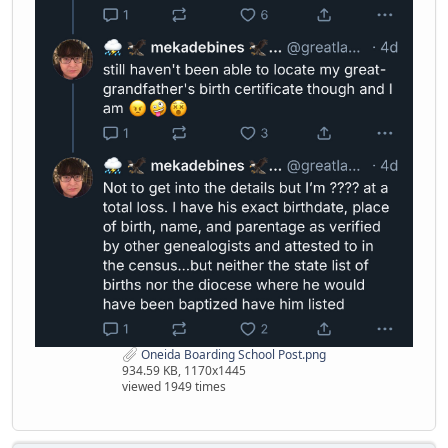
Oneida Boarding School Post.png
934.59 KB, 1170x1445
viewed 1949 times