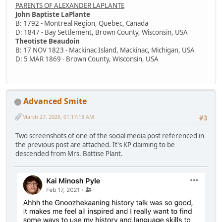
PARENTS OF ALEXANDER LAPLANTE
John Baptiste LaPlante
B: 1792 - Montreal Region, Quebec, Canada
D: 1847 - Bay Settlement, Brown County, Wisconsin, USA
Theotiste Beaudoin
B: 17 NOV 1823 - Mackinac Island, Mackinac, Michigan, USA
D: 5 MAR 1869 - Brown County, Wisconsin, USA
Advanced Smite
March 27, 2026, 01:17:13 AM
#3
Two screenshots of one of the social media post referenced in
the previous post are attached. It's KP claiming to be
descended from Mrs. Battise Plant.