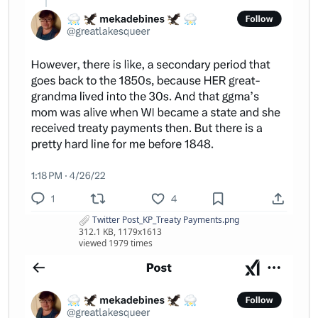
Twitter Post_KP_Treaty Payments.png
312.1 KB, 1179x1613
viewed 1979 times