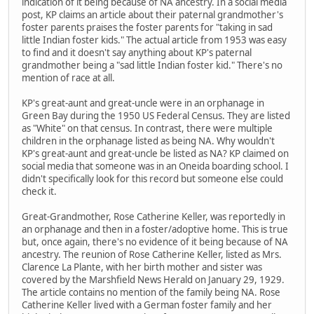
indication of it being because of NA ancestry. In a social media
post, KP claims an article about their paternal grandmother's
foster parents praises the foster parents for "taking in sad
little Indian foster kids." The actual article from 1953 was easy
to find and it doesn't say anything about KP's paternal
grandmother being a "sad little Indian foster kid." There's no
mention of race at all.
KP's great-aunt and great-uncle were in an orphanage in
Green Bay during the 1950 US Federal Census. They are listed
as "White" on that census. In contrast, there were multiple
children in the orphanage listed as being NA. Why wouldn't
KP's great-aunt and great-uncle be listed as NA? KP claimed on
social media that someone was in an Oneida boarding school. I
didn't specifically look for this record but someone else could
check it.
Great-Grandmother, Rose Catherine Keller, was reportedly in
an orphanage and then in a foster/adoptive home. This is true
but, once again, there's no evidence of it being because of NA
ancestry. The reunion of Rose Catherine Keller, listed as Mrs.
Clarence La Plante, with her birth mother and sister was
covered by the Marshfield News Herald on January 29, 1929.
The article contains no mention of the family being NA. Rose
Catherine Keller lived with a German foster family and her