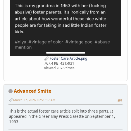
Foster Care Article.png
767.4 KB, 431x931
viewed 2078 times
Advanced Smite
March 27, 2026, 02:20:17 AM
#5
This is the actual foster care article split into three parts. It
appeared in the Green Bay Press Gazette on September 1,
1953.