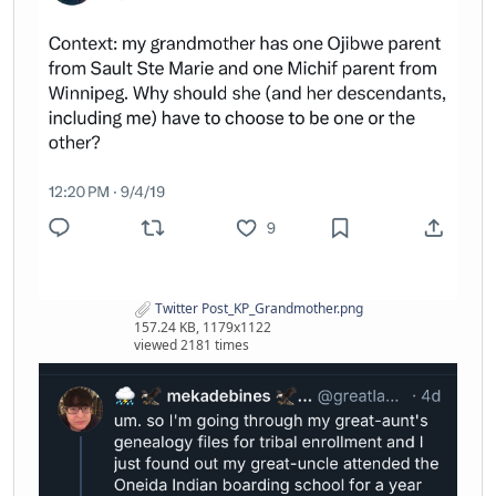
Twitter Post_KP_Grandmother.png
157.24 KB, 1179x1122
viewed 2181 times