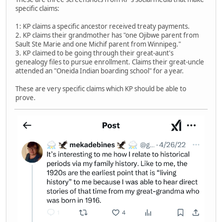
specific claims:
1: KP claims a specific ancestor received treaty payments.
2. KP claims their grandmother has "one Ojibwe parent from
Sault Ste Marie and one Michif parent from Winnipeg."
3. KP claimed to be going through their great-aunt's
genealogy files to pursue enrollment. Claims their great-uncle
attended an "Oneida Indian boarding school" for a year.
These are very specific claims which KP should be able to
prove.