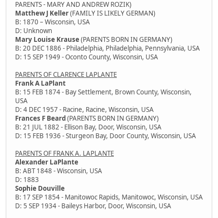
PARENTS - MARY AND ANDREW ROZIK)
Matthew J Keller
(FAMILY IS LIKELY GERMAN)
B: 1870 – Wisconsin, USA
D: Unknown
Mary Louise Krause
(PARENTS BORN IN GERMANY)
B: 20 DEC 1886 - Philadelphia, Philadelphia, Pennsylvania, USA
D: 15 SEP 1949 - Oconto County, Wisconsin, USA
PARENTS OF CLARENCE LAPLANTE
Frank A LaPlant
B: 15 FEB 1874 - Bay Settlement, Brown County, Wisconsin,
USA
D: 4 DEC 1957 - Racine, Racine, Wisconsin, USA
Frances F Beard
(PARENTS BORN IN GERMANY)
B: 21 JUL 1882 - Ellison Bay, Door, Wisconsin, USA
D: 15 FEB 1936 - Sturgeon Bay, Door County, Wisconsin, USA
PARENTS OF FRANK A. LAPLANTE
Alexander LaPlante
B: ABT 1848 - Wisconsin, USA
D: 1883
Sophie Douville
B: 17 SEP 1854 - Manitowoc Rapids, Manitowoc, Wisconsin, USA
D: 5 SEP 1934 - Baileys Harbor, Door, Wisconsin, USA