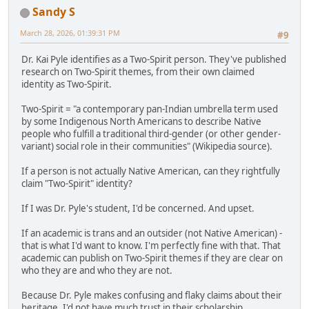
Sandy S
March 28, 2026, 01:39:31 PM
#9
Dr. Kai Pyle identifies as a Two-Spirit person. They've published
research on Two-Spirit themes, from their own claimed
identity as Two-Spirit.
Two-Spirit = "a contemporary pan-Indian umbrella term used
by some Indigenous North Americans to describe Native
people who fulfill a traditional third-gender (or other gender-
variant) social role in their communities" (Wikipedia source).
If a person is not actually Native American, can they rightfully
claim "Two-Spirit" identity?
If I was Dr. Pyle's student, I'd be concerned. And upset.
If an academic is trans and an outsider (not Native American) -
that is what I'd want to know. I'm perfectly fine with that. That
academic can publish on Two-Spirit themes if they are clear on
who they are and who they are not.
Because Dr. Pyle makes confusing and flaky claims about their
heritage, I'd not have much trust in their scholarship.