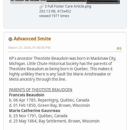
3 Full Foster Care Article.png
292.13 KB, 415x452
viewed 1971 times
Advanced Smite
March 27, 2026, 01:40:35 PM
#6
KP's ancestor Theotiste Beaudoin was born in Mackinaw City,
Michigan. Little Chute Historical Society has the parents of
Theotiste Beaudoin as being born in Quebec. This makes it
highly unlikley there is any Sault Ste Marie Anishinaabe or
Metis ancestry through this line.
PARENTS OF THEOTISTE BEAUDOIN
Francois Beaudoin
b. 06 Apr 1785, Repentigny, Québec, Canada
d. 01 Feb 1850, Green Bay, Brown, Wisconsin
Marie Catherine Gauvreau
b. 25 Nov 1791, Québec, Canada
d. 25 May 1864, Bay Settlement, Brown, Wisconsin