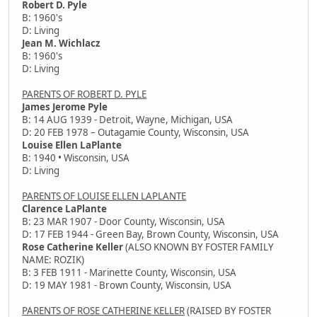
Robert D. Pyle
B: 1960's
D: Living
Jean M. Wichlacz
B: 1960's
D: Living
PARENTS OF ROBERT D. PYLE
James Jerome Pyle
B: 14 AUG 1939 - Detroit, Wayne, Michigan, USA
D: 20 FEB 1978 – Outagamie County, Wisconsin, USA
Louise Ellen LaPlante
B: 1940 • Wisconsin, USA
D: Living
PARENTS OF LOUISE ELLEN LAPLANTE
Clarence LaPlante
B: 23 MAR 1907 - Door County, Wisconsin, USA
D: 17 FEB 1944 - Green Bay, Brown County, Wisconsin, USA
Rose Catherine Keller
(ALSO KNOWN BY FOSTER FAMILY
NAME: ROZIK)
B: 3 FEB 1911 - Marinette County, Wisconsin, USA
D: 19 MAY 1981 - Brown County, Wisconsin, USA
PARENTS OF ROSE CATHERINE KELLER
(RAISED BY FOSTER