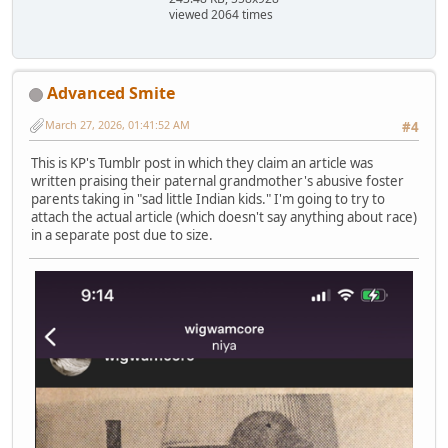
viewed 2064 times
Advanced Smite
March 27, 2026, 01:41:52 AM
#4
This is KP's Tumblr post in which they claim an article was
written praising their paternal grandmother's abusive foster
parents taking in "sad little Indian kids." I'm going to try to
attach the actual article (which doesn't say anything about race)
in a separate post due to size.