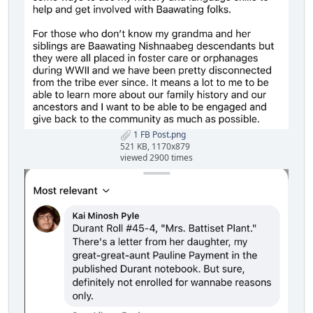
1 FB Post.png
521 KB, 1170x879
viewed 2900 times