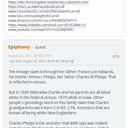
https://decolonizingalternatehistory.substack.com/
https://nvcc.academia.edu/alcarroll
www.smashwords.com/profile/view/AlCarroll
www.lulu.com/spotlight/AlCaroll
www.amazon.com/Al-Carroll/e/B00IZ4FY1S
https://www.linkedin.com/in/al-carroll-05284613/
www.youtube.com/watch?v=roZL8KJKNfA
Epiphany
Guest
August 22, 2013, 09:39:25 PM
#73
Last Edit
: August 22, 2013, 09:45:06 PM by Piff
The lineage claim is through her father Francis Lee Edwards,
his mother Emma L Phelps, her father Charles M Phelps. That
is reflected in census.
But in 1880 Nebraska Charles and his parents are all listed
white in the federal census. 1870 white in Iowa. Other
people's genealogy work on this family claim that Charles'
grandparents were born 2 in NY, 2 PA. Ancestors that are
known all being white New Englanders.
Charles Phelps is the ancestor that BME says was related