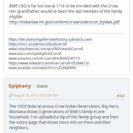
BME's BQ is far too low at 1/16 to be enrolled with the Crow.
Her grandfather would've been the last member of the family
eligible.
http://indianlaw.mt.gov/content/crow/codes/con_bylaws.pdf
https://decolonizingalternatehistory.substack.com/
https://nvcc.academia.edu/alcarroll
www.smashwords.com/profile/view/AlCarroll
www.lulu.com/spotlight/AlCaroll
www.amazon.com/Al-Carroll/e/B00IZ4FY1S
https://www.linkedin.com/in/al-carroll-05284613/
www.youtube.com/watch?v=roZL8KJKNfA
Epiphany
Guest
August 18, 2013, 03:07:09 AM
#69
The 1920 federal census Crow Indian Reservation, Big Horn,
Montana shows 3 generations of BME's family in one
household. I've uploaded a clip of the family group and then
the entire page that shows more info on them and their
neighbors.