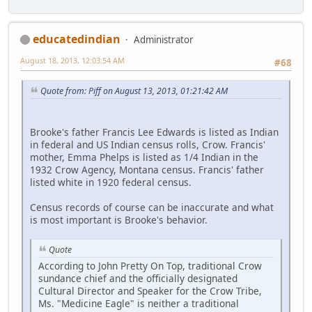
educatedindian
Administrator
August 18, 2013, 12:03:54 AM
#68
Quote from: Piff on August 13, 2013, 01:21:42 AM
Brooke's father Francis Lee Edwards is listed as Indian
in federal and US Indian census rolls, Crow. Francis'
mother, Emma Phelps is listed as 1/4 Indian in the
1932 Crow Agency, Montana census. Francis' father
listed white in 1920 federal census.
Census records of course can be inaccurate and what
is most important is Brooke's behavior.
Quote
According to John Pretty On Top, traditional Crow
sundance chief and the officially designated
Cultural Director and Speaker for the Crow Tribe,
Ms. "Medicine Eagle" is neither a traditional