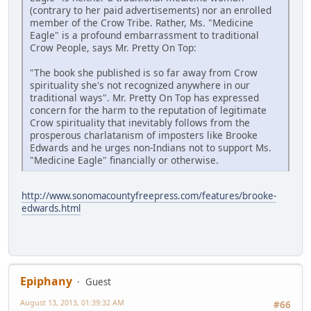
(contrary to her paid advertisements) nor an enrolled
member of the Crow Tribe. Rather, Ms. "Medicine
Eagle" is a profound embarrassment to traditional
Crow People, says Mr. Pretty On Top:
"The book she published is so far away from Crow
spirituality she's not recognized anywhere in our
traditional ways". Mr. Pretty On Top has expressed
concern for the harm to the reputation of legitimate
Crow spirituality that inevitably follows from the
prosperous charlatanism of imposters like Brooke
Edwards and he urges non-Indians not to support Ms.
"Medicine Eagle" financially or otherwise.
http://www.sonomacountyfreepress.com/features/brooke-
edwards.html
Epiphany
Guest
August 13, 2013, 01:39:32 AM
#66