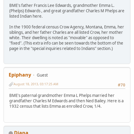
BME's father Francis Lee Edwards, grandmother Emma L.
(Phelps) Edwards , and great grandfather Charles M Phelps are
listed Indian here.
In the 1900 federal census Crow Agency, Montana, Emma, her
siblings, and her father Charles are all listed Crow, her mother
white. Their dwelling is noted as "movable" as opposed to
"fixed". (This extra info can be seen towards the bottom of the
page in the "special inquiries related to Indians" section.)
Epiphany
Guest
August 18, 2013, 03:17:25 AM
#70
BME's paternal grandmother Emma L Phelps married her
grandfather Charles M Edwards and then Ned Bailey. Here is a
1932 census that lists Emma as enrolled Crow, 1/4.
Diana