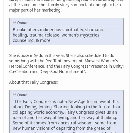
at the same time her family story is important enough to be a
major part of her marketing.
Quote
Brooke offers indigenous spirituality, shamanic
healing, trauma release, women's mysteries,
counseling, & more.
She is busy in Sedona this year. She is also scheduled to do
something with the Red Tent movement, Midwest Women's
Herbal Conference, and the Fairy Congress "Presence in Unity:
Co-Creation and Deep Soul Nourishment".
About that Fairy Congress:
Quote
"The Fairy Congress is not a New Age forum event. It's
about Doing, Joining, Sharing, looking to the future. In a
collapsing world economy, Fairy Congress gives us an
idea of another way of living, another way of thinking.
Some of it comes from ancestral wisdom, some from
new human visions of departing from the greed of