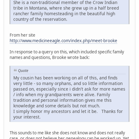
She is a non-traditional member of the Crow Indian
tribe in Montana, where she grew up in a half breed
rancher family homesteading in the beautiful high
country of the reservation.
From her site
http://www.medicineeagle.com/index.php/meet-brooke
In response to a query on this, which included specific family
names and questions, Brooke wrote back:
Quote
My cousin has been working on all of this, and finds
very little - so many orphans, and so little information
passed on, especially since i didn't ask for more names
/ info when my grandparents were alive. Family
tradition and personal information gives me this
knowledge and some details but not much.
I simply honor my ancestors and let it be. Thanks for
your interest.
This sounds to me like she does not know and does not really
care, or does not believe her genealogy can be worked up. Yet