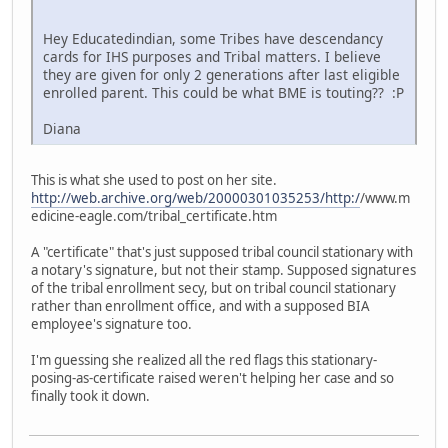
Hey Educatedindian, some Tribes have descendancy
cards for IHS purposes and Tribal matters. I believe
they are given for only 2 generations after last eligible
enrolled parent. This could be what BME is touting?? :P
Diana
This is what she used to post on her site.
http://web.archive.org/web/20000301035253/http:/
/www.m
edicine-eagle.com/tribal_certificate.htm
A "certificate" that's just supposed tribal council stationary with
a notary's signature, but not their stamp. Supposed signatures
of the tribal enrollment secy, but on tribal council stationary
rather than enrollment office, and with a supposed BIA
employee's signature too.
I'm guessing she realized all the red flags this stationary-
posing-as-certificate raised weren't helping her case and so
finally took it down.