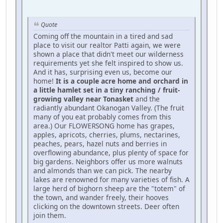
Quote
Coming off the mountain in a tired and sad
place to visit our realtor Patti again, we were
shown a place that didn't meet our wilderness
requirements yet she felt inspired to show us.
And it has, surprising even us, become our
home!
It is a couple acre home and orchard in
a little hamlet set in a tiny ranching / fruit-
growing valley near Tonasket
and the
radiantly abundant Okanogan Valley. (The fruit
many of you eat probably comes from this
area.) Our FLOWERSONG home has grapes,
apples, apricots, cherries, plums, nectarines,
peaches, pears, hazel nuts and berries in
overflowing abundance, plus plenty of space for
big gardens. Neighbors offer us more walnuts
and almonds than we can pick. The nearby
lakes are renowned for many varieties of fish. A
large herd of bighorn sheep are the "totem" of
the town, and wander freely, their hooves
clicking on the downtown streets. Deer often
join them.