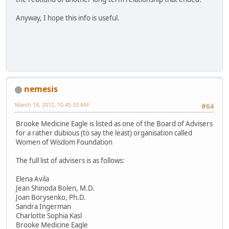
Anyway, I hope this info is useful.
nemesis
March 18, 2012, 10:45:33 AM
#64
Brooke Medicine Eagle is listed as one of the Board of Advisers
for a rather dubious (to say the least) organisation called
Women of Wisdom Foundation
The full list of advisers is as follows:
Elena Avila
Jean Shinoda Bolen, M.D.
Joan Borysenko, Ph.D.
Sandra Ingerman
Charlotte Sophia Kasl
Brooke Medicine Eagle