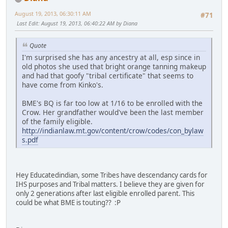
August 19, 2013, 06:30:11 AM
#71
Last Edit
: August 19, 2013, 06:40:22 AM by Diana
Quote
I'm surprised she has any ancestry at all, esp since in
old photos she used that bright orange tanning makeup
and had that goofy "tribal certificate" that seems to
have come from Kinko's.
BME's BQ is far too low at 1/16 to be enrolled with the
Crow. Her grandfather would've been the last member
of the family eligible.
http://indianlaw.mt.gov/content/crow/codes/con_bylaw
s.pdf
Hey Educatedindian, some Tribes have descendancy cards for
IHS purposes and Tribal matters. I believe they are given for
only 2 generations after last eligible enrolled parent. This
could be what BME is touting?? :P