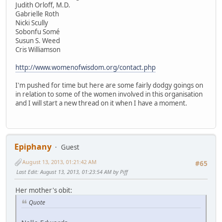
Judith Orloff, M.D.
Gabrielle Roth
Nicki Scully
Sobonfu Somé
Susun S. Weed
Cris Williamson
http://www.womenofwisdom.org/contact.php
I'm pushed for time but here are some fairly dodgy goings on
in relation to some of the women involved in this organisation
and I will start a new thread on it when I have a moment.
Epiphany
Guest
August 13, 2013, 01:21:42 AM
#65
Last Edit
: August 13, 2013, 01:23:54 AM by Piff
Her mother's obit:
Quote