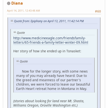
Diana
April 14, 2011, 12:43:48 AM
#60
Quote from: Epiphany on April 13, 2011, 11:42:14 PM
Quote
http://www.medicineeagle.com/friendsfamily-
letters/65-friends-a-family-letter-winter-09.html
Her story of how she ended up in Tonasket:
Quote
Now for the longer story, with some news
many of you may already have heard: Due to
the greed and meanness of our partner's
children, we were forced to leave our beautiful
Earth Heart retreat home in Montana in May.
(stories about looking for land near Mt. Shasta,
Williams Oregon, Oroville Washington etc.)