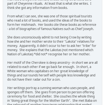
part of Cheyenne rituals. At least that is what she writes. I
think she got any information from books.
From what I can see, she was one of those spiritual tourists
who read a lot of books, and used the ideas of the books to
form her mishmash. Her books cite these books as reference
- a lot of biographies of famous Natives such as Chief Joseph.
She does unconsciously admit to not being Crow by writing
how she and her mother wrote to their "Lakota" relatives for
money. Apparently, it didn't occur to her to ask her "tribe" for
money. She explains that the Lakotas (not mentioned which
Nation of Lakotas) *did not* recognise her or her mother.
Her motif of the Cherokee is deep ancestry - in short we are all
related to each other if we go back far enough. In short, a
White woman who capitalises on her great knowledge of
things and surrounds herself with people less knowledge and
do not have their radar out for a con.
Her writings portray a cunning woman who uses people, and
sponges off them. She goes from person to person offering
ceremony for food and shelter. She couches the whole thing
in "doing great things for the Mother Earth". She met Baba on
the rebound of another long-term relationship that ended.