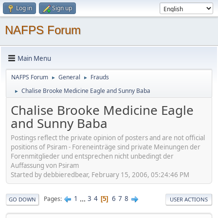
Log in
Sign up
NAFPS Forum
Main Menu
NAFPS Forum
General
Frauds
►
►
Chalise Brooke Medicine Eagle and Sunny Baba
►
Chalise Brooke Medicine Eagle
and Sunny Baba
Postings reflect the private opinion of posters and are not official
positions of Psiram - Foreneinträge sind private Meinungen der
Forenmitglieder und entsprechen nicht unbedingt der
Auffassung von Psiram
Started by debbieredbear, February 15, 2006, 05:24:46 PM
1
...
3
4
6
7
8
Pages
5
GO DOWN
USER ACTIONS