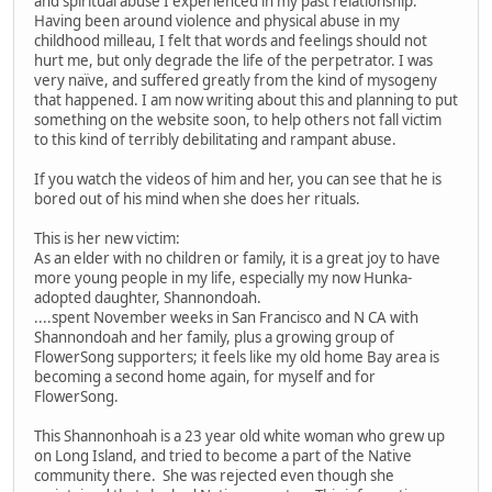
and spiritual abuse I experienced in my past relationship.
Having been around violence and physical abuse in my
childhood milleau, I felt that words and feelings should not
hurt me, but only degrade the life of the perpetrator. I was
very naïve, and suffered greatly from the kind of mysogeny
that happened. I am now writing about this and planning to put
something on the website soon, to help others not fall victim
to this kind of terribly debilitating and rampant abuse.
If you watch the videos of him and her, you can see that he is
bored out of his mind when she does her rituals.
This is her new victim:
As an elder with no children or family, it is a great joy to have
more young people in my life, especially my now Hunka-
adopted daughter, Shannondoah.
....spent November weeks in San Francisco and N CA with
Shannondoah and her family, plus a growing group of
FlowerSong supporters; it feels like my old home Bay area is
becoming a second home again, for myself and for
FlowerSong.
This Shannonhoah is a 23 year old white woman who grew up
on Long Island, and tried to become a part of the Native
community there. She was rejected even though she