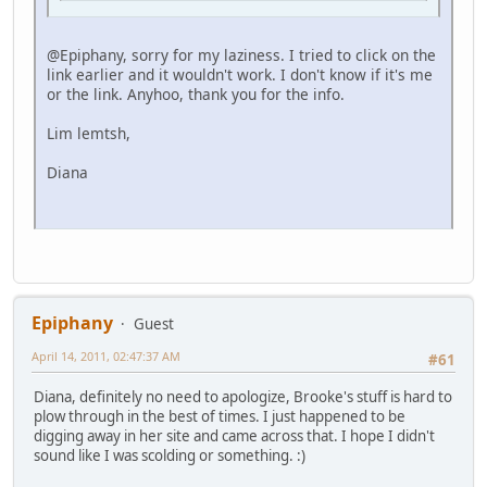
@Epiphany, sorry for my laziness. I tried to click on the
link earlier and it wouldn't work. I don't know if it's me
or the link. Anyhoo, thank you for the info.
Lim lemtsh,
Diana
Epiphany
Guest
April 14, 2011, 02:47:37 AM
#61
Diana, definitely no need to apologize, Brooke's stuff is hard to
plow through in the best of times. I just happened to be
digging away in her site and came across that. I hope I didn't
sound like I was scolding or something. :)