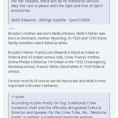
Per her request, there will be no memorial service.
May she rest in peace with the light and love of Spirit
around her.
Nelle Edwards - Billings Gazette - (Jun/7/2009)
------
Brooke's mother was born Nelle Johnson, Nelle's father was
born in Denmark, mother Wyoming. In 1920 and 1930 these
family members were listed as white.
Brooke's father Francis Lee Edwards is listed as Indian in
federal and US Indian census rolls, Crow. Francis' mother,
Emma Phelps is listed as 1/4 Indian in the 1932 Crow Agency,
Montana census. Francis' father listed white in 1920 federal
census.
Census records of course can be inaccurate and what is most
important is Brooke's behavior.
Quote
According to John Pretty On Top, traditional Crow
sundance chief and the officially designated Cultural
Director and Speaker for the Crow Tribe, Ms. "Medicine
Eagle" is neither a traditional medicine woman