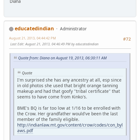
Diana
educatedindian
Administrator
August 21, 2013, 04:44:42 PM
#72
Last Edit
: August 21, 2013, 04:46:49 PM by educatedindian
Quote from: Diana on August 19, 2013, 06:30:11 AM
Quote
I'm surprised she has any ancestry at all, esp since
in old photos she used that bright orange tanning
makeup and had that goofy "tribal certificate" that
seems to have come from Kinko's.
BME's BQ is far too low at 1/16 to be enrolled with
the Crow. Her grandfather would've been the last
member of the family eligible.
http://indianlaw.mt.gov/content/crow/codes/con_byl
aws.pdf