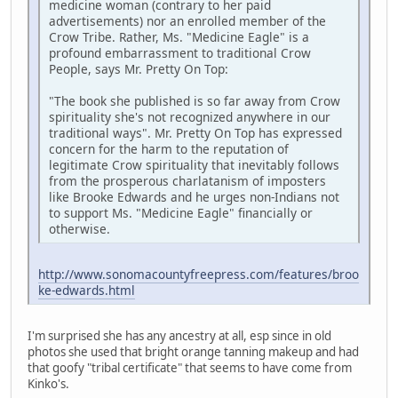
medicine woman (contrary to her paid
advertisements) nor an enrolled member of the
Crow Tribe. Rather, Ms. "Medicine Eagle" is a
profound embarrassment to traditional Crow
People, says Mr. Pretty On Top:
"The book she published is so far away from Crow
spirituality she's not recognized anywhere in our
traditional ways". Mr. Pretty On Top has expressed
concern for the harm to the reputation of
legitimate Crow spirituality that inevitably follows
from the prosperous charlatanism of imposters
like Brooke Edwards and he urges non-Indians not
to support Ms. "Medicine Eagle" financially or
otherwise.
http://www.sonomacountyfreepress.com/features/broo
ke-edwards.html
I'm surprised she has any ancestry at all, esp since in old
photos she used that bright orange tanning makeup and had
that goofy "tribal certificate" that seems to have come from
Kinko's.