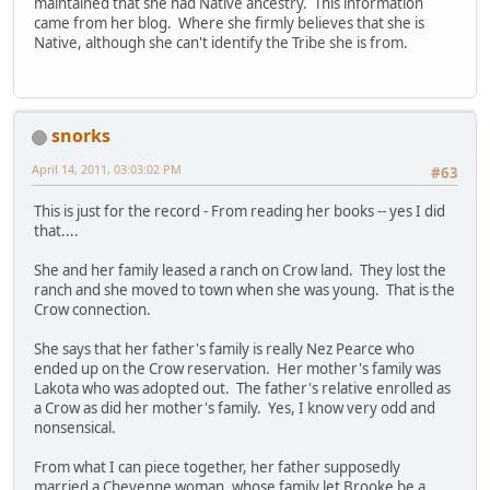
maintained that she had Native ancestry. This information
came from her blog. Where she firmly believes that she is
Native, although she can't identify the Tribe she is from.
snorks
April 14, 2011, 03:03:02 PM
#63
This is just for the record - From reading her books -- yes I did
that....
She and her family leased a ranch on Crow land. They lost the
ranch and she moved to town when she was young. That is the
Crow connection.
She says that her father's family is really Nez Pearce who
ended up on the Crow reservation. Her mother's family was
Lakota who was adopted out. The father's relative enrolled as
a Crow as did her mother's family. Yes, I know very odd and
nonsensical.
From what I can piece together, her father supposedly
married a Cheyenne woman, whose family let Brooke be a