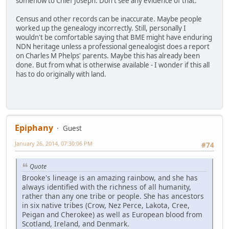
somehow to Chief Joseph. Don't see any evidence of that.
Census and other records can be inaccurate. Maybe people
worked up the genealogy incorrectly. Still, personally I
wouldn't be comfortable saying that BME might have enduring
NDN heritage unless a professional genealogist does a report
on Charles M Phelps' parents. Maybe this has already been
done. But from what is otherwise available - I wonder if this all
has to do originally with land.
Epiphany
Guest
January 26, 2014, 07:30:06 PM
#74
Quote
Brooke's lineage is an amazing rainbow, and she has
always identified with the richness of all humanity,
rather than any one tribe or people. She has ancestors
in six native tribes (Crow, Nez Perce, Lakota, Cree,
Peigan and Cherokee) as well as European blood from
Scotland, Ireland, and Denmark.