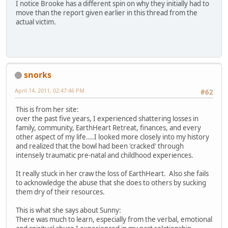
I notice Brooke has a different spin on why they initially had to
move than the report given earlier in this thread from the
actual victim.
snorks
April 14, 2011, 02:47:46 PM
#62
This is from her site:
over the past five years, I experienced shattering losses in
family, community, EarthHeart Retreat, finances, and every
other aspect of my life....I looked more closely into my history
and realized that the bowl had been 'cracked' through
intensely traumatic pre-natal and childhood experiences.
It really stuck in her craw the loss of EarthHeart. Also she fails
to acknowledge the abuse that she does to others by sucking
them dry of their resources.
This is what she says about Sunny:
There was much to learn, especially from the verbal, emotional