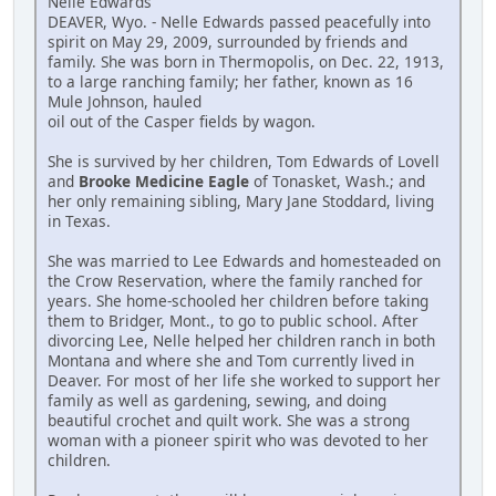
Nelle Edwards
DEAVER, Wyo. - Nelle Edwards passed peacefully into
spirit on May 29, 2009, surrounded by friends and
family. She was born in Thermopolis, on Dec. 22, 1913,
to a large ranching family; her father, known as 16
Mule Johnson, hauled
oil out of the Casper fields by wagon.
She is survived by her children, Tom Edwards of Lovell
and
Brooke Medicine Eagle
of Tonasket, Wash.; and
her only remaining sibling, Mary Jane Stoddard, living
in Texas.
She was married to Lee Edwards and homesteaded on
the Crow Reservation, where the family ranched for
years. She home-schooled her children before taking
them to Bridger, Mont., to go to public school. After
divorcing Lee, Nelle helped her children ranch in both
Montana and where she and Tom currently lived in
Deaver. For most of her life she worked to support her
family as well as gardening, sewing, and doing
beautiful crochet and quilt work. She was a strong
woman with a pioneer spirit who was devoted to her
children.