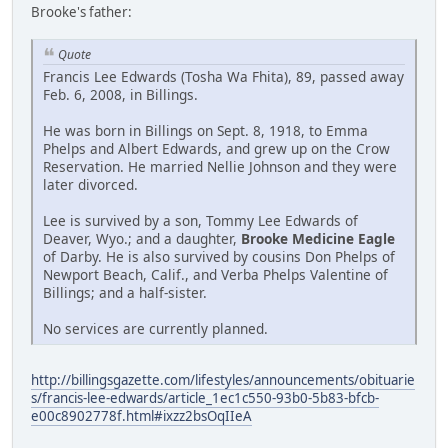
Brooke's father:
Quote
Francis Lee Edwards (Tosha Wa Fhita), 89, passed away
Feb. 6, 2008, in Billings.
He was born in Billings on Sept. 8, 1918, to Emma
Phelps and Albert Edwards, and grew up on the Crow
Reservation. He married Nellie Johnson and they were
later divorced.
Lee is survived by a son, Tommy Lee Edwards of
Deaver, Wyo.; and a daughter,
Brooke Medicine Eagle
of Darby. He is also survived by cousins Don Phelps of
Newport Beach, Calif., and Verba Phelps Valentine of
Billings; and a half-sister.
No services are currently planned.
http://billingsgazette.com/lifestyles/announcements/obituarie
s/francis-lee-edwards/article_1ec1c550-93b0-5b83-bfcb-
e00c8902778f.html#ixzz2bsOqIIeA