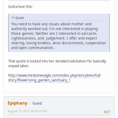
Gotta love this:
Quote
You need to have any issues about mother and
authority worked out; I'm not interested in playing
those games. Neither am I interested in sarcasm,
righteousness, and judgement. I offer and expect
sharing, loving kindess, wise discernment, cooperation
and open communiation.
That quote is tucked into her detailed solicitation for basically
unpaid labor.
http://www.medicineeagle.com/index.php/storylines/full-
story/flowersong_garden_sanctuary_1
Epiphany
Guest
August 13, 2013, 06:50:19 PM
#67