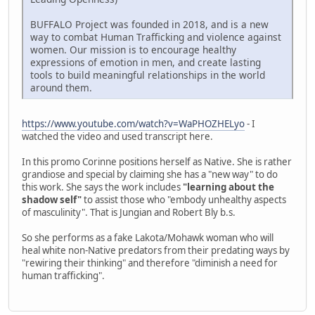
BUFFALO Project was founded in 2018, and is a new
way to combat Human Trafficking and violence against
women. Our mission is to encourage healthy
expressions of emotion in men, and create lasting
tools to build meaningful relationships in the world
around them.
https://www.youtube.com/watch?v=WaPHOZHELyo
- I
watched the video and used transcript here.
In this promo Corinne positions herself as Native. She is rather
grandiose and special by claiming she has a "new way" to do
this work. She says the work includes
"learning about the
shadow self"
to assist those who "embody unhealthy aspects
of masculinity". That is Jungian and Robert Bly b.s.
So she performs as a fake Lakota/Mohawk woman who will
heal white non-Native predators from their predating ways by
"rewiring their thinking" and therefore "diminish a need for
human trafficking".