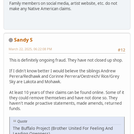
Family members on social media, artist website, etc. do not
make any Native American claims.
Sandy S
March 22, 2025, 06:22:08 PM
#12
This is definitely ongoing fraud. They have not closed up shop.
If I didn't know better I would believe the siblings Andrew
Perera/Redhawk and Corinne Perrera/Oestreich/ Rice/Grey
Sky are Lakota and Mohawk.
At least 10 years of their claims can be found online. Some of it
they could remove themselves and have not done so. They
haven't made proactive statements, made amends, returned
funds.
Quote
The Buffalo Project (Brother United For Feeling And
Leading Openness)