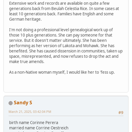
Extensive work and records are available on quite a few
generations back from Beulah Celestia Rice. In some cases at
least 10 generations back. Families have English and some
German heritage.
I'm not doing a professional level genealogical work up of
those 10 plus generations. She can pay someone for that
service. But it doesn't matter ultimately. She has been
performing as her version of Lakota and Mohawk. She has
benefited. She has caused dissension in communities, taken up
space, misrepresented, and now refuses to drop the act and
make true amends.
As a non-Native woman myself, I would like her to 'fess up.
Sandy S
March 21, 2025, 03:42:04 PM
#9
birth name Corinne Perera
married name Corrine Oestreich