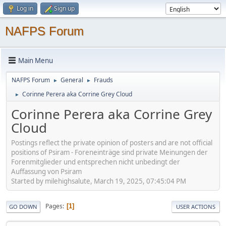
Log in
Sign up
NAFPS Forum
Main Menu
NAFPS Forum
General
Frauds
►
►
Corinne Perera aka Corrine Grey Cloud
►
Corinne Perera aka Corrine Grey
Cloud
Postings reflect the private opinion of posters and are not official
positions of Psiram - Foreneinträge sind private Meinungen der
Forenmitglieder und entsprechen nicht unbedingt der
Auffassung von Psiram
Started by milehighsalute, March 19, 2025, 07:45:04 PM
Pages
1
GO DOWN
USER ACTIONS