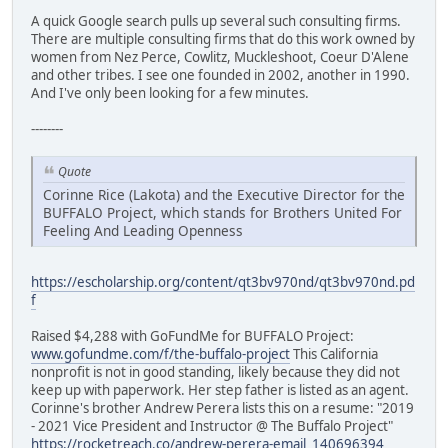
A quick Google search pulls up several such consulting firms.
There are multiple consulting firms that do this work owned by
women from Nez Perce, Cowlitz, Muckleshoot, Coeur D'Alene
and other tribes. I see one founded in 2002, another in 1990.
And I've only been looking for a few minutes.
--------
Quote
Corinne Rice (Lakota) and the Executive Director for the
BUFFALO Project, which stands for Brothers United For
Feeling And Leading Openness
https://escholarship.org/content/qt3bv970nd/qt3bv970nd.pd
f
Raised $4,288 with GoFundMe for BUFFALO Project:
www.gofundme.com/f/the-buffalo-project
This California
nonprofit is not in good standing, likely because they did not
keep up with paperwork. Her step father is listed as an agent.
Corinne's brother Andrew Perera lists this on a resume: "2019
- 2021 Vice President and Instructor @ The Buffalo Project"
https://rocketreach.co/andrew-perera-email_140696394