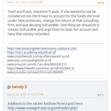
March 22, 2025, 12:12:41 AM
#10
Theft and fraud, moved to Frauds. If she wanted to not be
considered one she'd have to account for the funds she took
under false pretenses, change the nature of that consulting
firm, and quit abusing GoFundMe. One thing we should do is
contact GoFundMe and urge them to close her account and
have that money refunded.
https://decolonizingalternatehistory.substack.com/
https://nvcc.academia.edu/alcarroll
www.smashwords.com/profile/view/AlCarroll
www.lulu.com/spotlight/AlCaroll
www.amazon.com/Al-Carroll/e/B00IZ4FY1S
https://www.linkedin.com/in/al-carroll-05284613/
www.youtube.com/watch?v=roZL8KJKNfA
Sandy S
March 22, 2025, 01:58:07 PM
#11
Additions to the earlier Andrew Perera post here
http://www.newagefraud.org/smf/index.php?