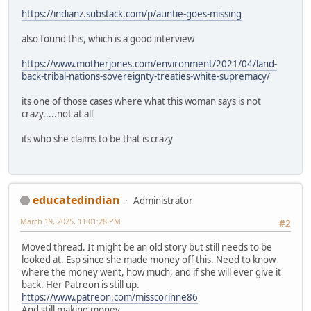
https://indianz.substack.com/p/auntie-goes-missing
also found this, which is a good interview
https://www.motherjones.com/environment/2021/04/land-
back-tribal-nations-sovereignty-treaties-white-supremacy/
its one of those cases where what this woman says is not
crazy.....not at all
its who she claims to be that is crazy
educatedindian
Administrator
March 19, 2025, 11:01:28 PM
#2
Moved thread. It might be an old story but still needs to be
looked at. Esp since she made money off this. Need to know
where the money went, how much, and if she will ever give it
back. Her Patreon is still up.
https://www.patreon.com/misscorinne86
And still making money.