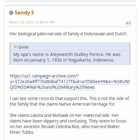
Sandy S
March 20, 2025, 11:49:13 PM
#8
Her biological paternal side of family is Indonesian and Dutch.
Quote
My opa's name is Aleysworth Dudley Perera. He was
born on January 1, 1930 in Yogyakarta, Indonesia.
https://us1.campaign-archive.com/?
u=372e26a4ff77bd8dbaf74127f&id=a1f580ee99&e=%5BUNI
QID%5D#War%20and%20Military%20News
I can see some records that support this. This is not the side of
the family that she claims Native American heritage for.
She claims Lakota and Mohawk on her maternal side. Her
claims have been slippery and confusing. They seem to focus
on her ancestor Beulah Celestia Rice, who married Walter
Elmer Tubbs.