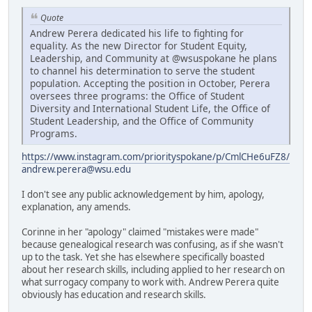
Quote
Andrew Perera dedicated his life to fighting for
equality. As the new Director for Student Equity,
Leadership, and Community at @wsuspokane he plans
to channel his determination to serve the student
population. Accepting the position in October, Perera
oversees three programs: the Office of Student
Diversity and International Student Life, the Office of
Student Leadership, and the Office of Community
Programs.
https://www.instagram.com/priorityspokane/p/CmlCHe6uFZ8/
andrew.perera@wsu.edu
I don't see any public acknowledgement by him, apology,
explanation, any amends.
Corinne in her "apology" claimed "mistakes were made"
because genealogical research was confusing, as if she wasn't
up to the task. Yet she has elsewhere specifically boasted
about her research skills, including applied to her research on
what surrogacy company to work with. Andrew Perera quite
obviously has education and research skills.