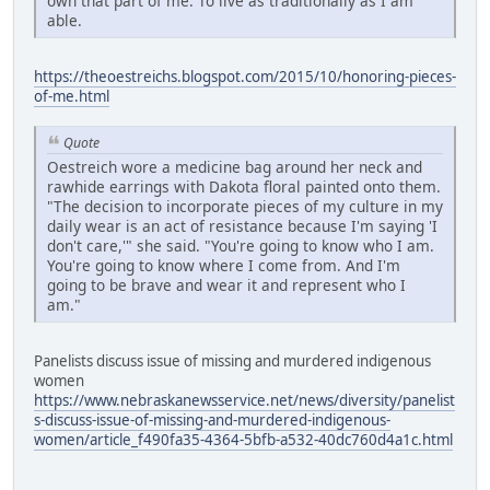
own that part of me. To live as traditionally as I am
able.
https://theoestreichs.blogspot.com/2015/10/honoring-pieces-
of-me.html
Quote
Oestreich wore a medicine bag around her neck and
rawhide earrings with Dakota floral painted onto them.
"The decision to incorporate pieces of my culture in my
daily wear is an act of resistance because I'm saying 'I
don't care,'" she said. "You're going to know who I am.
You're going to know where I come from. And I'm
going to be brave and wear it and represent who I
am."
Panelists discuss issue of missing and murdered indigenous
women
https://www.nebraskanewsservice.net/news/diversity/panelist
s-discuss-issue-of-missing-and-murdered-indigenous-
women/article_f490fa35-4364-5bfb-a532-40dc760d4a1c.html