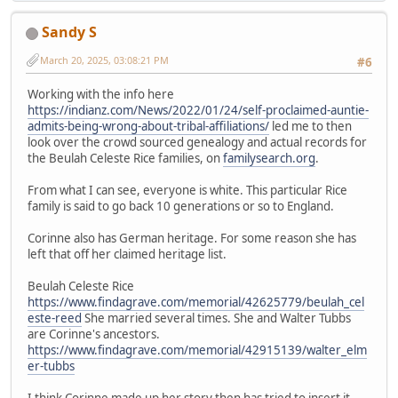
Sandy S
March 20, 2025, 03:08:21 PM
#6
Working with the info here
https://indianz.com/News/2022/01/24/self-proclaimed-auntie-
admits-being-wrong-about-tribal-affiliations/
led me to then
look over the crowd sourced genealogy and actual records for
the Beulah Celeste Rice families, on
familysearch.org
.
From what I can see, everyone is white. This particular Rice
family is said to go back 10 generations or so to England.
Corinne also has German heritage. For some reason she has
left that off her claimed heritage list.
Beulah Celeste Rice
https://www.findagrave.com/memorial/42625779/beulah_cel
este-reed
She married several times. She and Walter Tubbs
are Corinne's ancestors.
https://www.findagrave.com/memorial/42915139/walter_elm
er-tubbs
I think Corinne made up her story then has tried to insert it