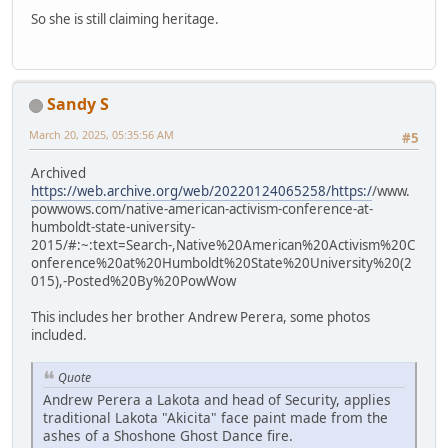
So she is still claiming heritage.
Sandy S
March 20, 2025, 05:35:56 AM
#5
Archived
https://web.archive.org/web/20220124065258/https:/
/www.
powwows.com/native-american-activism-conference-at-
humboldt-state-university-
2015/#:~:text=Search-,Native%20American%20Activism%20C
onference%20at%20Humboldt%20State%20University%20(2
015),-Posted%20By%20PowWow
This includes her brother Andrew Perera, some photos
included.
Quote
Andrew Perera a Lakota and head of Security, applies
traditional Lakota "Akicita" face paint made from the
ashes of a Shoshone Ghost Dance fire.