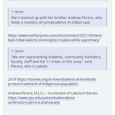
Quote
She's teamed up with her brother Andrew Perera, who
holds a masters of jurisprudence in Indian Law.
https://www.motherjones.com/environment/2021/04/land-
back-tribal-nations-sovereignty-treaties-white-supremacy/
Quote
"We are representing students, community members,
faculty, staff and the 11 tribes in this area," said
Perera, who is Lakota
2018
https://ictnews.org/archive/students-at-humboldt-
protest-treatment-of-indigenous-population
Andrew Perera, M.J.I.L. - no mention of Lakota in this bio.
https://www.sjsu.edu/justicestudies/about-
us/directory/perera-andrew.php