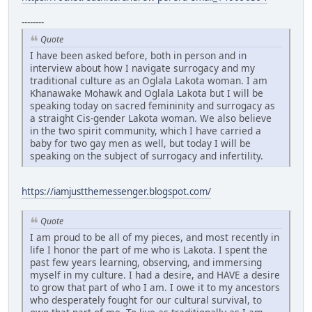
--------
Quote
I have been asked before, both in person and in
interview about how I navigate surrogacy and my
traditional culture as an Oglala Lakota woman. I am
Khanawake Mohawk and Oglala Lakota but I will be
speaking today on sacred femininity and surrogacy as
a straight Cis-gender Lakota woman. We also believe
in the two spirit community, which I have carried a
baby for two gay men as well, but today I will be
speaking on the subject of surrogacy and infertility.
https://iamjustthemessenger.blogspot.com/
Quote
I am proud to be all of my pieces, and most recently in
life I honor the part of me who is Lakota. I spent the
past few years learning, observing, and immersing
myself in my culture. I had a desire, and HAVE a desire
to grow that part of who I am. I owe it to my ancestors
who desperately fought for our cultural survival, to