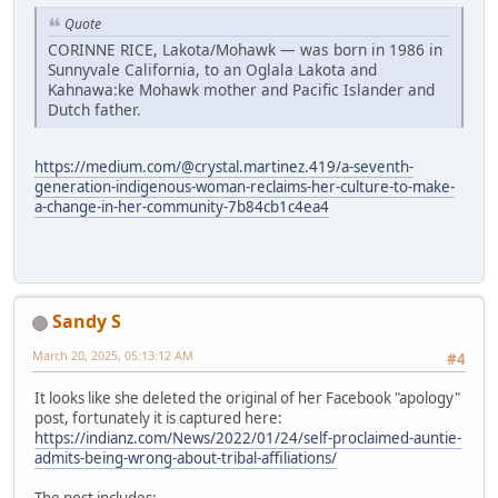
Quote
CORINNE RICE, Lakota/Mohawk — was born in 1986 in
Sunnyvale California, to an Oglala Lakota and
Kahnawa:ke Mohawk mother and Pacific Islander and
Dutch father.
https://medium.com/@crystal.martinez.419/a-seventh-
generation-indigenous-woman-reclaims-her-culture-to-make-
a-change-in-her-community-7b84cb1c4ea4
Sandy S
March 20, 2025, 05:13:12 AM
#4
It looks like she deleted the original of her Facebook "apology"
post, fortunately it is captured here:
https://indianz.com/News/2022/01/24/self-proclaimed-auntie-
admits-being-wrong-about-tribal-affiliations/
The post includes: