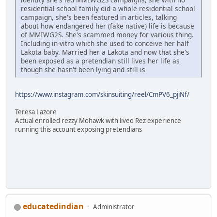
residential school family did a whole residential school
campaign, she's been featured in articles, talking
about how endangered her (fake native) life is because
of MMIWG2S. She's scammed money for various thing.
Including in-vitro which she used to conceive her half
Lakota baby. Married her a Lakota and now that she's
been exposed as a pretendian still lives her life as
though she hasn't been lying and still is
https://www.instagram.com/skinsuiting/reel/CmPV6_pjiNf/
Teresa Lazore
Actual enrolled rezzy Mohawk with lived Rez experience
running this account exposing pretendians
educatedindian
Administrator