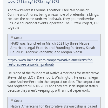
topic=5718.msg49673#msg49673
Andrew Perera is Corinne's brother. I see talk online of
Corinne and Andrew being an example of pretendian siblings.
He uses the name Andrew Redhawk. They got media write
ups, did educational events, operated The Buffalo Project, LLC
together.
Quote
NARS was launched in March 2021 by three Native
American Legal Experts and Founding Partners, Sarah
Caligiuri, Andrew Redhawk, and Megan Siaosi.
https://www.linkedin.com/company/native-americans-for-
restorative-stewardship/about/
He is one of the founders of Native Americans for Restorative
Stewardship, LLC in Davenport, Washington. He uses his legal
name Andrew Perera in the corporation docs. The corporation
was registered 02/10/2021 and they are in delinquent status
because they aren't keeping up with annual paperwork.
Quote
Native Americans for Restorative Stewardship is based