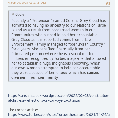
March 20, 2025, 03:27:21 AM
#3
Quote
Recently a "Pretendian" named Corrine Grey Cloud has
admitted to having no ancestry to our Nations of Turtle
Island as a result from concerned Women in our
Communities who pushed to hold her accountable.
Grey Cloud as it is reported comes from a Law
Enforcement Family managed to fool "Indian Country"
for 8 years. She benefited financially from her
fabricated persona where she is a social media
influencer recognized by Forbes magazine that allowed
her to establish a huge Indigneous Following. When
our own Women attempted to hold her accountable
they were accused of being toxic which has
caused
division in our community
.
https://anishinaabek.wordpress.com/2022/02/03/constitution
al-distress-reflections-on-convoys-to-ottawa/
The Forbes article:
https://www.forbes.com/sites/forbestheculture/2021/11/26/a