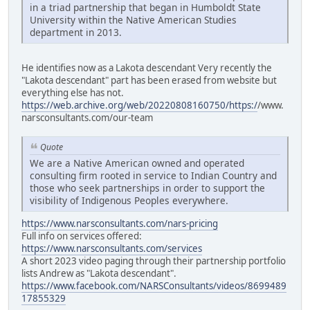
in a triad partnership that began in Humboldt State
University within the Native American Studies
department in 2013.
He identifies now as a Lakota descendant Very recently the
"Lakota descendant" part has been erased from website but
everything else has not.
https://web.archive.org/web/20220808160750/https:/
/www.
narsconsultants.com/our-team
Quote
We are a Native American owned and operated
consulting firm rooted in service to Indian Country and
those who seek partnerships in order to support the
visibility of Indigenous Peoples everywhere.
https://www.narsconsultants.com/nars-pricing
Full info on services offered:
https://www.narsconsultants.com/services
A short 2023 video paging through their partnership portfolio
lists Andrew as "Lakota descendant".
https://www.facebook.com/NARSConsultants/videos/8699489
17855329