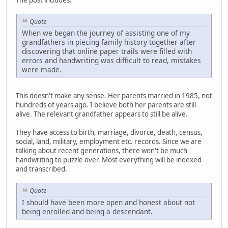
Quote
When we began the journey of assisting one of my
grandfathers in piecing family history together after
discovering that online paper trails were filled with
errors and handwriting was difficult to read, mistakes
were made.
This doesn't make any sense. Her parents married in 1985, not
hundreds of years ago. I believe both her parents are still
alive. The relevant grandfather appears to still be alive.
They have access to birth, marriage, divorce, death, census,
social, land, military, employment etc. records. Since we are
talking about recent generations, there won't be much
handwriting to puzzle over. Most everything will be indexed
and transcribed.
Quote
I should have been more open and honest about not
being enrolled and being a descendant.