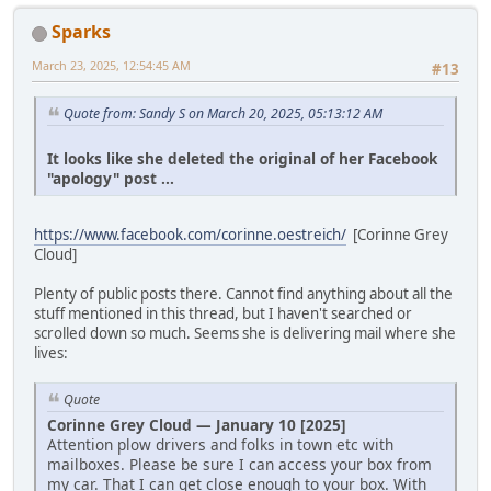
Sparks
March 23, 2025, 12:54:45 AM
#13
Quote from: Sandy S on March 20, 2025, 05:13:12 AM
It looks like she deleted the original of her Facebook
"apology" post ...
https://www.facebook.com/corinne.oestreich/
[Corinne Grey
Cloud]
Plenty of public posts there. Cannot find anything about all the
stuff mentioned in this thread, but I haven't searched or
scrolled down so much. Seems she is delivering mail where she
lives:
Quote
Corinne Grey Cloud — January 10 [2025]
Attention plow drivers and folks in town etc with
mailboxes. Please be sure I can access your box from
my car. That I can get close enough to your box. With