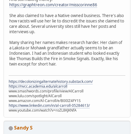
https://graphtreon.com/creator/misscorinne86
She also claimed to have a Native owned business. There's also
how racists will use her lie to discredit the issues she claimed to
care about. Several university sites still have her posts and
interviews up.
Many sharing her names makes research harder. Her claim of
a Lakota or Mohawk grandfather actually seems to be an
Indonesian. I had an Indonesian student who looked exactly
like Thomas Builds the Fire in Smoke Signals. Exactly, like his
twin except for short hair.
https://decolonizingalternatehistory.substack.com/
https://nvcc.academia.edu/alcarroll
www.smashwords.com/profile/view/AlCarroll
www.lulu.com/spotlight/AlCaroll
www.amazon.com/Al-Carroll/e/B00IZ4FY1S
https://www.linkedin.com/in/al-carroll-05284613/
www.youtube.com/watch?v=roZL8KJKNfA
Sandy S