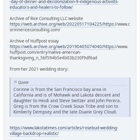
-day-of-dinner-and-decolonization-9-indigenous-activists-
educators-and-healers-to-follow/
Archive of Rice Consulting LLC website
https://web.archive.org/web/20220517104225/https:/
/www.c
orinnericeconsulting.com/
Archive of Huffpost essay
https://web.archive.org/web/20190405074040/https:/
/www.
huffpost.com/entry/native-american-
thanksgiving_n_5bf594b5e4b03b230f9df6ad
From her 2021 wedding story:
Quote
Corinne is from the San Francisco bay area in
California and is of Mohawk and Lakota descent and
daughter to Heidi and Steve Switzer and John Perera.
Greg is from the Crow Creek Sioux Tribe and son to
Kimberly Dempsey and the late Duane Grey Cloud.
https://www.lakotatimes.com/articles/rosebud-wedding-
village-backdrop-realistic/