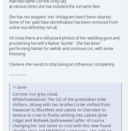
married name Corrine Grey Sky
at various times she has included the surname Rice
She has not stopped. Her Instagram hasn't been cleared.
Some of her past false identification has been removed from
online but definitely not all.
On Insta there are still posed photos of her wielding guns and
proclaiming herself a Native "auntie". She has been
performing Native for awhile and continues on, with some
finessing.
I believe she needs to stop being an Influencer completely.
---------------
Quote
Corinne rice grey cloud.
White/Indonesian The OG of the pretendian tribe
shifters. (Along with her brother) tribe shifted from
Hawaiian to Blackfeet and Lakota to Cherokee to
Seneca to crow to finally settling into Lakota (pine
ridge) and Mohawk (kahnawake) (after of course
changing her last name to rice) with this new found
identity she's led MMIWG2S campaigns, she with no