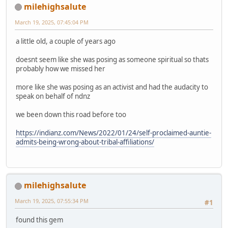
milehighsalute
March 19, 2025, 07:45:04 PM
a little old, a couple of years ago
doesnt seem like she was posing as someone spiritual so thats
probably how we missed her
more like she was posing as an activist and had the audacity to
speak on behalf of ndnz
we been down this road before too
https://indianz.com/News/2022/01/24/self-proclaimed-auntie-
admits-being-wrong-about-tribal-affiliations/
milehighsalute
March 19, 2025, 07:55:34 PM
#1
found this gem