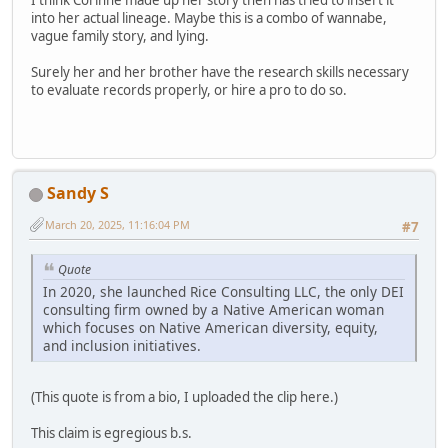
into her actual lineage. Maybe this is a combo of wannabe,
vague family story, and lying.
Surely her and her brother have the research skills necessary
to evaluate records properly, or hire a pro to do so.
Sandy S
March 20, 2025, 11:16:04 PM
#7
Quote
In 2020, she launched Rice Consulting LLC, the only DEI
consulting firm owned by a Native American woman
which focuses on Native American diversity, equity,
and inclusion initiatives.
(This quote is from a bio, I uploaded the clip here.)
This claim is egregious b.s.