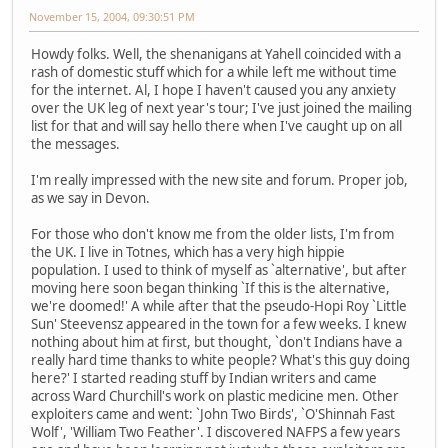
November 15, 2004, 09:30:51 PM
Howdy folks. Well, the shenanigans at Yahell coincided with a
rash of domestic stuff which for a while left me without time
for the internet. Al, I hope I haven't caused you any anxiety
over the UK leg of next year's tour; I've just joined the mailing
list for that and will say hello there when I've caught up on all
the messages.
I'm really impressed with the new site and forum. Proper job,
as we say in Devon.
For those who don't know me from the older lists, I'm from
the UK. I live in Totnes, which has a very high hippie
population. I used to think of myself as `alternative', but after
moving here soon began thinking `If this is the alternative,
we're doomed!' A while after that the pseudo-Hopi Roy `Little
Sun' Steevensz appeared in the town for a few weeks. I knew
nothing about him at first, but thought, `don't Indians have a
really hard time thanks to white people? What's this guy doing
here?' I started reading stuff by Indian writers and came
across Ward Churchill's work on plastic medicine men. Other
exploiters came and went: `John Two Birds', `O'Shinnah Fast
Wolf', 'William Two Feather'. I discovered NAFPS a few years