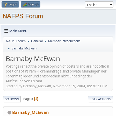
Log in
Sign up
NAFPS Forum
Main Menu
NAFPS Forum
General
Member Introductions
►
►
Barnaby McEwan
►
Barnaby McEwan
Postings reflect the private opinion of posters and are not official
positions of Psiram - Foreneinträge sind private Meinungen der
Forenmitglieder und entsprechen nicht unbedingt der
Auffassung von Psiram
Started by Barnaby_McEwan, November 15, 2004, 09:30:51 PM
Pages
1
GO DOWN
USER ACTIONS
Barnaby_McEwan