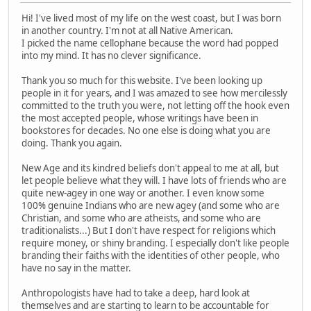
Hi! I've lived most of my life on the west coast, but I was born
in another country. I'm not at all Native American.
I picked the name cellophane because the word had popped
into my mind. It has no clever significance.
Thank you so much for this website. I've been looking up
people in it for years, and I was amazed to see how mercilessly
committed to the truth you were, not letting off the hook even
the most accepted people, whose writings have been in
bookstores for decades. No one else is doing what you are
doing. Thank you again.
New Age and its kindred beliefs don't appeal to me at all, but
let people believe what they will. I have lots of friends who are
quite new-agey in one way or another. I even know some
100% genuine Indians who are new agey (and some who are
Christian, and some who are atheists, and some who are
traditionalists...) But I don't have respect for religions which
require money, or shiny branding. I especially don't like people
branding their faiths with the identities of other people, who
have no say in the matter.
Anthropologists have had to take a deep, hard look at
themselves and are starting to learn to be accountable for