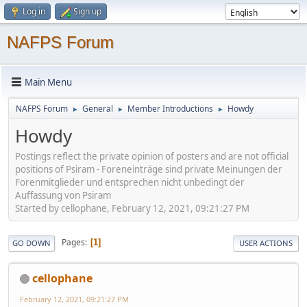
Log in
Sign up
NAFPS Forum
Main Menu
NAFPS Forum
General
Member Introductions
Howdy
►
►
►
Howdy
Postings reflect the private opinion of posters and are not official
positions of Psiram - Foreneinträge sind private Meinungen der
Forenmitglieder und entsprechen nicht unbedingt der
Auffassung von Psiram
Started by cellophane, February 12, 2021, 09:21:27 PM
Pages
1
GO DOWN
USER ACTIONS
cellophane
February 12, 2021, 09:21:27 PM