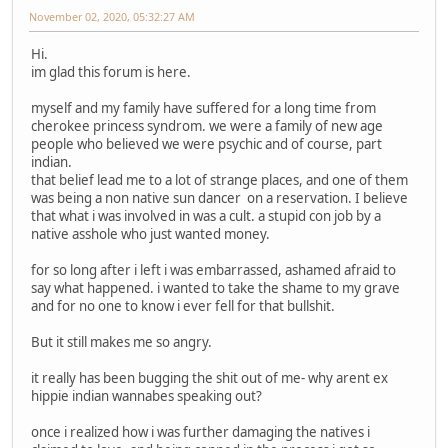
November 02, 2020, 05:32:27 AM
Hi.
im glad this forum is here.
myself and my family have suffered for a long time from
cherokee princess syndrom. we were a family of new age
people who believed we were psychic and of course, part
indian.
that belief lead me to a lot of strange places, and one of them
was being a non native sun dancer on a reservation. I believe
that what i was involved in was a cult. a stupid con job by a
native asshole who just wanted money.
for so long after i left i was embarrassed, ashamed afraid to
say what happened. i wanted to take the shame to my grave
and for no one to know i ever fell for that bullshit.
But it still makes me so angry.
it really has been bugging the shit out of me- why arent ex
hippie indian wannabes speaking out?
once i realized how i was further damaging the natives i