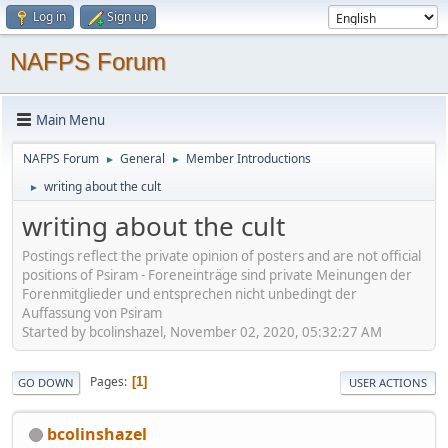
Log in
Sign up
NAFPS Forum
Main Menu
NAFPS Forum
General
Member Introductions
►
►
writing about the cult
►
writing about the cult
Postings reflect the private opinion of posters and are not official
positions of Psiram - Foreneinträge sind private Meinungen der
Forenmitglieder und entsprechen nicht unbedingt der
Auffassung von Psiram
Started by bcolinshazel, November 02, 2020, 05:32:27 AM
Pages
1
GO DOWN
USER ACTIONS
bcolinshazel