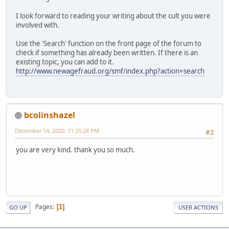
I look forward to reading your writing about the cult you were
involved with.
Use the 'Search' function on the front page of the forum to
check if something has already been written. If there is an
existing topic, you can add to it.
http://www.newagefraud.org/smf/index.php?action=search
bcolinshazel
December 14, 2020, 11:25:28 PM
#2
you are very kind. thank you so much.
Pages
1
GO UP
USER ACTIONS