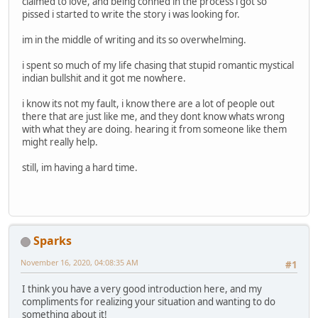
claimed to love, and being conned in the process i got so
pissed i started to write the story i was looking for.
im in the middle of writing and its so overwhelming.
i spent so much of my life chasing that stupid romantic mystical
indian bullshit and it got me nowhere.
i know its not my fault, i know there are a lot of people out
there that are just like me, and they dont know whats wrong
with what they are doing. hearing it from someone like them
might really help.
still, im having a hard time.
Sparks
November 16, 2020, 04:08:35 AM
#1
I think you have a very good introduction here, and my
compliments for realizing your situation and wanting to do
something about it!