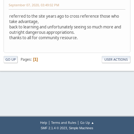
September 07, 2020, 03:49:02 PM
referred to the site years ago to cross reference those who
take advantage,
back to learning and unfortunately seeing so much more and
outright dangerous appropriations.
thanks to all for community resource.
Pages
1
GO UP
USER ACTIONS
|
|
Help
Terms and Rules
Go Up ▲
,
SMF 2.1.4 © 2023
Simple Machines