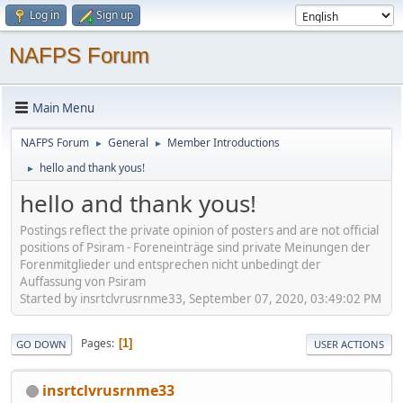
Log in
Sign up
NAFPS Forum
Main Menu
NAFPS Forum
General
Member Introductions
►
►
hello and thank yous!
►
hello and thank yous!
Postings reflect the private opinion of posters and are not official
positions of Psiram - Foreneinträge sind private Meinungen der
Forenmitglieder und entsprechen nicht unbedingt der
Auffassung von Psiram
Started by insrtclvrusrnme33, September 07, 2020, 03:49:02 PM
Pages
1
GO DOWN
USER ACTIONS
insrtclvrusrnme33