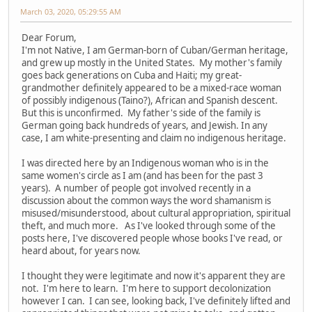
March 03, 2020, 05:29:55 AM
Dear Forum,
I'm not Native, I am German-born of Cuban/German heritage,
and grew up mostly in the United States. My mother's family
goes back generations on Cuba and Haiti; my great-
grandmother definitely appeared to be a mixed-race woman
of possibly indigenous (Taino?), African and Spanish descent.
But this is unconfirmed. My father's side of the family is
German going back hundreds of years, and Jewish. In any
case, I am white-presenting and claim no indigenous heritage.
I was directed here by an Indigenous woman who is in the
same women's circle as I am (and has been for the past 3
years). A number of people got involved recently in a
discussion about the common ways the word shamanism is
misused/misunderstood, about cultural appropriation, spiritual
theft, and much more. As I've looked through some of the
posts here, I've discovered people whose books I've read, or
heard about, for years now.
I thought they were legitimate and now it's apparent they are
not. I'm here to learn. I'm here to support decolonization
however I can. I can see, looking back, I've definitely lifted and