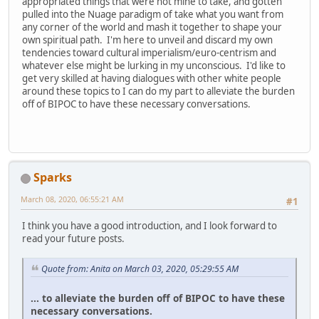
appropriated things that were not mine to take, and gotten
pulled into the Nuage paradigm of take what you want from
any corner of the world and mash it together to shape your
own spiritual path. I'm here to unveil and discard my own
tendencies toward cultural imperialism/euro-centrism and
whatever else might be lurking in my unconscious. I'd like to
get very skilled at having dialogues with other white people
around these topics to I can do my part to alleviate the burden
off of BIPOC to have these necessary conversations.
Sparks
March 08, 2020, 06:55:21 AM
#1
I think you have a good introduction, and I look forward to
read your future posts.
Quote from: Anita on March 03, 2020, 05:29:55 AM
... to alleviate the burden off of BIPOC to have these
necessary conversations.