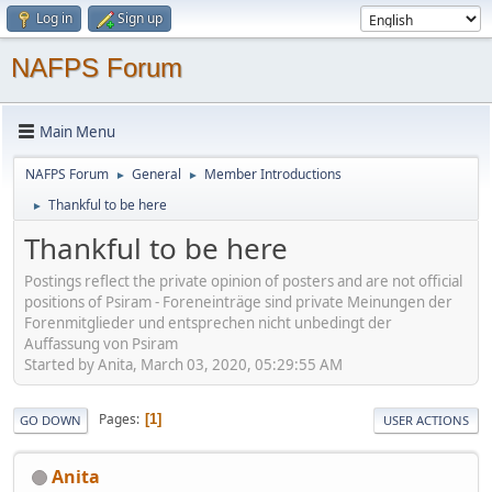
Log in
Sign up
NAFPS Forum
Main Menu
NAFPS Forum
General
Member Introductions
►
►
Thankful to be here
►
Thankful to be here
Postings reflect the private opinion of posters and are not official
positions of Psiram - Foreneinträge sind private Meinungen der
Forenmitglieder und entsprechen nicht unbedingt der
Auffassung von Psiram
Started by Anita, March 03, 2020, 05:29:55 AM
Pages
1
GO DOWN
USER ACTIONS
Anita