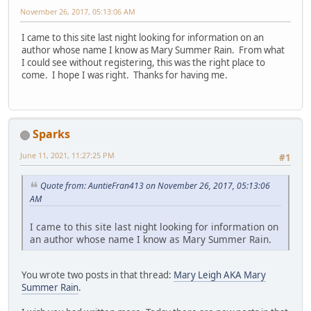
November 26, 2017, 05:13:06 AM
I came to this site last night looking for information on an
author whose name I know as Mary Summer Rain. From what
I could see without registering, this was the right place to
come. I hope I was right. Thanks for having me.
Sparks
June 11, 2021, 11:27:25 PM
#1
Quote from: AuntieFran413 on November 26, 2017, 05:13:06
AM
I came to this site last night looking for information on
an author whose name I know as Mary Summer Rain.
You wrote two posts in that thread:
Mary Leigh AKA Mary
Summer Rain
.