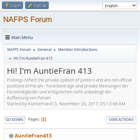
Log in
Sign up
NAFPS Forum
Main Menu
NAFPS Forum
General
Member Introductions
►
►
Hi! I'm AuntieFran 413
►
Hi! I'm AuntieFran 413
Postings reflect the private opinion of posters and are not official
positions of Psiram - Foreneinträge sind private Meinungen der
Forenmitglieder und entsprechen nicht unbedingt der
Auffassung von Psiram
Started by AuntieFran413, November 26, 2017, 05:13:06 AM
Pages
1
GO DOWN
USER ACTIONS
AuntieFran413