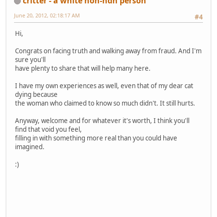
critter - a white non-ndn person
June 20, 2012, 02:18:17 AM
#4
Hi,
Congrats on facing truth and walking away from fraud. And I'm
sure you'll
have plenty to share that will help many here.
I have my own experiences as well, even that of my dear cat
dying because
the woman who claimed to know so much didn't. It still hurts.
Anyway, welcome and for whatever it's worth, I think you'll
find that void you feel,
filling in with something more real than you could have
imagined.
:)