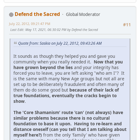
Defend the Sacred
Global Moderator
July 22, 2012, 09:21:47 PM
#11
Last Edit
: May 17, 2021, 06:30:02 PM by Defend the Sacred
Quote from: Saskia on July 22, 2012, 09:43:26 AM
It sounds as though they helped you and gave you
community when you really needed it.
Now that you
have grown beyond the lies
and your integrity has
forced you to leave, you are left asking "who am I"? It
is the same with many New Age groups but not all are
set up to be deliberately fraudulent and often many of
them do do some good but
because of their lack of
true foundations, eventually the cracks begin to
show
.
The 'Core Shamanism' route 'can' (not always) have
similar problems because there is no cultural
foundation to base it upon. Having to re-learn and
distance oneself (can you tell that I am talking about
myself here?)
from the only 'family' who have given