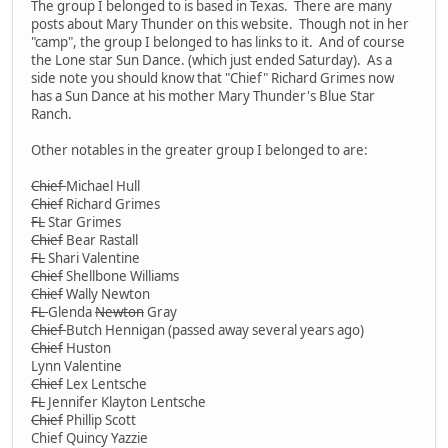
The group I belonged to is based in Texas. There are many
posts about Mary Thunder on this website. Though not in her
"camp", the group I belonged to has links to it. And of course
the Lone star Sun Dance. (which just ended Saturday). As a
side note you should know that "Chief" Richard Grimes now
has a Sun Dance at his mother Mary Thunder's Blue Star
Ranch.
Other notables in the greater group I belonged to are:
Chief
Michael Hull
Chief
Richard Grimes
FL
Star Grimes
Chief
Bear Rastall
FL
Shari Valentine
Chief
Shellbone Williams
Chief
Wally Newton
FL
Glenda
Newton
Gray
Chief
Butch Hennigan (passed away several years ago)
Chief
Huston
Lynn Valentine
Chief
Lex Lentsche
FL
Jennifer Klayton Lentsche
Chief
Phillip Scott
Chief Quincy Yazzie