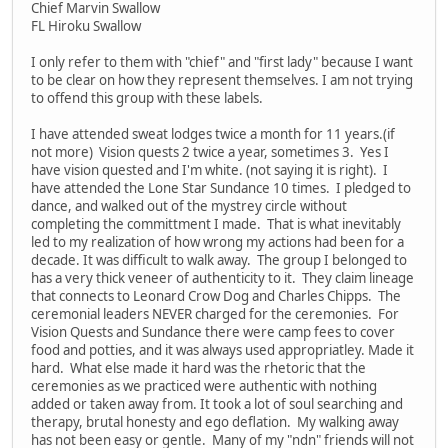
Chief Marvin Swallow
FL Hiroku Swallow
I only refer to them with "chief" and "first lady" because I want
to be clear on how they represent themselves. I am not trying
to offend this group with these labels.
I have attended sweat lodges twice a month for 11 years.(if
not more) Vision quests 2 twice a year, sometimes 3. Yes I
have vision quested and I'm white. (not saying it is right). I
have attended the Lone Star Sundance 10 times. I pledged to
dance, and walked out of the mystrey circle without
completing the committment I made. That is what inevitably
led to my realization of how wrong my actions had been for a
decade. It was difficult to walk away. The group I belonged to
has a very thick veneer of authenticity to it. They claim lineage
that connects to Leonard Crow Dog and Charles Chipps. The
ceremonial leaders NEVER charged for the ceremonies. For
Vision Quests and Sundance there were camp fees to cover
food and potties, and it was always used appropriatley. Made it
hard. What else made it hard was the rhetoric that the
ceremonies as we practiced were authentic with nothing
added or taken away from. It took a lot of soul searching and
therapy, brutal honesty and ego deflation. My walking away
has not been easy or gentle. Many of my "ndn" friends will not