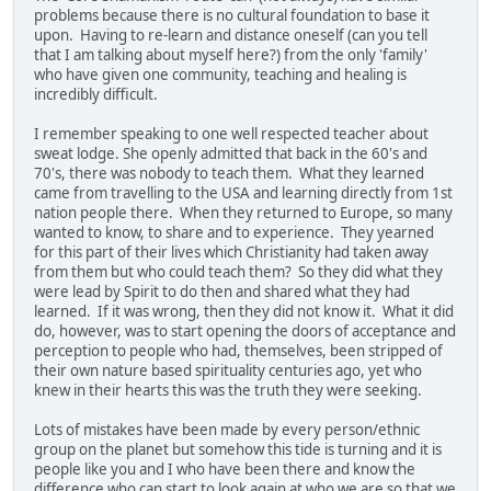
problems because there is no cultural foundation to base it
upon. Having to re-learn and distance oneself (can you tell
that I am talking about myself here?) from the only 'family'
who have given one community, teaching and healing is
incredibly difficult.
I remember speaking to one well respected teacher about
sweat lodge. She openly admitted that back in the 60's and
70's, there was nobody to teach them. What they learned
came from travelling to the USA and learning directly from 1st
nation people there. When they returned to Europe, so many
wanted to know, to share and to experience. They yearned
for this part of their lives which Christianity had taken away
from them but who could teach them? So they did what they
were lead by Spirit to do then and shared what they had
learned. If it was wrong, then they did not know it. What it did
do, however, was to start opening the doors of acceptance and
perception to people who had, themselves, been stripped of
their own nature based spirituality centuries ago, yet who
knew in their hearts this was the truth they were seeking.
Lots of mistakes have been made by every person/ethnic
group on the planet but somehow this tide is turning and it is
people like you and I who have been there and know the
difference who can start to look again at who we are so that we