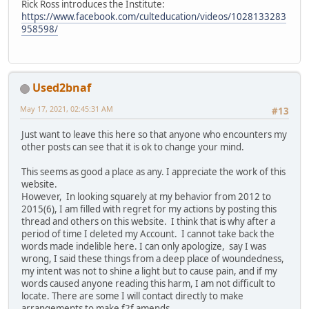
Rick Ross introduces the Institute:
https://www.facebook.com/culteducation/videos/1028133283
958598/
Used2bnaf
May 17, 2021, 02:45:31 AM
#13
Just want to leave this here so that anyone who encounters my
other posts can see that it is ok to change your mind.
This seems as good a place as any. I appreciate the work of this
website.
However, In looking squarely at my behavior from 2012 to
2015(6), I am filled with regret for my actions by posting this
thread and others on this website. I think that is why after a
period of time I deleted my Account. I cannot take back the
words made indelible here. I can only apologize, say I was
wrong, I said these things from a deep place of woundedness,
my intent was not to shine a light but to cause pain, and if my
words caused anyone reading this harm, I am not difficult to
locate. There are some I will contact directly to make
arrangements to make f2f amends.