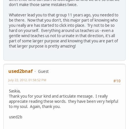
don't make those same mistakes twice.
Whatever lead you to that group 11 years ago, you needed to
be there. Now that you don't, this major part of knowing who
you really are has started to click into place. Try not to be so
hard on yourself. Everything around us teaches us - even a
gentle wind teaches us not to urinate in that direction, it's all
part of some larger purpose and knowing that you are part of
that larger purpose is pretty amazing!
used2bnaf
Guest
July 22, 2012, 01:58:52 PM
#10
Saskia,
Thank you for your kind and articulate message. I really
appreciate reading these words. they have been very helpful
to my soul. Again, thank you.
used2b