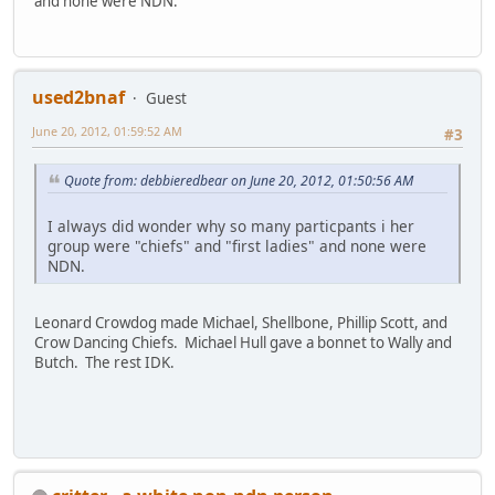
and none were NDN.
used2bnaf
Guest
June 20, 2012, 01:59:52 AM
#3
Quote from: debbieredbear on June 20, 2012, 01:50:56 AM
I always did wonder why so many particpants i her
group were "chiefs" and "first ladies" and none were
NDN.
Leonard Crowdog made Michael, Shellbone, Phillip Scott, and
Crow Dancing Chiefs. Michael Hull gave a bonnet to Wally and
Butch. The rest IDK.