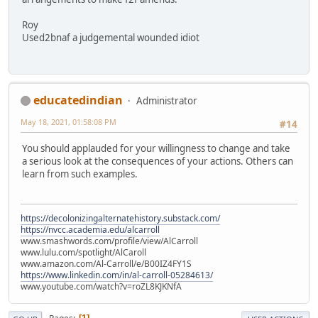
Roy
Used2bnaf a judgemental wounded idiot
educatedindian
Administrator
May 18, 2021, 01:58:08 PM
#14
You should applauded for your willingness to change and take
a serious look at the consequences of your actions. Others can
learn from such examples.
https://decolonizingalternatehistory.substack.com/
https://nvcc.academia.edu/alcarroll
www.smashwords.com/profile/view/AlCarroll
www.lulu.com/spotlight/AlCaroll
www.amazon.com/Al-Carroll/e/B00IZ4FY1S
https://www.linkedin.com/in/al-carroll-05284613/
www.youtube.com/watch?v=roZL8KJKNfA