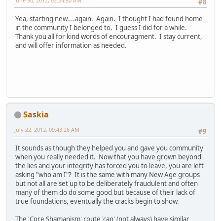
June 30, 2012, 02:24:50 AM
#8
Yea, starting new....again. Again. I thought I had found home
in the community I belonged to. I guess I did for a while.
Thank you all for kind words of encouragment. I stay current,
and will offer information as needed.
Saskia
July 22, 2012, 09:43:26 AM
#9
It sounds as though they helped you and gave you community
when you really needed it. Now that you have grown beyond
the lies and your integrity has forced you to leave, you are left
asking "who am I"? It is the same with many New Age groups
but not all are set up to be deliberately fraudulent and often
many of them do do some good but because of their lack of
true foundations, eventually the cracks begin to show.
The 'Core Shamanism' route 'can' (not always) have similar