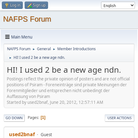
Log in
Sign up
NAFPS Forum
Main Menu
NAFPS Forum
General
Member Introductions
►
►
HI! I used 2 be a new age ndn.
►
HI! I used 2 be a new age ndn.
Postings reflect the private opinion of posters and are not official
positions of Psiram - Foreneinträge sind private Meinungen der
Forenmitglieder und entsprechen nicht unbedingt der
Auffassung von Psiram
Started by used2bnaf, June 20, 2012, 12:57:11 AM
Pages
1
GO DOWN
USER ACTIONS
used2bnaf
Guest