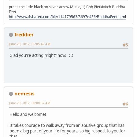
press the little black on silver arrow Music, 1) Bob Pietkivitch Buddha
Feet
http://www.4shared.com/file/114179563/3697e436/BuddhaFeet.html
freddier
June 20, 2012, 05:05:42 AM
#5
Glad you're acting "right" now. :D
nemesis
June 20, 2012, 08:08:52 AM
#6
Hello and welcome!
It takes courage to walk away from an abusive group that has
been a big part of your life for years, so big respect to you for
that.