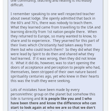
one community, teaching and healing is incredibly
difficult.
I remember speaking to one well respected teacher
about sweat lodge. She openly admitted that back in
the 60's and 70's, there was nobody to teach them.
What they learned came from travelling to the USA and
learning directly from 1st nation people there. When
they returned to Europe, so many wanted to know, to
share and to experience. They yearned for this part of
their lives which Christianity had taken away from
them but who could teach them? So they did what they
were lead by Spirit to do then and shared what they
had learned. If it was wrong, then they did not know
it. What it did do, however, was to start opening the
doors of acceptance and perception to people who had,
themselves, been stripped of their own nature based
spirituality centuries ago, yet who knew in their hearts
this was the truth they were seeking.
Lots of mistakes have been made by every
person/ethnic group on the planet but somehow this
tide is turning and
it is people like you and I who
have been there and know the difference who can
start to look again at who we are so that we don't