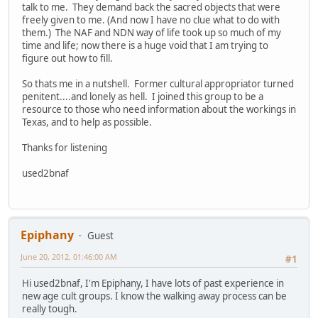
talk to me. They demand back the sacred objects that were
freely given to me. (And now I have no clue what to do with
them.) The NAF and NDN way of life took up so much of my
time and life; now there is a huge void that I am trying to
figure out how to fill.
So thats me in a nutshell. Former cultural appropriator turned
penitent....and lonely as hell. I joined this group to be a
resource to those who need information about the workings in
Texas, and to help as possible.
Thanks for listening
used2bnaf
Epiphany
Guest
June 20, 2012, 01:46:00 AM
#1
Hi used2bnaf, I'm Epiphany, I have lots of past experience in
new age cult groups. I know the walking away process can be
really tough.