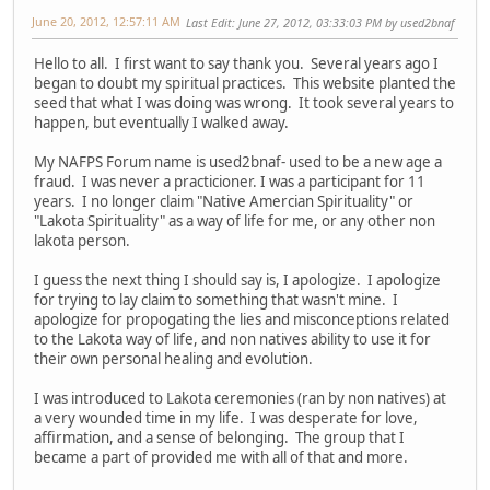
June 20, 2012, 12:57:11 AM
Last Edit
: June 27, 2012, 03:33:03 PM by used2bnaf
Hello to all. I first want to say thank you. Several years ago I
began to doubt my spiritual practices. This website planted the
seed that what I was doing was wrong. It took several years to
happen, but eventually I walked away.
My NAFPS Forum name is used2bnaf- used to be a new age a
fraud. I was never a practicioner. I was a participant for 11
years. I no longer claim "Native Amercian Spirituality" or
"Lakota Spirituality" as a way of life for me, or any other non
lakota person.
I guess the next thing I should say is, I apologize. I apologize
for trying to lay claim to something that wasn't mine. I
apologize for propogating the lies and misconceptions related
to the Lakota way of life, and non natives ability to use it for
their own personal healing and evolution.
I was introduced to Lakota ceremonies (ran by non natives) at
a very wounded time in my life. I was desperate for love,
affirmation, and a sense of belonging. The group that I
became a part of provided me with all of that and more.