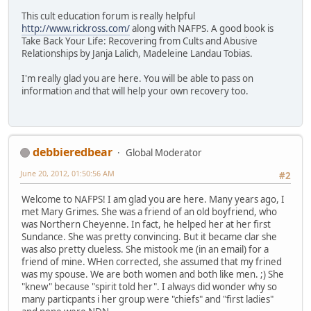
This cult education forum is really helpful
http://www.rickross.com/
along with NAFPS. A good book is
Take Back Your Life: Recovering from Cults and Abusive
Relationships by Janja Lalich, Madeleine Landau Tobias.
I'm really glad you are here. You will be able to pass on
information and that will help your own recovery too.
debbieredbear
Global Moderator
June 20, 2012, 01:50:56 AM
#2
Welcome to NAFPS! I am glad you are here. Many years ago, I
met Mary Grimes. She was a friend of an old boyfriend, who
was Northern Cheyenne. In fact, he helped her at her first
Sundance. She was pretty convincing. But it became clar she
was also pretty clueless. She mistook me (in an email) for a
friend of mine. WHen corrected, she assumed that my frined
was my spouse. We are both women and both like men. ;) She
"knew" because "spirit told her". I always did wonder why so
many particpants i her group were "chiefs" and "first ladies"