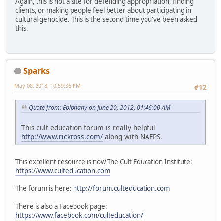
Again, this is not a site for defending appropriation, finding
clients, or making people feel better about participating in
cultural genocide. This is the second time you've been asked
this.
Sparks
May 08, 2018, 10:59:36 PM
#12
Quote from: Epiphany on June 20, 2012, 01:46:00 AM
This cult education forum is really helpful
http://www.rickross.com/
along with NAFPS.
This excellent resource is now The Cult Education Institute:
https://www.culteducation.com
The forum is here:
http://forum.culteducation.com
There is also a Facebook page:
https://www.facebook.com/culteducation/