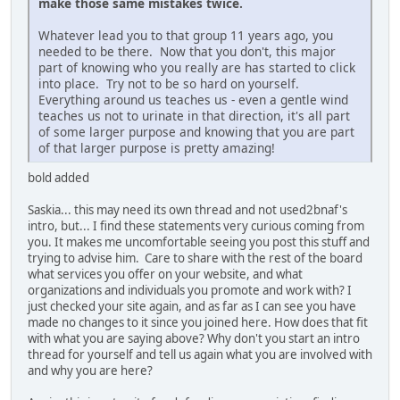
make those same mistakes twice.
Whatever lead you to that group 11 years ago, you
needed to be there. Now that you don't, this major
part of knowing who you really are has started to click
into place. Try not to be so hard on yourself.
Everything around us teaches us - even a gentle wind
teaches us not to urinate in that direction, it's all part
of some larger purpose and knowing that you are part
of that larger purpose is pretty amazing!
bold added
Saskia... this may need its own thread and not used2bnaf's
intro, but... I find these statements very curious coming from
you. It makes me uncomfortable seeing you post this stuff and
trying to advise him. Care to share with the rest of the board
what services you offer on your website, and what
organizations and individuals you promote and work with? I
just checked your site again, and as far as I can see you have
made no changes to it since you joined here. How does that fit
with what you are saying above? Why don't you start an intro
thread for yourself and tell us again what you are involved with
and why you are here?