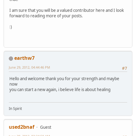
I am sure that you will be a valued contributor here and I look
forward to reading more of your posts.
:)
earthw7
June 29, 2012, 04:44:46 PM
#7
Hello and welcome thank you for your strength and maybe
now
you can start a new again, i believe life is about healing
In Spirit
used2bnaf
Guest