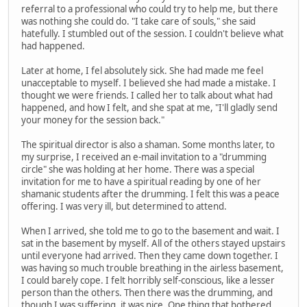
referral to a professional who could try to help me, but there
was nothing she could do. "I take care of souls," she said
hatefully. I stumbled out of the session. I couldn't believe what
had happened.
Later at home, I fel absolutely sick. She had made me feel
unacceptable to myself. I believed she had made a mistake. I
thought we were friends. I called her to talk about what had
happened, and how I felt, and she spat at me, "I'll gladly send
your money for the session back."
The spiritual director is also a shaman. Some months later, to
my surprise, I received an e-mail invitation to a "drumming
circle" she was holding at her home. There was a special
invitation for me to have a spiritual reading by one of her
shamanic students after the drumming. I felt this was a peace
offering. I was very ill, but determined to attend.
When I arrived, she told me to go to the basement and wait. I
sat in the basement by myself. All of the others stayed upstairs
until everyone had arrived. Then they came down together. I
was having so much trouble breathing in the airless basement,
I could barely cope. I felt horribly self-conscious, like a lesser
person than the others. Then there was the drumming, and
though I was suffering, it was nice. One thing that bothered