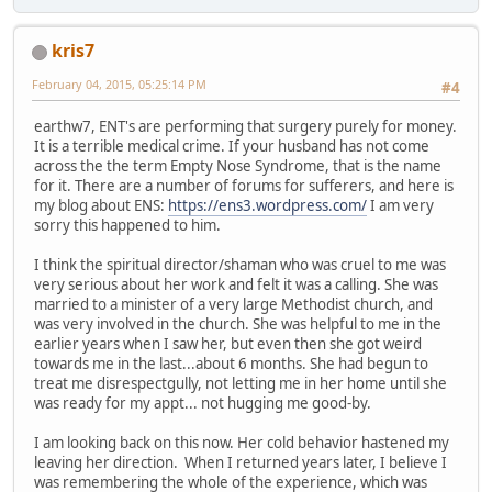
kris7
February 04, 2015, 05:25:14 PM
#4
earthw7, ENT's are performing that surgery purely for money.
It is a terrible medical crime. If your husband has not come
across the the term Empty Nose Syndrome, that is the name
for it. There are a number of forums for sufferers, and here is
my blog about ENS:
https://ens3.wordpress.com/
I am very
sorry this happened to him.
I think the spiritual director/shaman who was cruel to me was
very serious about her work and felt it was a calling. She was
married to a minister of a very large Methodist church, and
was very involved in the church. She was helpful to me in the
earlier years when I saw her, but even then she got weird
towards me in the last...about 6 months. She had begun to
treat me disrespectgully, not letting me in her home until she
was ready for my appt... not hugging me good-by.
I am looking back on this now. Her cold behavior hastened my
leaving her direction. When I returned years later, I believe I
was remembering the whole of the experience, which was