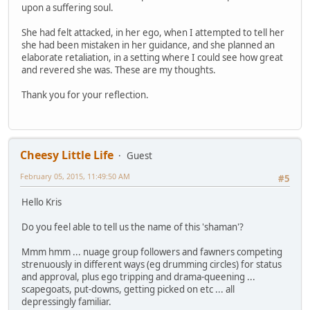
upon a suffering soul.
She had felt attacked, in her ego, when I attempted to tell her
she had been mistaken in her guidance, and she planned an
elaborate retaliation, in a setting where I could see how great
and revered she was. These are my thoughts.
Thank you for your reflection.
Cheesy Little Life
Guest
February 05, 2015, 11:49:50 AM
#5
Hello Kris
Do you feel able to tell us the name of this 'shaman'?
Mmm hmm ... nuage group followers and fawners competing
strenuously in different ways (eg drumming circles) for status
and approval, plus ego tripping and drama-queening ...
scapegoats, put-downs, getting picked on etc ... all
depressingly familiar.