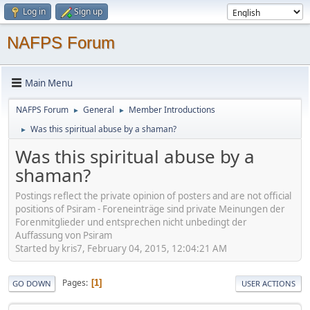
Log in
Sign up
NAFPS Forum
Main Menu
NAFPS Forum
General
Member Introductions
►
►
Was this spiritual abuse by a shaman?
►
Was this spiritual abuse by a
shaman?
Postings reflect the private opinion of posters and are not official
positions of Psiram - Foreneinträge sind private Meinungen der
Forenmitglieder und entsprechen nicht unbedingt der
Auffassung von Psiram
Started by kris7, February 04, 2015, 12:04:21 AM
Pages
1
GO DOWN
USER ACTIONS