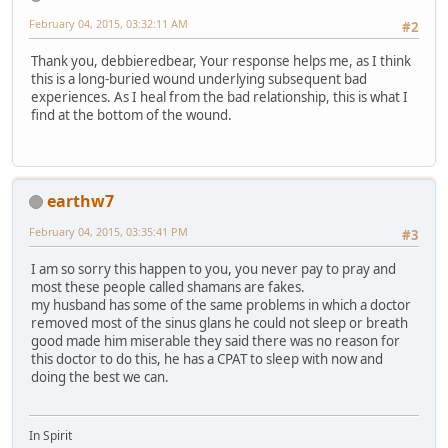
February 04, 2015, 03:32:11 AM
#2
Thank you, debbieredbear, Your response helps me, as I think
this is a long-buried wound underlying subsequent bad
experiences. As I heal from the bad relationship, this is what I
find at the bottom of the wound.
earthw7
February 04, 2015, 03:35:41 PM
#3
I am so sorry this happen to you, you never pay to pray and
most these people called shamans are fakes.
my husband has some of the same problems in which a doctor
removed most of the sinus glans he could not sleep or breath
good made him miserable they said there was no reason for
this doctor to do this, he has a CPAT to sleep with now and
doing the best we can.
In Spirit