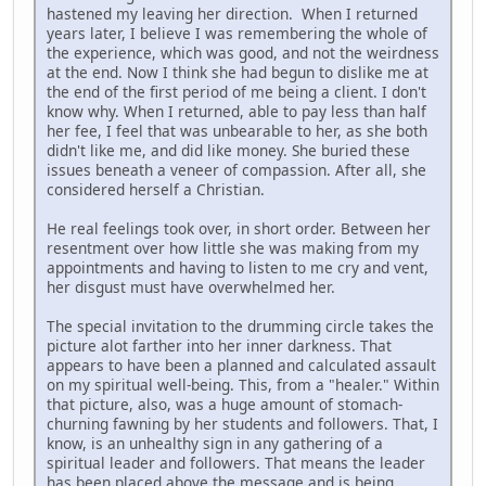
hastened my leaving her direction. When I returned
years later, I believe I was remembering the whole of
the experience, which was good, and not the weirdness
at the end. Now I think she had begun to dislike me at
the end of the first period of me being a client. I don't
know why. When I returned, able to pay less than half
her fee, I feel that was unbearable to her, as she both
didn't like me, and did like money. She buried these
issues beneath a veneer of compassion. After all, she
considered herself a Christian.
He real feelings took over, in short order. Between her
resentment over how little she was making from my
appointments and having to listen to me cry and vent,
her disgust must have overwhelmed her.
The special invitation to the drumming circle takes the
picture alot farther into her inner darkness. That
appears to have been a planned and calculated assault
on my spiritual well-being. This, from a "healer." Within
that picture, also, was a huge amount of stomach-
churning fawning by her students and followers. That, I
know, is an unhealthy sign in any gathering of a
spiritual leader and followers. That means the leader
has been placed above the message and is being