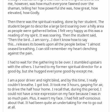
me, however, was how much everyone fawned over the
shaman, telling her how powerful she was, how great, how
elevated, how Godly.
Then there was the spiritual reading, done by her student. The
student began to describe a large bird soaring over a hilly area
as people were gathered below. I felt very happy as this was a
reading of my spirit. It was soaring. Then the student said,
"Then the bird...I am sorry...I don't know how to say
this...releases its bowels upon all the people below." I almost
ceased breathing. I can still remember my heart clenching
against the pain.
I had to wait for the gathering to be over. I stumbled upstairs
with the others. I turned to my former spiritual director for a
good-by, but she hugged everyone good-by except me.
I am a poor driver and night blind, and by this time, I really
couldn't breathe. I got lost. It took me 3 hours, gasping for air,
to drive the half hour home. I recall that, during this period, I
could not have a nice expression on my face because I was in
so much pain. Plus, it wasn't my face. I had felt self-conscious
about that. It had been quite an undertaking for me to go out
at all.