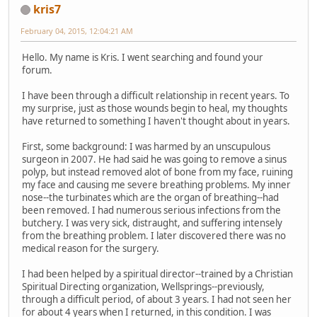
kris7
February 04, 2015, 12:04:21 AM
Hello. My name is Kris. I went searching and found your
forum.
I have been through a difficult relationship in recent years. To
my surprise, just as those wounds begin to heal, my thoughts
have returned to something I haven't thought about in years.
First, some background: I was harmed by an unscupulous
surgeon in 2007. He had said he was going to remove a sinus
polyp, but instead removed alot of bone from my face, ruining
my face and causing me severe breathing problems. My inner
nose--the turbinates which are the organ of breathing--had
been removed. I had numerous serious infections from the
butchery. I was very sick, distraught, and suffering intensely
from the breathing problem. I later discovered there was no
medical reason for the surgery.
I had been helped by a spiritual director--trained by a Christian
Spiritual Directing organization, Wellsprings--previously,
through a difficult period, of about 3 years. I had not seen her
for about 4 years when I returned, in this condition. I was