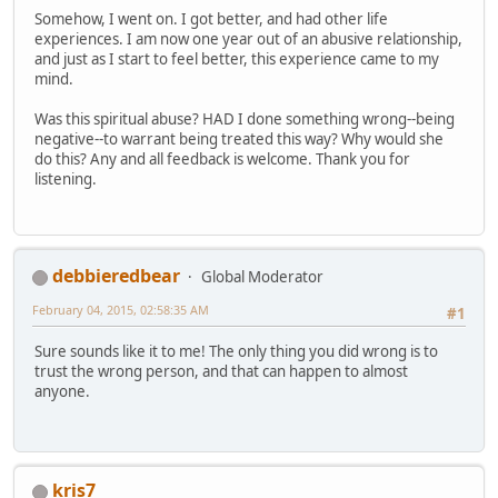
Somehow, I went on. I got better, and had other life
experiences. I am now one year out of an abusive relationship,
and just as I start to feel better, this experience came to my
mind.
Was this spiritual abuse? HAD I done something wrong--being
negative--to warrant being treated this way? Why would she
do this? Any and all feedback is welcome. Thank you for
listening.
debbieredbear
Global Moderator
February 04, 2015, 02:58:35 AM
#1
Sure sounds like it to me! The only thing you did wrong is to
trust the wrong person, and that can happen to almost
anyone.
kris7