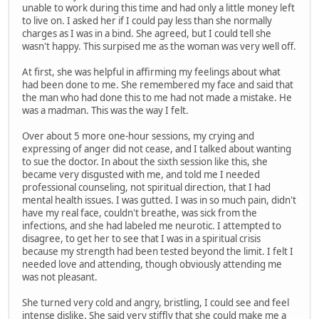
unable to work during this time and had only a little money left
to live on. I asked her if I could pay less than she normally
charges as I was in a bind. She agreed, but I could tell she
wasn't happy. This surpised me as the woman was very well off.
At first, she was helpful in affirming my feelings about what
had been done to me. She remembered my face and said that
the man who had done this to me had not made a mistake. He
was a madman. This was the way I felt.
Over about 5 more one-hour sessions, my crying and
expressing of anger did not cease, and I talked about wanting
to sue the doctor. In about the sixth session like this, she
became very disgusted with me, and told me I needed
professional counseling, not spiritual direction, that I had
mental health issues. I was gutted. I was in so much pain, didn't
have my real face, couldn't breathe, was sick from the
infections, and she had labeled me neurotic. I attempted to
disagree, to get her to see that I was in a spiritual crisis
because my strength had been tested beyond the limit. I felt I
needed love and attending, though obviously attending me
was not pleasant.
She turned very cold and angry, bristling, I could see and feel
intense dislike. She said very stiffly that she could make me a