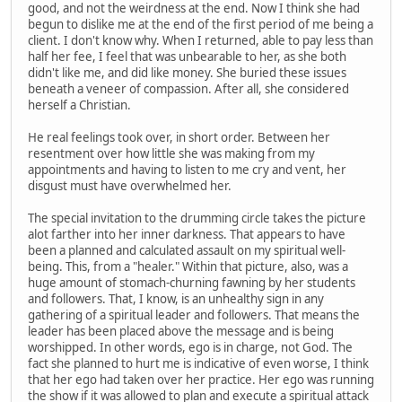
good, and not the weirdness at the end. Now I think she had
begun to dislike me at the end of the first period of me being a
client. I don't know why. When I returned, able to pay less than
half her fee, I feel that was unbearable to her, as she both
didn't like me, and did like money. She buried these issues
beneath a veneer of compassion. After all, she considered
herself a Christian.
He real feelings took over, in short order. Between her
resentment over how little she was making from my
appointments and having to listen to me cry and vent, her
disgust must have overwhelmed her.
The special invitation to the drumming circle takes the picture
alot farther into her inner darkness. That appears to have
been a planned and calculated assault on my spiritual well-
being. This, from a "healer." Within that picture, also, was a
huge amount of stomach-churning fawning by her students
and followers. That, I know, is an unhealthy sign in any
gathering of a spiritual leader and followers. That means the
leader has been placed above the message and is being
worshipped. In other words, ego is in charge, not God. The
fact she planned to hurt me is indicative of even worse, I think
that her ego had taken over her practice. Her ego was running
the show if it was allowed to plan and execute a spiritual attack