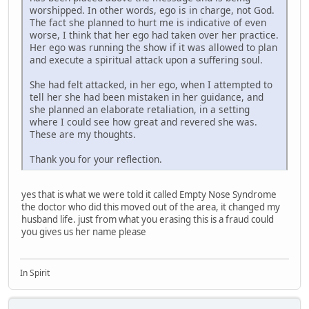
worshipped. In other words, ego is in charge, not God.
The fact she planned to hurt me is indicative of even
worse, I think that her ego had taken over her practice.
Her ego was running the show if it was allowed to plan
and execute a spiritual attack upon a suffering soul.
She had felt attacked, in her ego, when I attempted to
tell her she had been mistaken in her guidance, and
she planned an elaborate retaliation, in a setting
where I could see how great and revered she was.
These are my thoughts.
Thank you for your reflection.
yes that is what we were told it called Empty Nose Syndrome
the doctor who did this moved out of the area, it changed my
husband life. just from what you erasing this is a fraud could
you gives us her name please
In Spirit