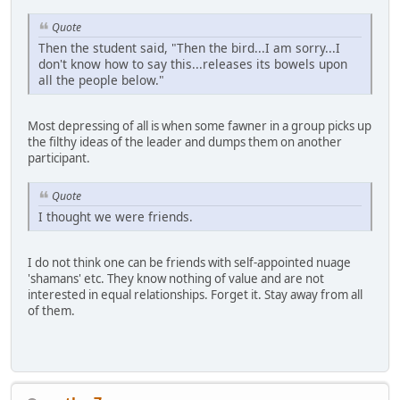
Quote
Then the student said, "Then the bird...I am sorry...I
don't know how to say this...releases its bowels upon
all the people below."
Most depressing of all is when some fawner in a group picks up
the filthy ideas of the leader and dumps them on another
participant.
Quote
I thought we were friends.
I do not think one can be friends with self-appointed nuage
'shamans' etc. They know nothing of value and are not
interested in equal relationships. Forget it. Stay away from all
of them.