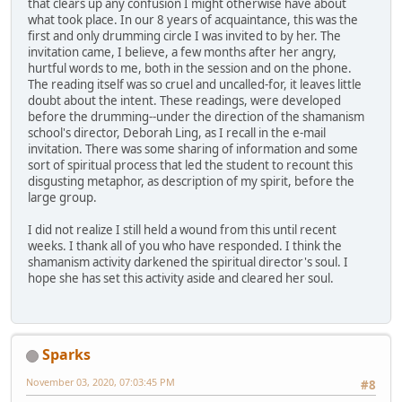
that clears up any confusion I might otherwise have about
what took place. In our 8 years of acquaintance, this was the
first and only drumming circle I was invited to by her. The
invitation came, I believe, a few months after her angry,
hurtful words to me, both in the session and on the phone.
The reading itself was so cruel and uncalled-for, it leaves little
doubt about the intent. These readings, were developed
before the drumming--under the direction of the shamanism
school's director, Deborah Ling, as I recall in the e-mail
invitation. There was some sharing of information and some
sort of spiritual process that led the student to recount this
disgusting metaphor, as description of my spirit, before the
large group.
I did not realize I still held a wound from this until recent
weeks. I thank all of you who have responded. I think the
shamanism activity darkened the spiritual director's soul. I
hope she has set this activity aside and cleared her soul.
Sparks
November 03, 2020, 07:03:45 PM
#8