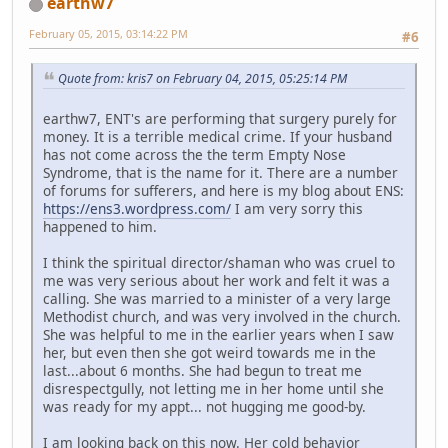
earthw7
February 05, 2015, 03:14:22 PM
#6
Quote from: kris7 on February 04, 2015, 05:25:14 PM
earthw7, ENT's are performing that surgery purely for
money. It is a terrible medical crime. If your husband
has not come across the the term Empty Nose
Syndrome, that is the name for it. There are a number
of forums for sufferers, and here is my blog about ENS:
https://ens3.wordpress.com/
I am very sorry this
happened to him.
I think the spiritual director/shaman who was cruel to
me was very serious about her work and felt it was a
calling. She was married to a minister of a very large
Methodist church, and was very involved in the church.
She was helpful to me in the earlier years when I saw
her, but even then she got weird towards me in the
last...about 6 months. She had begun to treat me
disrespectgully, not letting me in her home until she
was ready for my appt... not hugging me good-by.
I am looking back on this now. Her cold behavior