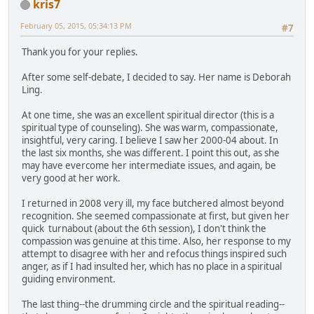
kris7
February 05, 2015, 05:34:13 PM
#7
Thank you for your replies.
After some self-debate, I decided to say. Her name is Deborah
Ling.
At one time, she was an excellent spiritual director (this is a
spiritual type of counseling). She was warm, compassionate,
insightful, very caring. I believe I saw her 2000-04 about. In
the last six months, she was different. I point this out, as she
may have evercome her intermediate issues, and again, be
very good at her work.
I returned in 2008 very ill, my face butchered almost beyond
recognition. She seemed compassionate at first, but given her
quick turnabout (about the 6th session), I don't think the
compassion was genuine at this time. Also, her response to my
attempt to disagree with her and refocus things inspired such
anger, as if I had insulted her, which has no place in a spiritual
guiding environment.
The last thing--the drumming circle and the spiritual reading--