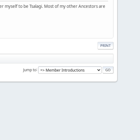
er myself to be Tsalagi. Most of my other Ancestors are
PRINT
Jump to