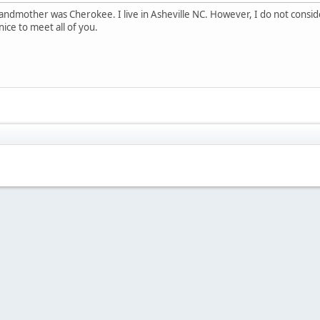
andmother was Cherokee. I live in Asheville NC. However, I do not consid
ice to meet all of you.