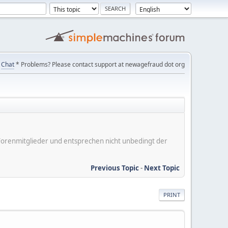
Chat
* Problems? Please contact support at newagefraud dot org
er Forenmitglieder und entsprechen nicht unbedingt der
Previous Topic
-
Next Topic
PRINT