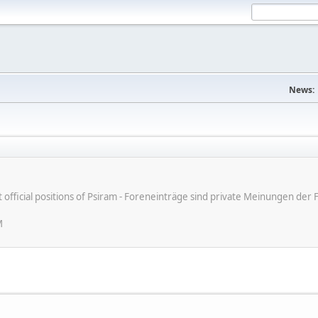
News:
ot official positions of Psiram - Foreneinträge sind private Meinungen d
M