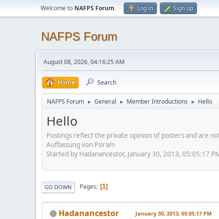
Welcome to
NAFPS Forum
.
Log in
Sign up
NAFPS Forum
August 08, 2026, 04:16:25 AM
Home
Search
NAFPS Forum
General
Member Introductions
Hello
►
►
►
Hello
Postings reflect the private opinion of posters and are n
Auffassung von Psiram
Started by Hadanancestor, January 30, 2013, 05:05:17 P
Pages
1
GO DOWN
Hadanancestor
January 30, 2013, 05:05:17 PM