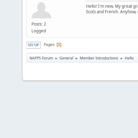
Hello! I'm new. My great gr
Scots and French. Anyhow, n
Posts: 2
Logged
Pages
1
GO UP
NAFPS Forum
General
Member Introductions
Hello
►
►
►