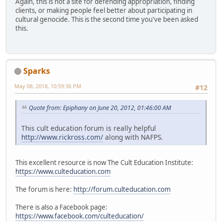
Again, this is not a site for defending appropriation, finding
clients, or making people feel better about participating in
cultural genocide. This is the second time you've been asked
this.
Sparks
May 08, 2018, 10:59:36 PM
#12
Quote from: Epiphany on June 20, 2012, 01:46:00 AM
This cult education forum is really helpful
http://www.rickross.com/
along with NAFPS.
This excellent resource is now The Cult Education Institute:
https://www.culteducation.com
The forum is here:
http://forum.culteducation.com
There is also a Facebook page:
https://www.facebook.com/culteducation/