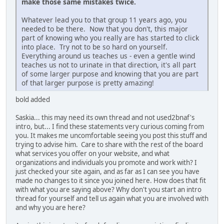
make those same mistakes twice.
Whatever lead you to that group 11 years ago, you
needed to be there. Now that you don't, this major
part of knowing who you really are has started to click
into place. Try not to be so hard on yourself.
Everything around us teaches us - even a gentle wind
teaches us not to urinate in that direction, it's all part
of some larger purpose and knowing that you are part
of that larger purpose is pretty amazing!
bold added
Saskia... this may need its own thread and not used2bnaf's
intro, but... I find these statements very curious coming from
you. It makes me uncomfortable seeing you post this stuff and
trying to advise him. Care to share with the rest of the board
what services you offer on your website, and what
organizations and individuals you promote and work with? I
just checked your site again, and as far as I can see you have
made no changes to it since you joined here. How does that fit
with what you are saying above? Why don't you start an intro
thread for yourself and tell us again what you are involved with
and why you are here?