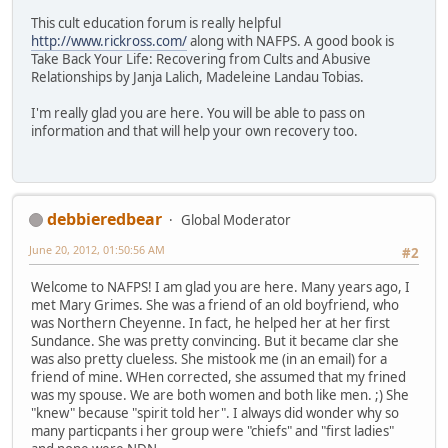
This cult education forum is really helpful
http://www.rickross.com/
along with NAFPS. A good book is
Take Back Your Life: Recovering from Cults and Abusive
Relationships by Janja Lalich, Madeleine Landau Tobias.
I'm really glad you are here. You will be able to pass on
information and that will help your own recovery too.
debbieredbear
Global Moderator
June 20, 2012, 01:50:56 AM
#2
Welcome to NAFPS! I am glad you are here. Many years ago, I
met Mary Grimes. She was a friend of an old boyfriend, who
was Northern Cheyenne. In fact, he helped her at her first
Sundance. She was pretty convincing. But it became clar she
was also pretty clueless. She mistook me (in an email) for a
friend of mine. WHen corrected, she assumed that my frined
was my spouse. We are both women and both like men. ;) She
"knew" because "spirit told her". I always did wonder why so
many particpants i her group were "chiefs" and "first ladies"