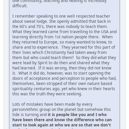
one community, teaching and healing is incredibly
difficult.
I remember speaking to one well respected teacher
about sweat lodge. She openly admitted that back in
the 60's and 70's, there was nobody to teach them.
What they learned came from travelling to the USA and
learning directly from 1st nation people there. When
they returned to Europe, so many wanted to know, to
share and to experience. They yearned for this part of
their lives which Christianity had taken away from
them but who could teach them? So they did what they
were lead by Spirit to do then and shared what they
had learned. If it was wrong, then they did not know
it. What it did do, however, was to start opening the
doors of acceptance and perception to people who had,
themselves, been stripped of their own nature based
spirituality centuries ago, yet who knew in their hearts
this was the truth they were seeking.
Lots of mistakes have been made by every
person/ethnic group on the planet but somehow this
tide is turning and
it is people like you and I who
have been there and know the difference who can
start to look again at who we are so that we don't