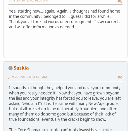
June 30, 2012, 02:24:50 AM
#8
Yea, starting new....again. Again. I thought I had found home
in the community I belonged to. I guess I did for a while.
Thank you all for kind words of encouragment. I stay current,
and will offer information as needed.
Saskia
July 22, 2012, 09:43:26 AM
#9
It sounds as though they helped you and gave you community
when you really needed it. Now that you have grown beyond
the lies and your integrity has forced you to leave, you are left
asking "who am I"? It is the same with many New Age groups
but not all are set up to be deliberately fraudulent and often
many of them do do some good but because of their lack of
true foundations, eventually the cracks begin to show.
The 'Core Shamanism' route 'can' (not always) have similar