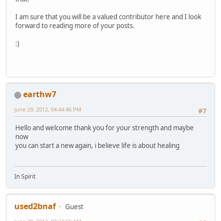
I am sure that you will be a valued contributor here and I look
forward to reading more of your posts.
:)
earthw7
June 29, 2012, 04:44:46 PM
#7
Hello and welcome thank you for your strength and maybe
now
you can start a new again, i believe life is about healing
In Spirit
used2bnaf
Guest