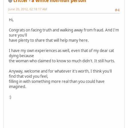
critter - a white non-ndn person
June 20, 2012, 02:18:17 AM
#4
Hi,
Congrats on facing truth and walking away from fraud. And I'm
sure you'll
have plenty to share that will help many here.
I have my own experiences as well, even that of my dear cat
dying because
the woman who claimed to know so much didn't. It still hurts.
Anyway, welcome and for whatever it's worth, I think you'll
find that void you feel,
filling in with something more real than you could have
imagined.
:)