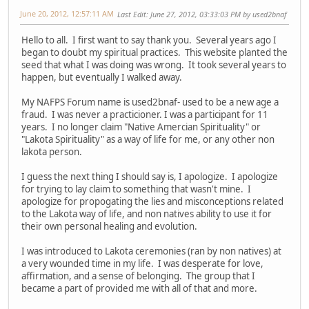
June 20, 2012, 12:57:11 AM
Last Edit
: June 27, 2012, 03:33:03 PM by used2bnaf
Hello to all. I first want to say thank you. Several years ago I
began to doubt my spiritual practices. This website planted the
seed that what I was doing was wrong. It took several years to
happen, but eventually I walked away.
My NAFPS Forum name is used2bnaf- used to be a new age a
fraud. I was never a practicioner. I was a participant for 11
years. I no longer claim "Native Amercian Spirituality" or
"Lakota Spirituality" as a way of life for me, or any other non
lakota person.
I guess the next thing I should say is, I apologize. I apologize
for trying to lay claim to something that wasn't mine. I
apologize for propogating the lies and misconceptions related
to the Lakota way of life, and non natives ability to use it for
their own personal healing and evolution.
I was introduced to Lakota ceremonies (ran by non natives) at
a very wounded time in my life. I was desperate for love,
affirmation, and a sense of belonging. The group that I
became a part of provided me with all of that and more.