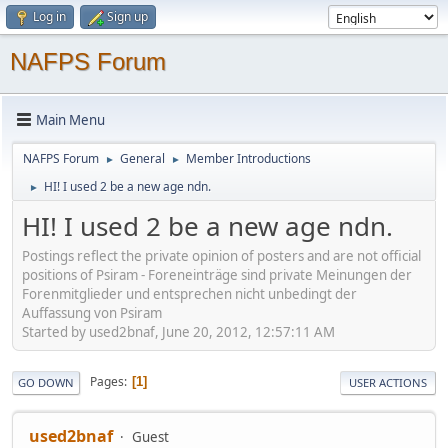
Log in
Sign up
NAFPS Forum
Main Menu
NAFPS Forum
General
Member Introductions
►
►
HI! I used 2 be a new age ndn.
►
HI! I used 2 be a new age ndn.
Postings reflect the private opinion of posters and are not official
positions of Psiram - Foreneinträge sind private Meinungen der
Forenmitglieder und entsprechen nicht unbedingt der
Auffassung von Psiram
Started by used2bnaf, June 20, 2012, 12:57:11 AM
Pages
1
GO DOWN
USER ACTIONS
used2bnaf
Guest