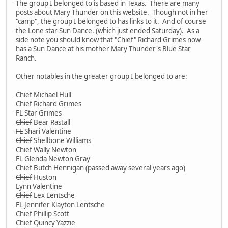
The group I belonged to is based in Texas. There are many
posts about Mary Thunder on this website. Though not in her
"camp", the group I belonged to has links to it. And of course
the Lone star Sun Dance. (which just ended Saturday). As a
side note you should know that "Chief" Richard Grimes now
has a Sun Dance at his mother Mary Thunder's Blue Star
Ranch.
Other notables in the greater group I belonged to are:
Chief
Michael Hull
Chief
Richard Grimes
FL
Star Grimes
Chief
Bear Rastall
FL
Shari Valentine
Chief
Shellbone Williams
Chief
Wally Newton
FL
Glenda
Newton
Gray
Chief
Butch Hennigan (passed away several years ago)
Chief
Huston
Lynn Valentine
Chief
Lex Lentsche
FL
Jennifer Klayton Lentsche
Chief
Phillip Scott
Chief Quincy Yazzie