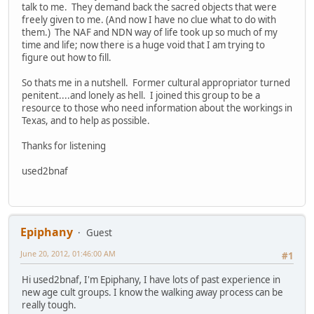
talk to me. They demand back the sacred objects that were
freely given to me. (And now I have no clue what to do with
them.) The NAF and NDN way of life took up so much of my
time and life; now there is a huge void that I am trying to
figure out how to fill.
So thats me in a nutshell. Former cultural appropriator turned
penitent....and lonely as hell. I joined this group to be a
resource to those who need information about the workings in
Texas, and to help as possible.
Thanks for listening
used2bnaf
Epiphany
Guest
June 20, 2012, 01:46:00 AM
#1
Hi used2bnaf, I'm Epiphany, I have lots of past experience in
new age cult groups. I know the walking away process can be
really tough.