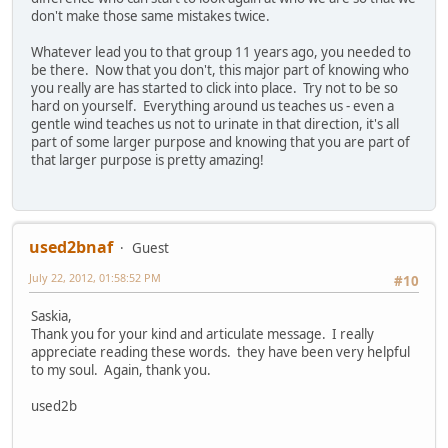
don't make those same mistakes twice.
Whatever lead you to that group 11 years ago, you needed to
be there. Now that you don't, this major part of knowing who
you really are has started to click into place. Try not to be so
hard on yourself. Everything around us teaches us - even a
gentle wind teaches us not to urinate in that direction, it's all
part of some larger purpose and knowing that you are part of
that larger purpose is pretty amazing!
used2bnaf
Guest
July 22, 2012, 01:58:52 PM
#10
Saskia,
Thank you for your kind and articulate message. I really
appreciate reading these words. they have been very helpful
to my soul. Again, thank you.
used2b