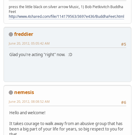
press the little black on silver arrow Music, 1) Bob Pietkivitch Buddha
Feet
http://www.4shared.com/file/114179563/3697e436/BuddhaFeet.html
freddier
June 20, 2012, 05:05:42 AM
#5
Glad you're acting "right" now. :D
nemesis
June 20, 2012, 08:08:52 AM
#6
Hello and welcome!
It takes courage to walk away from an abusive group that has
been a big part of your life for years, so big respect to you for
that.