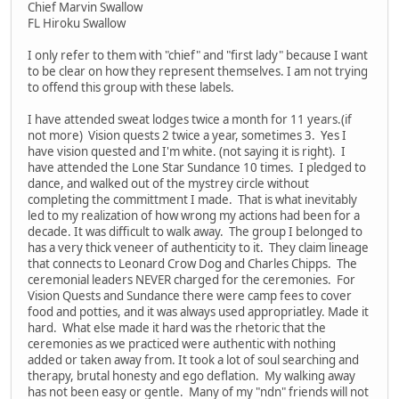
Chief Marvin Swallow
FL Hiroku Swallow
I only refer to them with "chief" and "first lady" because I want
to be clear on how they represent themselves. I am not trying
to offend this group with these labels.
I have attended sweat lodges twice a month for 11 years.(if
not more) Vision quests 2 twice a year, sometimes 3. Yes I
have vision quested and I'm white. (not saying it is right). I
have attended the Lone Star Sundance 10 times. I pledged to
dance, and walked out of the mystrey circle without
completing the committment I made. That is what inevitably
led to my realization of how wrong my actions had been for a
decade. It was difficult to walk away. The group I belonged to
has a very thick veneer of authenticity to it. They claim lineage
that connects to Leonard Crow Dog and Charles Chipps. The
ceremonial leaders NEVER charged for the ceremonies. For
Vision Quests and Sundance there were camp fees to cover
food and potties, and it was always used appropriatley. Made it
hard. What else made it hard was the rhetoric that the
ceremonies as we practiced were authentic with nothing
added or taken away from. It took a lot of soul searching and
therapy, brutal honesty and ego deflation. My walking away
has not been easy or gentle. Many of my "ndn" friends will not