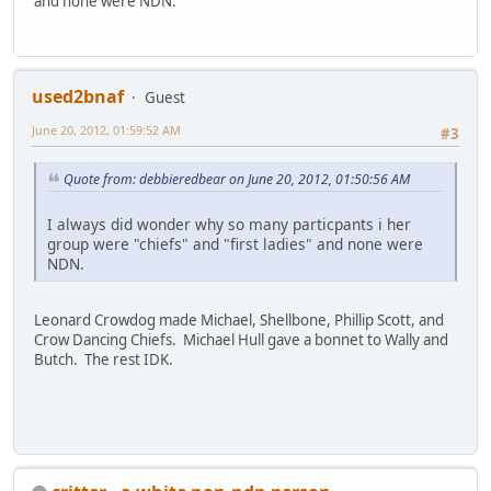
and none were NDN.
used2bnaf
Guest
June 20, 2012, 01:59:52 AM
#3
Quote from: debbieredbear on June 20, 2012, 01:50:56 AM
I always did wonder why so many particpants i her
group were "chiefs" and "first ladies" and none were
NDN.
Leonard Crowdog made Michael, Shellbone, Phillip Scott, and
Crow Dancing Chiefs. Michael Hull gave a bonnet to Wally and
Butch. The rest IDK.