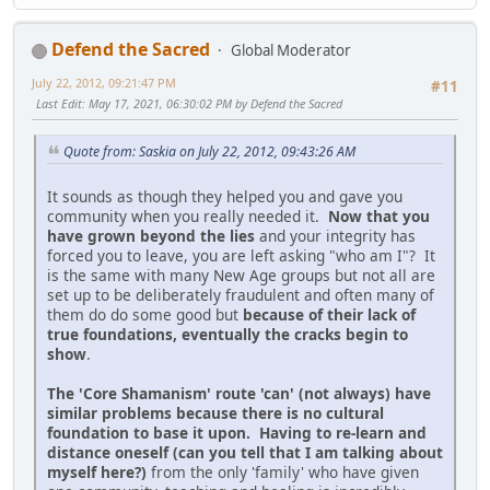
Defend the Sacred
Global Moderator
July 22, 2012, 09:21:47 PM
#11
Last Edit
: May 17, 2021, 06:30:02 PM by Defend the Sacred
Quote from: Saskia on July 22, 2012, 09:43:26 AM
It sounds as though they helped you and gave you
community when you really needed it.
Now that you
have grown beyond the lies
and your integrity has
forced you to leave, you are left asking "who am I"? It
is the same with many New Age groups but not all are
set up to be deliberately fraudulent and often many of
them do do some good but
because of their lack of
true foundations, eventually the cracks begin to
show
.
The 'Core Shamanism' route 'can' (not always) have
similar problems because there is no cultural
foundation to base it upon. Having to re-learn and
distance oneself (can you tell that I am talking about
myself here?)
from the only 'family' who have given