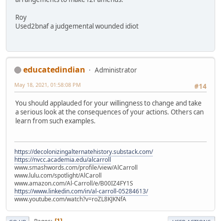
Roy
Used2bnaf a judgemental wounded idiot
educatedindian
Administrator
May 18, 2021, 01:58:08 PM
#14
You should applauded for your willingness to change and take
a serious look at the consequences of your actions. Others can
learn from such examples.
https://decolonizingalternatehistory.substack.com/
https://nvcc.academia.edu/alcarroll
www.smashwords.com/profile/view/AlCarroll
www.lulu.com/spotlight/AlCaroll
www.amazon.com/Al-Carroll/e/B00IZ4FY1S
https://www.linkedin.com/in/al-carroll-05284613/
www.youtube.com/watch?v=roZL8KJKNfA