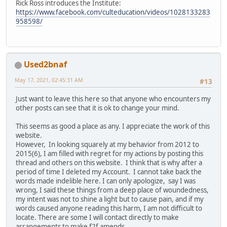
Rick Ross introduces the Institute:
https://www.facebook.com/culteducation/videos/1028133283
958598/
Used2bnaf
May 17, 2021, 02:45:31 AM
#13
Just want to leave this here so that anyone who encounters my
other posts can see that it is ok to change your mind.
This seems as good a place as any. I appreciate the work of this
website.
However, In looking squarely at my behavior from 2012 to
2015(6), I am filled with regret for my actions by posting this
thread and others on this website. I think that is why after a
period of time I deleted my Account. I cannot take back the
words made indelible here. I can only apologize, say I was
wrong, I said these things from a deep place of woundedness,
my intent was not to shine a light but to cause pain, and if my
words caused anyone reading this harm, I am not difficult to
locate. There are some I will contact directly to make
arrangements to make f2f amends.