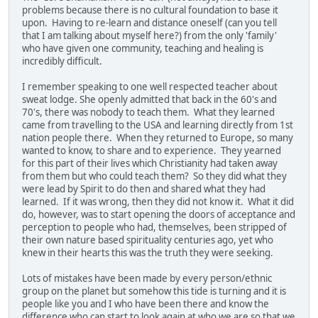
problems because there is no cultural foundation to base it
upon. Having to re-learn and distance oneself (can you tell
that I am talking about myself here?) from the only 'family'
who have given one community, teaching and healing is
incredibly difficult.
I remember speaking to one well respected teacher about
sweat lodge. She openly admitted that back in the 60's and
70's, there was nobody to teach them. What they learned
came from travelling to the USA and learning directly from 1st
nation people there. When they returned to Europe, so many
wanted to know, to share and to experience. They yearned
for this part of their lives which Christianity had taken away
from them but who could teach them? So they did what they
were lead by Spirit to do then and shared what they had
learned. If it was wrong, then they did not know it. What it did
do, however, was to start opening the doors of acceptance and
perception to people who had, themselves, been stripped of
their own nature based spirituality centuries ago, yet who
knew in their hearts this was the truth they were seeking.
Lots of mistakes have been made by every person/ethnic
group on the planet but somehow this tide is turning and it is
people like you and I who have been there and know the
difference who can start to look again at who we are so that we