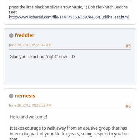
press the little black on silver arrow Music, 1) Bob Pietkivitch Buddha
Feet
http://www.4shared.com/file/114179563/3697e436/BuddhaFeet.html
freddier
June 20, 2012, 05:05:42 AM
#5
Glad you're acting "right" now. :D
nemesis
June 20, 2012, 08:08:52 AM
#6
Hello and welcome!
It takes courage to walk away from an abusive group that has
been a big part of your life for years, so big respect to you for
that.