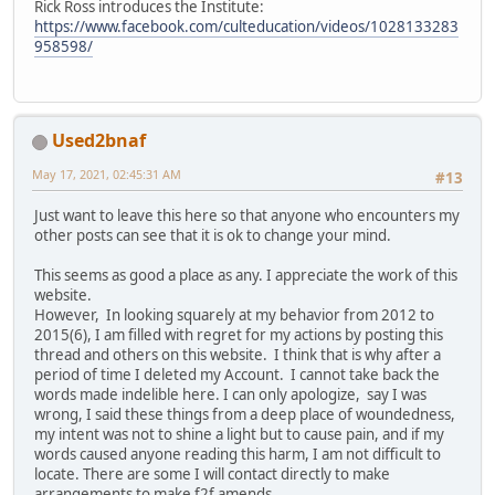
Rick Ross introduces the Institute:
https://www.facebook.com/culteducation/videos/1028133283
958598/
Used2bnaf
May 17, 2021, 02:45:31 AM
#13
Just want to leave this here so that anyone who encounters my
other posts can see that it is ok to change your mind.
This seems as good a place as any. I appreciate the work of this
website.
However, In looking squarely at my behavior from 2012 to
2015(6), I am filled with regret for my actions by posting this
thread and others on this website. I think that is why after a
period of time I deleted my Account. I cannot take back the
words made indelible here. I can only apologize, say I was
wrong, I said these things from a deep place of woundedness,
my intent was not to shine a light but to cause pain, and if my
words caused anyone reading this harm, I am not difficult to
locate. There are some I will contact directly to make
arrangements to make f2f amends.