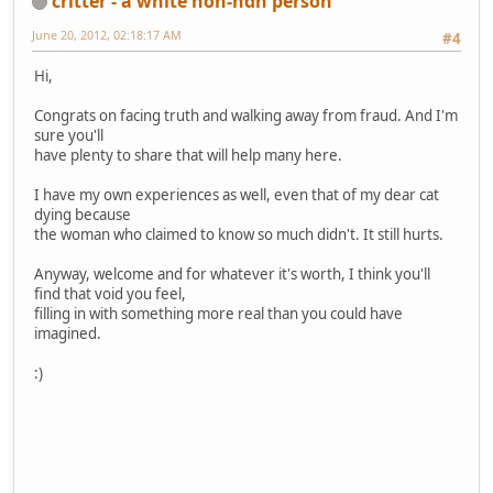
critter - a white non-ndn person
June 20, 2012, 02:18:17 AM
#4
Hi,
Congrats on facing truth and walking away from fraud. And I'm
sure you'll
have plenty to share that will help many here.
I have my own experiences as well, even that of my dear cat
dying because
the woman who claimed to know so much didn't. It still hurts.
Anyway, welcome and for whatever it's worth, I think you'll
find that void you feel,
filling in with something more real than you could have
imagined.
:)