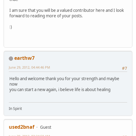
I am sure that you will be a valued contributor here and I look
forward to reading more of your posts.
:)
earthw7
June 29, 2012, 04:44:46 PM
#7
Hello and welcome thank you for your strength and maybe
now
you can start a new again, i believe life is about healing
In Spirit
used2bnaf
Guest