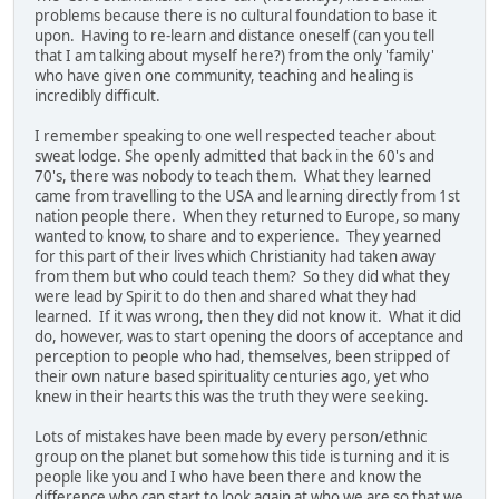
problems because there is no cultural foundation to base it
upon. Having to re-learn and distance oneself (can you tell
that I am talking about myself here?) from the only 'family'
who have given one community, teaching and healing is
incredibly difficult.
I remember speaking to one well respected teacher about
sweat lodge. She openly admitted that back in the 60's and
70's, there was nobody to teach them. What they learned
came from travelling to the USA and learning directly from 1st
nation people there. When they returned to Europe, so many
wanted to know, to share and to experience. They yearned
for this part of their lives which Christianity had taken away
from them but who could teach them? So they did what they
were lead by Spirit to do then and shared what they had
learned. If it was wrong, then they did not know it. What it did
do, however, was to start opening the doors of acceptance and
perception to people who had, themselves, been stripped of
their own nature based spirituality centuries ago, yet who
knew in their hearts this was the truth they were seeking.
Lots of mistakes have been made by every person/ethnic
group on the planet but somehow this tide is turning and it is
people like you and I who have been there and know the
difference who can start to look again at who we are so that we