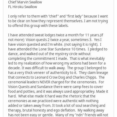
Chief Marvin Swallow
FL Hiroku Swallow
I only refer to them with "chief" and "first lady" because I want
to be clear on how they represent themselves. I am not trying
to offend this group with these labels.
I have attended sweat lodges twice a month for 11 years.(if
not more) Vision quests 2 twice a year, sometimes 3. Yes I
have vision quested and I'm white. (not saying it is right). I
have attended the Lone Star Sundance 10 times. I pledged to
dance, and walked out of the mystrey circle without
completing the committment I made. That is what inevitably
led to my realization of how wrong my actions had been for a
decade. It was difficult to walk away. The group I belonged to
has a very thick veneer of authenticity to it. They claim lineage
that connects to Leonard Crow Dog and Charles Chipps. The
ceremonial leaders NEVER charged for the ceremonies. For
Vision Quests and Sundance there were camp fees to cover
food and potties, and it was always used appropriatley. Made it
hard. What else made it hard was the rhetoric that the
ceremonies as we practiced were authentic with nothing
added or taken away from. It took a lot of soul searching and
therapy, brutal honesty and ego deflation. My walking away
has not been easy or gentle. Many of my "ndn" friends will not