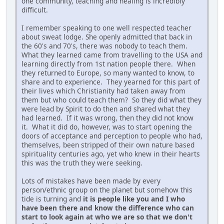
one community, teaching and healing is incredibly
difficult.
I remember speaking to one well respected teacher
about sweat lodge. She openly admitted that back in
the 60's and 70's, there was nobody to teach them.
What they learned came from travelling to the USA and
learning directly from 1st nation people there. When
they returned to Europe, so many wanted to know, to
share and to experience. They yearned for this part of
their lives which Christianity had taken away from
them but who could teach them? So they did what they
were lead by Spirit to do then and shared what they
had learned. If it was wrong, then they did not know
it. What it did do, however, was to start opening the
doors of acceptance and perception to people who had,
themselves, been stripped of their own nature based
spirituality centuries ago, yet who knew in their hearts
this was the truth they were seeking.
Lots of mistakes have been made by every
person/ethnic group on the planet but somehow this
tide is turning and
it is people like you and I who
have been there and know the difference who can
start to look again at who we are so that we don't