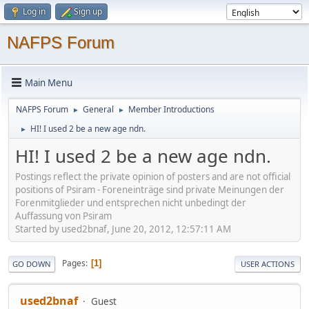
Log in
Sign up
NAFPS Forum
Main Menu
NAFPS Forum
General
Member Introductions
►
►
HI! I used 2 be a new age ndn.
►
HI! I used 2 be a new age ndn.
Postings reflect the private opinion of posters and are not official
positions of Psiram - Foreneinträge sind private Meinungen der
Forenmitglieder und entsprechen nicht unbedingt der
Auffassung von Psiram
Started by used2bnaf, June 20, 2012, 12:57:11 AM
Pages
1
GO DOWN
USER ACTIONS
used2bnaf
Guest