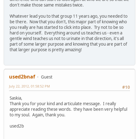
don't make those same mistakes twice.
Whatever lead you to that group 11 years ago, you needed to
be there. Now that you don't, this major part of knowing who
you really are has started to click into place. Try not to be so
hard on yourself. Everything around us teaches us - even a
gentle wind teaches us not to urinate in that direction, it's all
part of some larger purpose and knowing that you are part of
that larger purpose is pretty amazing!
used2bnaf
Guest
July 22, 2012, 01:58:52 PM
#10
Saskia,
Thank you for your kind and articulate message. I really
appreciate reading these words. they have been very helpful
to my soul. Again, thank you.
used2b