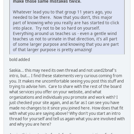
make those same mistakes twice.
Whatever lead you to that group 11 years ago, you
needed to be there. Now that you don't, this major
part of knowing who you really are has started to click
into place. Try not to be so hard on yourself.
Everything around us teaches us - even a gentle wind
teaches us not to urinate in that direction, it's all part
of some larger purpose and knowing that you are part
of that larger purpose is pretty amazing!
bold added
Saskia... this may need its own thread and not used2bnaf's
intro, but... I find these statements very curious coming from
you. It makes me uncomfortable seeing you post this stuff and
trying to advise him. Care to share with the rest of the board
what services you offer on your website, and what
organizations and individuals you promote and work with? I
just checked your site again, and as far as I can see you have
made no changes to it since you joined here. How does that fit
with what you are saying above? Why don't you start an intro
thread for yourself and tell us again what you are involved with
and why you are here?