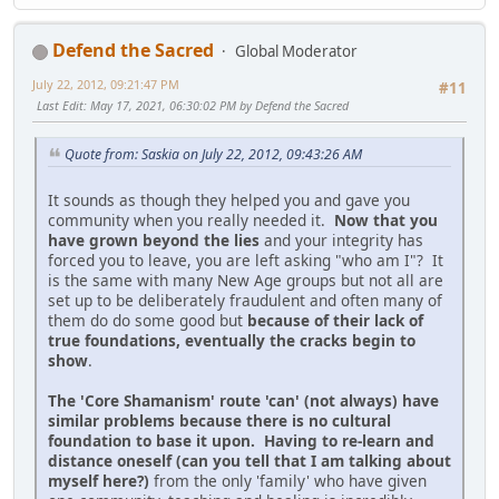
Defend the Sacred
Global Moderator
July 22, 2012, 09:21:47 PM
#11
Last Edit
: May 17, 2021, 06:30:02 PM by Defend the Sacred
Quote from: Saskia on July 22, 2012, 09:43:26 AM
It sounds as though they helped you and gave you
community when you really needed it.
Now that you
have grown beyond the lies
and your integrity has
forced you to leave, you are left asking "who am I"? It
is the same with many New Age groups but not all are
set up to be deliberately fraudulent and often many of
them do do some good but
because of their lack of
true foundations, eventually the cracks begin to
show
.
The 'Core Shamanism' route 'can' (not always) have
similar problems because there is no cultural
foundation to base it upon. Having to re-learn and
distance oneself (can you tell that I am talking about
myself here?)
from the only 'family' who have given