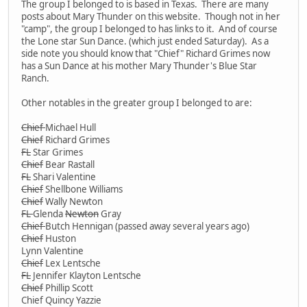
The group I belonged to is based in Texas. There are many
posts about Mary Thunder on this website. Though not in her
"camp", the group I belonged to has links to it. And of course
the Lone star Sun Dance. (which just ended Saturday). As a
side note you should know that "Chief" Richard Grimes now
has a Sun Dance at his mother Mary Thunder's Blue Star
Ranch.
Other notables in the greater group I belonged to are:
Chief
Michael Hull
Chief
Richard Grimes
FL
Star Grimes
Chief
Bear Rastall
FL
Shari Valentine
Chief
Shellbone Williams
Chief
Wally Newton
FL
Glenda
Newton
Gray
Chief
Butch Hennigan (passed away several years ago)
Chief
Huston
Lynn Valentine
Chief
Lex Lentsche
FL
Jennifer Klayton Lentsche
Chief
Phillip Scott
Chief Quincy Yazzie