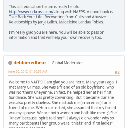
This cult education forum is really helpful
http://www.rickross.com/
along with NAFPS. A good book is
Take Back Your Life: Recovering from Cults and Abusive
Relationships by Janja Lalich, Madeleine Landau Tobias.
I'm really glad you are here. You will be able to pass on
information and that will help your own recovery too.
debbieredbear
Global Moderator
June 20, 2012, 01:50:56 AM
#2
Welcome to NAFPS! I am glad you are here. Many years ago, I
met Mary Grimes. She was a friend of an old boyfriend, who
was Northern Cheyenne. In fact, he helped her at her first
Sundance. She was pretty convincing. But it became clar she
was also pretty clueless. She mistook me (in an email) for a
friend of mine. WHen corrected, she assumed that my frined
was my spouse. We are both women and both like men. ;) She
"knew" because "spirit told her". I always did wonder why so
many particpants i her group were "chiefs" and "first ladies"