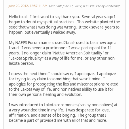
June 20, 2012, 12:57:11 AM
Last Edit
: June 27, 2012, 03:33:03 PM by used2bnaf
Hello to all. I first want to say thank you. Several years ago I
began to doubt my spiritual practices. This website planted the
seed that what I was doing was wrong. It took several years to
happen, but eventually I walked away.
My NAFPS Forum name is used2bnaf- used to be a new age a
fraud. I was never a practicioner. I was a participant for 11
years. I no longer claim "Native Amercian Spirituality" or
"Lakota Spirituality" as a way of life for me, or any other non
lakota person.
I guess the next thing I should say is, I apologize. I apologize
for trying to lay claim to something that wasn't mine. I
apologize for propogating the lies and misconceptions related
to the Lakota way of life, and non natives ability to use it for
their own personal healing and evolution.
I was introduced to Lakota ceremonies (ran by non natives) at
a very wounded time in my life. I was desperate for love,
affirmation, and a sense of belonging. The group that I
became a part of provided me with all of that and more.