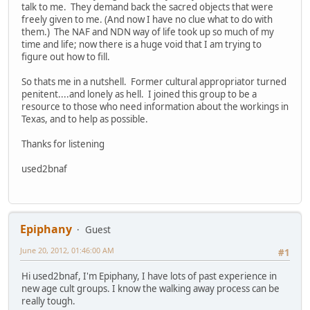
talk to me. They demand back the sacred objects that were
freely given to me. (And now I have no clue what to do with
them.) The NAF and NDN way of life took up so much of my
time and life; now there is a huge void that I am trying to
figure out how to fill.
So thats me in a nutshell. Former cultural appropriator turned
penitent....and lonely as hell. I joined this group to be a
resource to those who need information about the workings in
Texas, and to help as possible.
Thanks for listening
used2bnaf
Epiphany
Guest
June 20, 2012, 01:46:00 AM
#1
Hi used2bnaf, I'm Epiphany, I have lots of past experience in
new age cult groups. I know the walking away process can be
really tough.