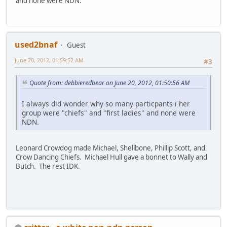
and none were NDN.
used2bnaf
Guest
June 20, 2012, 01:59:52 AM
#3
Quote from: debbieredbear on June 20, 2012, 01:50:56 AM
I always did wonder why so many particpants i her
group were "chiefs" and "first ladies" and none were
NDN.
Leonard Crowdog made Michael, Shellbone, Phillip Scott, and
Crow Dancing Chiefs. Michael Hull gave a bonnet to Wally and
Butch. The rest IDK.