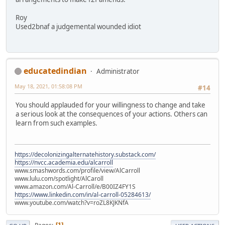
Roy
Used2bnaf a judgemental wounded idiot
educatedindian
Administrator
May 18, 2021, 01:58:08 PM
#14
You should applauded for your willingness to change and take
a serious look at the consequences of your actions. Others can
learn from such examples.
https://decolonizingalternatehistory.substack.com/
https://nvcc.academia.edu/alcarroll
www.smashwords.com/profile/view/AlCarroll
www.lulu.com/spotlight/AlCaroll
www.amazon.com/Al-Carroll/e/B00IZ4FY1S
https://www.linkedin.com/in/al-carroll-05284613/
www.youtube.com/watch?v=roZL8KJKNfA