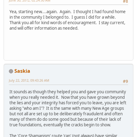
June 30, 2012, 02:24:50 AM
#8
Yea, starting new....again. Again. I thought I had found home
in the community I belonged to. I guess I did for a while.
Thank you all for kind words of encouragment. I stay current,
and will offer information as needed.
Saskia
July 22, 2012, 09:43:26 AM
#9
It sounds as though they helped you and gave you community
when you really needed it. Now that you have grown beyond
the lies and your integrity has forced you to leave, you are left
asking "who am I"? It is the same with many New Age groups
but not all are set up to be deliberately fraudulent and often
many of them do do some good but because of their lack of
true foundations, eventually the cracks begin to show.
The 'Core Shamanism' route 'can' (not always) have similar