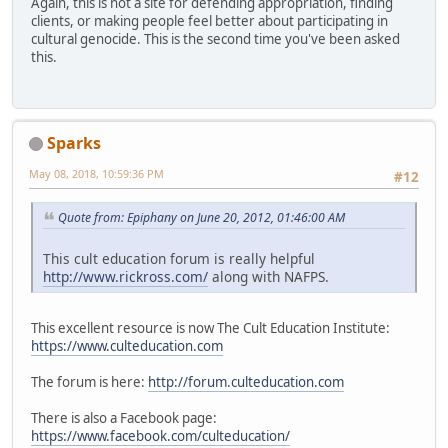
Again, this is not a site for defending appropriation, finding
clients, or making people feel better about participating in
cultural genocide. This is the second time you've been asked
this.
Sparks
May 08, 2018, 10:59:36 PM
#12
Quote from: Epiphany on June 20, 2012, 01:46:00 AM
This cult education forum is really helpful
http://www.rickross.com/
along with NAFPS.
This excellent resource is now The Cult Education Institute:
https://www.culteducation.com
The forum is here:
http://forum.culteducation.com
There is also a Facebook page:
https://www.facebook.com/culteducation/